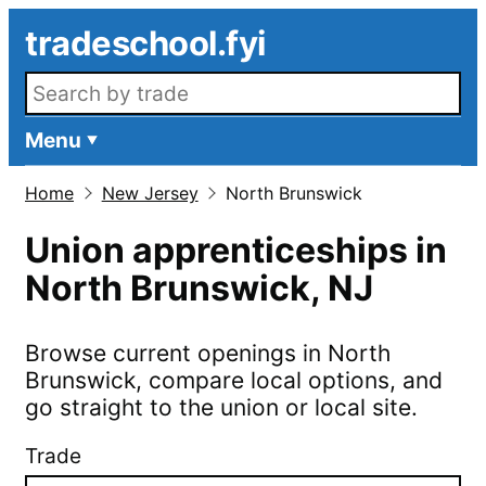
Skip to main content
tradeschool.fyi
Search openings
Menu
Home
New Jersey
North Brunswick
Union apprenticeships in
North Brunswick
,
NJ
Browse current openings in
North
Brunswick
, compare local options, and
go straight to the union or local site.
Trade