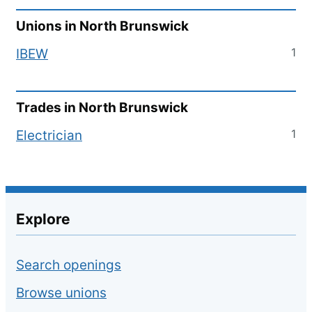
Unions in
North Brunswick
1
IBEW
Trades in
North Brunswick
1
Electrician
Explore
Search openings
Browse unions