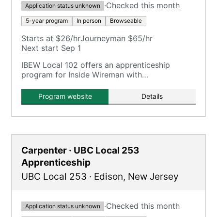
·
Checked this month
Application status unknown
5-year program
In person
Browseable
Starts at $26/hr
Journeyman $65/hr
Next start Sep 1
IBEW Local 102 offers an apprenticeship
program for Inside Wireman with
comprehensive training including OJT and
classroom hours.
Program website
Details
Carpenter · UBC Local 253
Apprenticeship
UBC Local 253
·
Edison
,
New Jersey
·
Checked this month
Application status unknown