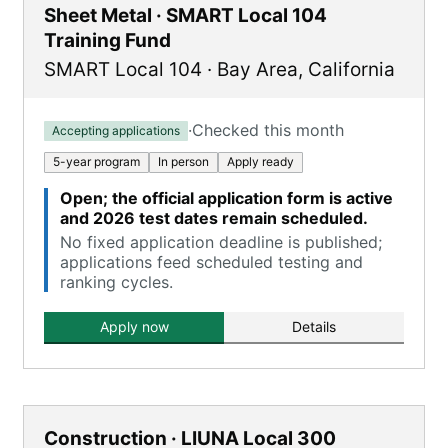
Sheet Metal · SMART Local 104
Training Fund
SMART Local 104
·
Bay Area
,
California
·
Checked this month
Accepting applications
5-year program
In person
Apply ready
Open; the official application form is active
and 2026 test dates remain scheduled.
No fixed application deadline is published;
applications feed scheduled testing and
ranking cycles.
Apply now
Details
Construction · LIUNA Local 300