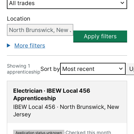
Location
Apply filters
More filters
Showing 1
Sort by
U
apprenticeship
Electrician · IBEW Local 456
Apprenticeship
IBEW Local 456
·
North Brunswick
,
New
Jersey
·
Checked this month
Application status unknown