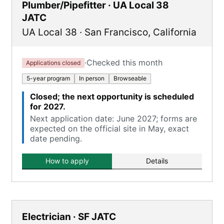
Plumber/Pipefitter · UA Local 38
JATC
UA Local 38
·
San Francisco
,
California
·
Checked this month
Applications closed
5-year program
In person
Browseable
Closed; the next opportunity is scheduled
for 2027.
Next application date: June 2027; forms are
expected on the official site in May, exact
date pending.
How to apply
Details
Electrician · SF JATC