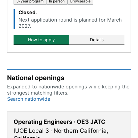
3-year program
In person
Browseable
Closed.
Next application round is planned for March
2027.
How to apply
Details
National openings
Expanded to nationwide openings while keeping the
strongest matching filters.
Search nationwide
Operating Engineers · OE3 JATC
IUOE Local 3
·
Northern California
,