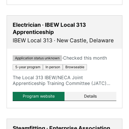
construction fields.
Electrician · IBEW Local 313
Apprenticeship
IBEW Local 313
·
New Castle
,
Delaware
·
Checked this month
Application status unknown
5-year program
In person
Browseable
The Local 313 IBEW/NECA Joint
Apprenticeship Training Committee (JATC)
offers a five-year Inside Wireman
(Construction Electrician) program.
Program website
Details
Steamfitting · Enterprise Association