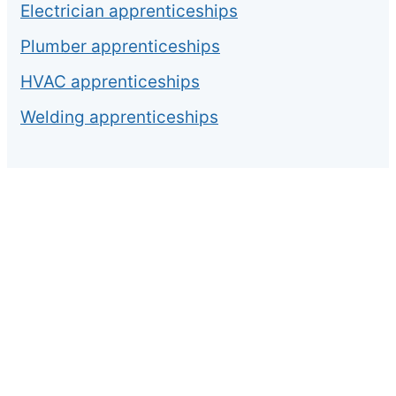
Electrician apprenticeships
Plumber apprenticeships
HVAC apprenticeships
Welding apprenticeships