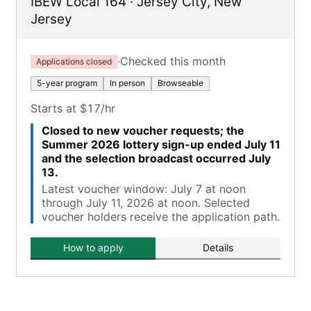
IBEW Local 164
·
Jersey City
,
New
Jersey
·
Checked this month
Applications closed
5-year program
In person
Browseable
Starts at $17/hr
Closed to new voucher requests; the
Summer 2026 lottery sign-up ended July 11
and the selection broadcast occurred July
13.
Latest voucher window: July 7 at noon
through July 11, 2026 at noon. Selected
voucher holders receive the application path.
How to apply
Details