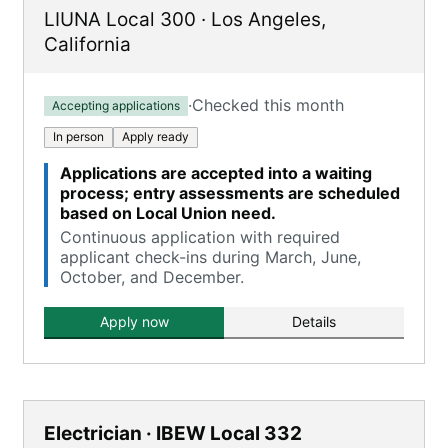
LIUNA Local 300
·
Los Angeles
,
California
·
Checked this month
Accepting applications
In person
Apply ready
Applications are accepted into a waiting
process; entry assessments are scheduled
based on Local Union need.
Continuous application with required
applicant check-ins during March, June,
October, and December.
Apply now
Details
Electrician · IBEW Local 332