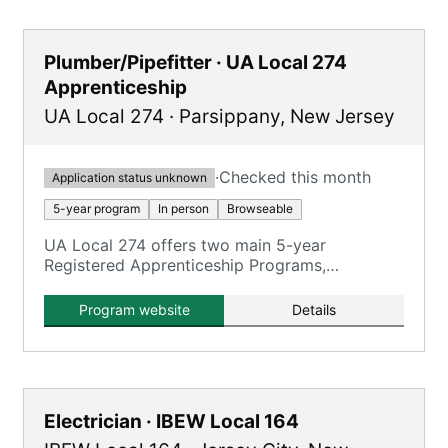
Plumber/Pipefitter · UA Local 274
Apprenticeship
UA Local 274
·
Parsippany
,
New Jersey
·
Checked this month
Application status unknown
5-year program
In person
Browseable
UA Local 274 offers two main 5-year
Registered Apprenticeship Programs,
emphasizing hands-on training with
journeymen on real jobsites.
Program website
Details
Electrician · IBEW Local 164