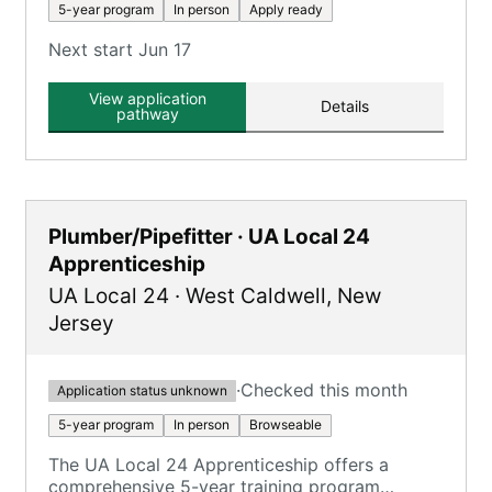
5-year program
In person
Apply ready
Next start Jun 17
View application
Details
pathway
Plumber/Pipefitter · UA Local 24
Apprenticeship
UA Local 24
·
West Caldwell
,
New
Jersey
·
Checked this month
Application status unknown
5-year program
In person
Browseable
The UA Local 24 Apprenticeship offers a
comprehensive 5-year training program