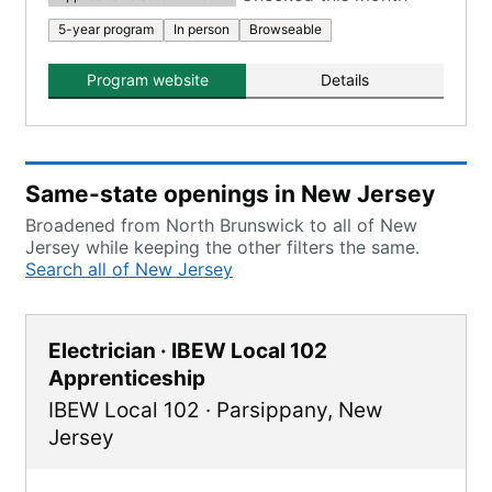
5-year program
In person
Browseable
Program website
Details
Same-state openings in New Jersey
Broadened from North Brunswick to all of New
Jersey while keeping the other filters the same.
Search all of New Jersey
Electrician · IBEW Local 102
Apprenticeship
IBEW Local 102
·
Parsippany
,
New
Jersey