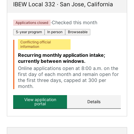
IBEW Local 332
·
San Jose
,
California
·
Checked this month
Applications closed
5-year program
In person
Browseable
Conflicting official
information
Recurring monthly application intake;
currently between windows.
Online applications open at 8:00 a.m. on the
first day of each month and remain open for
the first three days, capped at 300 per
month.
View application
Details
portal