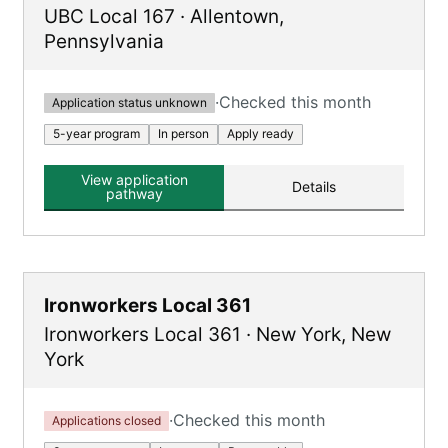
UBC Local 167
·
Allentown
,
Pennsylvania
·
Checked this month
Application status unknown
5-year program
In person
Apply ready
View application
Details
pathway
Ironworkers Local 361
Ironworkers Local 361
·
New York
,
New
York
·
Checked this month
Applications closed