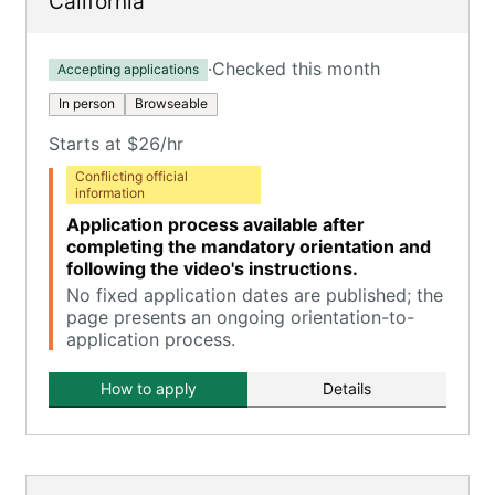
California
·
Checked this month
Accepting applications
In person
Browseable
Starts at $26/hr
Conflicting official
information
Application process available after
completing the mandatory orientation and
following the video's instructions.
No fixed application dates are published; the
page presents an ongoing orientation-to-
application process.
How to apply
Details