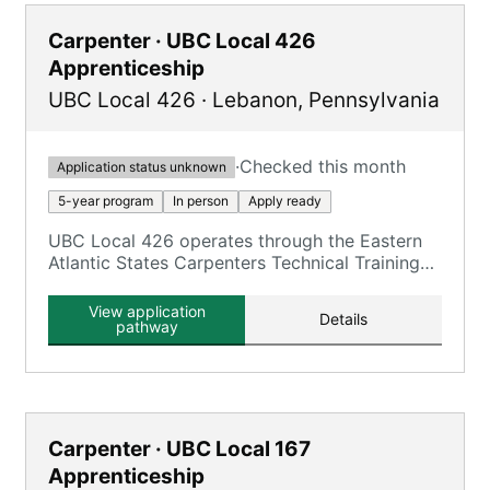
Carpenter · UBC Local 426
Apprenticeship
UBC Local 426
·
Lebanon
,
Pennsylvania
·
Checked this month
Application status unknown
5-year program
In person
Apply ready
UBC Local 426 operates through the Eastern
Atlantic States Carpenters Technical Training
Center (EASCTC) Lebanon facility, offering
UBC carpentry trades.
View application
Details
pathway
Carpenter · UBC Local 167
Apprenticeship