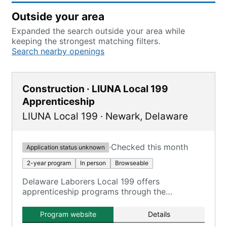
Outside your area
Expanded the search outside your area while
keeping the strongest matching filters.
Search nearby openings
Construction · LIUNA Local 199
Apprenticeship
LIUNA Local 199
·
Newark
,
Delaware
·
Checked this month
Application status unknown
2-year program
In person
Browseable
Delaware Laborers Local 199 offers
apprenticeship programs through the
Construction Craft Laborers Training and
Apprenticeship Fund (CCLTAF) of New Jersey
Program website
Details
and Delaware, providing training in various