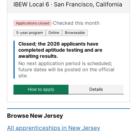
IBEW Local 6
·
San Francisco
,
California
·
Checked this month
Applications closed
5-year program
Online
Browseable
Closed; the 2026 applicants have
completed aptitude testing and are
awaiting results.
No next application period is scheduled;
future dates will be posted on the official
site.
How to apply
Details
Browse
New Jersey
All apprenticeships in
New Jersey