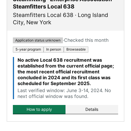
Steamfitters Local 638
Steamfitters Local 638
·
Long Island
City
,
New York
·
Checked this month
Application status unknown
5-year program
In person
Browseable
No active Local 638 recruitment was
established from the current official page;
the most recent official recruitment
concluded in 2024 and its first class was
scheduled for September 2025.
Last verified window: June 3-14, 2024. No
next official window was found.
How to apply
Details