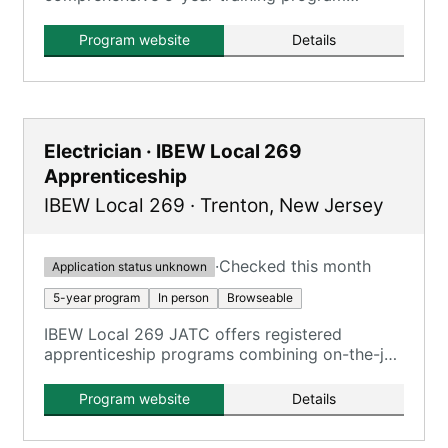
combining on-the-job training and classroom
instruction for aspiring plumbers.
Program website
Details
Electrician · IBEW Local 269
Apprenticeship
IBEW Local 269
·
Trenton
,
New Jersey
·
Checked this month
Application status unknown
5-year program
In person
Browseable
IBEW Local 269 JATC offers registered
apprenticeship programs combining on-the-job
training and classroom training.
Program website
Details