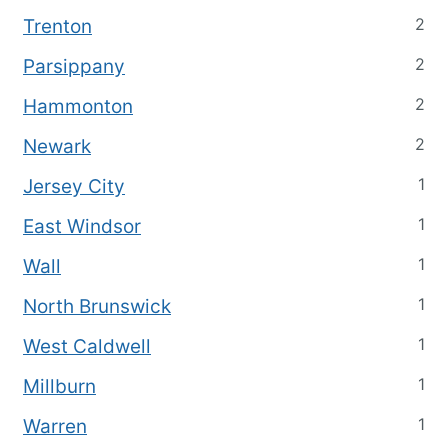
2
Trenton
2
Parsippany
2
Hammonton
2
Newark
1
Jersey City
1
East Windsor
1
Wall
1
North Brunswick
1
West Caldwell
1
Millburn
1
Warren