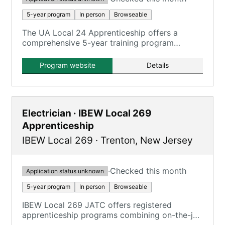
5-year program
In person
Browseable
The UA Local 24 Apprenticeship offers a
comprehensive 5-year training program
combining on-the-job training and classroom
instruction for aspiring plumbers.
Program website
Details
Electrician · IBEW Local 269
Apprenticeship
IBEW Local 269
·
Trenton
,
New Jersey
·
Checked this month
Application status unknown
5-year program
In person
Browseable
IBEW Local 269 JATC offers registered
apprenticeship programs combining on-the-job