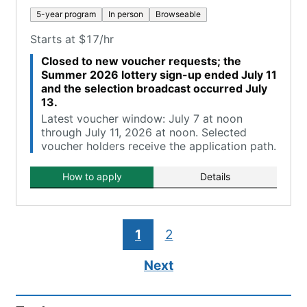
5-year program
In person
Browseable
Starts at $17/hr
Closed to new voucher requests; the
Summer 2026 lottery sign-up ended July 11
and the selection broadcast occurred July
13.
Latest voucher window: July 7 at noon
through July 11, 2026 at noon. Selected
voucher holders receive the application path.
How to apply
Details
1
2
Next