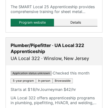
The SMART Local 25 Apprenticeship provides
comprehensive training for sheet metal
workers, combining on-the-job training with
classroom instruction.
Program website
Details
Plumber/Pipefitter · UA Local 322
Apprenticeship
UA Local 322
·
Winslow
,
New Jersey
·
Checked this month
Application status unknown
5-year program
In person
Browseable
Starts at $18/hr
Journeyman $42/hr
UA Local 322 offers apprenticeship programs
in plumbing, pipefitting, HVACR, and welding,
emphasizing hands-on jobsite work and