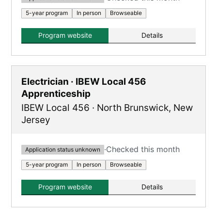
5-year program
In person
Browseable
Program website
Details
Electrician · IBEW Local 456
Apprenticeship
IBEW Local 456
·
North Brunswick
,
New
Jersey
·
Checked this month
Application status unknown
5-year program
In person
Browseable
Program website
Details