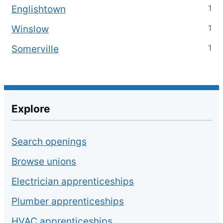
1
Englishtown
1
Winslow
1
Somerville
Explore
Search openings
Browse unions
Electrician apprenticeships
Plumber apprenticeships
HVAC apprenticeships