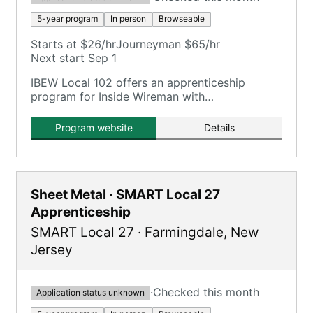
5-year program
In person
Browseable
Starts at $26/hr
Journeyman $65/hr
Next start Sep 1
IBEW Local 102 offers an apprenticeship
program for Inside Wireman with
comprehensive training including OJT and
classroom hours.
Program website
Details
Sheet Metal · SMART Local 27
Apprenticeship
SMART Local 27
·
Farmingdale
,
New
Jersey
·
Checked this month
Application status unknown