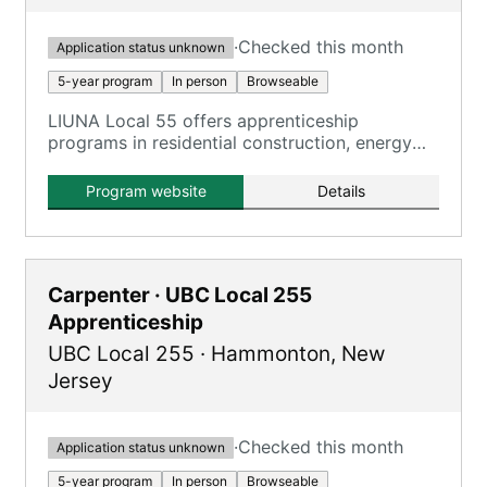
·
Checked this month
Application status unknown
5-year program
In person
Browseable
LIUNA Local 55 offers apprenticeship
programs in residential construction, energy
efficiency retrofitting, and light commercial
construction.
Program website
Details
Carpenter · UBC Local 255
Apprenticeship
UBC Local 255
·
Hammonton
,
New
Jersey
·
Checked this month
Application status unknown
5-year program
In person
Browseable