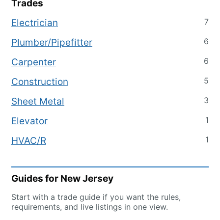
Trades
7
Electrician
6
Plumber/Pipefitter
6
Carpenter
5
Construction
3
Sheet Metal
1
Elevator
1
HVAC/R
Guides for
New Jersey
Start with a trade guide if you want the rules,
requirements, and live listings in one view.