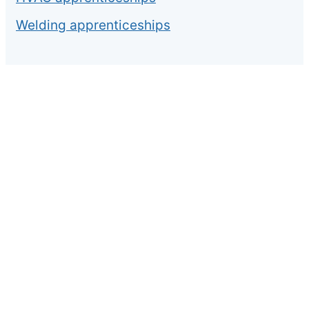
Welding apprenticeships