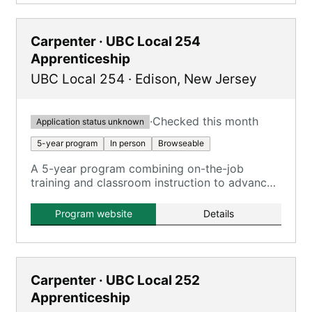
Carpenter · UBC Local 254
Apprenticeship
UBC Local 254
·
Edison
,
New Jersey
·
Checked this month
Application status unknown
5-year program
In person
Browseable
A 5-year program combining on-the-job
training and classroom instruction to advance
to journeyman status with proficiency in all
carpentry phases.
Program website
Details
Carpenter · UBC Local 252
Apprenticeship