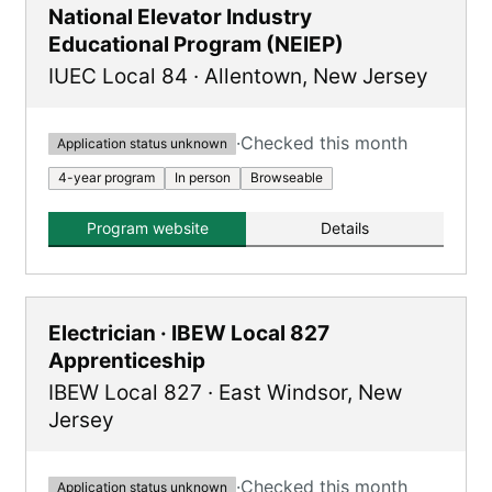
National Elevator Industry
Educational Program (NEIEP)
IUEC Local 84
·
Allentown
,
New Jersey
·
Checked this month
Application status unknown
4-year program
In person
Browseable
Program website
Details
Electrician · IBEW Local 827
Apprenticeship
IBEW Local 827
·
East Windsor
,
New
Jersey
·
Checked this month
Application status unknown