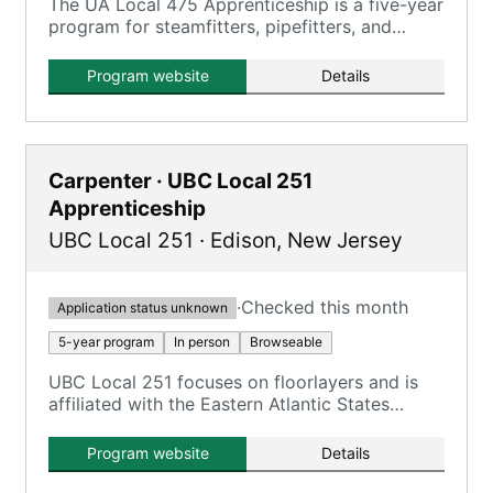
The UA Local 475 Apprenticeship is a five-year
program for steamfitters, pipefitters, and
plumbers, combining on-the-job training with
classroom instruction.
Program website
Details
Carpenter · UBC Local 251
Apprenticeship
UBC Local 251
·
Edison
,
New Jersey
·
Checked this month
Application status unknown
5-year program
In person
Browseable
UBC Local 251 focuses on floorlayers and is
affiliated with the Eastern Atlantic States
Regional Council of Carpenters.
Program website
Details