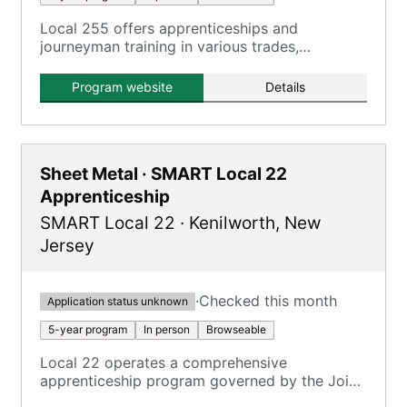
Local 255 offers apprenticeships and
journeyman training in various trades,
combining on-the-job training and classroom
instruction to develop technical and practical
Program website
Details
skills.
Sheet Metal · SMART Local 22
Apprenticeship
SMART Local 22
·
Kenilworth
,
New
Jersey
·
Checked this month
Application status unknown
5-year program
In person
Browseable
Local 22 operates a comprehensive
apprenticeship program governed by the Joint
Apprenticeship and Training Committee