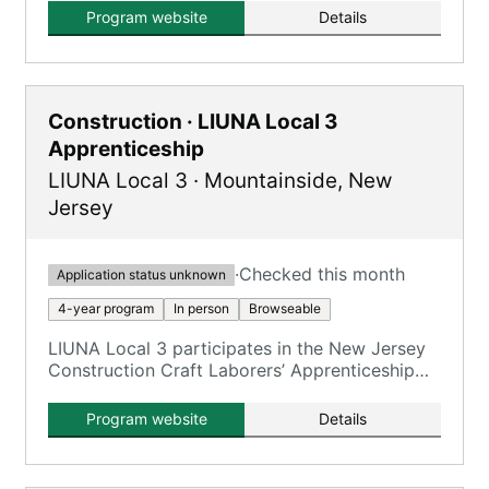
(JATC), developing skilled sheet metal
Program website
Details
apprentices and journeypersons.
Construction · LIUNA Local 3
Apprenticeship
LIUNA Local 3
·
Mountainside
,
New
Jersey
·
Checked this month
Application status unknown
4-year program
In person
Browseable
LIUNA Local 3 participates in the New Jersey
Construction Craft Laborers’ Apprenticeship
Program, offering comprehensive training for
new members.
Program website
Details