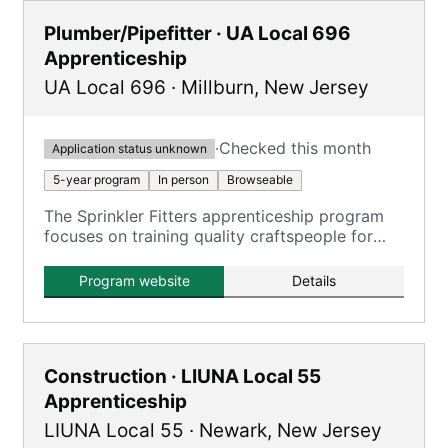
Plumber/Pipefitter · UA Local 696
Apprenticeship
UA Local 696
·
Millburn
,
New Jersey
·
Checked this month
Application status unknown
5-year program
In person
Browseable
The Sprinkler Fitters apprenticeship program
focuses on training quality craftspeople for
inspecting, testing, and maintaining fire
sprinkler systems.
Program website
Details
Construction · LIUNA Local 55
Apprenticeship
LIUNA Local 55
·
Newark
,
New Jersey