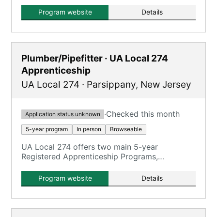
training and classroom training.
Program website
Details
Plumber/Pipefitter · UA Local 274
Apprenticeship
UA Local 274
·
Parsippany
,
New Jersey
·
Checked this month
Application status unknown
5-year program
In person
Browseable
UA Local 274 offers two main 5-year
Registered Apprenticeship Programs,
emphasizing hands-on training with
journeymen on real jobsites.
Program website
Details