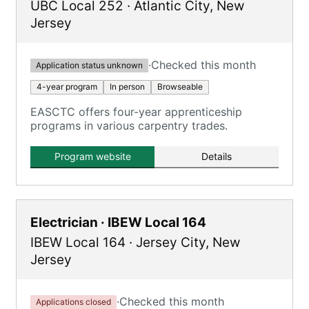
UBC Local 252
·
Atlantic City
,
New
Jersey
·
Checked this month
Application status unknown
4-year program
In person
Browseable
EASCTC offers four-year apprenticeship
programs in various carpentry trades.
Program website
Details
Electrician · IBEW Local 164
IBEW Local 164
·
Jersey City
,
New
Jersey
·
Checked this month
Applications closed