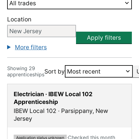
Location
Apply filters
More filters
Showing 29
Sort by
apprenticeships
Electrician · IBEW Local 102
Apprenticeship
IBEW Local 102
·
Parsippany
,
New
Jersey
·
Checked this month
Application status unknown