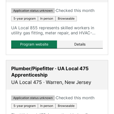
·
Checked this month
Application status unknown
5-year program
In person
Browseable
UA Local 855 represents skilled workers in
utility gas fitting, meter repair, and HVAC-
related work for PSE&G.
Program website
Details
Plumber/Pipefitter · UA Local 475
Apprenticeship
UA Local 475
·
Warren
,
New Jersey
·
Checked this month
Application status unknown
5-year program
In person
Browseable