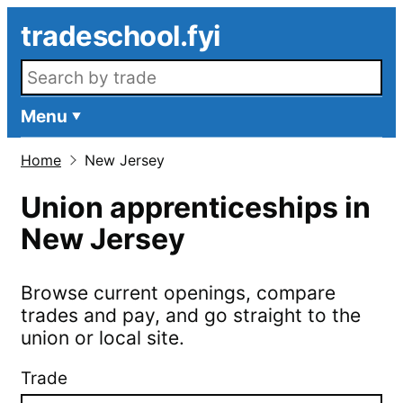
Skip to main content
tradeschool.fyi
Search openings
Menu
Home
New Jersey
Union apprenticeships in
New Jersey
Browse current openings, compare
trades and pay, and go straight to the
union or local site.
Trade