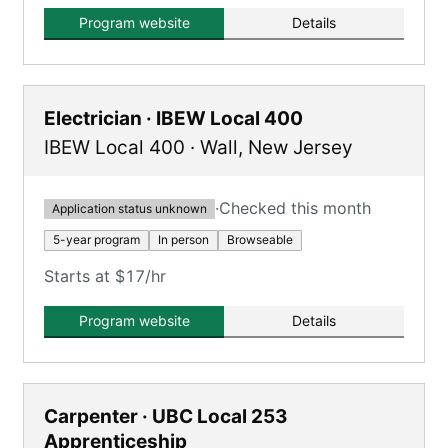
mentorship.
Program website
Details
Electrician · IBEW Local 400
IBEW Local 400
·
Wall
,
New Jersey
·
Checked this month
Application status unknown
5-year program
In person
Browseable
Starts at $17/hr
Program website
Details
Carpenter · UBC Local 253
Apprenticeship