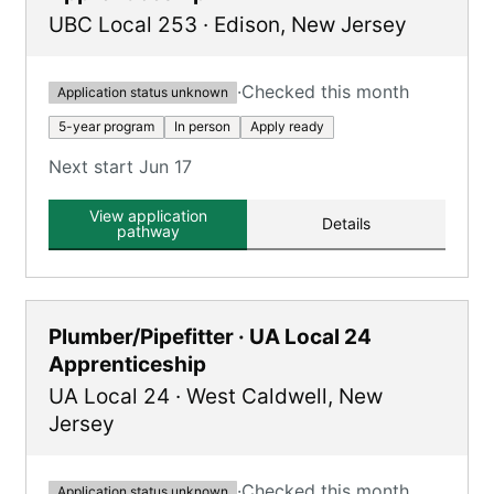
UBC Local 253
·
Edison
,
New Jersey
·
Checked this month
Application status unknown
5-year program
In person
Apply ready
Next start Jun 17
View application
Details
pathway
Plumber/Pipefitter · UA Local 24
Apprenticeship
UA Local 24
·
West Caldwell
,
New
Jersey
·
Checked this month
Application status unknown