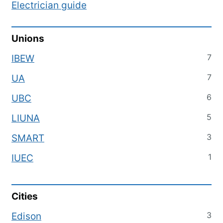
Electrician
guide
Unions
7
IBEW
7
UA
6
UBC
5
LIUNA
3
SMART
1
IUEC
Cities
3
Edison