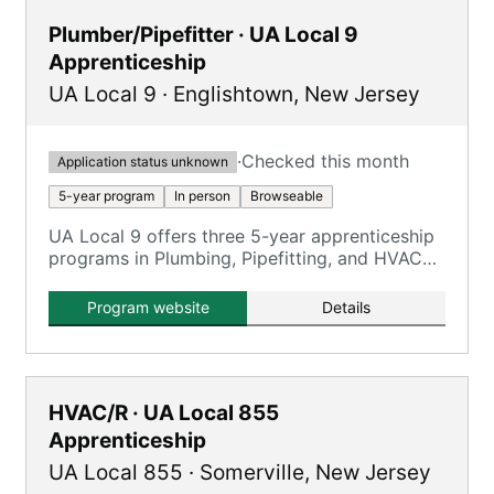
Plumber/Pipefitter · UA Local 9
Apprenticeship
UA Local 9
·
Englishtown
,
New Jersey
·
Checked this month
Application status unknown
5-year program
In person
Browseable
UA Local 9 offers three 5-year apprenticeship
programs in Plumbing, Pipefitting, and HVAC
Service, providing comprehensive training and
certifications.
Program website
Details
HVAC/R · UA Local 855
Apprenticeship
UA Local 855
·
Somerville
,
New Jersey