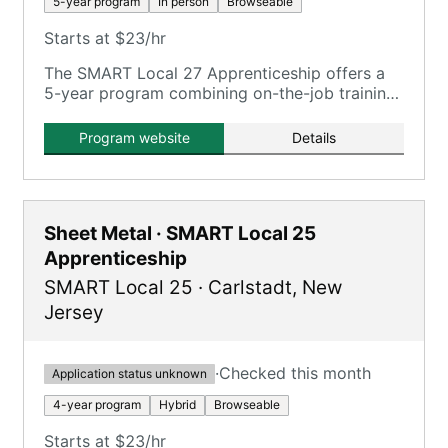
5-year program
In person
Browseable
Starts at $23/hr
The SMART Local 27 Apprenticeship offers a
5-year program combining on-the-job training
with classroom instruction, providing pathways
to middle-class careers.
Program website
Details
Sheet Metal · SMART Local 25
Apprenticeship
SMART Local 25
·
Carlstadt
,
New
Jersey
·
Checked this month
Application status unknown
4-year program
Hybrid
Browseable
Starts at $23/hr