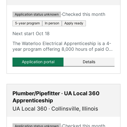
·
Checked this month
Application status unknown
5-year program
In person
Apply ready
Next start Oct 18
The Waterloo Electrical Apprenticeship is a 4-
year program offering 8,000 hours of paid On-
the-Job Training and 720 hours of classroom
instruction.
Application portal
Details
Plumber/Pipefitter · UA Local 360
Apprenticeship
UA Local 360
·
Collinsville
,
Illinois
·
Checked this month
Application status unknown