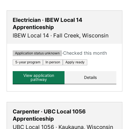
Electrician · IBEW Local 14
Apprenticeship
IBEW Local 14
·
Fall Creek
,
Wisconsin
·
Checked this month
Application status unknown
5-year program
In person
Apply ready
View application
Details
pathway
Carpenter · UBC Local 1056
Apprenticeship
UBC Local 1056
·
Kaukauna
,
Wisconsin