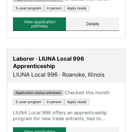
5-year program
In person
Apply ready
View application
Details
pathway
Laborer · LIUNA Local 996
Apprenticeship
LIUNA Local 996
·
Roanoke
,
Illinois
·
Checked this month
Application status unknown
5-year program
In person
Apply ready
LIUNA Local 996 offers an apprenticeship
program for new trade entrants, tied to
Construction Laborer, Highway Laborer, and
Mason Tender roles.
View application