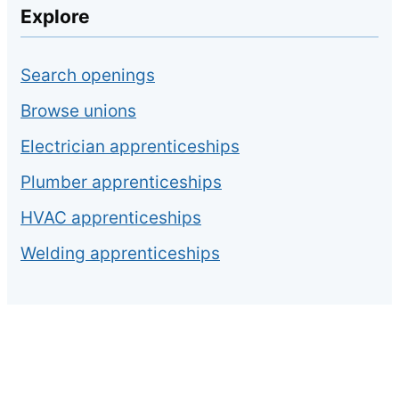
Explore
Search openings
Browse unions
Electrician apprenticeships
Plumber apprenticeships
HVAC apprenticeships
Welding apprenticeships