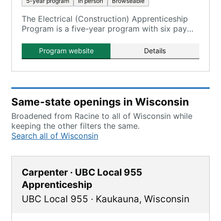
5-year program
In person
Browseable
The Electrical (Construction) Apprenticeship
Program is a five-year program with six pay
periods, leading to Journeyworker Electrician
status.
Program website
Details
Same-state openings in Wisconsin
Broadened from Racine to all of Wisconsin while
keeping the other filters the same.
Search all of Wisconsin
Carpenter · UBC Local 955
Apprenticeship
UBC Local 955
·
Kaukauna
,
Wisconsin