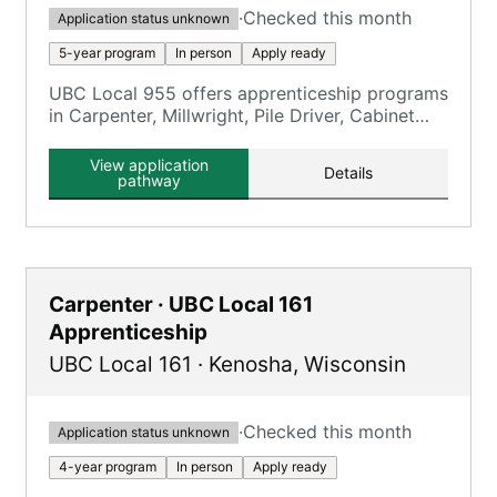
·
Checked this month
Application status unknown
5-year program
In person
Apply ready
UBC Local 955 offers apprenticeship programs
in Carpenter, Millwright, Pile Driver, Cabinet
Maker, Floor Coverer, and Interior Systems.
View application
Details
pathway
Carpenter · UBC Local 161
Apprenticeship
UBC Local 161
·
Kenosha
,
Wisconsin
·
Checked this month
Application status unknown
4-year program
In person
Apply ready