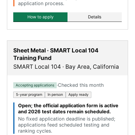
application process.
How to apply
Details
Sheet Metal · SMART Local 104
Training Fund
SMART Local 104
·
Bay Area
,
California
·
Checked this month
Accepting applications
5-year program
In person
Apply ready
Open; the official application form is active
and 2026 test dates remain scheduled.
No fixed application deadline is published;
applications feed scheduled testing and
ranking cycles.