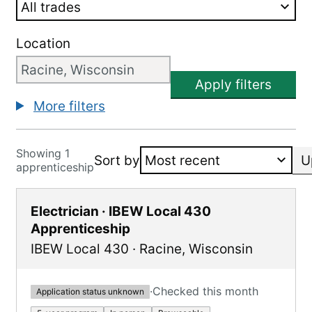
Location
Apply filters
More filters
Showing 1
Sort by
U
apprenticeship
Electrician · IBEW Local 430
Apprenticeship
IBEW Local 430
·
Racine
,
Wisconsin
·
Checked this month
Application status unknown