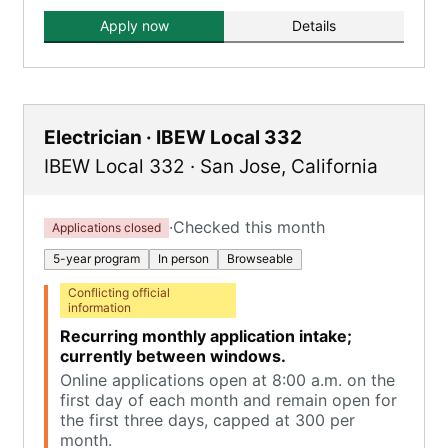
Apply now
Details
Electrician · IBEW Local 332
IBEW Local 332
·
San Jose
,
California
·
Checked this month
Applications closed
5-year program
In person
Browseable
Conflicting official
information
Recurring monthly application intake;
currently between windows.
Online applications open at 8:00 a.m. on the
first day of each month and remain open for
the first three days, capped at 300 per
month.