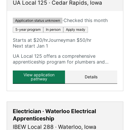
UA Local 125
·
Cedar Rapids
,
Iowa
·
Checked this month
Application status unknown
5-year program
In person
Apply ready
Starts at $20/hr
Journeyman $50/hr
Next start Jan 1
UA Local 125 offers a comprehensive
apprenticeship program for plumbers and
pipefitters, focusing on plumbing, pipefitting,
HVAC, and related trades.
View application
Details
pathway
Electrician · Waterloo Electrical
Apprenticeship
IBEW Local 288
·
Waterloo
,
Iowa