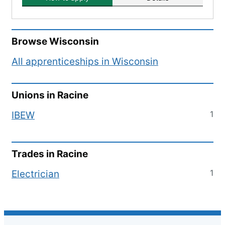
Browse
Wisconsin
All apprenticeships in
Wisconsin
Unions in
Racine
1
IBEW
Trades in
Racine
1
Electrician