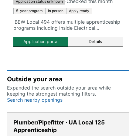
·
Checked this month
Application status unknown
5-year program
In person
Apply ready
IBEW Local 494 offers multiple apprenticeship
programs including Inside Electrical
Apprenticeship, with training tied to
Milwaukee-area facilities.
Application portal
Details
Outside your area
Expanded the search outside your area while
keeping the strongest matching filters.
Search nearby openings
Plumber/Pipefitter · UA Local 125
Apprenticeship