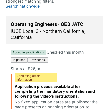
strongest matching filters.
Search nationwide
Operating Engineers · OE3 JATC
IUOE Local 3
·
Northern California
,
California
·
Checked this month
Accepting applications
In person
Browseable
Starts at $26/hr
Conflicting official
information
Application process available after
completing the mandatory orientation and
following the video's instructions.
No fixed application dates are published; the
page presents an ongoing orientation-to-