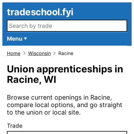
Skip to main content
tradeschool.fyi
Search openings
Menu
Home
Wisconsin
Racine
Union apprenticeships in
Racine
,
WI
Browse current openings in
Racine
,
compare local options, and go straight
to the union or local site.
Trade