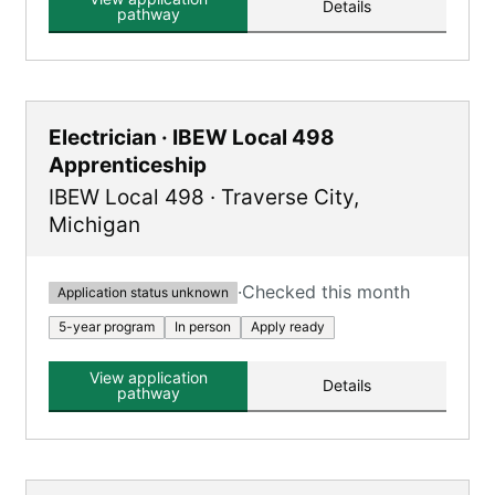
Details
pathway
Electrician · IBEW Local 498
Apprenticeship
IBEW Local 498
·
Traverse City
,
Michigan
·
Checked this month
Application status unknown
5-year program
In person
Apply ready
View application
Details
pathway