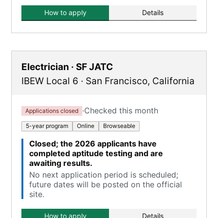
How to apply
Details
Electrician · SF JATC
IBEW Local 6
·
San Francisco
,
California
·
Checked this month
Applications closed
5-year program
Online
Browseable
Closed; the 2026 applicants have
completed aptitude testing and are
awaiting results.
No next application period is scheduled;
future dates will be posted on the official
site.
How to apply
Details