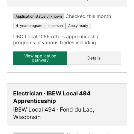
·
Checked this month
Application status unknown
4-year program
In person
Apply ready
UBC Local 1056 offers apprenticeship
programs in various trades including
Carpenter, Millwright, and more, combining on-
the-job training with classroom instruction.
View application
Details
pathway
Electrician · IBEW Local 494
Apprenticeship
IBEW Local 494
·
Fond du Lac
,
Wisconsin