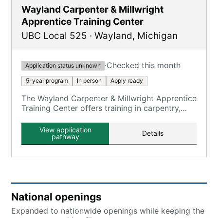
Wayland Carpenter & Millwright
Apprentice Training Center
UBC Local 525
·
Wayland
,
Michigan
·
Checked this month
Application status unknown
5-year program
In person
Apply ready
The Wayland Carpenter & Millwright Apprentice
Training Center offers training in carpentry,
millwright, and floor laying skills.
View application
Details
pathway
National openings
Expanded to nationwide openings while keeping the