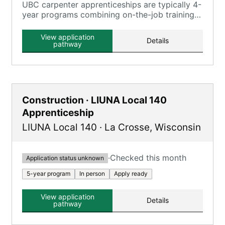
UBC carpenter apprenticeships are typically 4-
year programs combining on-the-job training
and classroom instruction, registered with the
U.S. Department of Labor.
View application
Details
pathway
Construction · LIUNA Local 140
Apprenticeship
LIUNA Local 140
·
La Crosse
,
Wisconsin
·
Checked this month
Application status unknown
5-year program
In person
Apply ready
View application
Details
pathway