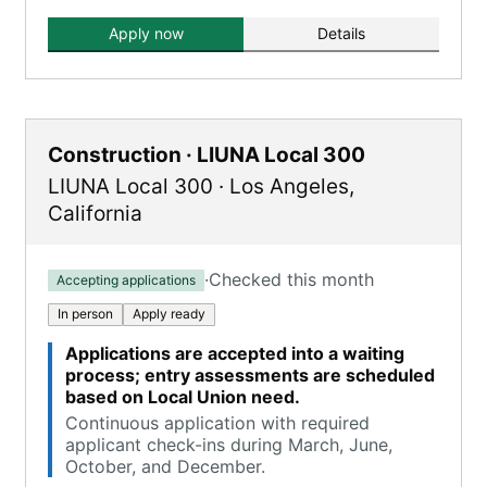
Apply now
Details
Construction · LIUNA Local 300
LIUNA Local 300
·
Los Angeles
,
California
·
Checked this month
Accepting applications
In person
Apply ready
Applications are accepted into a waiting
process; entry assessments are scheduled
based on Local Union need.
Continuous application with required
applicant check-ins during March, June,
October, and December.