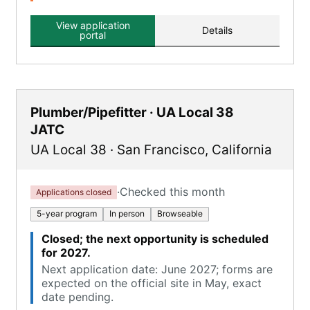
View application
Details
portal
Plumber/Pipefitter · UA Local 38
JATC
UA Local 38
·
San Francisco
,
California
·
Checked this month
Applications closed
5-year program
In person
Browseable
Closed; the next opportunity is scheduled
for 2027.
Next application date: June 2027; forms are
expected on the official site in May, exact
date pending.