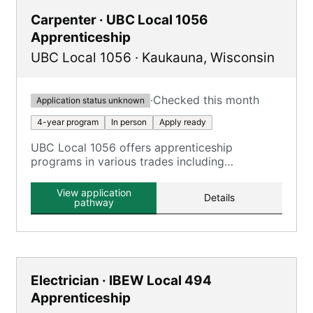
Carpenter · UBC Local 1056
Apprenticeship
UBC Local 1056
·
Kaukauna
,
Wisconsin
·
Checked this month
Application status unknown
4-year program
In person
Apply ready
UBC Local 1056 offers apprenticeship
programs in various trades including
Carpenter, Millwright, and more, combining on-
the-job training with classroom instruction.
View application
Details
pathway
Electrician · IBEW Local 494
Apprenticeship