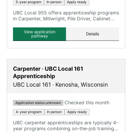
5-year program
In person
Apply ready
UBC Local 955 offers apprenticeship programs
in Carpenter, Millwright, Pile Driver, Cabinet
Maker, Floor Coverer, and Interior Systems.
View application
Details
pathway
Carpenter · UBC Local 161
Apprenticeship
UBC Local 161
·
Kenosha
,
Wisconsin
·
Checked this month
Application status unknown
4-year program
In person
Apply ready
UBC carpenter apprenticeships are typically 4-
year programs combining on-the-job training