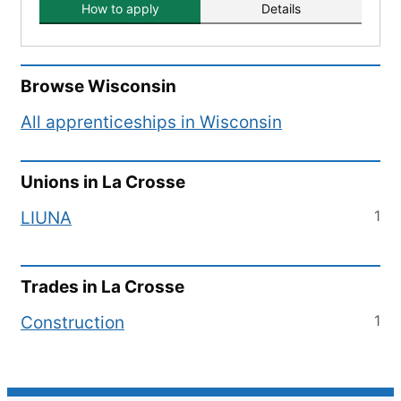
How to apply
Details
Browse
Wisconsin
All apprenticeships in
Wisconsin
Unions in
La Crosse
1
LIUNA
Trades in
La Crosse
1
Construction