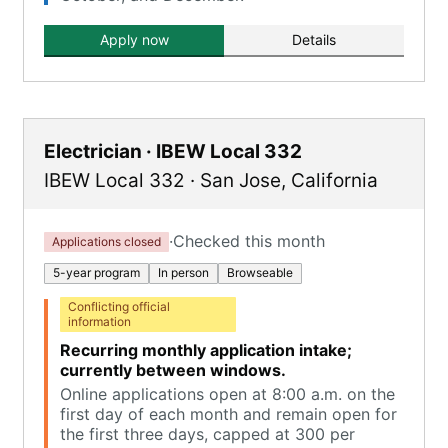
Apply now
Details
Electrician · IBEW Local 332
IBEW Local 332
·
San Jose
,
California
·
Checked this month
Applications closed
5-year program
In person
Browseable
Conflicting official
information
Recurring monthly application intake;
currently between windows.
Online applications open at 8:00 a.m. on the
first day of each month and remain open for
the first three days, capped at 300 per