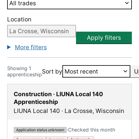
Location
Apply filters
More filters
Showing 1
Sort by
U
apprenticeship
Construction · LIUNA Local 140
Apprenticeship
LIUNA Local 140
·
La Crosse
,
Wisconsin
·
Checked this month
Application status unknown