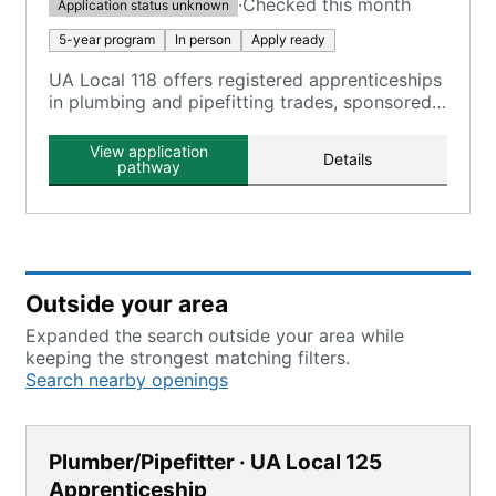
·
Checked this month
Application status unknown
5-year program
In person
Apply ready
UA Local 118 offers registered apprenticeships
in plumbing and pipefitting trades, sponsored
by local apprenticeship committees.
View application
Details
pathway
Outside your area
Expanded the search outside your area while
keeping the strongest matching filters.
Search nearby openings
Plumber/Pipefitter · UA Local 125
Apprenticeship