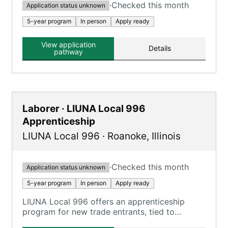
·
Checked this month
Application status unknown
5-year program
In person
Apply ready
View application
Details
pathway
Laborer · LIUNA Local 996
Apprenticeship
LIUNA Local 996
·
Roanoke
,
Illinois
·
Checked this month
Application status unknown
5-year program
In person
Apply ready
LIUNA Local 996 offers an apprenticeship
program for new trade entrants, tied to
Construction Laborer, Highway Laborer, and