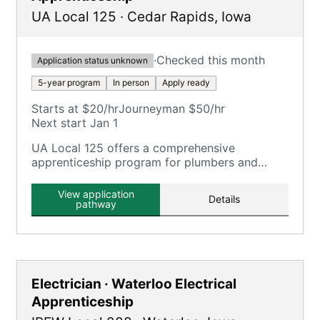
UA Local 125
·
Cedar Rapids
,
Iowa
·
Checked this month
Application status unknown
5-year program
In person
Apply ready
Starts at $20/hr
Journeyman $50/hr
Next start Jan 1
UA Local 125 offers a comprehensive
apprenticeship program for plumbers and
pipefitters, focusing on plumbing, pipefitting,
HVAC, and related trades.
View application
Details
pathway
Electrician · Waterloo Electrical
Apprenticeship