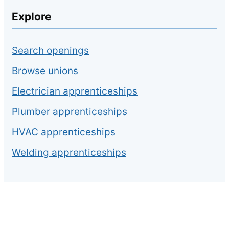
Explore
Search openings
Browse unions
Electrician apprenticeships
Plumber apprenticeships
HVAC apprenticeships
Welding apprenticeships