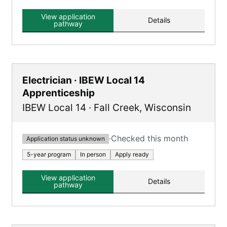
and classroom instruction, registered with the
U.S. Department of Labor.
View application
Details
pathway
Electrician · IBEW Local 14
Apprenticeship
IBEW Local 14
·
Fall Creek
,
Wisconsin
·
Checked this month
Application status unknown
5-year program
In person
Apply ready
View application
Details
pathway