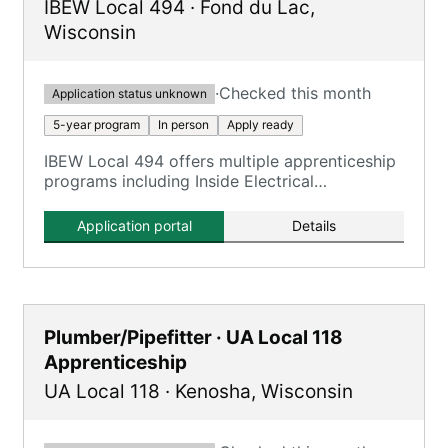
IBEW Local 494
·
Fond du Lac
,
Wisconsin
·
Checked this month
Application status unknown
5-year program
In person
Apply ready
IBEW Local 494 offers multiple apprenticeship
programs including Inside Electrical
Apprenticeship, with training tied to
Milwaukee-area facilities.
Application portal
Details
Plumber/Pipefitter · UA Local 118
Apprenticeship
UA Local 118
·
Kenosha
,
Wisconsin