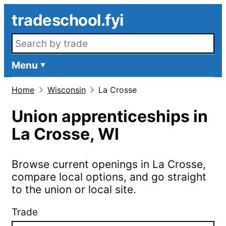
Skip to main content
tradeschool.fyi
Search openings
Menu
Home
Wisconsin
La Crosse
Union apprenticeships in
La Crosse
,
WI
Browse current openings in
La Crosse
,
compare local options, and go straight
to the union or local site.
Trade