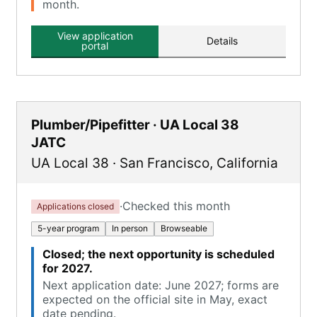
month.
View application
Details
portal
Plumber/Pipefitter · UA Local 38
JATC
UA Local 38
·
San Francisco
,
California
·
Checked this month
Applications closed
5-year program
In person
Browseable
Closed; the next opportunity is scheduled
for 2027.
Next application date: June 2027; forms are
expected on the official site in May, exact
date pending.