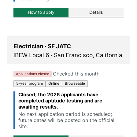
How to apply
Details
Electrician · SF JATC
IBEW Local 6
·
San Francisco
,
California
·
Checked this month
Applications closed
5-year program
Online
Browseable
Closed; the 2026 applicants have
completed aptitude testing and are
awaiting results.
No next application period is scheduled;
future dates will be posted on the official
site.