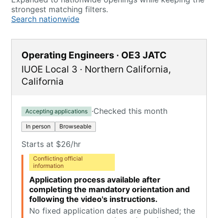
strongest matching filters.
Search nationwide
Operating Engineers · OE3 JATC
IUOE Local 3
·
Northern California
,
California
·
Checked this month
Accepting applications
In person
Browseable
Starts at $26/hr
Conflicting official
information
Application process available after
completing the mandatory orientation and
following the video's instructions.
No fixed application dates are published; the