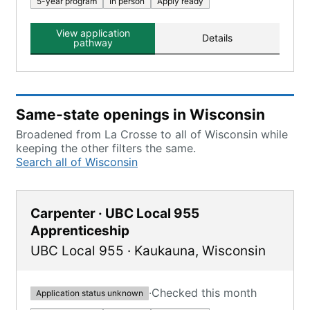
5-year program
In person
Apply ready
View application
Details
pathway
Same-state openings in Wisconsin
Broadened from La Crosse to all of Wisconsin while
keeping the other filters the same.
Search all of Wisconsin
Carpenter · UBC Local 955
Apprenticeship
UBC Local 955
·
Kaukauna
,
Wisconsin
·
Checked this month
Application status unknown