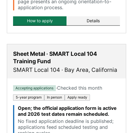
page presents an ongoing orientation-to-
application process.
How to apply
Details
Sheet Metal · SMART Local 104
Training Fund
SMART Local 104
·
Bay Area
,
California
·
Checked this month
Accepting applications
5-year program
In person
Apply ready
Open; the official application form is active
and 2026 test dates remain scheduled.
No fixed application deadline is published;
applications feed scheduled testing and