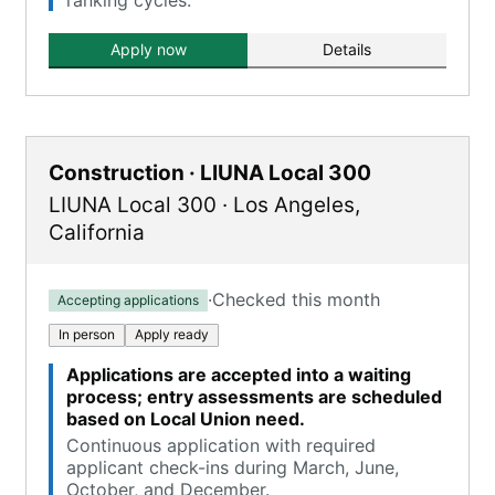
ranking cycles.
Apply now
Details
Construction · LIUNA Local 300
LIUNA Local 300
·
Los Angeles
,
California
·
Checked this month
Accepting applications
In person
Apply ready
Applications are accepted into a waiting
process; entry assessments are scheduled
based on Local Union need.
Continuous application with required
applicant check-ins during March, June,
October, and December.