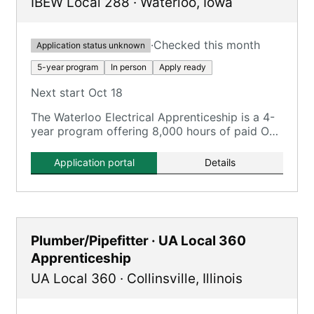
IBEW Local 288
·
Waterloo
,
Iowa
·
Checked this month
Application status unknown
5-year program
In person
Apply ready
Next start Oct 18
The Waterloo Electrical Apprenticeship is a 4-
year program offering 8,000 hours of paid On-
the-Job Training and 720 hours of classroom
instruction.
Application portal
Details
Plumber/Pipefitter · UA Local 360
Apprenticeship
UA Local 360
·
Collinsville
,
Illinois