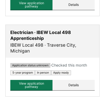
Mason Tender roles.
View application
Details
pathway
Electrician · IBEW Local 498
Apprenticeship
IBEW Local 498
·
Traverse City
,
Michigan
·
Checked this month
Application status unknown
5-year program
In person
Apply ready
View application
Details
pathway