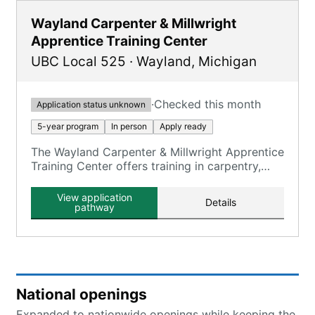
Wayland Carpenter & Millwright
Apprentice Training Center
UBC Local 525
·
Wayland
,
Michigan
·
Checked this month
Application status unknown
5-year program
In person
Apply ready
The Wayland Carpenter & Millwright Apprentice
Training Center offers training in carpentry,
millwright, and floor laying skills.
View application
Details
pathway
National openings
Expanded to nationwide openings while keeping the