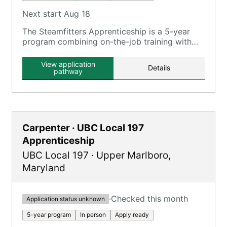
Next start Aug 18
The Steamfitters Apprenticeship is a 5-year
program combining on-the-job training with
classroom instruction at the UA Mechanical
Trade School.
View application
Details
pathway
Carpenter · UBC Local 197
Apprenticeship
UBC Local 197
·
Upper Marlboro
,
Maryland
·
Checked this month
Application status unknown
5-year program
In person
Apply ready