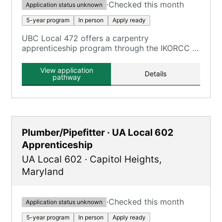
·
Checked this month
Application status unknown
5-year program
In person
Apply ready
UBC Local 472 offers a carpentry
apprenticeship program through the IKORCC at
the Grayson Campus.
View application
Details
pathway
Plumber/Pipefitter · UA Local 602
Apprenticeship
UA Local 602
·
Capitol Heights
,
Maryland
·
Checked this month
Application status unknown
5-year program
In person
Apply ready