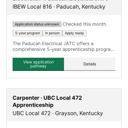
IBEW Local 816
·
Paducah
,
Kentucky
·
Checked this month
Application status unknown
5-year program
In person
Apply ready
The Paducah Electrical JATC offers a
comprehensive 5-year apprenticeship program
focusing on electrical construction, providing
extensive on-the-job training and classroom
View application
Details
education.
pathway
Carpenter · UBC Local 472
Apprenticeship
UBC Local 472
·
Grayson
,
Kentucky