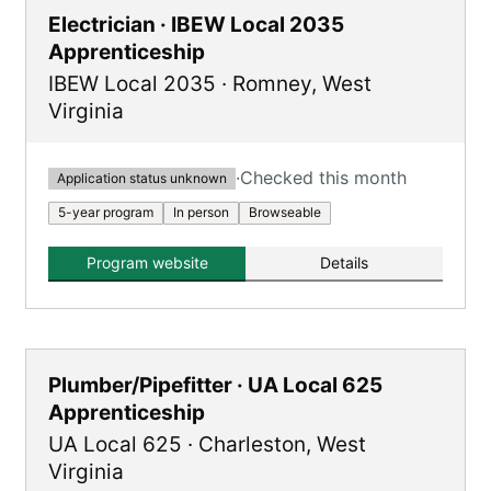
Electrician · IBEW Local 2035
Apprenticeship
IBEW Local 2035
·
Romney
,
West
Virginia
·
Checked this month
Application status unknown
5-year program
In person
Browseable
Program website
Details
Plumber/Pipefitter · UA Local 625
Apprenticeship
UA Local 625
·
Charleston
,
West
Virginia