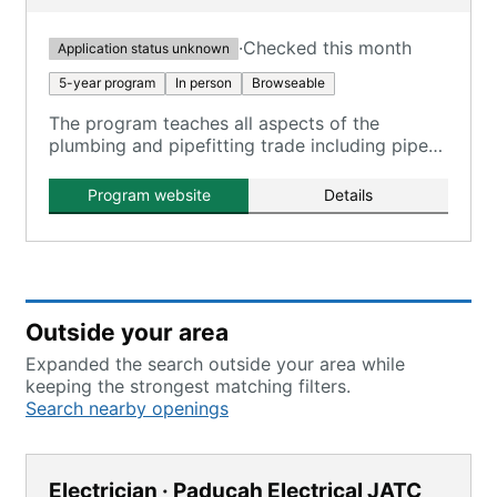
·
Checked this month
Application status unknown
5-year program
In person
Browseable
The program teaches all aspects of the
plumbing and pipefitting trade including pipe
welding certification, medical gas certification,
blueprint reading, plumbing, heating and
Program website
Details
cooling.
Outside your area
Expanded the search outside your area while
keeping the strongest matching filters.
Search nearby openings
Electrician · Paducah Electrical JATC