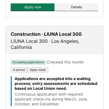
Apply now
Details
Construction · LIUNA Local 300
LIUNA Local 300
·
Los Angeles
,
California
·
Checked this month
Accepting applications
In person
Apply ready
Applications are accepted into a waiting
process; entry assessments are scheduled
based on Local Union need.
Continuous application with required
applicant check-ins during March, June,
October, and December.