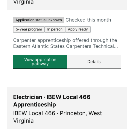
Virginia
·
Checked this month
Application status unknown
5-year program
In person
Apply ready
Carpenter apprenticeship offered through the
Eastern Atlantic States Carpenters Technical
Centers in WV.
View application
Details
pathway
Electrician · IBEW Local 466
Apprenticeship
IBEW Local 466
·
Princeton
,
West
Virginia