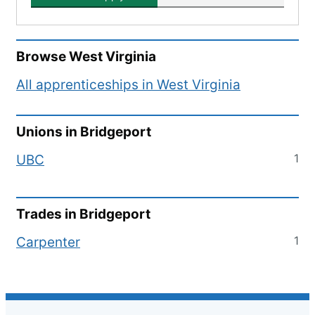
Browse
West Virginia
All apprenticeships in
West Virginia
Unions in
Bridgeport
1
UBC
Trades in
Bridgeport
1
Carpenter