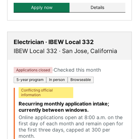
Apply now
Details
Electrician · IBEW Local 332
IBEW Local 332
·
San Jose
,
California
·
Checked this month
Applications closed
5-year program
In person
Browseable
Conflicting official
information
Recurring monthly application intake;
currently between windows.
Online applications open at 8:00 a.m. on the
first day of each month and remain open for
the first three days, capped at 300 per
month.