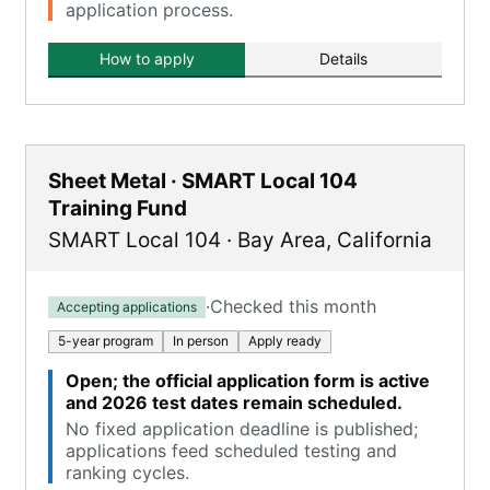
application process.
How to apply
Details
Sheet Metal · SMART Local 104
Training Fund
SMART Local 104
·
Bay Area
,
California
·
Checked this month
Accepting applications
5-year program
In person
Apply ready
Open; the official application form is active
and 2026 test dates remain scheduled.
No fixed application deadline is published;
applications feed scheduled testing and
ranking cycles.