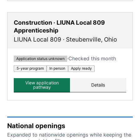
Construction · LIUNA Local 809
Apprenticeship
LIUNA Local 809
·
Steubenville
,
Ohio
·
Checked this month
Application status unknown
5-year program
In person
Apply ready
View application
Details
pathway
National openings
Expanded to nationwide openings while keeping the