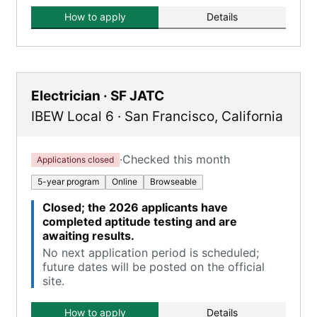
How to apply
Details
Electrician · SF JATC
IBEW Local 6
·
San Francisco
,
California
·
Checked this month
Applications closed
5-year program
Online
Browseable
Closed; the 2026 applicants have
completed aptitude testing and are
awaiting results.
No next application period is scheduled;
future dates will be posted on the official
site.
How to apply
Details