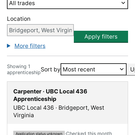
Location
Apply filters
More filters
Showing 1
Sort by
U
apprenticeship
Carpenter · UBC Local 436
Apprenticeship
UBC Local 436
·
Bridgeport
,
West
Virginia
·
Checked this month
Application status unknown