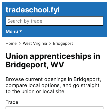
Skip to main content
tradeschool.fyi
Search openings
Menu
Home
West Virginia
Bridgeport
Union apprenticeships in
Bridgeport
,
WV
Browse current openings in
Bridgeport
,
compare local options, and go straight
to the union or local site.
Trade