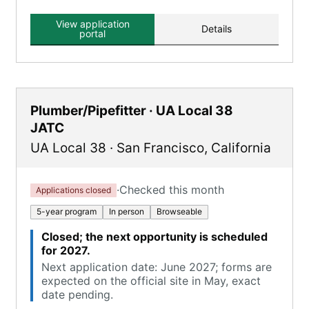
View application
Details
portal
Plumber/Pipefitter · UA Local 38
JATC
UA Local 38
·
San Francisco
,
California
·
Checked this month
Applications closed
5-year program
In person
Browseable
Closed; the next opportunity is scheduled
for 2027.
Next application date: June 2027; forms are
expected on the official site in May, exact
date pending.