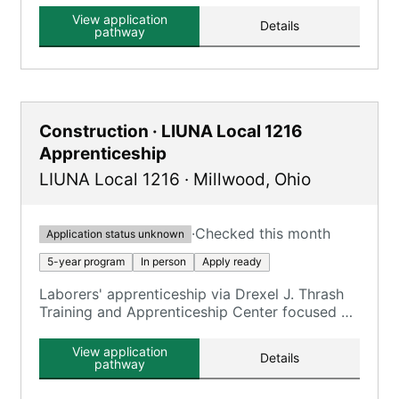
View application
Details
pathway
Construction · LIUNA Local 1216
Apprenticeship
LIUNA Local 1216
·
Millwood
,
Ohio
·
Checked this month
Application status unknown
5-year program
In person
Apply ready
Laborers' apprenticeship via Drexel J. Thrash
Training and Apprenticeship Center focused on
construction trades.
View application
Details
pathway