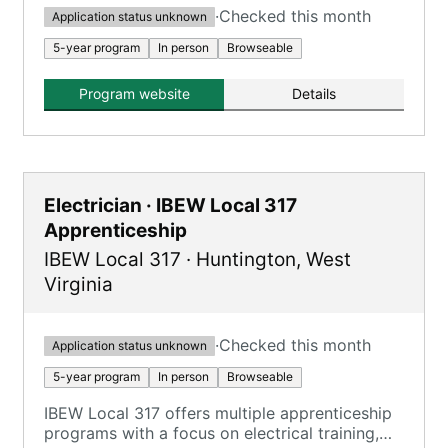
·
Checked this month
Application status unknown
5-year program
In person
Browseable
Program website
Details
Electrician · IBEW Local 317
Apprenticeship
IBEW Local 317
·
Huntington
,
West
Virginia
·
Checked this month
Application status unknown
5-year program
In person
Browseable
IBEW Local 317 offers multiple apprenticeship
programs with a focus on electrical training,