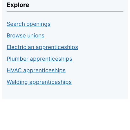
Explore
Search openings
Browse unions
Electrician apprenticeships
Plumber apprenticeships
HVAC apprenticeships
Welding apprenticeships