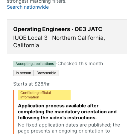
strongest matching filters.
Search nationwide
Operating Engineers · OE3 JATC
IUOE Local 3
·
Northern California
,
California
·
Checked this month
Accepting applications
In person
Browseable
Starts at $26/hr
Conflicting official
information
Application process available after
completing the mandatory orientation and
following the video's instructions.
No fixed application dates are published; the
page presents an ongoing orientation-to-