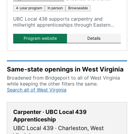
4-year program
In person
Browseable
UBC Local 436 supports carpentry and
millwright apprenticeships through Eastern
Atlantic States Carpenters Technical Centers in
Bridgeport, WV.
Program website
Details
Same-state openings in West Virginia
Broadened from Bridgeport to all of West Virginia
while keeping the other filters the same.
Search all of West Virginia
Carpenter · UBC Local 439
Apprenticeship
UBC Local 439
·
Charleston
,
West