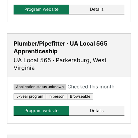
providing a combination of on-the-job training
and classroom instruction.
Program website
Details
Plumber/Pipefitter · UA Local 565
Apprenticeship
UA Local 565
·
Parkersburg
,
West
Virginia
·
Checked this month
Application status unknown
5-year program
In person
Browseable
Program website
Details