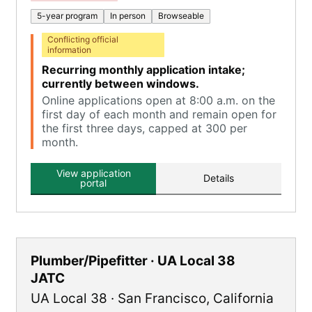
5-year program
In person
Browseable
Conflicting official
information
Recurring monthly application intake;
currently between windows.
Online applications open at 8:00 a.m. on the
first day of each month and remain open for
the first three days, capped at 300 per
month.
View application
Details
portal
Plumber/Pipefitter · UA Local 38
JATC
UA Local 38
·
San Francisco
,
California