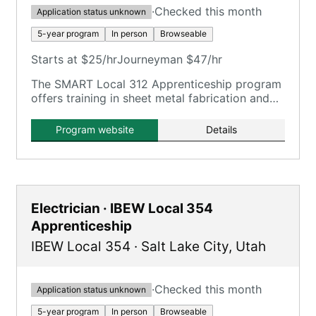
·
Checked this month
Application status unknown
5-year program
In person
Browseable
Starts at $25/hr
Journeyman $47/hr
The SMART Local 312 Apprenticeship program
offers training in sheet metal fabrication and
installation, including HVAC, industrial/welding,
and architectural trades.
Program website
Details
Electrician · IBEW Local 354
Apprenticeship
IBEW Local 354
·
Salt Lake City
,
Utah
·
Checked this month
Application status unknown
5-year program
In person
Browseable