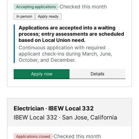
·
Checked this month
Accepting applications
In person
Apply ready
Applications are accepted into a waiting
process; entry assessments are scheduled
based on Local Union need.
Continuous application with required
applicant check-ins during March, June,
October, and December.
Apply now
Details
Electrician · IBEW Local 332
IBEW Local 332
·
San Jose
,
California
·
Checked this month
Applications closed