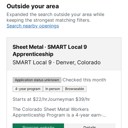
Outside your area
Expanded the search outside your area while
keeping the strongest matching filters.
Search nearby openings
Sheet Metal · SMART Local 9
Apprenticeship
SMART Local 9
·
Denver
,
Colorado
·
Checked this month
Application status unknown
4-year program
In person
Browseable
Starts at $22/hr
Journeyman $39/hr
The Colorado Sheet Metal Workers
Apprenticeship Program is a 4-year earn-
while-learn program training in various sheet
metal facets.
Program website
Details