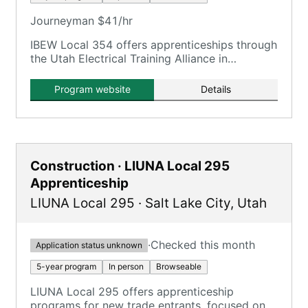
Journeyman $41/hr
IBEW Local 354 offers apprenticeships through
the Utah Electrical Training Alliance in
partnership with NECA, focusing on electrical
trades.
Program website
Details
Construction · LIUNA Local 295
Apprenticeship
LIUNA Local 295
·
Salt Lake City
,
Utah
·
Checked this month
Application status unknown
5-year program
In person
Browseable
LIUNA Local 295 offers apprenticeship
programs for new trade entrants, focused on