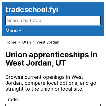
Skip to main content
tradeschool.fyi
Search openings
Menu
Home
Utah
West Jordan
Union apprenticeships in
West Jordan
,
UT
Browse current openings in
West
Jordan
, compare local options, and go
straight to the union or local site.
Trade