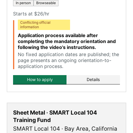
In person
Browseable
Starts at $26/hr
Conflicting official
information
Application process available after
completing the mandatory orientation and
following the video's instructions.
No fixed application dates are published; the
page presents an ongoing orientation-to-
application process.
How to apply
Details
Sheet Metal · SMART Local 104
Training Fund
SMART Local 104
·
Bay Area
,
California