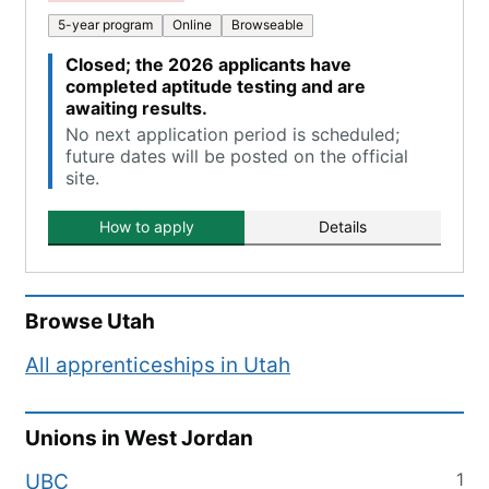
5-year program
Online
Browseable
Closed; the 2026 applicants have
completed aptitude testing and are
awaiting results.
No next application period is scheduled;
future dates will be posted on the official
site.
How to apply
Details
Browse
Utah
All apprenticeships in
Utah
Unions in
West Jordan
1
UBC