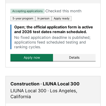
·
Checked this month
Accepting applications
5-year program
In person
Apply ready
Open; the official application form is active
and 2026 test dates remain scheduled.
No fixed application deadline is published;
applications feed scheduled testing and
ranking cycles.
Apply now
Details
Construction · LIUNA Local 300
LIUNA Local 300
·
Los Angeles
,
California