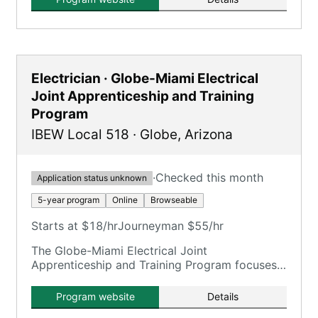
Electrician · Globe-Miami Electrical
Joint Apprenticeship and Training
Program
IBEW Local 518
·
Globe
,
Arizona
·
Checked this month
Application status unknown
5-year program
Online
Browseable
Starts at $18/hr
Journeyman $55/hr
The Globe-Miami Electrical Joint
Apprenticeship and Training Program focuses
on training electricians.
Program website
Details