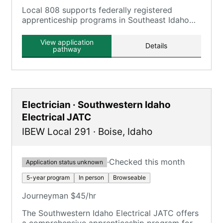
Local 808 supports federally registered
apprenticeship programs in Southeast Idaho
and state registered apprenticeship programs
in Wyoming for carpenters and millwrights.
View application
Details
pathway
Electrician · Southwestern Idaho
Electrical JATC
IBEW Local 291
·
Boise
,
Idaho
·
Checked this month
Application status unknown
5-year program
In person
Browseable
Journeyman $45/hr
The Southwestern Idaho Electrical JATC offers