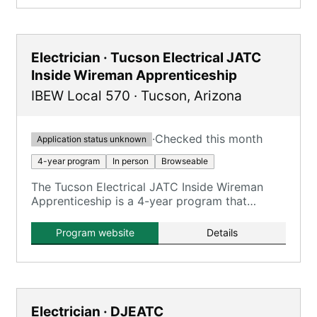
Electrician · Tucson Electrical JATC
Inside Wireman Apprenticeship
IBEW Local 570
·
Tucson
,
Arizona
·
Checked this month
Application status unknown
4-year program
In person
Browseable
The Tucson Electrical JATC Inside Wireman
Apprenticeship is a 4-year program that
combines on-the-job training with classroom
instruction to prepare apprentices for
Program website
Details
journeyman inside wireman roles.
Electrician · DJEATC