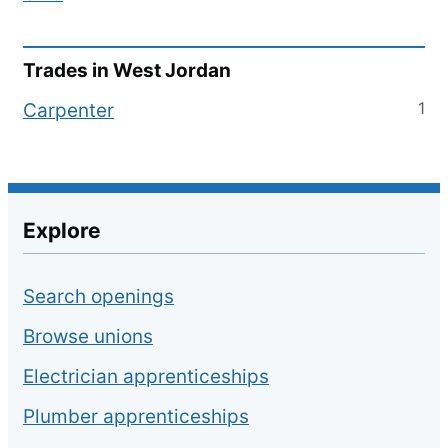
Trades in
West Jordan
1
Carpenter
Explore
Search openings
Browse unions
Electrician apprenticeships
Plumber apprenticeships