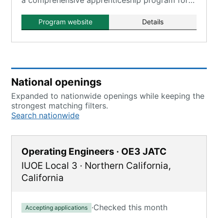
a comprehensive apprenticeship program for
aspiring electricians, providing both on-the-job
training and classroom education.
Program website
Details
National openings
Expanded to nationwide openings while keeping the
strongest matching filters.
Search nationwide
Operating Engineers · OE3 JATC
IUOE Local 3
·
Northern California
,
California
·
Checked this month
Accepting applications