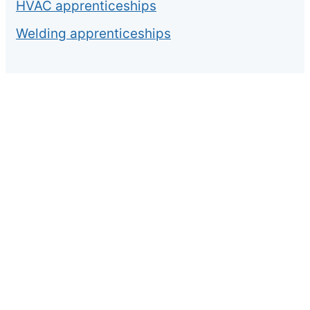
HVAC apprenticeships
Welding apprenticeships