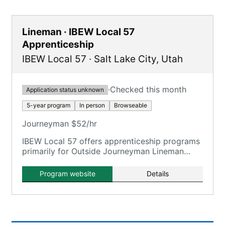
Lineman · IBEW Local 57
Apprenticeship
IBEW Local 57
·
Salt Lake City
,
Utah
·
Checked this month
Application status unknown
5-year program
In person
Browseable
Journeyman $52/hr
IBEW Local 57 offers apprenticeship programs
primarily for Outside Journeyman Lineman
through MSLCAT.
Program website
Details