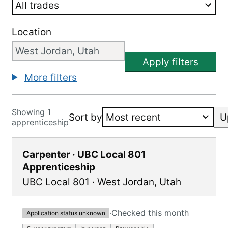
Location
Apply filters
More filters
Showing 1
Sort by
U
apprenticeship
Carpenter · UBC Local 801
Apprenticeship
UBC Local 801
·
West Jordan
,
Utah
·
Checked this month
Application status unknown