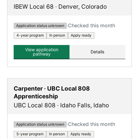
IBEW Local 68
·
Denver
,
Colorado
·
Checked this month
Application status unknown
4-year program
In person
Apply ready
View application
Details
pathway
Carpenter · UBC Local 808
Apprenticeship
UBC Local 808
·
Idaho Falls
,
Idaho
·
Checked this month
Application status unknown
5-year program
In person
Apply ready