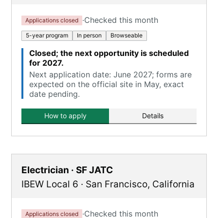
·
Checked this month
Applications closed
5-year program
In person
Browseable
Closed; the next opportunity is scheduled
for 2027.
Next application date: June 2027; forms are
expected on the official site in May, exact
date pending.
How to apply
Details
Electrician · SF JATC
IBEW Local 6
·
San Francisco
,
California
·
Checked this month
Applications closed