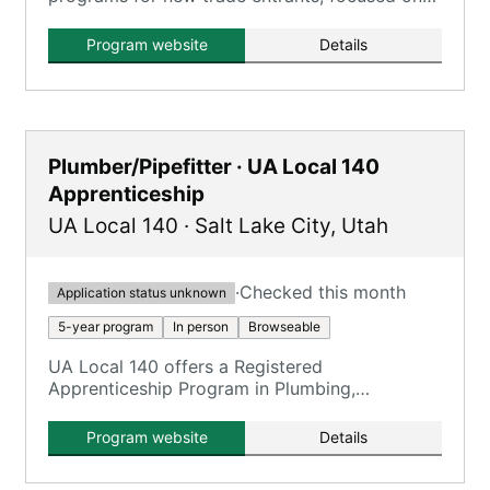
construction laborers, highway laborers, and
mason tenders.
Program website
Details
Plumber/Pipefitter · UA Local 140
Apprenticeship
UA Local 140
·
Salt Lake City
,
Utah
·
Checked this month
Application status unknown
5-year program
In person
Browseable
UA Local 140 offers a Registered
Apprenticeship Program in Plumbing,
Pipefitting, HVAC&R, and Welding with a
comprehensive training structure.
Program website
Details