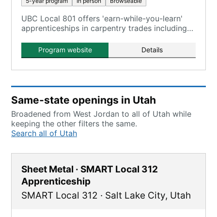
5-year program
In person
Browseable
UBC Local 801 offers 'earn-while-you-learn'
apprenticeships in carpentry trades including
Carpenter, Millwright, Pile Driver, Cabinet
Maker, Floor Coverer, and Interior Systems.
Program website
Details
Same-state openings in Utah
Broadened from West Jordan to all of Utah while
keeping the other filters the same.
Search all of Utah
Sheet Metal · SMART Local 312
Apprenticeship
SMART Local 312
·
Salt Lake City
,
Utah