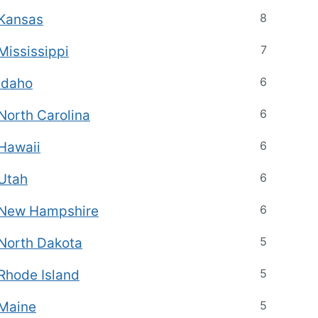
8
Kansas
7
Mississippi
6
Idaho
6
North Carolina
6
Hawaii
6
Utah
6
New Hampshire
5
North Dakota
5
Rhode Island
5
Maine