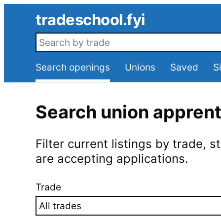
Skip to main content
tradeschool.fyi
Search openings
Search openings
Unions
Saved
S
Search union appren
Filter current listings by trade,
are accepting applications.
Trade