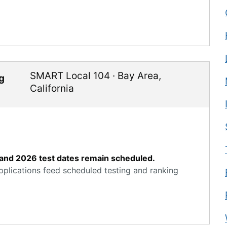
SMART Local 104
·
Bay Area
,
g
California
ve and 2026 test dates remain scheduled.
applications feed scheduled testing and ranking