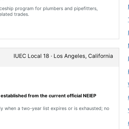
eship program for plumbers and pipefitters,
elated trades.
IUEC Local 18
·
Los Angeles
,
California
established from the current official NEIEP
y when a two-year list expires or is exhausted; no