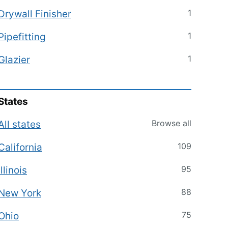
1
Drywall Finisher
1
Pipefitting
1
Glazier
States
Browse all
All states
109
California
95
Illinois
88
New York
75
Ohio