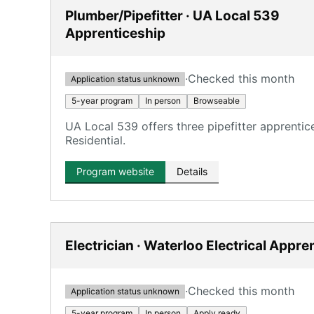
Plumber/Pipefitter · UA Local 539
Apprenticeship
·
Checked this month
Application status unknown
5-year program
In person
Browseable
UA Local 539 offers three pipefitter apprentic
Residential.
Program website
Details
Electrician · Waterloo Electrical Appre
·
Checked this month
Application status unknown
5-year program
In person
Apply ready