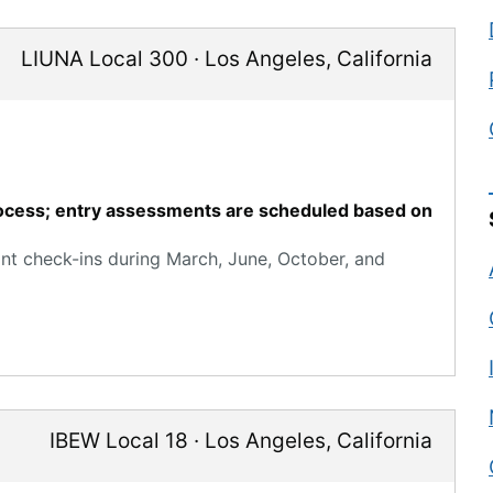
LIUNA Local 300
·
Los Angeles
,
California
process; entry assessments are scheduled based on
ant check-ins during March, June, October, and
IBEW Local 18
·
Los Angeles
,
California