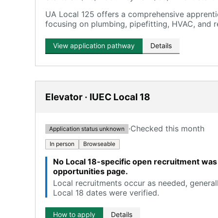
UA Local 125 offers a comprehensive apprentic
focusing on plumbing, pipefitting, HVAC, and r
View application pathway
Details
Elevator · IUEC Local 18
·
Checked this month
Application status unknown
In person
Browseable
No Local 18-specific open recruitment was 
opportunities page.
Local recruitments occur as needed, generall
Local 18 dates were verified.
How to apply
Details