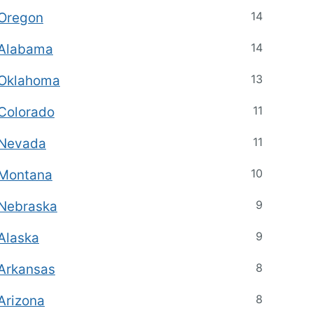
14
Oregon
14
Alabama
13
Oklahoma
11
Colorado
11
Nevada
10
Montana
9
Nebraska
9
Alaska
8
Arkansas
8
Arizona