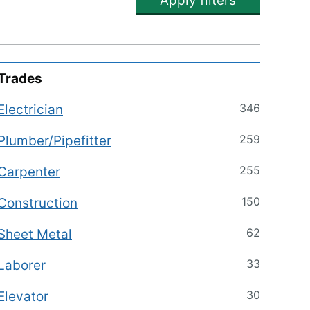
Apply filters
Trades
346
Electrician
259
Plumber/Pipefitter
255
Carpenter
150
Construction
62
Sheet Metal
33
Laborer
30
Elevator