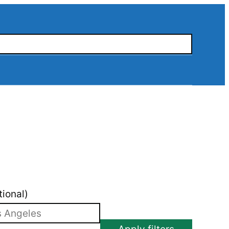
tional)