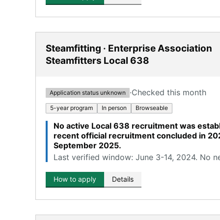
Steamfitting · Enterprise Association
Steamfitters Local 638
·
Checked this month
Application status unknown
5-year program
In person
Browseable
No active Local 638 recruitment was establ
recent official recruitment concluded in 20
September 2025.
Last verified window: June 3-14, 2024. No n
How to apply
Details