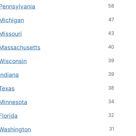
58
Pennsylvania
47
Michigan
43
Missouri
40
Massachusetts
39
Wisconsin
39
Indiana
38
Texas
34
Minnesota
32
Florida
31
Washington