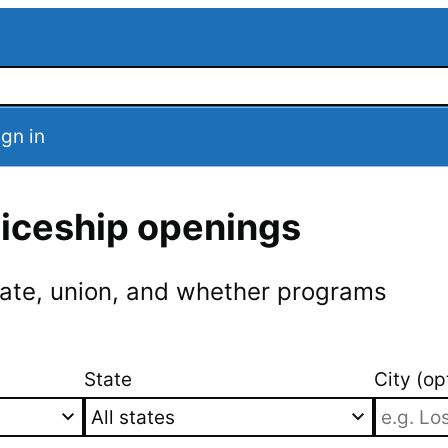
ign in
ticeship openings
 state, union, and whether programs
State
City (op