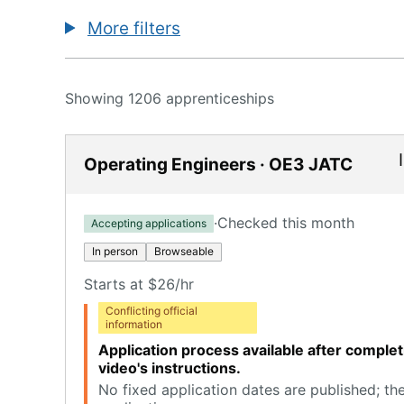
More filters
Showing 1206 apprenticeships
Operating Engineers · OE3 JATC
·
Checked this month
Accepting applications
In person
Browseable
Starts at $26/hr
Conflicting official
information
Application process available after comple
video's instructions.
No fixed application dates are published; th