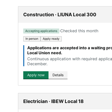
Construction · LIUNA Local 300
·
Checked this month
Accepting applications
In person
Apply ready
Applications are accepted into a waiting 
Local Union need.
Continuous application with required applic
December.
Apply now
Details
Electrician · IBEW Local 18