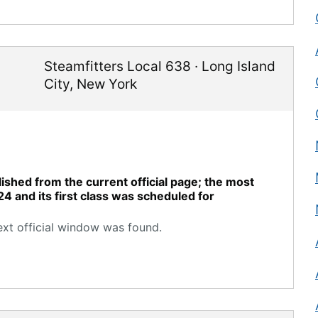
Steamfitters Local 638
·
Long Island
City
,
New York
ished from the current official page; the most
24 and its first class was scheduled for
ext official window was found.