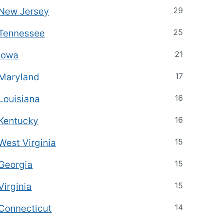
29
New Jersey
25
Tennessee
21
Iowa
17
Maryland
16
Louisiana
16
Kentucky
15
West Virginia
15
Georgia
15
Virginia
14
Connecticut