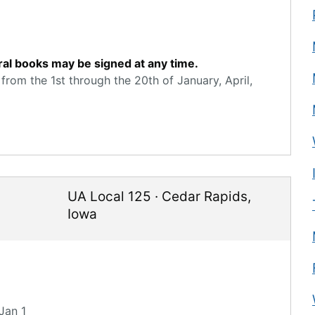
ral books may be signed at any time.
from the 1st through the 20th of January, April,
UA Local 125
·
Cedar Rapids
,
Iowa
Jan 1