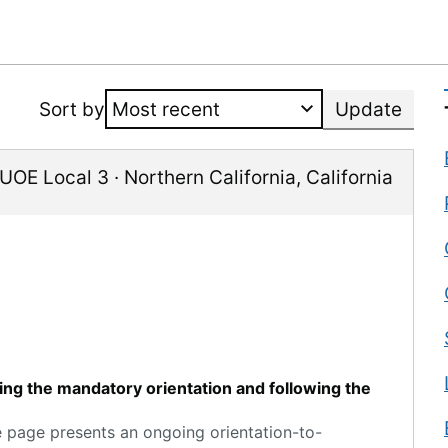
Sort by
Update
IUOE Local 3
·
Northern California
,
California
ting the mandatory orientation and following the
e page presents an ongoing orientation-to-