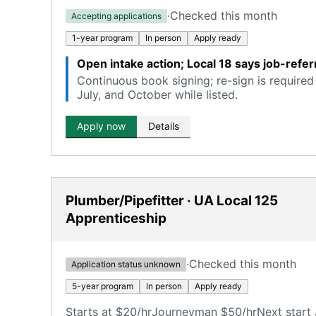
·
Checked this month
Accepting applications
1-year program
In person
Apply ready
Open intake action; Local 18 says job-refer
Continuous book signing; re-sign is required 
July, and October while listed.
Apply now
Details
Plumber/Pipefitter · UA Local 125
Apprenticeship
·
Checked this month
Application status unknown
5-year program
In person
Apply ready
Starts at $20/hr
Journeyman $50/hr
Next start 