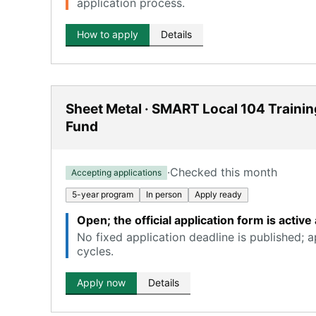
application process.
How to apply
Details
Sheet Metal · SMART Local 104 Trainin
Fund
·
Checked this month
Accepting applications
5-year program
In person
Apply ready
Open; the official application form is acti
No fixed application deadline is published; 
cycles.
Apply now
Details