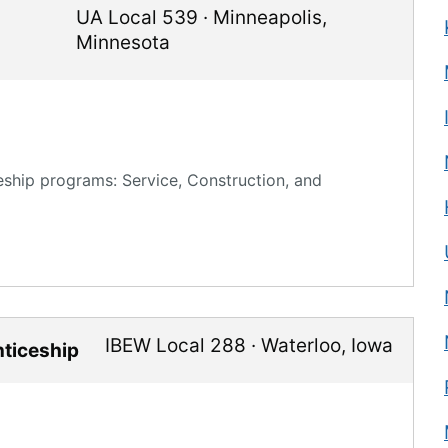
UA Local 539
·
Minneapolis
,
Minnesota
eship programs: Service, Construction, and
IBEW Local 288
·
Waterloo
,
Iowa
nticeship