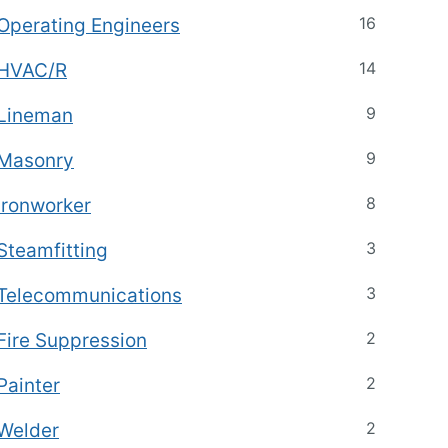
16
Operating Engineers
14
HVAC/R
9
Lineman
9
Masonry
8
Ironworker
3
Steamfitting
3
Telecommunications
2
Fire Suppression
2
Painter
2
Welder