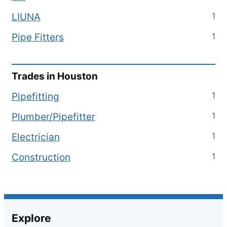
1
LIUNA
1
Pipe Fitters
Trades in
Houston
1
Pipefitting
1
Plumber/Pipefitter
1
Electrician
1
Construction
Explore