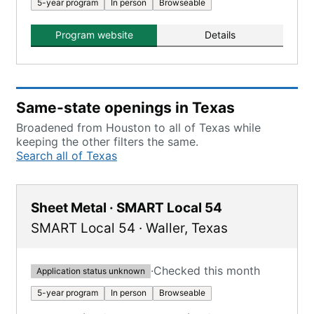
5-year program
In person
Browseable
Program website
Details
Same-state openings in Texas
Broadened from Houston to all of Texas while
keeping the other filters the same.
Search all of Texas
Sheet Metal · SMART Local 54
SMART Local 54
·
Waller
,
Texas
·
Checked this month
Application status unknown
5-year program
In person
Browseable