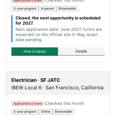
·
Checked this month
Applications closed
5-year program
In person
Browseable
Closed; the next opportunity is scheduled
for 2027.
Next application date: June 2027; forms are
expected on the official site in May, exact
date pending.
How to apply
Details
Electrician · SF JATC
IBEW Local 6
·
San Francisco
,
California
·
Checked this month
Applications closed
5-year program
Online
Browseable