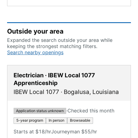
Outside your area
Expanded the search outside your area while
keeping the strongest matching filters.
Search nearby openings
Electrician · IBEW Local 1077
Apprenticeship
IBEW Local 1077
·
Bogalusa
,
Louisiana
·
Checked this month
Application status unknown
5-year program
In person
Browseable
Starts at $18/hr
Journeyman $55/hr