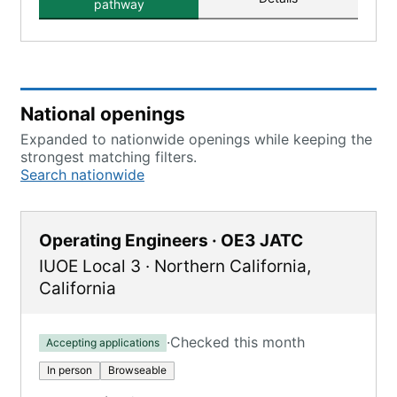
pathway
National openings
Expanded to nationwide openings while keeping the
strongest matching filters.
Search nationwide
Operating Engineers · OE3 JATC
IUOE Local 3
·
Northern California
,
California
·
Checked this month
Accepting applications
In person
Browseable