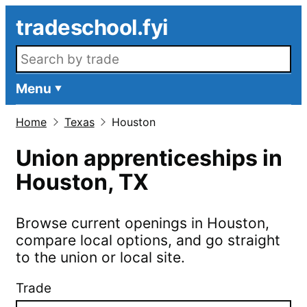
Skip to main content
tradeschool.fyi
Search openings
Menu
Home
Texas
Houston
Union apprenticeships in
Houston
,
TX
Browse current openings in
Houston
,
compare local options, and go straight
to the union or local site.
Trade