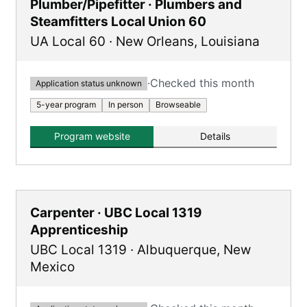
Plumber/Pipefitter · Plumbers and
Steamfitters Local Union 60
UA Local 60
·
New Orleans
,
Louisiana
·
Checked this month
Application status unknown
5-year program
In person
Browseable
Program website
Details
Carpenter · UBC Local 1319
Apprenticeship
UBC Local 1319
·
Albuquerque
,
New
Mexico