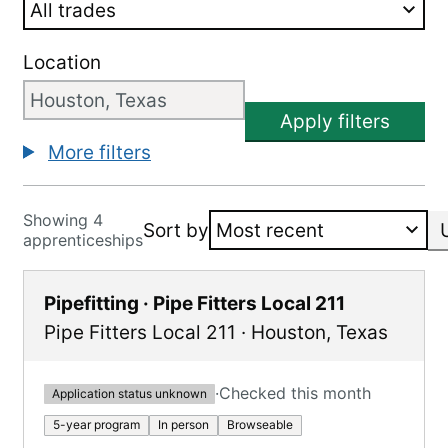
Location
Apply filters
More filters
Showing 4
Sort by
apprenticeships
Pipefitting · Pipe Fitters Local 211
Pipe Fitters Local 211
·
Houston
,
Texas
·
Checked this month
Application status unknown
5-year program
In person
Browseable