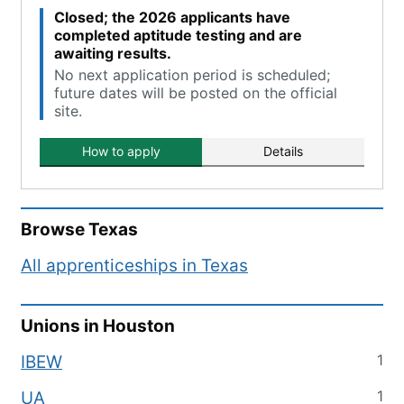
Closed; the 2026 applicants have
completed aptitude testing and are
awaiting results.
No next application period is scheduled;
future dates will be posted on the official
site.
How to apply
Details
Browse
Texas
All apprenticeships in
Texas
Unions in
Houston
1
IBEW
1
UA