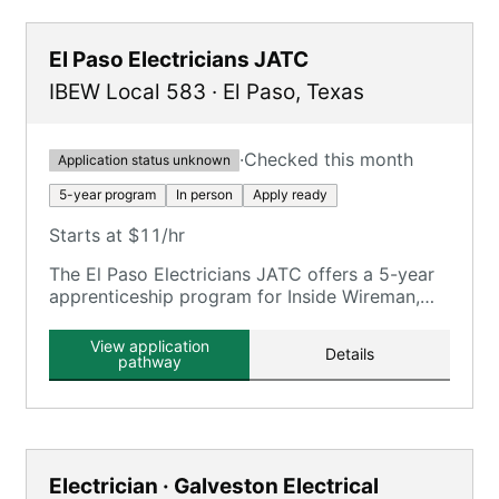
El Paso Electricians JATC
IBEW Local 583
·
El Paso
,
Texas
·
Checked this month
Application status unknown
5-year program
In person
Apply ready
Starts at $11/hr
The El Paso Electricians JATC offers a 5-year
apprenticeship program for Inside Wireman,
requiring 8,000 OJT hours and 900 classroom
hours.
View application
Details
pathway
Electrician · Galveston Electrical