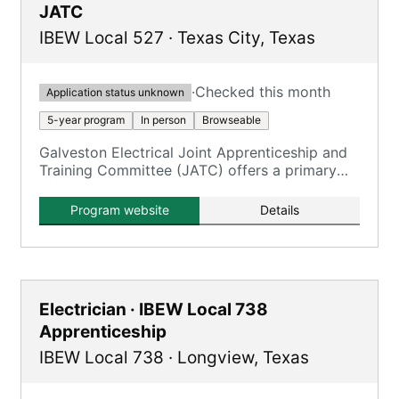
JATC
IBEW Local 527
·
Texas City
,
Texas
·
Checked this month
Application status unknown
5-year program
In person
Browseable
Galveston Electrical Joint Apprenticeship and
Training Committee (JATC) offers a primary
program for Inside Wireman electricians.
Program website
Details
Electrician · IBEW Local 738
Apprenticeship
IBEW Local 738
·
Longview
,
Texas