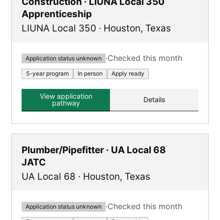
Construction · LIUNA Local 350
Apprenticeship
LIUNA Local 350
·
Houston
,
Texas
·
Checked this month
Application status unknown
5-year program
In person
Apply ready
View application
Details
pathway
Plumber/Pipefitter · UA Local 68
JATC
UA Local 68
·
Houston
,
Texas
·
Checked this month
Application status unknown