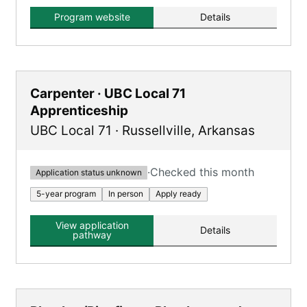
steamfitters, and pipefitters in Arkansas,
providing extensive on-the-job and classroom
Program website
Details
training.
Carpenter · UBC Local 71
Apprenticeship
UBC Local 71
·
Russellville
,
Arkansas
·
Checked this month
Application status unknown
5-year program
In person
Apply ready
View application
Details
pathway