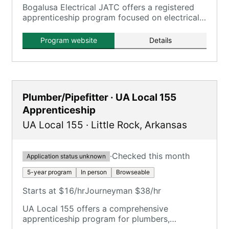
Bogalusa Electrical JATC offers a registered
apprenticeship program focused on electrical
trades, aligning with IBEW standards.
Program website
Details
Plumber/Pipefitter · UA Local 155
Apprenticeship
UA Local 155
·
Little Rock
,
Arkansas
·
Checked this month
Application status unknown
5-year program
In person
Browseable
Starts at $16/hr
Journeyman $38/hr
UA Local 155 offers a comprehensive
apprenticeship program for plumbers,