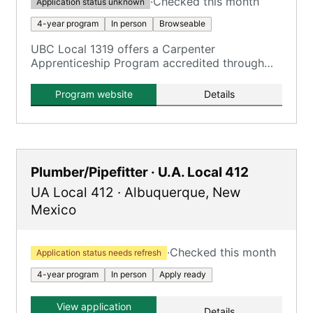
·
Checked this month
Application status unknown
4-year program
In person
Browseable
UBC Local 1319 offers a Carpenter
Apprenticeship Program accredited through
Central New Mexico Community College.
Program website
Details
Plumber/Pipefitter · U.A. Local 412
UA Local 412
·
Albuquerque
,
New
Mexico
·
Checked this month
Application status needs refresh
4-year program
In person
Apply ready
View application
Details