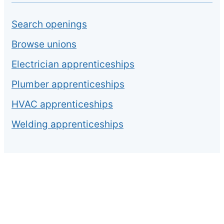
Search openings
Browse unions
Electrician apprenticeships
Plumber apprenticeships
HVAC apprenticeships
Welding apprenticeships