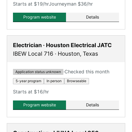
Starts at $19/hr
Journeyman $36/hr
Program website
Details
Electrician · Houston Electrical JATC
IBEW Local 716
·
Houston
,
Texas
·
Checked this month
Application status unknown
5-year program
In person
Browseable
Starts at $16/hr
Program website
Details