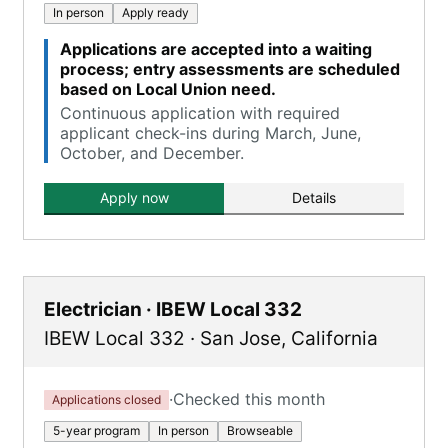
In person
Apply ready
Applications are accepted into a waiting
process; entry assessments are scheduled
based on Local Union need.
Continuous application with required
applicant check-ins during March, June,
October, and December.
Apply now
Details
Electrician · IBEW Local 332
IBEW Local 332
·
San Jose
,
California
·
Checked this month
Applications closed
5-year program
In person
Browseable