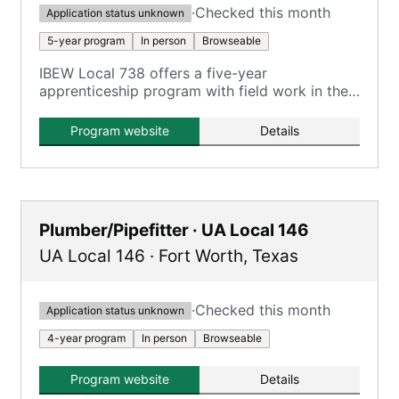
·
Checked this month
Application status unknown
5-year program
In person
Browseable
IBEW Local 738 offers a five-year
apprenticeship program with field work in the
Tyler/Longview area.
Program website
Details
Plumber/Pipefitter · UA Local 146
UA Local 146
·
Fort Worth
,
Texas
·
Checked this month
Application status unknown
4-year program
In person
Browseable
Program website
Details