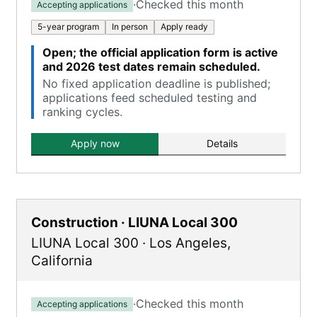
·
Checked this month
Accepting applications
5-year program
In person
Apply ready
Open; the official application form is active
and 2026 test dates remain scheduled.
No fixed application deadline is published;
applications feed scheduled testing and
ranking cycles.
Apply now
Details
Construction · LIUNA Local 300
LIUNA Local 300
·
Los Angeles
,
California
·
Checked this month
Accepting applications