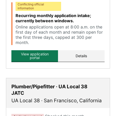
Conflicting official
information
Recurring monthly application intake;
currently between windows.
Online applications open at 8:00 a.m. on the
first day of each month and remain open for
the first three days, capped at 300 per
month.
View application
Details
portal
Plumber/Pipefitter · UA Local 38
JATC
UA Local 38
·
San Francisco
,
California