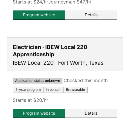
Starts at $24/hr
Journeyman $47/hr
Program website
Details
Electrician · IBEW Local 220
Apprenticeship
IBEW Local 220
·
Fort Worth
,
Texas
·
Checked this month
Application status unknown
5-year program
In person
Browseable
Starts at $20/hr
Program website
Details