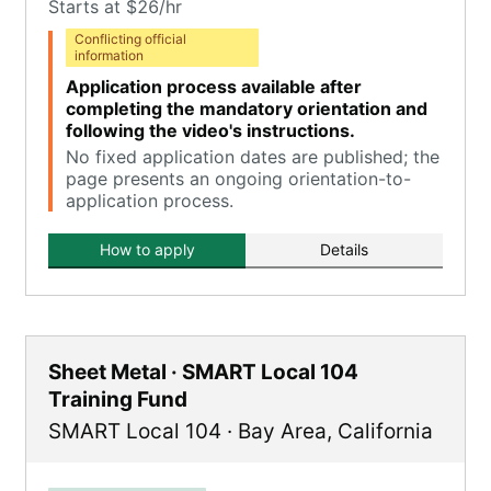
Starts at $26/hr
Conflicting official
information
Application process available after
completing the mandatory orientation and
following the video's instructions.
No fixed application dates are published; the
page presents an ongoing orientation-to-
application process.
How to apply
Details
Sheet Metal · SMART Local 104
Training Fund
SMART Local 104
·
Bay Area
,
California