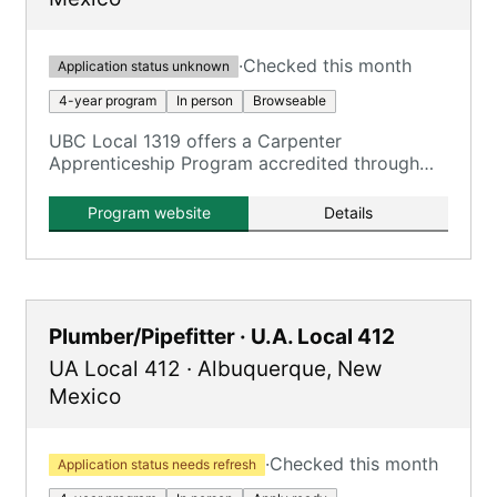
·
Checked this month
Application status unknown
4-year program
In person
Browseable
UBC Local 1319 offers a Carpenter
Apprenticeship Program accredited through
Central New Mexico Community College.
Program website
Details
Plumber/Pipefitter · U.A. Local 412
UA Local 412
·
Albuquerque
,
New
Mexico
·
Checked this month
Application status needs refresh