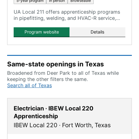
5-year program
In person
Browseable
UA Local 211 offers apprenticeship programs
in pipefitting, welding, and HVAC-R service,
providing comprehensive training through its
Piping and Welding Apprentice School and
Program website
Details
three training centers.
Same-state openings in Texas
Broadened from Deer Park to all of Texas while
keeping the other filters the same.
Search all of Texas
Electrician · IBEW Local 220
Apprenticeship
IBEW Local 220
·
Fort Worth
,
Texas