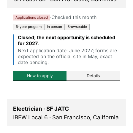
·
Checked this month
Applications closed
5-year program
In person
Browseable
Closed; the next opportunity is scheduled
for 2027.
Next application date: June 2027; forms are
expected on the official site in May, exact
date pending.
How to apply
Details
Electrician · SF JATC
IBEW Local 6
·
San Francisco
,
California