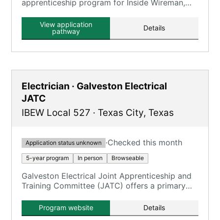
apprenticeship program for Inside Wireman,
requiring 8,000 OJT hours and 900 classroom
hours.
View application
Details
pathway
Electrician · Galveston Electrical
JATC
IBEW Local 527
·
Texas City
,
Texas
·
Checked this month
Application status unknown
5-year program
In person
Browseable
Galveston Electrical Joint Apprenticeship and
Training Committee (JATC) offers a primary
program for Inside Wireman electricians.
Program website
Details