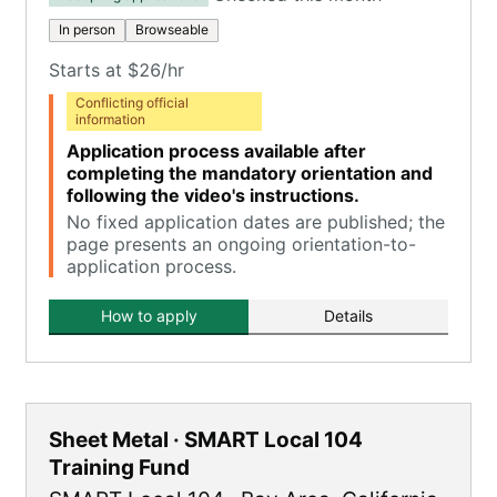
In person
Browseable
Starts at $26/hr
Conflicting official
information
Application process available after
completing the mandatory orientation and
following the video's instructions.
No fixed application dates are published; the
page presents an ongoing orientation-to-
application process.
How to apply
Details
Sheet Metal · SMART Local 104
Training Fund