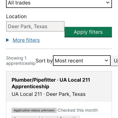
Location
Apply filters
More filters
Showing 1
Sort by
U
apprenticeship
Plumber/Pipefitter · UA Local 211
Apprenticeship
UA Local 211
·
Deer Park
,
Texas
·
Checked this month
Application status unknown