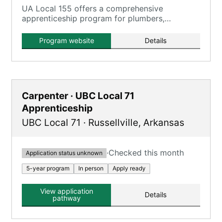
UA Local 155 offers a comprehensive
apprenticeship program for plumbers,
steamfitters, and pipefitters in Arkansas,
providing extensive on-the-job and classroom
Program website
Details
training.
Carpenter · UBC Local 71
Apprenticeship
UBC Local 71
·
Russellville
,
Arkansas
·
Checked this month
Application status unknown
5-year program
In person
Apply ready
View application
Details
pathway