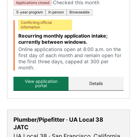
·
Checked this month
Applications closed
5-year program
In person
Browseable
Conflicting official
information
Recurring monthly application intake;
currently between windows.
Online applications open at 8:00 a.m. on the
first day of each month and remain open for
the first three days, capped at 300 per
month.
View application
Details
portal
Plumber/Pipefitter · UA Local 38
JATC
UA Local 38
·
San Francisco
,
California