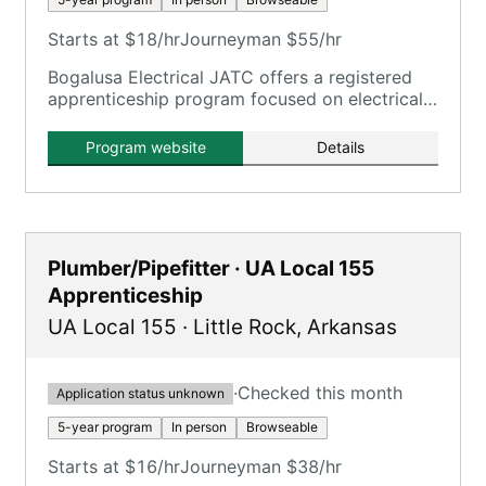
Starts at $18/hr
Journeyman $55/hr
Bogalusa Electrical JATC offers a registered
apprenticeship program focused on electrical
trades, aligning with IBEW standards.
Program website
Details
Plumber/Pipefitter · UA Local 155
Apprenticeship
UA Local 155
·
Little Rock
,
Arkansas
·
Checked this month
Application status unknown
5-year program
In person
Browseable
Starts at $16/hr
Journeyman $38/hr