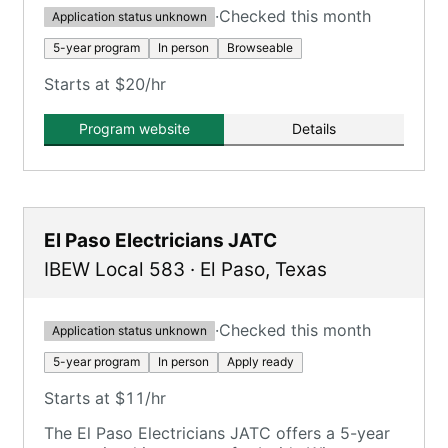
·
Checked this month
Application status unknown
5-year program
In person
Browseable
Starts at $20/hr
Program website
Details
El Paso Electricians JATC
IBEW Local 583
·
El Paso
,
Texas
·
Checked this month
Application status unknown
5-year program
In person
Apply ready
Starts at $11/hr
The El Paso Electricians JATC offers a 5-year