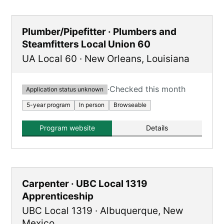
Plumber/Pipefitter · Plumbers and
Steamfitters Local Union 60
UA Local 60
·
New Orleans
,
Louisiana
·
Checked this month
Application status unknown
5-year program
In person
Browseable
Program website
Details
Carpenter · UBC Local 1319
Apprenticeship
UBC Local 1319
·
Albuquerque
,
New
Mexico