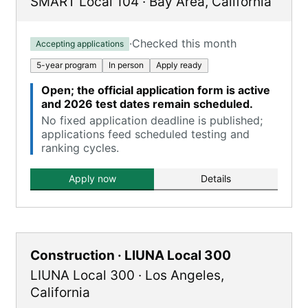
SMART Local 104
·
Bay Area
,
California
·
Checked this month
Accepting applications
5-year program
In person
Apply ready
Open; the official application form is active
and 2026 test dates remain scheduled.
No fixed application deadline is published;
applications feed scheduled testing and
ranking cycles.
Apply now
Details
Construction · LIUNA Local 300
LIUNA Local 300
·
Los Angeles
,
California