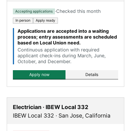
·
Checked this month
Accepting applications
In person
Apply ready
Applications are accepted into a waiting
process; entry assessments are scheduled
based on Local Union need.
Continuous application with required
applicant check-ins during March, June,
October, and December.
Apply now
Details
Electrician · IBEW Local 332
IBEW Local 332
·
San Jose
,
California