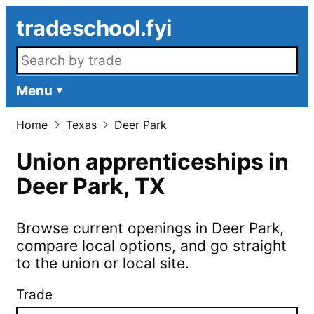
Skip to main content
tradeschool.fyi
Search openings
Menu
Home
Texas
Deer Park
Union apprenticeships in
Deer Park
,
TX
Browse current openings in
Deer Park
,
compare local options, and go straight
to the union or local site.
Trade