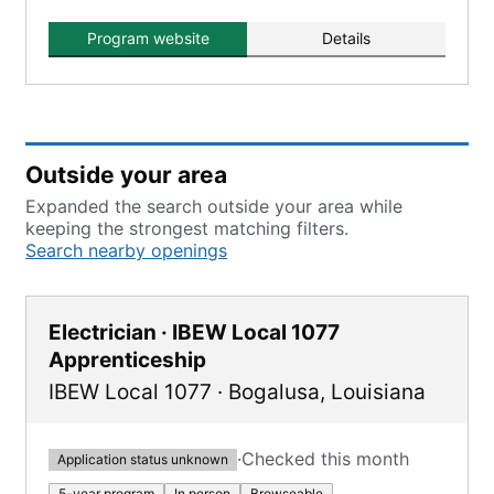
Program website
Details
Outside your area
Expanded the search outside your area while
keeping the strongest matching filters.
Search nearby openings
Electrician · IBEW Local 1077
Apprenticeship
IBEW Local 1077
·
Bogalusa
,
Louisiana
·
Checked this month
Application status unknown
5-year program
In person
Browseable