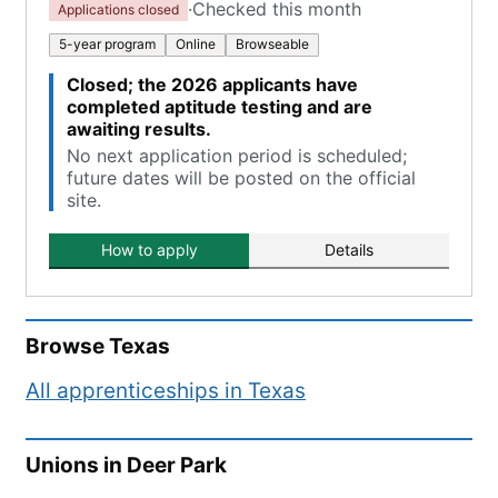
·
Checked this month
Applications closed
5-year program
Online
Browseable
Closed; the 2026 applicants have
completed aptitude testing and are
awaiting results.
No next application period is scheduled;
future dates will be posted on the official
site.
How to apply
Details
Browse
Texas
All apprenticeships in
Texas
Unions in
Deer Park