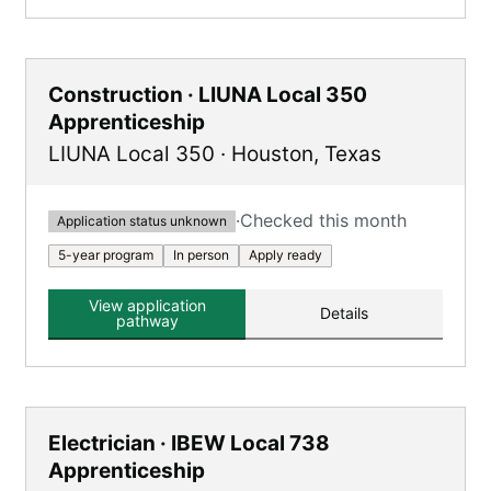
Construction · LIUNA Local 350
Apprenticeship
LIUNA Local 350
·
Houston
,
Texas
·
Checked this month
Application status unknown
5-year program
In person
Apply ready
View application
Details
pathway
Electrician · IBEW Local 738
Apprenticeship