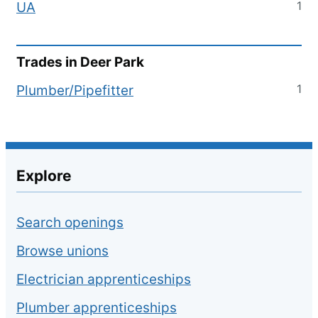
1
UA
Trades in
Deer Park
1
Plumber/Pipefitter
Explore
Search openings
Browse unions
Electrician apprenticeships
Plumber apprenticeships