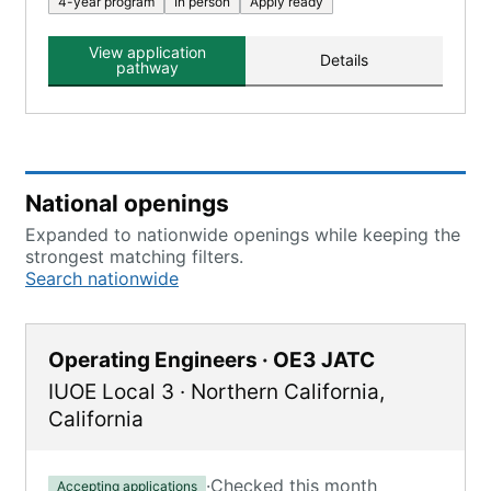
4-year program
In person
Apply ready
View application
Details
pathway
National openings
Expanded to nationwide openings while keeping the
strongest matching filters.
Search nationwide
Operating Engineers · OE3 JATC
IUOE Local 3
·
Northern California
,
California
·
Checked this month
Accepting applications