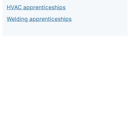
HVAC apprenticeships
Welding apprenticeships