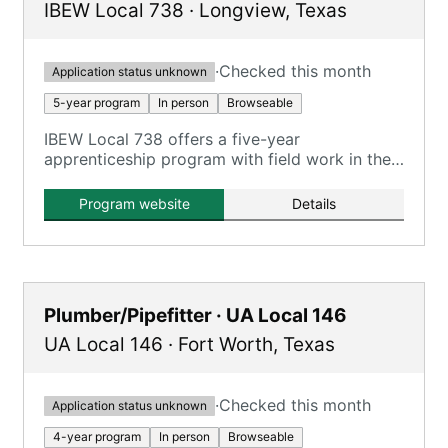
IBEW Local 738
·
Longview
,
Texas
·
Checked this month
Application status unknown
5-year program
In person
Browseable
IBEW Local 738 offers a five-year
apprenticeship program with field work in the
Tyler/Longview area.
Program website
Details
Plumber/Pipefitter · UA Local 146
UA Local 146
·
Fort Worth
,
Texas
·
Checked this month
Application status unknown
4-year program
In person
Browseable