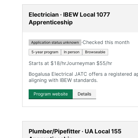
Electrician · IBEW Local 1077
Apprenticeship
·
Checked this month
Application status unknown
5-year program
In person
Browseable
Starts at $18/hr
Journeyman $55/hr
Bogalusa Electrical JATC offers a registered a
aligning with IBEW standards.
Program website
Details
Plumber/Pipefitter · UA Local 155