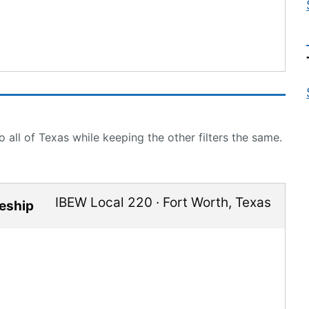
 all of Texas while keeping the other filters the same.
IBEW Local 220
·
Fort Worth
,
Texas
ceship