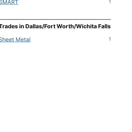
1
SMART
Trades in
Dallas/Fort Worth/Wichita Falls
1
Sheet Metal