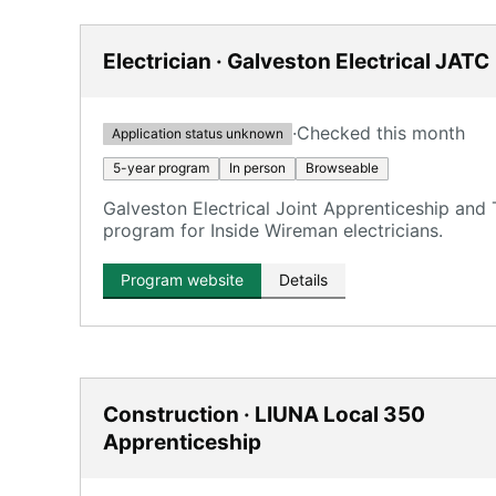
Electrician · Galveston Electrical JATC
·
Checked this month
Application status unknown
5-year program
In person
Browseable
Galveston Electrical Joint Apprenticeship and
program for Inside Wireman electricians.
Program website
Details
Construction · LIUNA Local 350
Apprenticeship