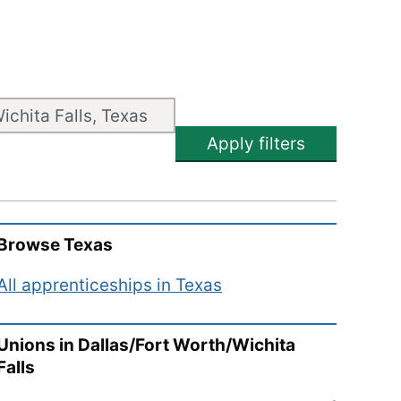
Apply filters
Browse
Texas
All apprenticeships in
Texas
Unions in
Dallas/Fort Worth/Wichita
Falls