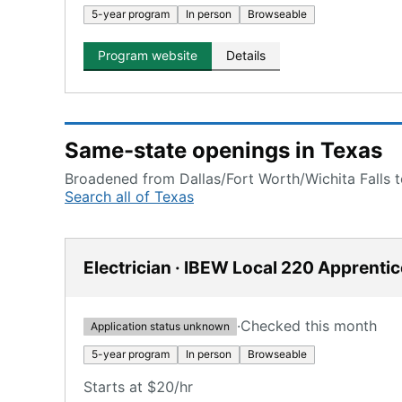
5-year program
In person
Browseable
Program website
Details
Same-state openings in Texas
Broadened from Dallas/Fort Worth/Wichita Falls to
Search all of Texas
Electrician · IBEW Local 220 Apprenti
·
Checked this month
Application status unknown
5-year program
In person
Browseable
Starts at $20/hr