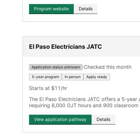
Program website
Details
El Paso Electricians JATC
·
Checked this month
Application status unknown
5-year program
In person
Apply ready
Starts at $11/hr
The El Paso Electricians JATC offers a 5-year
requiring 8,000 OJT hours and 900 classroom 
View application pathway
Details