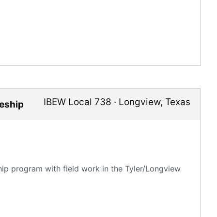
IBEW Local 738
·
Longview
,
Texas
ceship
hip program with field work in the Tyler/Longview