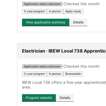
·
Checked this month
Application status unknown
5-year program
In person
Apply ready
View application pathway
Details
Electrician · IBEW Local 738 Apprenti
·
Checked this month
Application status unknown
5-year program
In person
Browseable
IBEW Local 738 offers a five-year apprentices
area.
Program website
Details