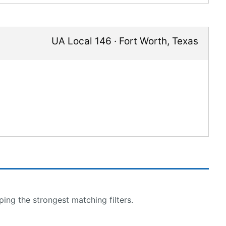
UA Local 146
·
Fort Worth
,
Texas
ing the strongest matching filters.