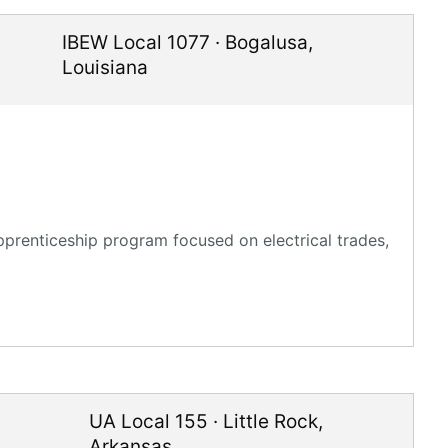
IBEW Local 1077
·
Bogalusa
,
Louisiana
pprenticeship program focused on electrical trades,
UA Local 155
·
Little Rock
,
Arkansas