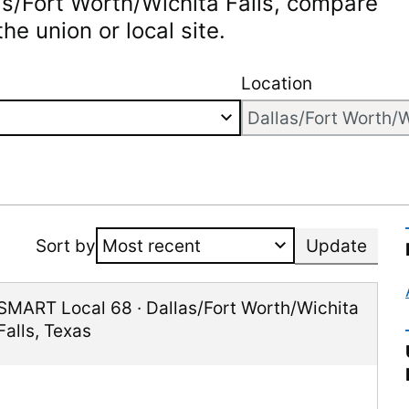
as/Fort Worth/Wichita Falls
, compare
he union or local site.
Location
Sort by
Update
SMART Local 68
·
Dallas/Fort Worth/Wichita
Falls
,
Texas