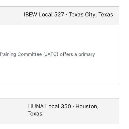
IBEW Local 527
·
Texas City
,
Texas
 Training Committee (JATC) offers a primary
LIUNA Local 350
·
Houston
,
Texas