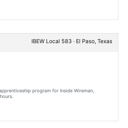
IBEW Local 583
·
El Paso
,
Texas
 apprenticeship program for Inside Wireman,
hours.