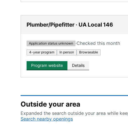
Plumber/Pipefitter · UA Local 146
·
Checked this month
Application status unknown
4-year program
In person
Browseable
Program website
Details
Outside your area
Expanded the search outside your area while keep
Search nearby openings