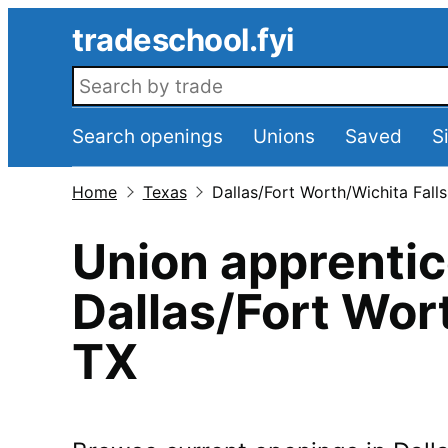
Skip to main content
tradeschool.fyi
Search openings
Search openings
Unions
Saved
S
Home
Texas
Dallas/Fort Worth/Wichita Falls
Union apprentic
Dallas/Fort Wor
TX