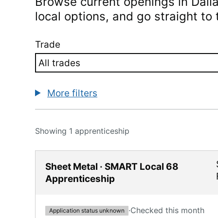
Browse current openings in
Dall
local options, and go straight to t
Trade
More filters
Showing 1 apprenticeship
Sheet Metal · SMART Local 68
Apprenticeship
·
Checked this month
Application status unknown