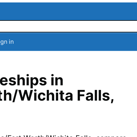
ign in
eships in
th/Wichita Falls
,