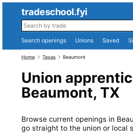
Skip to main content
tradeschool.fyi
Search openings
Search openings
Unions
Saved
S
Home
Texas
Beaumont
Union apprentic
Beaumont
,
TX
Browse current openings in
Bea
go straight to the union or local s