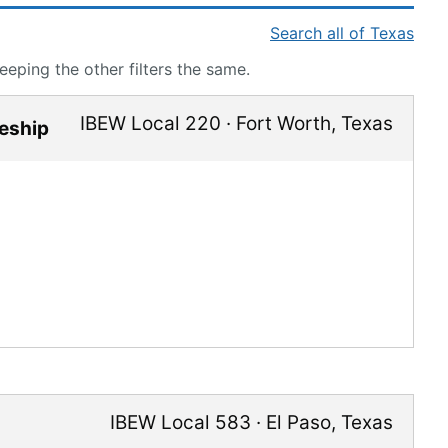
Search all of Texas
eping the other filters the same.
IBEW Local 220
·
Fort Worth
,
Texas
ceship
IBEW Local 583
·
El Paso
,
Texas