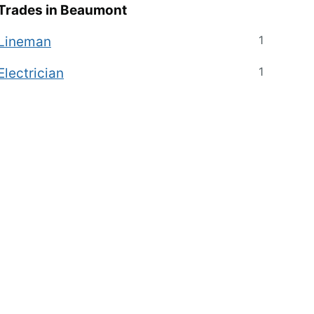
Trades in
Beaumont
1
Lineman
1
Electrician