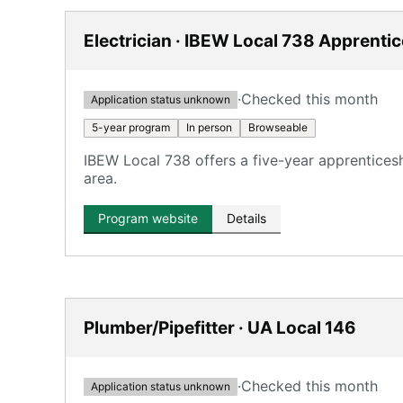
Electrician · IBEW Local 738 Apprenti
·
Checked this month
Application status unknown
5-year program
In person
Browseable
IBEW Local 738 offers a five-year apprentices
area.
Program website
Details
Plumber/Pipefitter · UA Local 146
·
Checked this month
Application status unknown