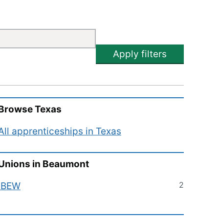
Apply filters
Browse
Texas
All apprenticeships in
Texas
Unions in
Beaumont
2
IBEW