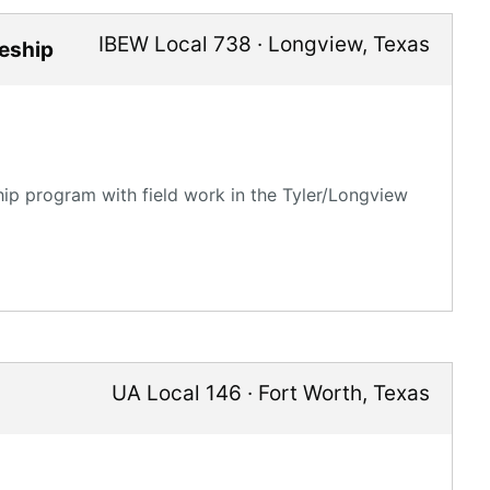
IBEW Local 738
·
Longview
,
Texas
ceship
hip program with field work in the Tyler/Longview
UA Local 146
·
Fort Worth
,
Texas