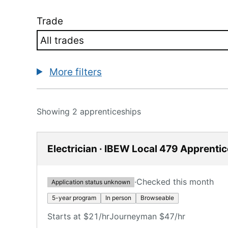
Trade
More filters
Showing 2 apprenticeships
Electrician · IBEW Local 479 Apprenti
·
Checked this month
Application status unknown
5-year program
In person
Browseable
Starts at $21/hr
Journeyman $47/hr