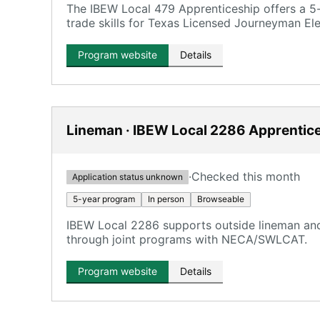
The IBEW Local 479 Apprenticeship offers a 5-
trade skills for Texas Licensed Journeyman Elec
Program website
Details
Lineman · IBEW Local 2286 Apprentic
·
Checked this month
Application status unknown
5-year program
In person
Browseable
IBEW Local 2286 supports outside lineman and 
through joint programs with NECA/SWLCAT.
Program website
Details