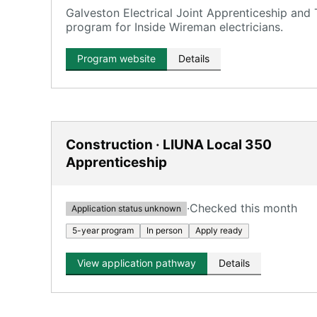
Galveston Electrical Joint Apprenticeship and
program for Inside Wireman electricians.
Program website
Details
Construction · LIUNA Local 350
Apprenticeship
·
Checked this month
Application status unknown
5-year program
In person
Apply ready
View application pathway
Details