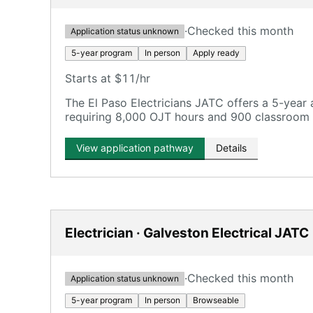
·
Checked this month
Application status unknown
5-year program
In person
Apply ready
Starts at $11/hr
The El Paso Electricians JATC offers a 5-year
requiring 8,000 OJT hours and 900 classroom 
View application pathway
Details
Electrician · Galveston Electrical JATC
·
Checked this month
Application status unknown
5-year program
In person
Browseable