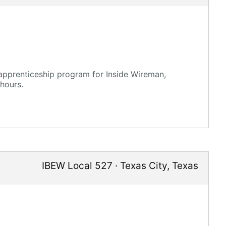
 apprenticeship program for Inside Wireman,
hours.
IBEW Local 527
·
Texas City
,
Texas