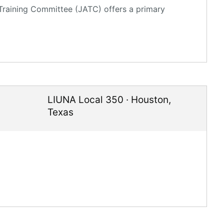
 Training Committee (JATC) offers a primary
LIUNA Local 350
·
Houston
,
Texas