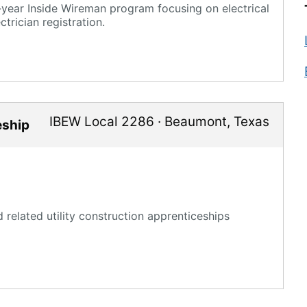
year Inside Wireman program focusing on electrical
trician registration.
IBEW Local 2286
·
Beaumont
,
Texas
eship
related utility construction apprenticeships