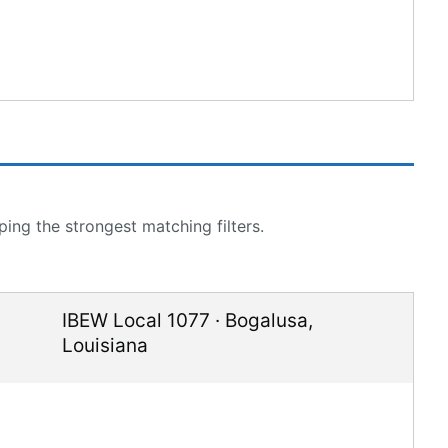
ing the strongest matching filters.
IBEW Local 1077
·
Bogalusa
,
Louisiana