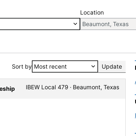
Location
Sort by
Update
IBEW Local 479
·
Beaumont
,
Texas
ceship