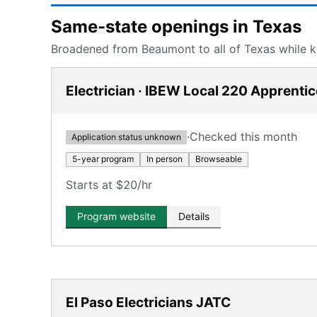
Same-state openings in Texas
Broadened from Beaumont to all of Texas while ke
Electrician · IBEW Local 220 Apprenti
·
Checked this month
Application status unknown
5-year program
In person
Browseable
Starts at $20/hr
Program website
Details
El Paso Electricians JATC