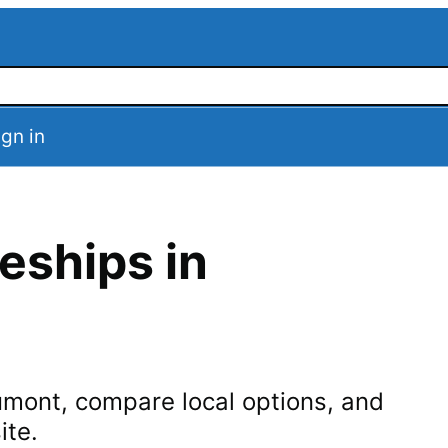
ign in
eships in
umont
, compare local options, and
ite.