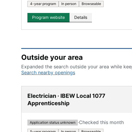
4-year program
In person
Browseable
Program website
Details
Outside your area
Expanded the search outside your area while keep
Search nearby openings
Electrician · IBEW Local 1077
Apprenticeship
·
Checked this month
Application status unknown
5-year program
In person
Browseable