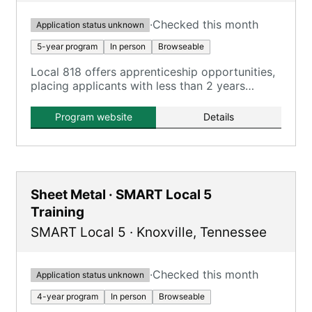
·
Checked this month
Application status unknown
5-year program
In person
Browseable
Local 818 offers apprenticeship opportunities,
placing applicants with less than 2 years
experience on the apprenticeship list.
Program website
Details
Sheet Metal · SMART Local 5
Training
SMART Local 5
·
Knoxville
,
Tennessee
·
Checked this month
Application status unknown
4-year program
In person
Browseable