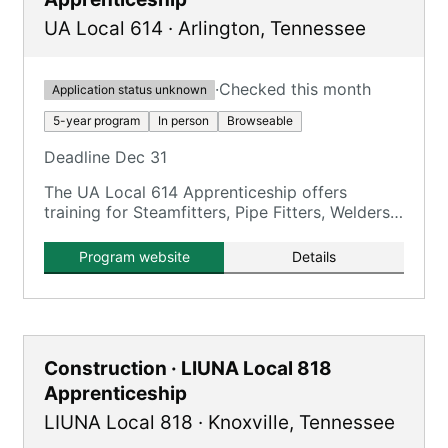
UA Local 614
·
Arlington
,
Tennessee
·
Checked this month
Application status unknown
5-year program
In person
Browseable
Deadline Dec 31
The UA Local 614 Apprenticeship offers
training for Steamfitters, Pipe Fitters, Welders,
and HVACR Service Technicians over a 5-year
period.
Program website
Details
Construction · LIUNA Local 818
Apprenticeship
LIUNA Local 818
·
Knoxville
,
Tennessee