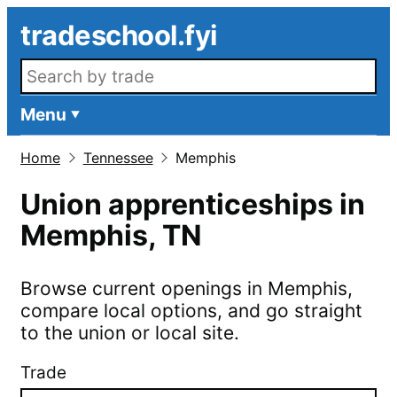
Skip to main content
tradeschool.fyi
Search openings
Menu
Home
Tennessee
Memphis
Union apprenticeships in
Memphis
,
TN
Browse current openings in
Memphis
,
compare local options, and go straight
to the union or local site.
Trade