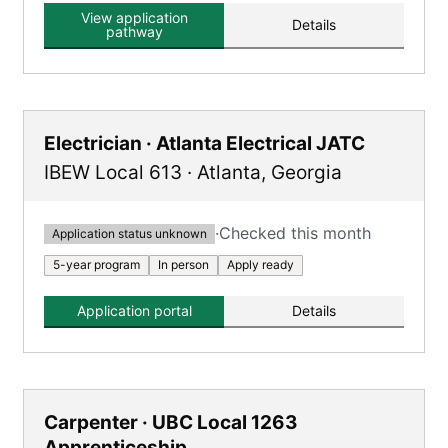
View application
Details
pathway
Electrician · Atlanta Electrical JATC
IBEW Local 613
·
Atlanta
,
Georgia
·
Checked this month
Application status unknown
5-year program
In person
Apply ready
Application portal
Details
Carpenter · UBC Local 1263
Apprenticeship