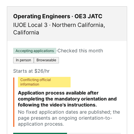
Operating Engineers · OE3 JATC
IUOE Local 3
·
Northern California
,
California
·
Checked this month
Accepting applications
In person
Browseable
Starts at $26/hr
Conflicting official
information
Application process available after
completing the mandatory orientation and
following the video's instructions.
No fixed application dates are published; the
page presents an ongoing orientation-to-
application process.