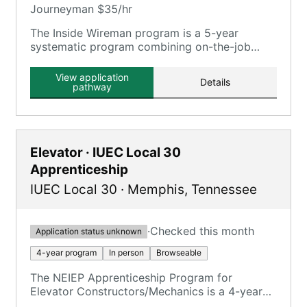
Journeyman $35/hr
The Inside Wireman program is a 5-year
systematic program combining on-the-job
training and classroom instruction.
View application
Details
pathway
Elevator · IUEC Local 30
Apprenticeship
IUEC Local 30
·
Memphis
,
Tennessee
·
Checked this month
Application status unknown
4-year program
In person
Browseable
The NEIEP Apprenticeship Program for
Elevator Constructors/Mechanics is a 4-year
program requiring 8,000 hours of on-the-job