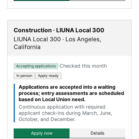
Construction · LIUNA Local 300
LIUNA Local 300
·
Los Angeles
,
California
·
Checked this month
Accepting applications
In person
Apply ready
Applications are accepted into a waiting
process; entry assessments are scheduled
based on Local Union need.
Continuous application with required
applicant check-ins during March, June,
October, and December.
Apply now
Details