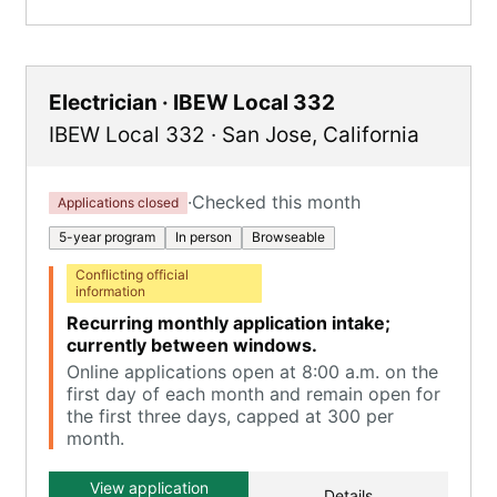
Electrician · IBEW Local 332
IBEW Local 332
·
San Jose
,
California
·
Checked this month
Applications closed
5-year program
In person
Browseable
Conflicting official
information
Recurring monthly application intake;
currently between windows.
Online applications open at 8:00 a.m. on the
first day of each month and remain open for
the first three days, capped at 300 per
month.
View application
Details