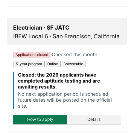
Electrician · SF JATC
IBEW Local 6
·
San Francisco
,
California
·
Checked this month
Applications closed
5-year program
Online
Browseable
Closed; the 2026 applicants have
completed aptitude testing and are
awaiting results.
No next application period is scheduled;
future dates will be posted on the official
site.
How to apply
Details