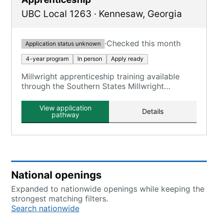
UBC Local 1263
·
Kennesaw
,
Georgia
·
Checked this month
Application status unknown
4-year program
In person
Apply ready
Millwright apprenticeship training available
through the Southern States Millwright
Regional Council, which includes Local 1263.
View application
Details
pathway
National openings
Expanded to nationwide openings while keeping the
strongest matching filters.
Search nationwide