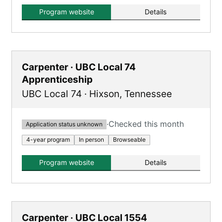
Program website
Details
Carpenter · UBC Local 74
Apprenticeship
UBC Local 74
·
Hixson
,
Tennessee
·
Checked this month
Application status unknown
4-year program
In person
Browseable
Program website
Details
Carpenter · UBC Local 1554