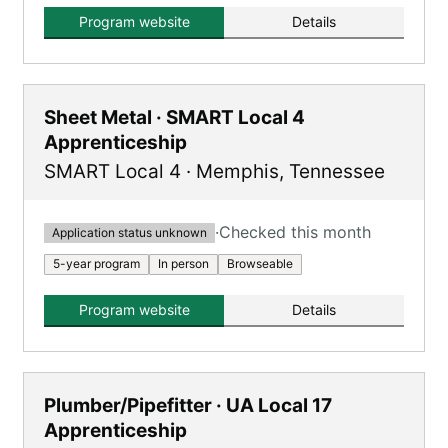
training plus classroom completion and a
Program website
Details
Mechanic Exam.
Sheet Metal · SMART Local 4
Apprenticeship
SMART Local 4
·
Memphis
,
Tennessee
·
Checked this month
Application status unknown
5-year program
In person
Browseable
Program website
Details
Plumber/Pipefitter · UA Local 17
Apprenticeship