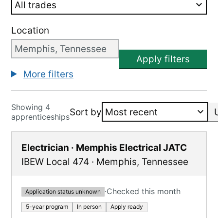
Location
Apply filters
More filters
Showing 4
Sort by
apprenticeships
Electrician · Memphis Electrical JATC
IBEW Local 474
·
Memphis
,
Tennessee
·
Checked this month
Application status unknown
5-year program
In person
Apply ready