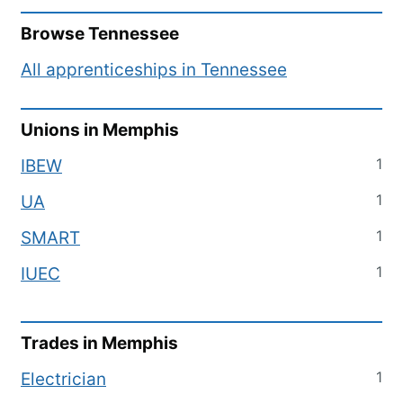
Browse
Tennessee
All apprenticeships in
Tennessee
Unions in
Memphis
1
IBEW
1
UA
1
SMART
1
IUEC
Trades in
Memphis
1
Electrician