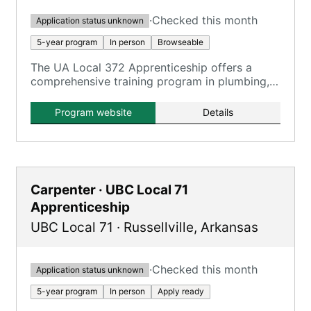
·
Checked this month
Application status unknown
5-year program
In person
Browseable
The UA Local 372 Apprenticeship offers a
comprehensive training program in plumbing,
pipefitting, steamfitting, welding, and service
technician work, registered with the U.S.
Program website
Details
Department of Labor.
Carpenter · UBC Local 71
Apprenticeship
UBC Local 71
·
Russellville
,
Arkansas
·
Checked this month
Application status unknown
5-year program
In person
Apply ready