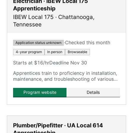
Electrician · IBEW Local 175
Apprenticeship
IBEW Local 175
·
Chattanooga
,
Tennessee
·
Checked this month
Application status unknown
4-year program
In person
Browseable
Starts at $16/hr
Deadline Nov 30
Apprentices train to proficiency in installation,
maintenance, and troubleshooting of various
electrical systems on commercial and industrial
job sites.
Program website
Details
Plumber/Pipefitter · UA Local 614
Apprenticeship