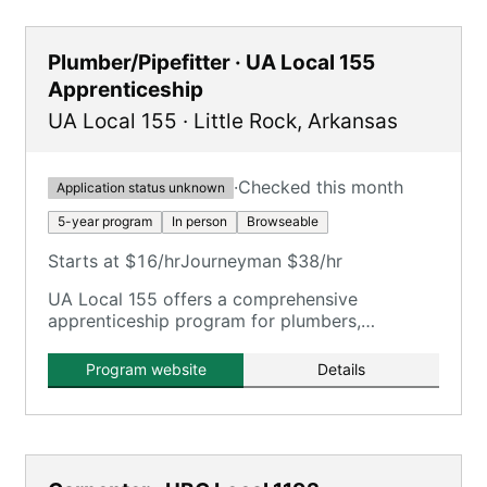
Plumber/Pipefitter · UA Local 155
Apprenticeship
UA Local 155
·
Little Rock
,
Arkansas
·
Checked this month
Application status unknown
5-year program
In person
Browseable
Starts at $16/hr
Journeyman $38/hr
UA Local 155 offers a comprehensive
apprenticeship program for plumbers,
steamfitters, and pipefitters in Arkansas,
providing extensive on-the-job and classroom
Program website
Details
training.