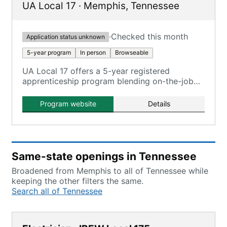
UA Local 17
·
Memphis
,
Tennessee
·
Checked this month
Application status unknown
5-year program
In person
Browseable
UA Local 17 offers a 5-year registered
apprenticeship program blending on-the-job
training and classroom instruction, with no
tuition costs.
Program website
Details
Same-state openings in Tennessee
Broadened from Memphis to all of Tennessee while
keeping the other filters the same.
Search all of Tennessee