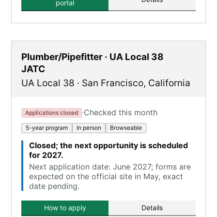
portal
Plumber/Pipefitter · UA Local 38
JATC
UA Local 38
·
San Francisco
,
California
·
Checked this month
Applications closed
5-year program
In person
Browseable
Closed; the next opportunity is scheduled
for 2027.
Next application date: June 2027; forms are
expected on the official site in May, exact
date pending.
How to apply
Details