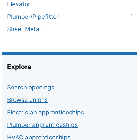
1
Elevator
1
Plumber/Pipefitter
1
Sheet Metal
Explore
Search openings
Browse unions
Electrician apprenticeships
Plumber apprenticeships
HVAC apprenticeships