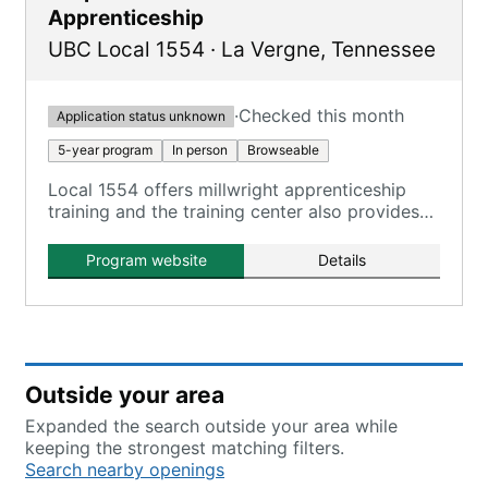
Apprenticeship
UBC Local 1554
·
La Vergne
,
Tennessee
·
Checked this month
Application status unknown
5-year program
In person
Browseable
Local 1554 offers millwright apprenticeship
training and the training center also provides
carpenter apprenticeship programs.
Program website
Details
Outside your area
Expanded the search outside your area while
keeping the strongest matching filters.
Search nearby openings