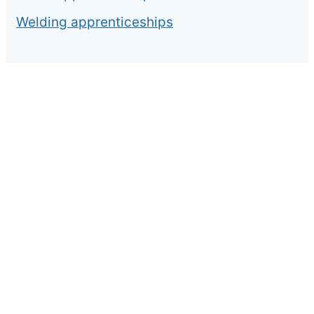
Welding apprenticeships