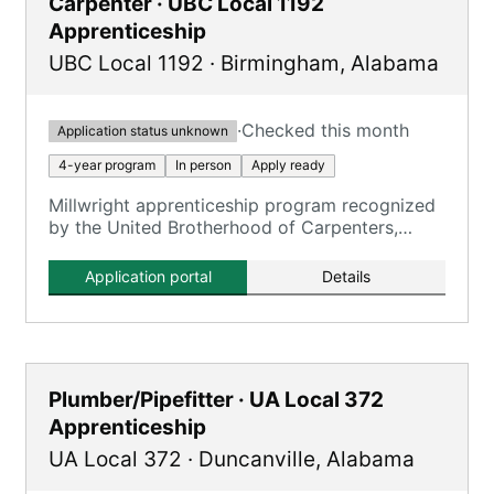
Carpenter · UBC Local 1192
Apprenticeship
UBC Local 1192
·
Birmingham
,
Alabama
·
Checked this month
Application status unknown
4-year program
In person
Apply ready
Millwright apprenticeship program recognized
by the United Brotherhood of Carpenters,
serving as the entry point for qualification.
Application portal
Details
Plumber/Pipefitter · UA Local 372
Apprenticeship
UA Local 372
·
Duncanville
,
Alabama