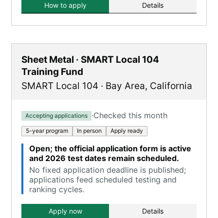
How to apply
Details
Sheet Metal · SMART Local 104
Training Fund
SMART Local 104
·
Bay Area
,
California
·
Checked this month
Accepting applications
5-year program
In person
Apply ready
Open; the official application form is active
and 2026 test dates remain scheduled.
No fixed application deadline is published;
applications feed scheduled testing and
ranking cycles.
Apply now
Details