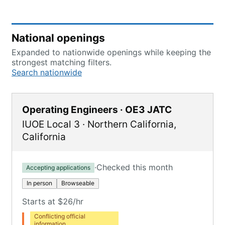
National openings
Expanded to nationwide openings while keeping the
strongest matching filters.
Search nationwide
Operating Engineers · OE3 JATC
IUOE Local 3
·
Northern California
,
California
·
Checked this month
Accepting applications
In person
Browseable
Starts at $26/hr
Conflicting official
information