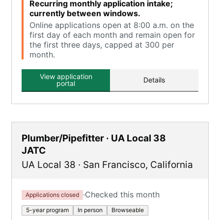
Recurring monthly application intake;
currently between windows.
Online applications open at 8:00 a.m. on the
first day of each month and remain open for
the first three days, capped at 300 per
month.
View application
Details
portal
Plumber/Pipefitter · UA Local 38
JATC
UA Local 38
·
San Francisco
,
California
·
Checked this month
Applications closed
5-year program
In person
Browseable