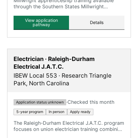
Millwright apprenticeship training available
through the Southern States Millwright
Regional Council, which includes Local 1263.
View application
Details
pathway
Electrician · Raleigh-Durham
Electrical J.A.T.C.
IBEW Local 553
·
Research Triangle
Park
,
North Carolina
·
Checked this month
Application status unknown
5-year program
In person
Apply ready
The Raleigh-Durham Electrical J.A.T.C. program
focuses on union electrician training combining
on-the-job training and classroom instruction.