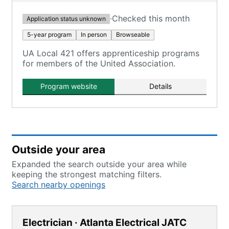
·
Checked this month
Application status unknown
5-year program
In person
Browseable
UA Local 421 offers apprenticeship programs
for members of the United Association.
Program website
Details
Outside your area
Expanded the search outside your area while
keeping the strongest matching filters.
Search nearby openings
Electrician · Atlanta Electrical JATC