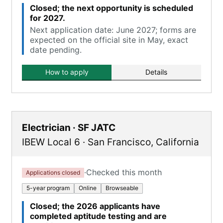
Closed; the next opportunity is scheduled
for 2027.
Next application date: June 2027; forms are
expected on the official site in May, exact
date pending.
How to apply
Details
Electrician · SF JATC
IBEW Local 6
·
San Francisco
,
California
·
Checked this month
Applications closed
5-year program
Online
Browseable
Closed; the 2026 applicants have
completed aptitude testing and are