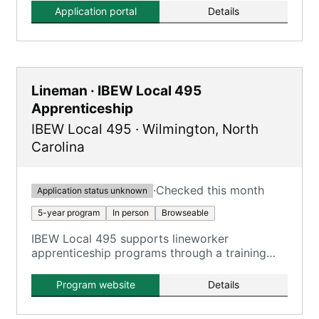
Application portal
Details
Lineman · IBEW Local 495
Apprenticeship
IBEW Local 495
·
Wilmington
,
North
Carolina
·
Checked this month
Application status unknown
5-year program
In person
Browseable
IBEW Local 495 supports lineworker
apprenticeship programs through a training
partnership with Southeastern Line
Constructors Apprenticeship and Training
Program website
Details
(SELCAT) and Cape Fear Community College
(CFCC) in Wilmington.