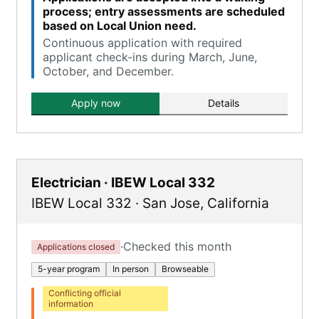
process; entry assessments are scheduled
based on Local Union need.
Continuous application with required
applicant check-ins during March, June,
October, and December.
Apply now
Details
Electrician · IBEW Local 332
IBEW Local 332
·
San Jose
,
California
·
Checked this month
Applications closed
5-year program
In person
Browseable
Conflicting official
information