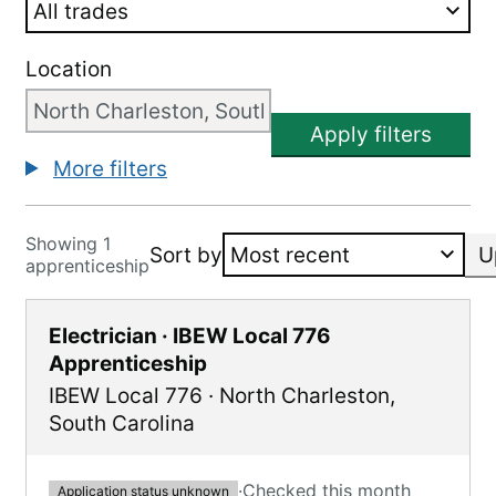
Location
Apply filters
More filters
Showing 1
Sort by
U
apprenticeship
Electrician · IBEW Local 776
Apprenticeship
IBEW Local 776
·
North Charleston
,
South Carolina
·
Checked this month
Application status unknown