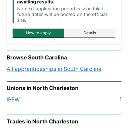
awaiting results.
No next application period is scheduled;
future dates will be posted on the official
site.
How to apply
Details
Browse
South Carolina
All apprenticeships in
South Carolina
Unions in
North Charleston
1
IBEW
Trades in
North Charleston