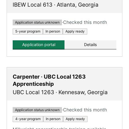
IBEW Local 613
·
Atlanta
,
Georgia
·
Checked this month
Application status unknown
5-year program
In person
Apply ready
Application portal
Details
Carpenter · UBC Local 1263
Apprenticeship
UBC Local 1263
·
Kennesaw
,
Georgia
·
Checked this month
Application status unknown
4-year program
In person
Apply ready