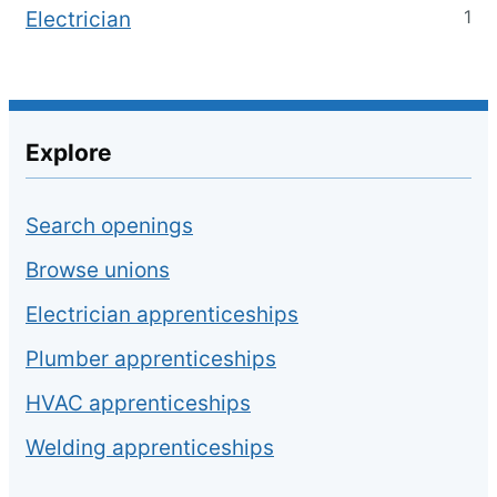
1
Electrician
Explore
Search openings
Browse unions
Electrician apprenticeships
Plumber apprenticeships
HVAC apprenticeships
Welding apprenticeships