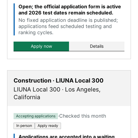
Open; the official application form is active
and 2026 test dates remain scheduled.
No fixed application deadline is published;
applications feed scheduled testing and
ranking cycles.
Apply now
Details
Construction · LIUNA Local 300
LIUNA Local 300
·
Los Angeles
,
California
·
Checked this month
Accepting applications
In person
Apply ready
Applications are accepted into a waiting