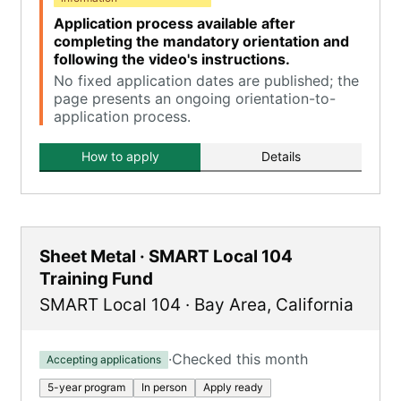
Application process available after
completing the mandatory orientation and
following the video's instructions.
No fixed application dates are published; the
page presents an ongoing orientation-to-
application process.
How to apply
Details
Sheet Metal · SMART Local 104
Training Fund
SMART Local 104
·
Bay Area
,
California
·
Checked this month
Accepting applications
5-year program
In person
Apply ready