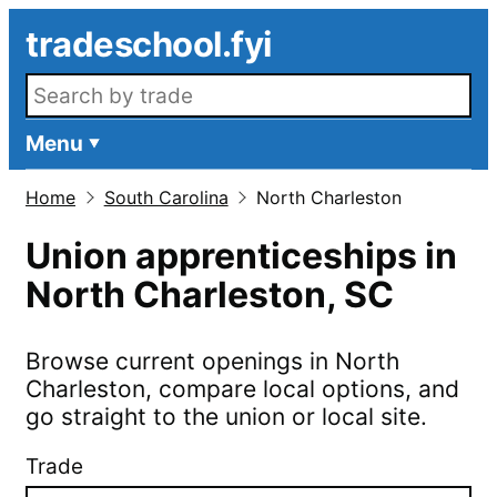
Skip to main content
tradeschool.fyi
Search openings
Menu
Home
South Carolina
North Charleston
Union apprenticeships in
North Charleston
,
SC
Browse current openings in
North
Charleston
, compare local options, and
go straight to the union or local site.
Trade