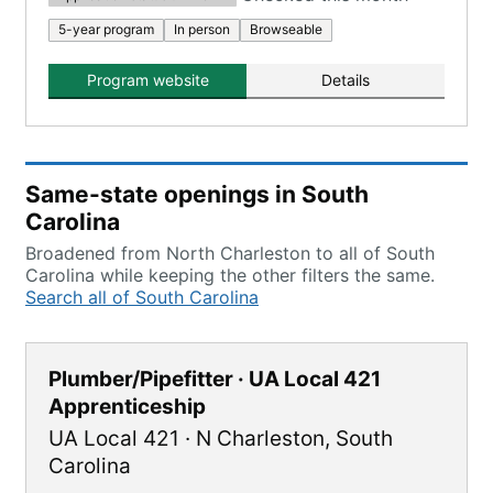
5-year program
In person
Browseable
Program website
Details
Same-state openings in South
Carolina
Broadened from North Charleston to all of South
Carolina while keeping the other filters the same.
Search all of South Carolina
Plumber/Pipefitter · UA Local 421
Apprenticeship
UA Local 421
·
N Charleston
,
South
Carolina