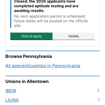
Closed; the 2026 applicants have
completed aptitude testing and are
awaiting results.
No next application period is scheduled;
future dates will be posted on the official
site.
How to apply
Details
Browse
Pennsylvania
All apprenticeships in
Pennsylvania
Unions in
Allentown
2
IBEW
1
LIUNA