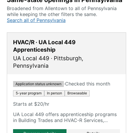
Broadened from Allentown to all of Pennsylvania
while keeping the other filters the same.
Search all of Pennsylvania
HVAC/R · UA Local 449
Apprenticeship
UA Local 449
·
Pittsburgh
,
Pennsylvania
·
Checked this month
Application status unknown
5-year program
In person
Browseable
Starts at $20/hr
UA Local 449 offers apprenticeship programs
in Building Trades and HVAC-R Services,
focusing on comprehensive training in piping
systems and HVAC-R maintenance.