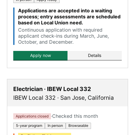
Applications are accepted into a waiting
process; entry assessments are scheduled
based on Local Union need.
Continuous application with required
applicant check-ins during March, June,
October, and December.
Apply now
Details
Electrician · IBEW Local 332
IBEW Local 332
·
San Jose
,
California
·
Checked this month
Applications closed
5-year program
In person
Browseable