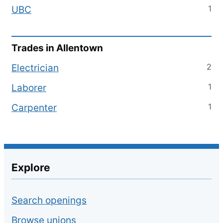
1
UBC
Trades in
Allentown
2
Electrician
1
Laborer
1
Carpenter
Explore
Search openings
Browse unions