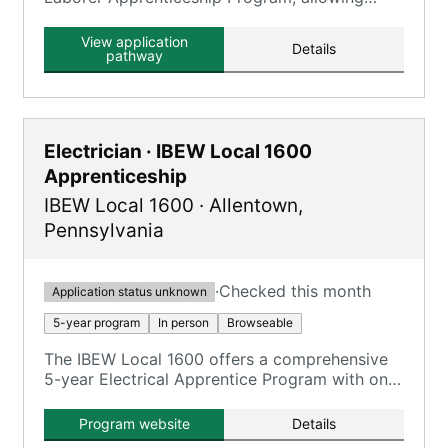
individuals to earn wages while participating in
training classes for skills training and
View application
Details
development.
pathway
Electrician · IBEW Local 1600
Apprenticeship
IBEW Local 1600
·
Allentown
,
Pennsylvania
·
Checked this month
Application status unknown
5-year program
In person
Browseable
The IBEW Local 1600 offers a comprehensive
5-year Electrical Apprentice Program with on-
the-job training and classroom instruction.
Program website
Details