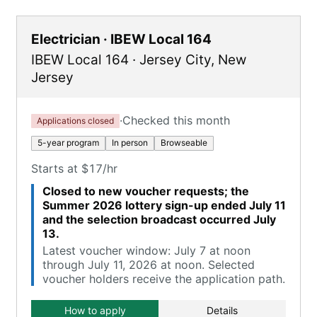
Electrician · IBEW Local 164
IBEW Local 164
·
Jersey City
,
New
Jersey
·
Checked this month
Applications closed
5-year program
In person
Browseable
Starts at $17/hr
Closed to new voucher requests; the
Summer 2026 lottery sign-up ended July 11
and the selection broadcast occurred July
13.
Latest voucher window: July 7 at noon
through July 11, 2026 at noon. Selected
voucher holders receive the application path.
How to apply
Details