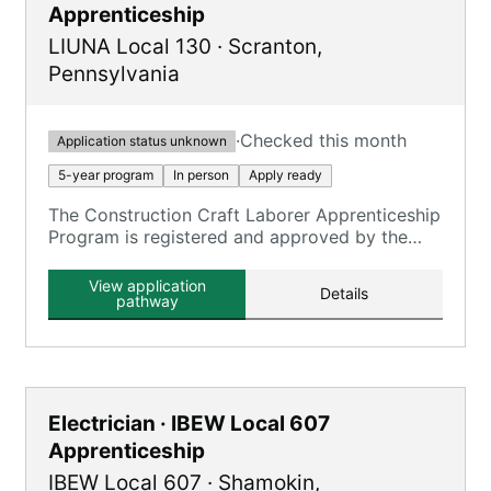
Apprenticeship
LIUNA Local 130
·
Scranton
,
Pennsylvania
·
Checked this month
Application status unknown
5-year program
In person
Apply ready
The Construction Craft Laborer Apprenticeship
Program is registered and approved by the
Commonwealth of Pennsylvania State
Apprenticeship Council.
View application
Details
pathway
Electrician · IBEW Local 607
Apprenticeship
IBEW Local 607
·
Shamokin
,