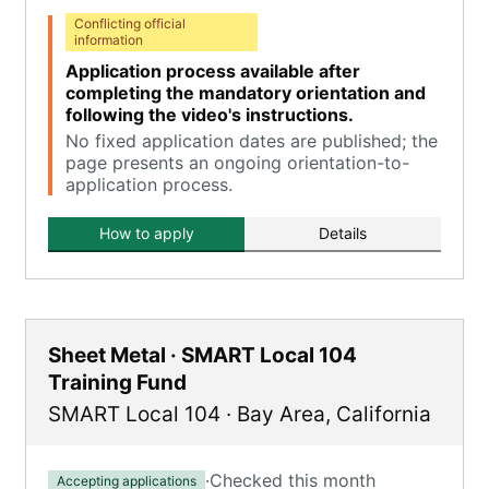
Conflicting official
information
Application process available after
completing the mandatory orientation and
following the video's instructions.
No fixed application dates are published; the
page presents an ongoing orientation-to-
application process.
How to apply
Details
Sheet Metal · SMART Local 104
Training Fund
SMART Local 104
·
Bay Area
,
California
·
Checked this month
Accepting applications