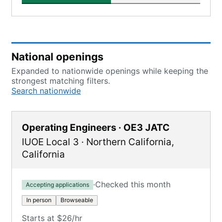
National openings
Expanded to nationwide openings while keeping the
strongest matching filters.
Search nationwide
Operating Engineers · OE3 JATC
IUOE Local 3
·
Northern California
,
California
·
Checked this month
Accepting applications
In person
Browseable
Starts at $26/hr