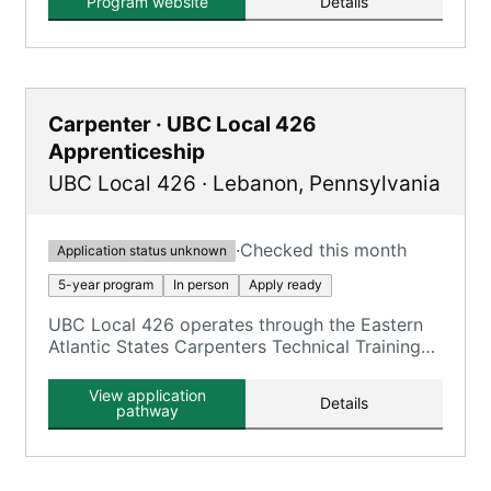
Program website
Details
Carpenter · UBC Local 426
Apprenticeship
UBC Local 426
·
Lebanon
,
Pennsylvania
·
Checked this month
Application status unknown
5-year program
In person
Apply ready
UBC Local 426 operates through the Eastern
Atlantic States Carpenters Technical Training
Center (EASCTC) Lebanon facility, offering
UBC carpentry trades.
View application
Details
pathway