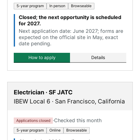
5-year program
In person
Browseable
Closed; the next opportunity is scheduled
for 2027.
Next application date: June 2027; forms are
expected on the official site in May, exact
date pending.
How to apply
Details
Electrician · SF JATC
IBEW Local 6
·
San Francisco
,
California
·
Checked this month
Applications closed
5-year program
Online
Browseable