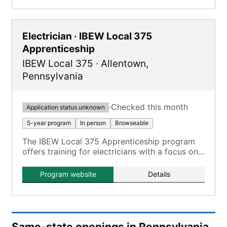
Electrician · IBEW Local 375
Apprenticeship
IBEW Local 375
·
Allentown
,
Pennsylvania
·
Checked this month
Application status unknown
5-year program
In person
Browseable
The IBEW Local 375 Apprenticeship program
offers training for electricians with a focus on
Inside Wireman skills, combining on-the-job
training with classroom instruction.
Program website
Details
Same-state openings in Pennsylvania