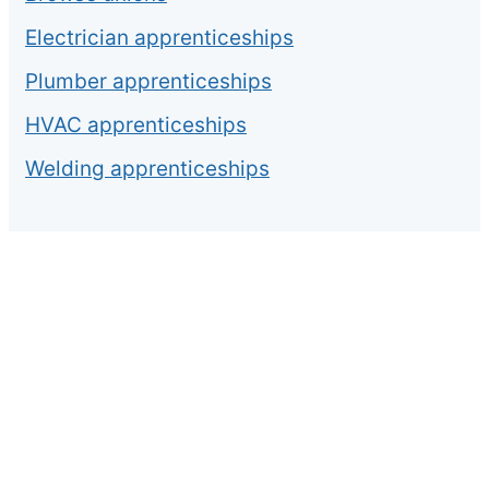
Electrician apprenticeships
Plumber apprenticeships
HVAC apprenticeships
Welding apprenticeships