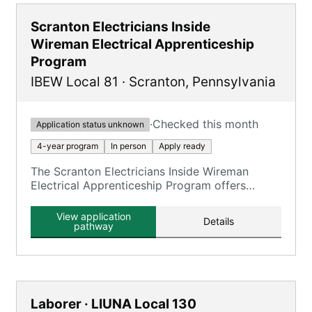
Scranton Electricians Inside
Wireman Electrical Apprenticeship
Program
IBEW Local 81
·
Scranton
,
Pennsylvania
·
Checked this month
Application status unknown
4-year program
In person
Apply ready
The Scranton Electricians Inside Wireman
Electrical Apprenticeship Program offers
comprehensive training through 8000 hours of
on-the-job training and 720 hours of
View application
Details
classroom instruction.
pathway
Laborer · LIUNA Local 130