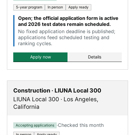
5-year program
In person
Apply ready
Open; the official application form is active
and 2026 test dates remain scheduled.
No fixed application deadline is published;
applications feed scheduled testing and
ranking cycles.
Apply now
Details
Construction · LIUNA Local 300
LIUNA Local 300
·
Los Angeles
,
California
·
Checked this month
Accepting applications
In person
Apply ready