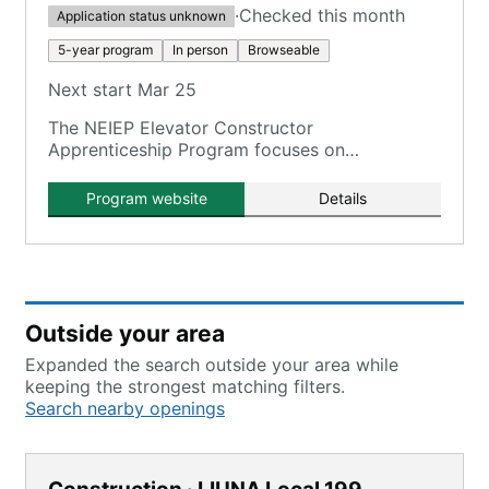
·
Checked this month
Application status unknown
5-year program
In person
Browseable
Next start Mar 25
The NEIEP Elevator Constructor
Apprenticeship Program focuses on
assembling, installing, maintaining, and
repairing elevators, escalators, moving
Program website
Details
walkways, and related equipment.
Outside your area
Expanded the search outside your area while
keeping the strongest matching filters.
Search nearby openings