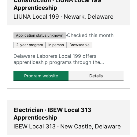
Construction · LIUNA Local 199
Apprenticeship
LIUNA Local 199
·
Newark
,
Delaware
·
Checked this month
Application status unknown
2-year program
In person
Browseable
Delaware Laborers Local 199 offers
apprenticeship programs through the
Construction Craft Laborers Training and
Apprenticeship Fund (CCLTAF) of New Jersey
Program website
Details
and Delaware, providing training in various
construction fields.
Electrician · IBEW Local 313
Apprenticeship
IBEW Local 313
·
New Castle
,
Delaware