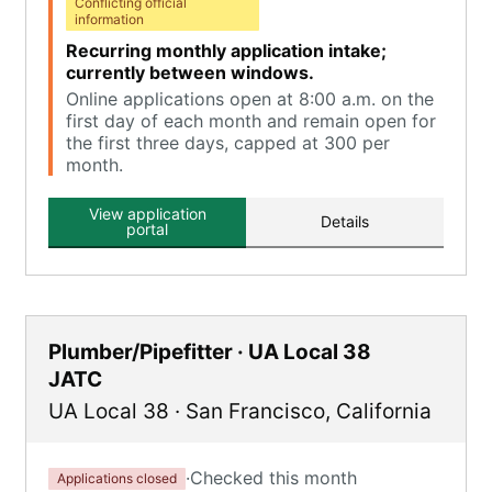
Conflicting official
information
Recurring monthly application intake;
currently between windows.
Online applications open at 8:00 a.m. on the
first day of each month and remain open for
the first three days, capped at 300 per
month.
View application
Details
portal
Plumber/Pipefitter · UA Local 38
JATC
UA Local 38
·
San Francisco
,
California
·
Checked this month
Applications closed