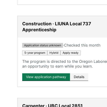
Construction · LIUNA Local 737
Apprenticeship
·
Checked this month
Application status unknown
5-year program
Hybrid
Apply ready
The program is directed to the Oregon Labore
an opportunity to earn while you learn.
View application pathway
Details
Carpenter · UBC Local 2851