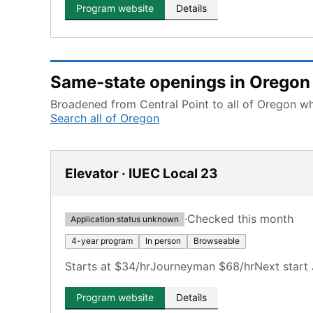
Program website
Details
Same-state openings in Oregon
Broadened from Central Point to all of Oregon whi
Search all of Oregon
Elevator · IUEC Local 23
·
Checked this month
Application status unknown
4-year program
In person
Browseable
Starts at $34/hr
Journeyman $68/hr
Next start 
Program website
Details