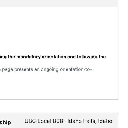
ting the mandatory orientation and following the
e page presents an ongoing orientation-to-
UBC Local 808
·
Idaho Falls
,
Idaho
ship