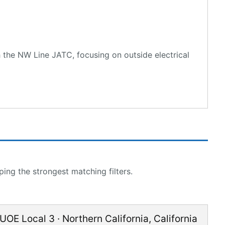
 the NW Line JATC, focusing on outside electrical
ing the strongest matching filters.
IUOE Local 3
·
Northern California
,
California