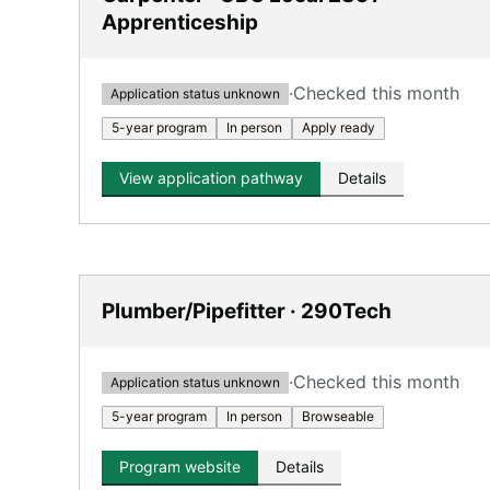
Apprenticeship
·
Checked this month
Application status unknown
5-year program
In person
Apply ready
View application pathway
Details
Plumber/Pipefitter · 290Tech
·
Checked this month
Application status unknown
5-year program
In person
Browseable
Program website
Details