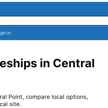
ign in
eships in
Central
ral Point
, compare local options,
cal site.