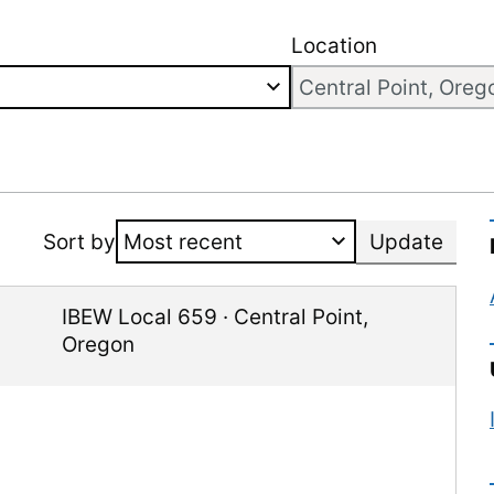
Location
Sort by
Update
IBEW Local 659
·
Central Point
,
Oregon