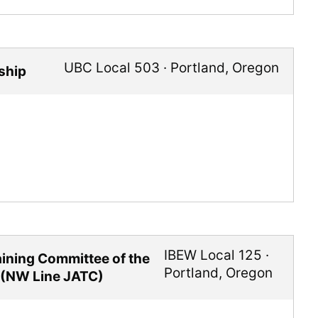
UBC Local 503
·
Portland
,
Oregon
ship
IBEW Local 125
·
raining Committee of the
Portland
,
Oregon
 (NW Line JATC)