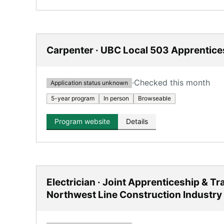
Carpenter · UBC Local 503 Apprentice
·
Checked this month
Application status unknown
5-year program
In person
Browseable
Program website
Details
Electrician · Joint Apprenticeship & T
Northwest Line Construction Industry