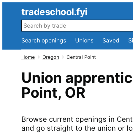
Skip to main content
tradeschool.fyi
Search openings
Search openings
Unions
Saved
S
Home
Oregon
Central Point
Union apprentic
Point
,
OR
Browse current openings in
Cent
and go straight to the union or lo