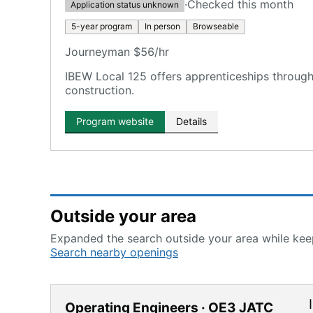
·
Checked this month
Application status unknown
5-year program
In person
Browseable
Journeyman $56/hr
IBEW Local 125 offers apprenticeships through
construction.
Program website
Details
Outside your area
Expanded the search outside your area while keep
Search nearby openings
Operating Engineers · OE3 JATC