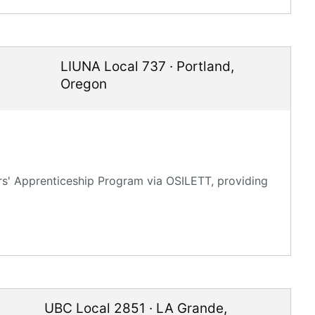
LIUNA Local 737
·
Portland
,
Oregon
rs' Apprenticeship Program via OSILETT, providing
UBC Local 2851
·
LA Grande
,