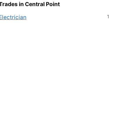
Trades in
Central Point
1
Electrician