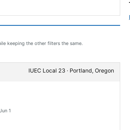
le keeping the other filters the same.
IUEC Local 23
·
Portland
,
Oregon
Jun 1