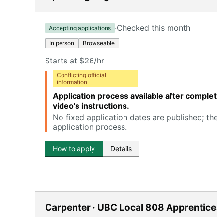
·
Checked this month
Accepting applications
In person
Browseable
Starts at $26/hr
Conflicting official
information
Application process available after comple
video's instructions.
No fixed application dates are published; th
application process.
How to apply
Details
Carpenter · UBC Local 808 Apprentice