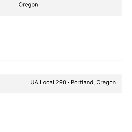
Oregon
UA Local 290
·
Portland
,
Oregon