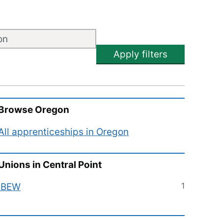
Apply filters
Browse
Oregon
All apprenticeships in
Oregon
Unions in
Central Point
1
IBEW