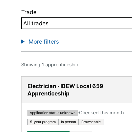
Trade
More filters
Showing 1 apprenticeship
Electrician · IBEW Local 659
Apprenticeship
·
Checked this month
Application status unknown
5-year program
In person
Browseable