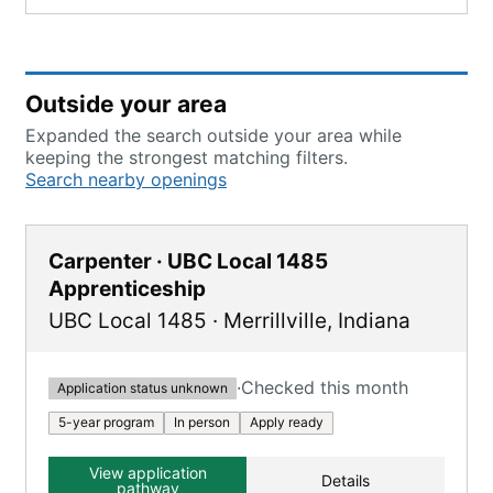
Outside your area
Expanded the search outside your area while
keeping the strongest matching filters.
Search nearby openings
Carpenter · UBC Local 1485
Apprenticeship
UBC Local 1485
·
Merrillville
,
Indiana
·
Checked this month
Application status unknown
5-year program
In person
Apply ready
View application
Details
pathway