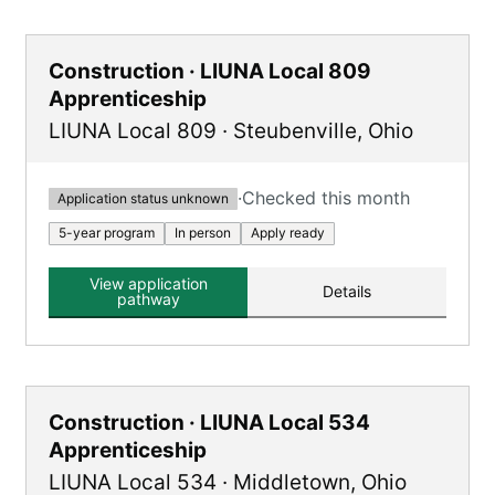
Construction · LIUNA Local 809
Apprenticeship
LIUNA Local 809
·
Steubenville
,
Ohio
·
Checked this month
Application status unknown
5-year program
In person
Apply ready
View application
Details
pathway
Construction · LIUNA Local 534
Apprenticeship
LIUNA Local 534
·
Middletown
,
Ohio