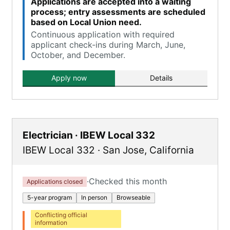
Applications are accepted into a waiting
process; entry assessments are scheduled
based on Local Union need.
Continuous application with required
applicant check-ins during March, June,
October, and December.
Apply now
Details
Electrician · IBEW Local 332
IBEW Local 332
·
San Jose
,
California
·
Checked this month
Applications closed
5-year program
In person
Browseable
Conflicting official
information