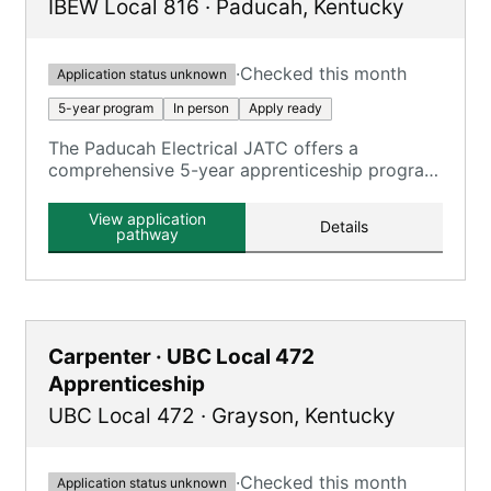
IBEW Local 816
·
Paducah
,
Kentucky
·
Checked this month
Application status unknown
5-year program
In person
Apply ready
The Paducah Electrical JATC offers a
comprehensive 5-year apprenticeship program
focusing on electrical construction, providing
extensive on-the-job training and classroom
View application
Details
education.
pathway
Carpenter · UBC Local 472
Apprenticeship
UBC Local 472
·
Grayson
,
Kentucky
·
Checked this month
Application status unknown