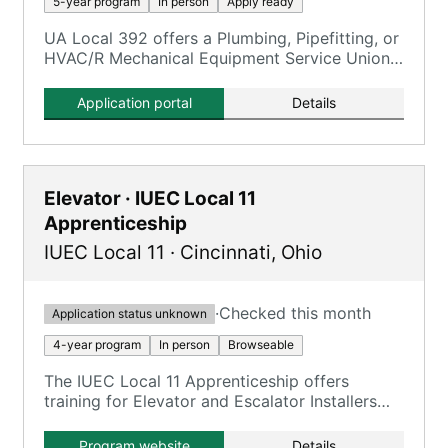
5-year program
In person
Apply ready
UA Local 392 offers a Plumbing, Pipefitting, or
HVAC/R Mechanical Equipment Service Union
Apprenticeship.
Application portal
Details
Elevator · IUEC Local 11
Apprenticeship
IUEC Local 11
·
Cincinnati
,
Ohio
·
Checked this month
Application status unknown
4-year program
In person
Browseable
The IUEC Local 11 Apprenticeship offers
training for Elevator and Escalator Installers
and Repairers over a 4-year period.
Program website
Details