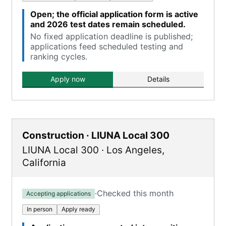
Open; the official application form is active
and 2026 test dates remain scheduled.
No fixed application deadline is published;
applications feed scheduled testing and
ranking cycles.
Apply now
Details
Construction · LIUNA Local 300
LIUNA Local 300
·
Los Angeles
,
California
·
Checked this month
Accepting applications
In person
Apply ready