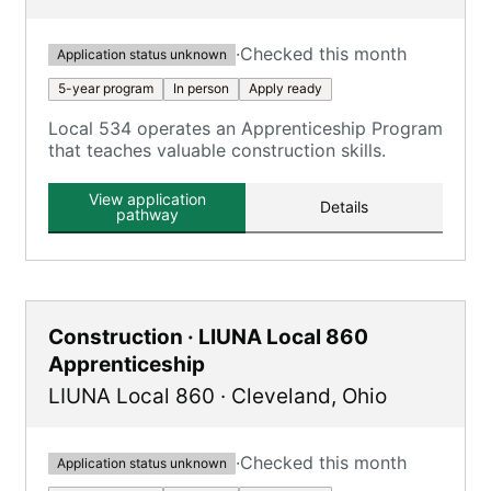
·
Checked this month
Application status unknown
5-year program
In person
Apply ready
Local 534 operates an Apprenticeship Program
that teaches valuable construction skills.
View application
Details
pathway
Construction · LIUNA Local 860
Apprenticeship
LIUNA Local 860
·
Cleveland
,
Ohio
·
Checked this month
Application status unknown