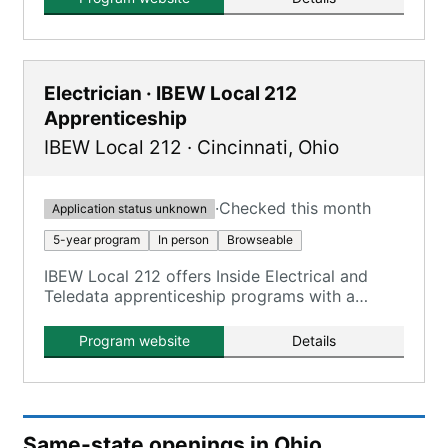
Electrician · IBEW Local 212
Apprenticeship
IBEW Local 212
·
Cincinnati
,
Ohio
·
Checked this month
Application status unknown
5-year program
In person
Browseable
IBEW Local 212 offers Inside Electrical and
Teledata apprenticeship programs with a
combination of on-the-job training and
classroom learning.
Program website
Details
Same-state openings in Ohio