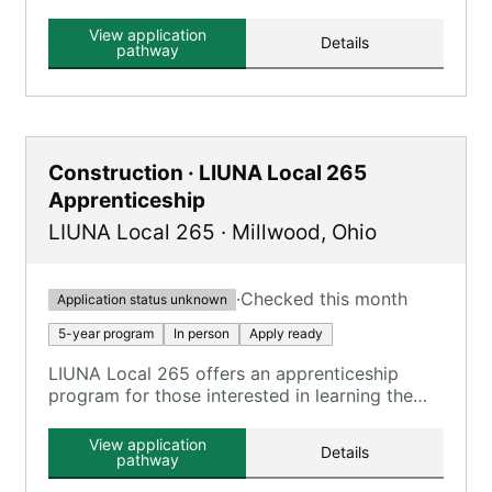
the local union hall or Drexel J. Thrash Training
Center.
View application
Details
pathway
Construction · LIUNA Local 265
Apprenticeship
LIUNA Local 265
·
Millwood
,
Ohio
·
Checked this month
Application status unknown
5-year program
In person
Apply ready
LIUNA Local 265 offers an apprenticeship
program for those interested in learning the
trade.
View application
Details
pathway