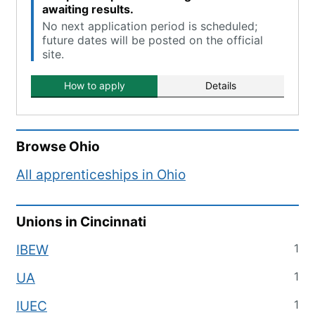
awaiting results.
No next application period is scheduled;
future dates will be posted on the official
site.
How to apply
Details
Browse
Ohio
All apprenticeships in
Ohio
Unions in
Cincinnati
1
IBEW
1
UA
1
IUEC