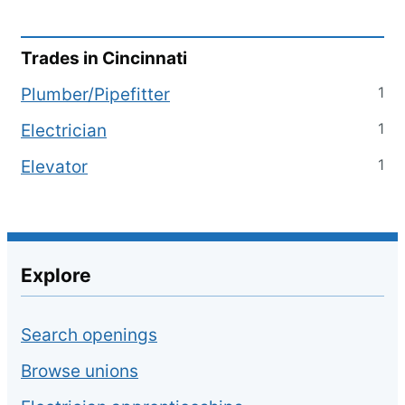
Trades in
Cincinnati
1
Plumber/Pipefitter
1
Electrician
1
Elevator
Explore
Search openings
Browse unions