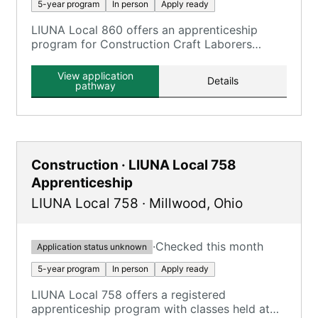
5-year program
In person
Apply ready
LIUNA Local 860 offers an apprenticeship
program for Construction Craft Laborers
through the Ohio Laborers' Training &
Apprenticeship Program.
View application
Details
pathway
Construction · LIUNA Local 758
Apprenticeship
LIUNA Local 758
·
Millwood
,
Ohio
·
Checked this month
Application status unknown
5-year program
In person
Apply ready
LIUNA Local 758 offers a registered
apprenticeship program with classes held at