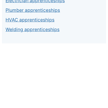
Electrician apprenticeships
Plumber apprenticeships
HVAC apprenticeships
Welding apprenticeships