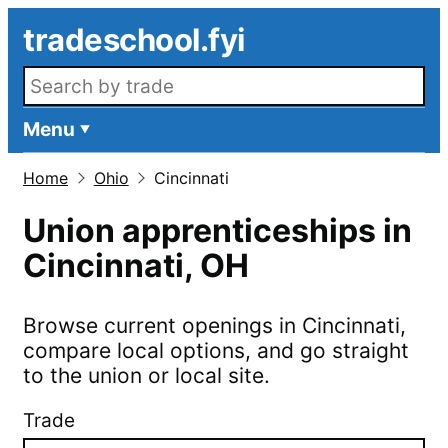
Skip to main content
tradeschool.fyi
Search openings
Menu
Home
Ohio
Cincinnati
Union apprenticeships in
Cincinnati
,
OH
Browse current openings in
Cincinnati
,
compare local options, and go straight
to the union or local site.
Trade