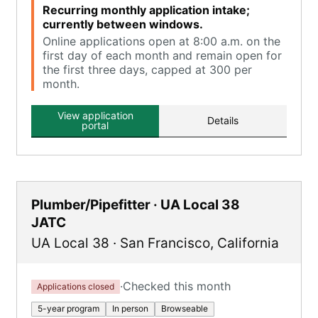
Recurring monthly application intake;
currently between windows.
Online applications open at 8:00 a.m. on the
first day of each month and remain open for
the first three days, capped at 300 per
month.
View application
Details
portal
Plumber/Pipefitter · UA Local 38
JATC
UA Local 38
·
San Francisco
,
California
·
Checked this month
Applications closed
5-year program
In person
Browseable