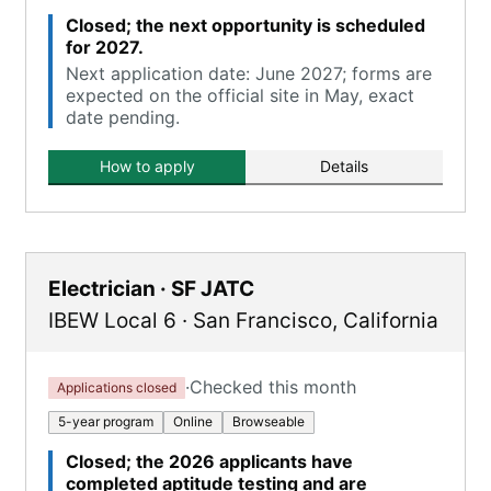
Closed; the next opportunity is scheduled
for 2027.
Next application date: June 2027; forms are
expected on the official site in May, exact
date pending.
How to apply
Details
Electrician · SF JATC
IBEW Local 6
·
San Francisco
,
California
·
Checked this month
Applications closed
5-year program
Online
Browseable
Closed; the 2026 applicants have
completed aptitude testing and are