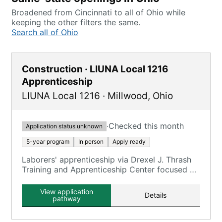
Broadened from Cincinnati to all of Ohio while
keeping the other filters the same.
Search all of Ohio
Construction · LIUNA Local 1216
Apprenticeship
LIUNA Local 1216
·
Millwood
,
Ohio
·
Checked this month
Application status unknown
5-year program
In person
Apply ready
Laborers' apprenticeship via Drexel J. Thrash
Training and Apprenticeship Center focused on
construction trades.
View application
Details
pathway