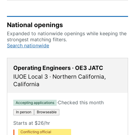
National openings
Expanded to nationwide openings while keeping the
strongest matching filters.
Search nationwide
Operating Engineers · OE3 JATC
IUOE Local 3
·
Northern California
,
California
·
Checked this month
Accepting applications
In person
Browseable
Starts at $26/hr
Conflicting official