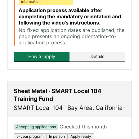
information
Application process available after
completing the mandatory orientation and
following the video's instructions.
No fixed application dates are published; the
page presents an ongoing orientation-to-
application process.
How to apply
Details
Sheet Metal · SMART Local 104
Training Fund
SMART Local 104
·
Bay Area
,
California
·
Checked this month
Accepting applications
5-year program
In person
Apply ready