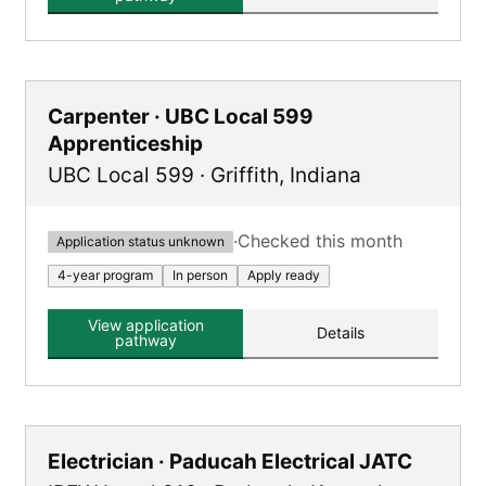
Carpenter · UBC Local 599
Apprenticeship
UBC Local 599
·
Griffith
,
Indiana
·
Checked this month
Application status unknown
4-year program
In person
Apply ready
View application
Details
pathway
Electrician · Paducah Electrical JATC