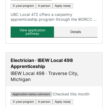
5-year program
In person
Apply ready
UBC Local 472 offers a carpentry
apprenticeship program through the IKORCC at
the Grayson Campus.
View application
Details
pathway
Electrician · IBEW Local 498
Apprenticeship
IBEW Local 498
·
Traverse City
,
Michigan
·
Checked this month
Application status unknown
5-year program
In person
Apply ready