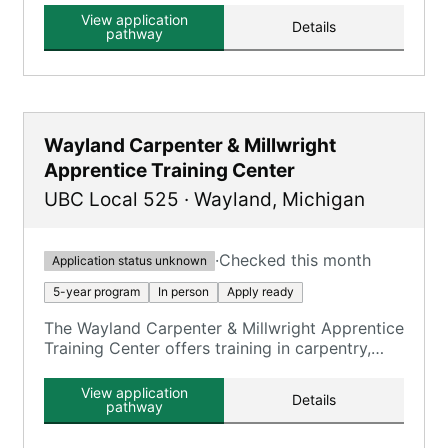
View application
Details
pathway
Wayland Carpenter & Millwright
Apprentice Training Center
UBC Local 525
·
Wayland
,
Michigan
·
Checked this month
Application status unknown
5-year program
In person
Apply ready
The Wayland Carpenter & Millwright Apprentice
Training Center offers training in carpentry,
millwright, and floor laying skills.
View application
Details
pathway