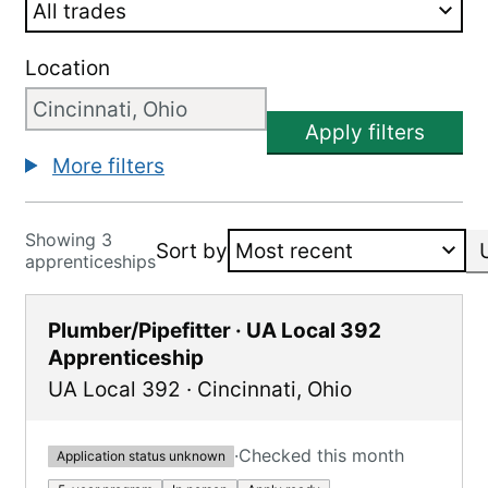
Location
Apply filters
More filters
Showing 3
Sort by
apprenticeships
Plumber/Pipefitter · UA Local 392
Apprenticeship
UA Local 392
·
Cincinnati
,
Ohio
·
Checked this month
Application status unknown