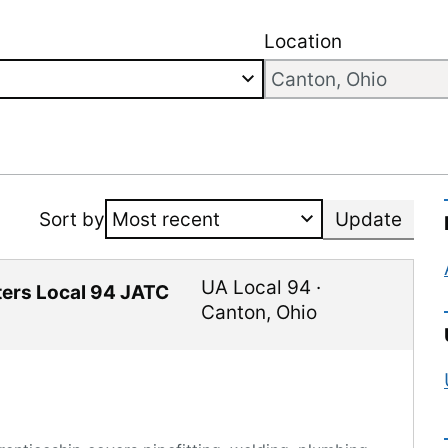
Location
Sort by
Update
UA Local 94
·
tters Local 94 JATC
Canton
,
Ohio