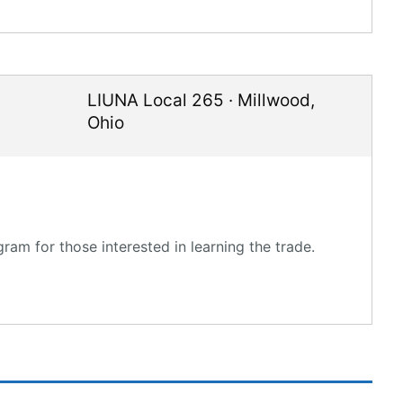
LIUNA Local 265
·
Millwood
,
Ohio
am for those interested in learning the trade.