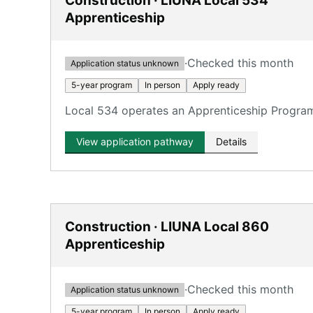
Construction · LIUNA Local 534
Apprenticeship
·
Checked this month
Application status unknown
5-year program
In person
Apply ready
Local 534 operates an Apprenticeship Program 
View application pathway
Details
Construction · LIUNA Local 860
Apprenticeship
·
Checked this month
Application status unknown
5-year program
In person
Apply ready