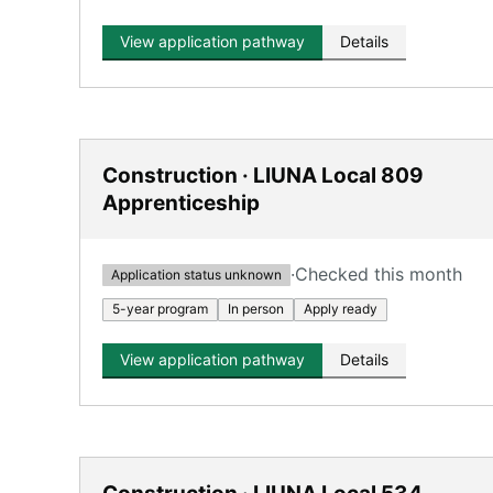
View application pathway
Details
Construction · LIUNA Local 809
Apprenticeship
·
Checked this month
Application status unknown
5-year program
In person
Apply ready
View application pathway
Details