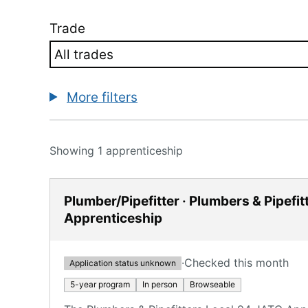
Trade
More filters
Showing 1 apprenticeship
Plumber/Pipefitter · Plumbers & Pipefi
Apprenticeship
·
Checked this month
Application status unknown
5-year program
In person
Browseable