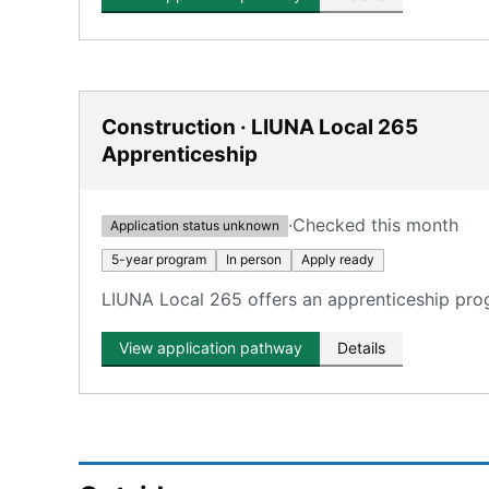
Construction · LIUNA Local 265
Apprenticeship
·
Checked this month
Application status unknown
5-year program
In person
Apply ready
LIUNA Local 265 offers an apprenticeship progr
View application pathway
Details