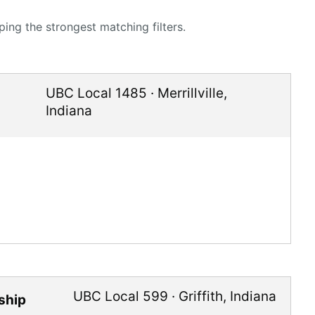
ing the strongest matching filters.
UBC Local 1485
·
Merrillville
,
Indiana
UBC Local 599
·
Griffith
,
Indiana
ship