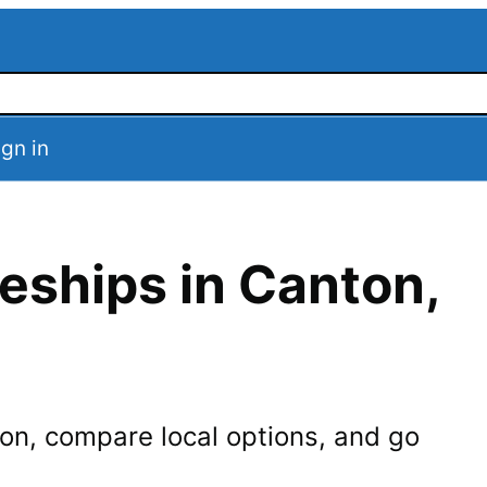
ign in
eships in
Canton
,
on
, compare local options, and go
.