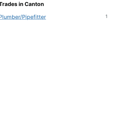
Trades in
Canton
1
Plumber/Pipefitter