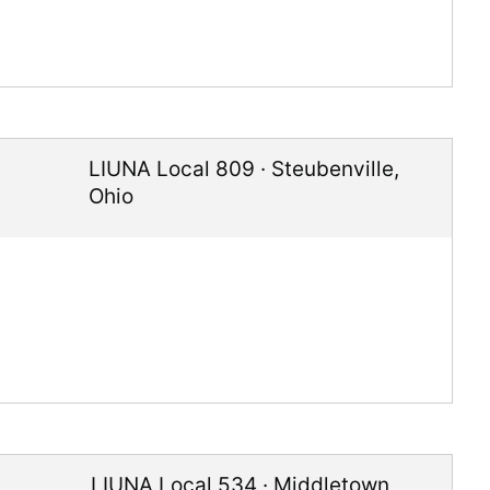
LIUNA Local 809
·
Steubenville
,
Ohio
LIUNA Local 534
·
Middletown
,