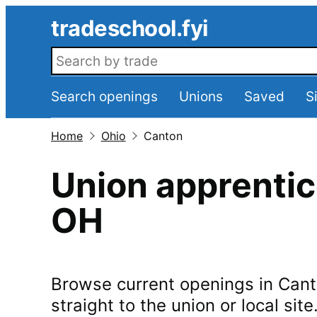
Skip to main content
tradeschool.fyi
Search openings
Search openings
Unions
Saved
S
Home
Ohio
Canton
Union apprentic
OH
Browse current openings in
Cant
straight to the union or local site