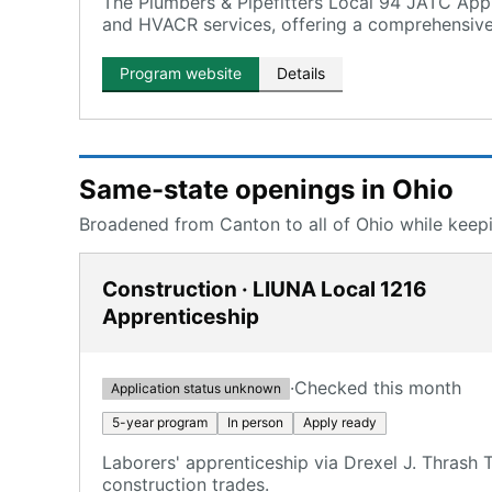
The Plumbers & Pipefitters Local 94 JATC Appr
and HVACR services, offering a comprehensive
Program website
Details
Same-state openings in Ohio
Broadened from Canton to all of Ohio while keepin
Construction · LIUNA Local 1216
Apprenticeship
·
Checked this month
Application status unknown
5-year program
In person
Apply ready
Laborers' apprenticeship via Drexel J. Thrash
construction trades.