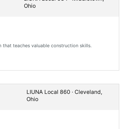
Ohio
that teaches valuable construction skills.
LIUNA Local 860
·
Cleveland
,
Ohio