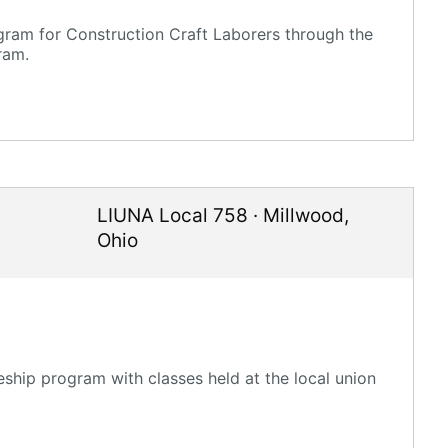
gram for Construction Craft Laborers through the
ram.
LIUNA Local 758
·
Millwood
,
Ohio
ship program with classes held at the local union