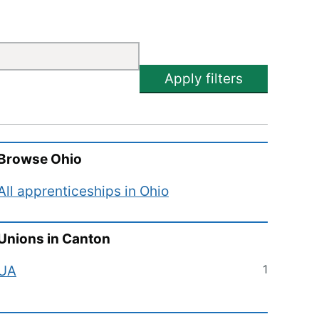
Apply filters
Browse
Ohio
All apprenticeships in
Ohio
Unions in
Canton
1
UA