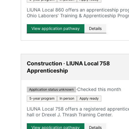
LIUNA Local 860 offers an apprenticeship pro
Ohio Laborers' Training & Apprenticeship Prog
View application pathway
Details
Construction · LIUNA Local 758
Apprenticeship
·
Checked this month
Application status unknown
5-year program
In person
Apply ready
LIUNA Local 758 offers a registered apprentice
hall or Drexel J. Thrash Training Center.
View application pathway
Details