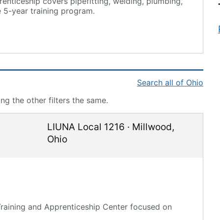
enticeship covers pipefitting, welding, plumbing,
 5-year training program.
Search all of Ohio
g the other filters the same.
LIUNA Local 1216
·
Millwood
,
Ohio
 Training and Apprenticeship Center focused on