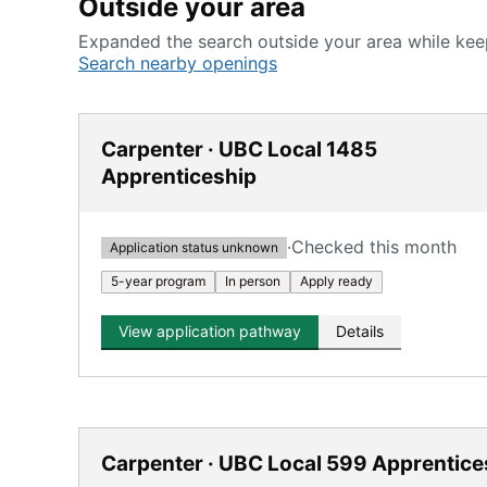
Outside your area
Expanded the search outside your area while keep
Search nearby openings
Carpenter · UBC Local 1485
Apprenticeship
·
Checked this month
Application status unknown
5-year program
In person
Apply ready
View application pathway
Details
Carpenter · UBC Local 599 Apprentice