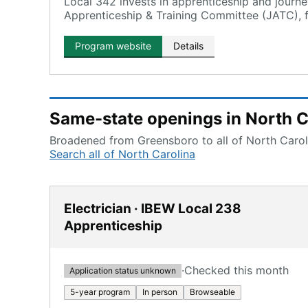
Local 342 invests in apprenticeship and journ
Apprenticeship & Training Committee (JATC), f
with hands-on training.
Program website
Details
Same-state openings in North C
Broadened from Greensboro to all of North Caroli
Search all of North Carolina
Electrician · IBEW Local 238
Apprenticeship
·
Checked this month
Application status unknown
5-year program
In person
Browseable