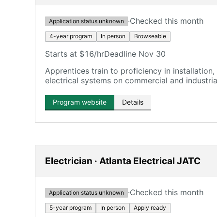
·
Checked this month
Application status unknown
4-year program
In person
Browseable
Starts at $16/hr
Deadline Nov 30
Apprentices train to proficiency in installatio
electrical systems on commercial and industrial
Program website
Details
Electrician · Atlanta Electrical JATC
·
Checked this month
Application status unknown
5-year program
In person
Apply ready