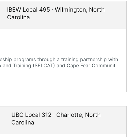
IBEW Local 495
·
Wilmington
,
North
Carolina
ship programs through a training partnership with
ip and Training (SELCAT) and Cape Fear Community
UBC Local 312
·
Charlotte
,
North
Carolina