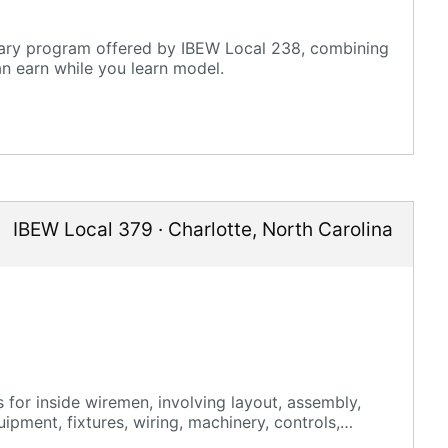
mary program offered by IBEW Local 238, combining
an earn while you learn model.
IBEW Local 379
·
Charlotte
,
North Carolina
 for inside wiremen, involving layout, assembly,
uipment, fixtures, wiring, machinery, controls,
aintenance, renovation, and new construction.