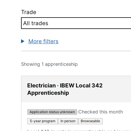
Trade
More filters
Showing 1 apprenticeship
Electrician · IBEW Local 342
Apprenticeship
·
Checked this month
Application status unknown
5-year program
In person
Browseable