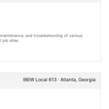
n, maintenance, and troubleshooting of various
 job sites.
IBEW Local 613
·
Atlanta
,
Georgia