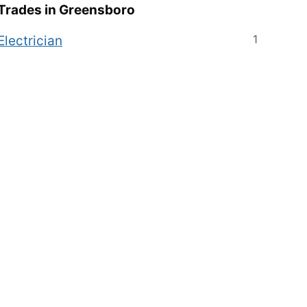
Trades in
Greensboro
1
Electrician