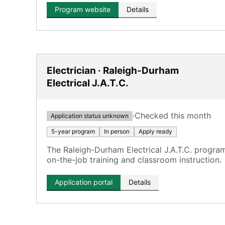
Program website
Details
Electrician · Raleigh-Durham
Electrical J.A.T.C.
·
Checked this month
Application status unknown
5-year program
In person
Apply ready
The Raleigh-Durham Electrical J.A.T.C. program
on-the-job training and classroom instruction.
Application portal
Details