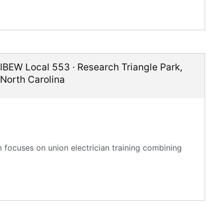
IBEW Local 553
·
Research Triangle Park
,
North Carolina
 focuses on union electrician training combining