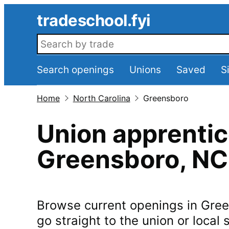
Skip to main content
tradeschool.fyi
Search openings
Search openings
Unions
Saved
S
Home
North Carolina
Greensboro
Union apprentic
Greensboro
,
NC
Browse current openings in
Gree
go straight to the union or local s