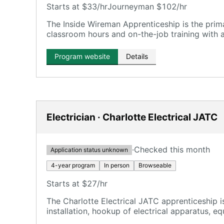
Starts at $33/hr
Journeyman $102/hr
The Inside Wireman Apprenticeship is the pri
classroom hours and on-the-job training with 
Program website
Details
Electrician · Charlotte Electrical JATC
·
Checked this month
Application status unknown
4-year program
In person
Browseable
Starts at $27/hr
The Charlotte Electrical JATC apprenticeship is
installation, hookup of electrical apparatus, eq
industrial equipment, and signal systems on m