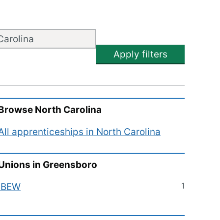
Apply filters
Browse
North Carolina
All apprenticeships in
North Carolina
Unions in
Greensboro
1
IBEW