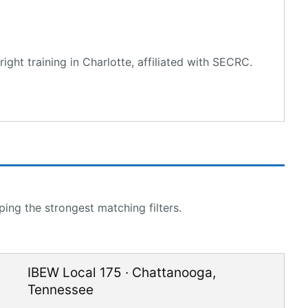
ght training in Charlotte, affiliated with SECRC.
ing the strongest matching filters.
IBEW Local 175
·
Chattanooga
,
Tennessee