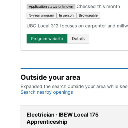
·
Checked this month
Application status unknown
5-year program
In person
Browseable
UBC Local 312 focuses on carpenter and millwri
Program website
Details
Outside your area
Expanded the search outside your area while keep
Search nearby openings
Electrician · IBEW Local 175
Apprenticeship