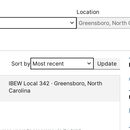
Location
Sort by
Update
IBEW Local 342
·
Greensboro
,
North
Carolina