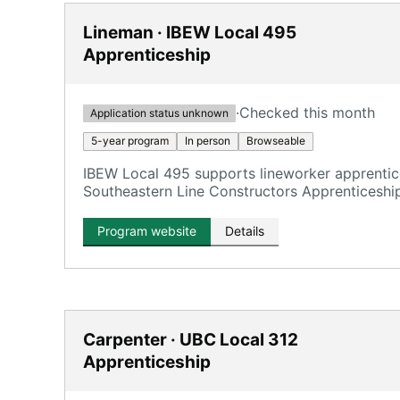
Lineman · IBEW Local 495
Apprenticeship
·
Checked this month
Application status unknown
5-year program
In person
Browseable
IBEW Local 495 supports lineworker apprentice
Southeastern Line Constructors Apprenticesh
College (CFCC) in Wilmington.
Program website
Details
Carpenter · UBC Local 312
Apprenticeship