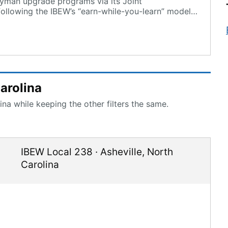
eyman upgrade programs via its Joint
ollowing the IBEW’s “earn-while-you-learn” model
arolina
na while keeping the other filters the same.
IBEW Local 238
·
Asheville
,
North
Carolina