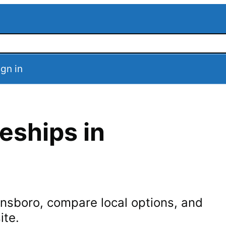
ign in
eships in
nsboro
, compare local options, and
ite.