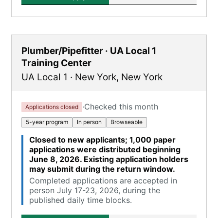
Plumber/Pipefitter · UA Local 1
Training Center
UA Local 1
·
New York
,
New York
·
Checked this month
Applications closed
5-year program
In person
Browseable
Closed to new applicants; 1,000 paper
applications were distributed beginning
June 8, 2026. Existing application holders
may submit during the return window.
Completed applications are accepted in
person July 17-23, 2026, during the
published daily time blocks.