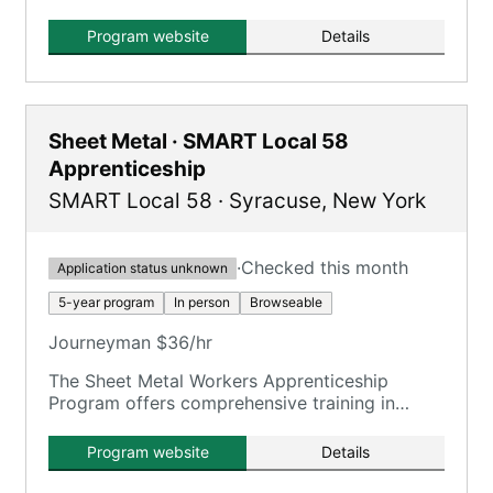
Apprentice and Journeyman Education and
Training, Local 81 UA, registered under U.S.
Program website
Details
Department of Labor standards.
Sheet Metal · SMART Local 58
Apprenticeship
SMART Local 58
·
Syracuse
,
New York
·
Checked this month
Application status unknown
5-year program
In person
Browseable
Journeyman $36/hr
The Sheet Metal Workers Apprenticeship
Program offers comprehensive training in
various sheet metal disciplines, ensuring
journeyman status upon completion.
Program website
Details