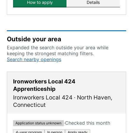
How to apply
Details
Outside your area
Expanded the search outside your area while
keeping the strongest matching filters.
Search nearby openings
Ironworkers Local 424
Apprenticeship
Ironworkers Local 424
·
North Haven
,
Connecticut
·
Checked this month
Application status unknown
4-year program
In person
Apply ready