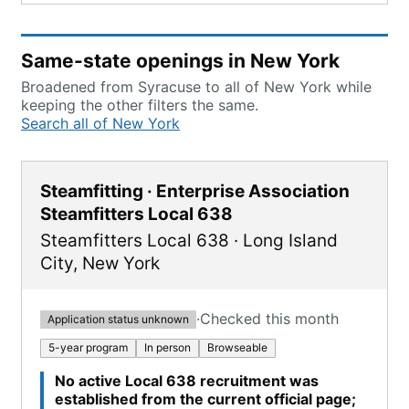
Same-state openings in New York
Broadened from Syracuse to all of New York while
keeping the other filters the same.
Search all of New York
Steamfitting · Enterprise Association
Steamfitters Local 638
Steamfitters Local 638
·
Long Island
City
,
New York
·
Checked this month
Application status unknown
5-year program
In person
Browseable
No active Local 638 recruitment was
established from the current official page;