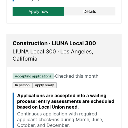
Apply now
Details
Construction · LIUNA Local 300
LIUNA Local 300
·
Los Angeles
,
California
·
Checked this month
Accepting applications
In person
Apply ready
Applications are accepted into a waiting
process; entry assessments are scheduled
based on Local Union need.
Continuous application with required
applicant check-ins during March, June,
October, and December.