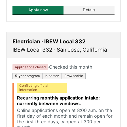
Apply now
Details
Electrician · IBEW Local 332
IBEW Local 332
·
San Jose
,
California
·
Checked this month
Applications closed
5-year program
In person
Browseable
Conflicting official
information
Recurring monthly application intake;
currently between windows.
Online applications open at 8:00 a.m. on the
first day of each month and remain open for
the first three days, capped at 300 per