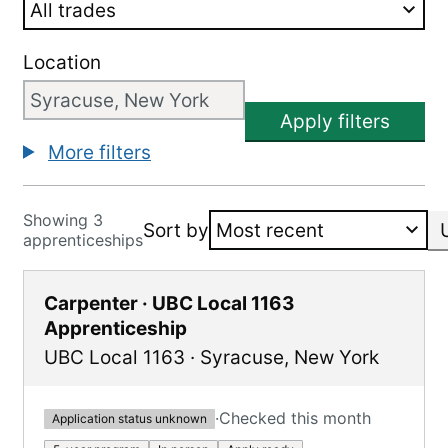
Location
Apply filters
More filters
Showing 3
Sort by
apprenticeships
Carpenter · UBC Local 1163
Apprenticeship
UBC Local 1163
·
Syracuse
,
New York
·
Checked this month
Application status unknown