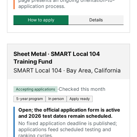
page presents an ongoing orientation-to-
application process.
How to apply
Details
Sheet Metal · SMART Local 104
Training Fund
SMART Local 104
·
Bay Area
,
California
·
Checked this month
Accepting applications
5-year program
In person
Apply ready
Open; the official application form is active
and 2026 test dates remain scheduled.
No fixed application deadline is published;
applications feed scheduled testing and
ranking cycles.