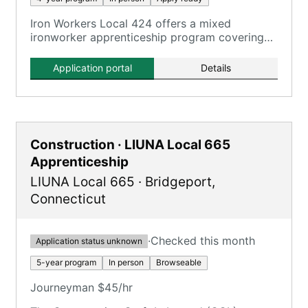
Iron Workers Local 424 offers a mixed
ironworker apprenticeship program covering
all aspects of the ironworking trade.
Application portal
Details
Construction · LIUNA Local 665
Apprenticeship
LIUNA Local 665
·
Bridgeport
,
Connecticut
·
Checked this month
Application status unknown
5-year program
In person
Browseable
Journeyman $45/hr