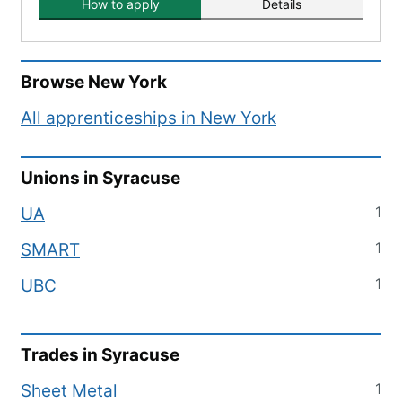
How to apply
Details
Browse
New York
All apprenticeships in
New York
Unions in
Syracuse
1
UA
1
SMART
1
UBC
Trades in
Syracuse
1
Sheet Metal