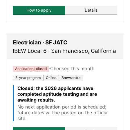
How to apply
Details
Electrician · SF JATC
IBEW Local 6
·
San Francisco
,
California
·
Checked this month
Applications closed
5-year program
Online
Browseable
Closed; the 2026 applicants have
completed aptitude testing and are
awaiting results.
No next application period is scheduled;
future dates will be posted on the official
site.