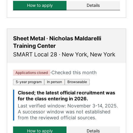
How to apply
Details
Sheet Metal · Nicholas Maldarelli
Training Center
SMART Local 28
·
New York
,
New York
·
Checked this month
Applications closed
5-year program
In person
Browseable
Closed; the latest official recruitment was
for the class entering in 2026.
Last verified window: November 3-14, 2025.
A successor window was not established
from the reviewed official sources.
How to apply
Details