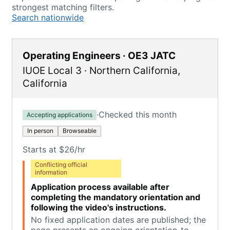
strongest matching filters.
Search nationwide
Operating Engineers · OE3 JATC
IUOE Local 3
·
Northern California
,
California
·
Checked this month
Accepting applications
In person
Browseable
Starts at $26/hr
Conflicting official
information
Application process available after
completing the mandatory orientation and
following the video's instructions.
No fixed application dates are published; the