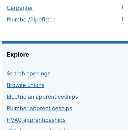
1
Carpenter
1
Plumber/Pipefitter
Explore
Search openings
Browse unions
Electrician apprenticeships
Plumber apprenticeships
HVAC apprenticeships