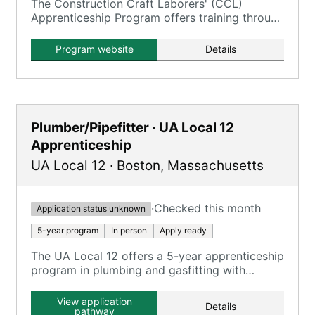
The Construction Craft Laborers' (CCL)
Apprenticeship Program offers training through
the New England Laborers' Training Trust Fund
/ NELTA.
Program website
Details
Plumber/Pipefitter · UA Local 12
Apprenticeship
UA Local 12
·
Boston
,
Massachusetts
·
Checked this month
Application status unknown
5-year program
In person
Apply ready
The UA Local 12 offers a 5-year apprenticeship
program in plumbing and gasfitting with
classroom and on-the-job training.
View application
Details
pathway