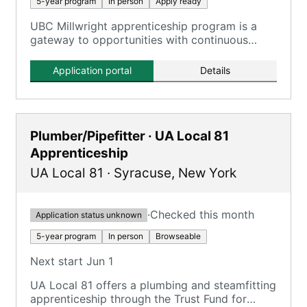
5-year program
In person
Apply ready
UBC Millwright apprenticeship program is a
gateway to opportunities with continuous
improvement training.
Application portal
Details
Plumber/Pipefitter · UA Local 81
Apprenticeship
UA Local 81
·
Syracuse
,
New York
·
Checked this month
Application status unknown
5-year program
In person
Browseable
Next start Jun 1
UA Local 81 offers a plumbing and steamfitting
apprenticeship through the Trust Fund for