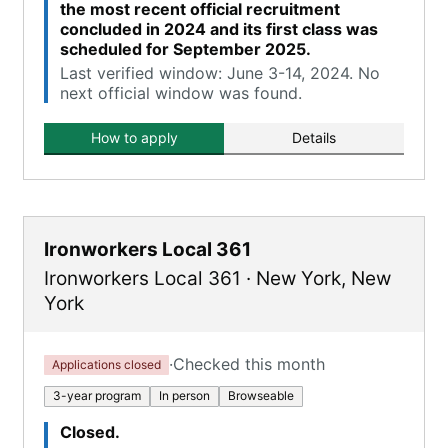
the most recent official recruitment
concluded in 2024 and its first class was
scheduled for September 2025.
Last verified window: June 3-14, 2024. No
next official window was found.
How to apply
Details
Ironworkers Local 361
Ironworkers Local 361
·
New York
,
New
York
·
Checked this month
Applications closed
3-year program
In person
Browseable
Closed.