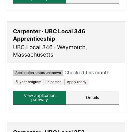
Carpenter · UBC Local 346
Apprenticeship
UBC Local 346
·
Weymouth
,
Massachusetts
·
Checked this month
Application status unknown
5-year program
In person
Apply ready
View application
Details
pathway