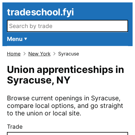
Skip to main content
tradeschool.fyi
Search openings
Menu
Home
New York
Syracuse
Union apprenticeships in
Syracuse
,
NY
Browse current openings in
Syracuse
,
compare local options, and go straight
to the union or local site.
Trade