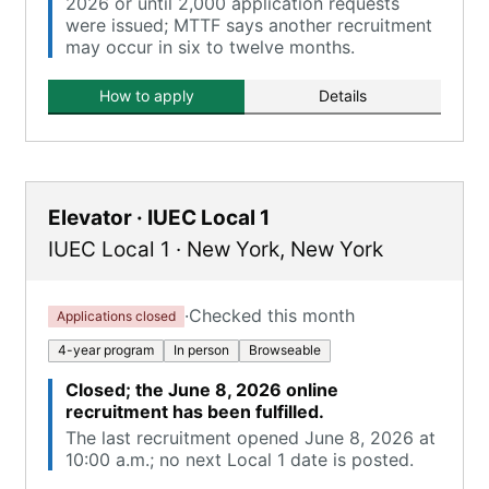
2026 or until 2,000 application requests
were issued; MTTF says another recruitment
may occur in six to twelve months.
How to apply
Details
Elevator · IUEC Local 1
IUEC Local 1
·
New York
,
New York
·
Checked this month
Applications closed
4-year program
In person
Browseable
Closed; the June 8, 2026 online
recruitment has been fulfilled.
The last recruitment opened June 8, 2026 at
10:00 a.m.; no next Local 1 date is posted.