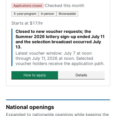
·
Checked this month
Applications closed
5-year program
In person
Browseable
Starts at $17/hr
Closed to new voucher requests; the
Summer 2026 lottery sign-up ended July 11
and the selection broadcast occurred July
13.
Latest voucher window: July 7 at noon
through July 11, 2026 at noon. Selected
voucher holders receive the application path.
How to apply
Details
National openings
Expanded to nationwide openings while keeping the