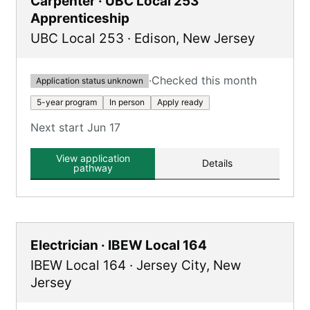
Carpenter · UBC Local 253
Apprenticeship
UBC Local 253
·
Edison
,
New Jersey
·
Checked this month
Application status unknown
5-year program
In person
Apply ready
Next start Jun 17
View application
Details
pathway
Electrician · IBEW Local 164
IBEW Local 164
·
Jersey City
,
New
Jersey