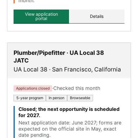
month.
View application
Details
portal
Plumber/Pipefitter · UA Local 38
JATC
UA Local 38
·
San Francisco
,
California
·
Checked this month
Applications closed
5-year program
In person
Browseable
Closed; the next opportunity is scheduled
for 2027.
Next application date: June 2027; forms are
expected on the official site in May, exact
date pending.