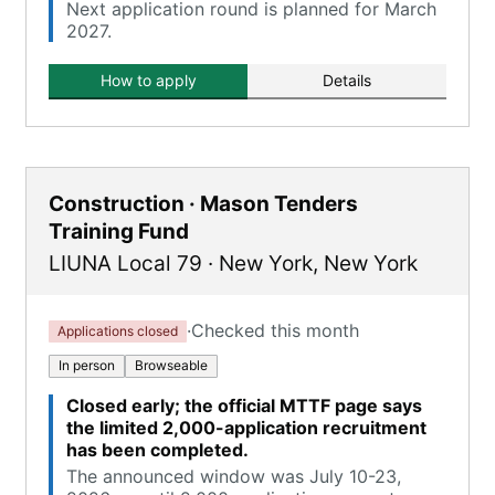
Next application round is planned for March
2027.
How to apply
Details
Construction · Mason Tenders
Training Fund
LIUNA Local 79
·
New York
,
New York
·
Checked this month
Applications closed
In person
Browseable
Closed early; the official MTTF page says
the limited 2,000-application recruitment
has been completed.
The announced window was July 10-23,