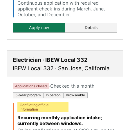
Continuous application with required
applicant check-ins during March, June,
October, and December.
Apply now
Details
Electrician · IBEW Local 332
IBEW Local 332
·
San Jose
,
California
·
Checked this month
Applications closed
5-year program
In person
Browseable
Conflicting official
information
Recurring monthly application intake;
currently between windows.