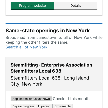
components.
Program website
Details
Same-state openings in New York
Broadened from Jamestown to all of New York while
keeping the other filters the same.
Search all of New York
Steamfitting · Enterprise Association
Steamfitters Local 638
Steamfitters Local 638
·
Long Island
City
,
New York
·
Checked this month
Application status unknown
5-year program
In person
Browseable