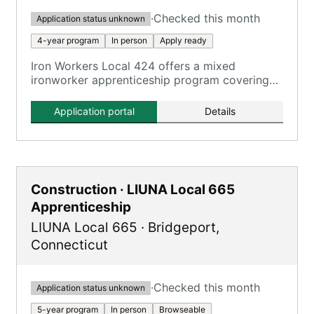
·
Checked this month
Application status unknown
4-year program
In person
Apply ready
Iron Workers Local 424 offers a mixed
ironworker apprenticeship program covering
all aspects of the ironworking trade.
Application portal
Details
Construction · LIUNA Local 665
Apprenticeship
LIUNA Local 665
·
Bridgeport
,
Connecticut
·
Checked this month
Application status unknown
5-year program
In person
Browseable