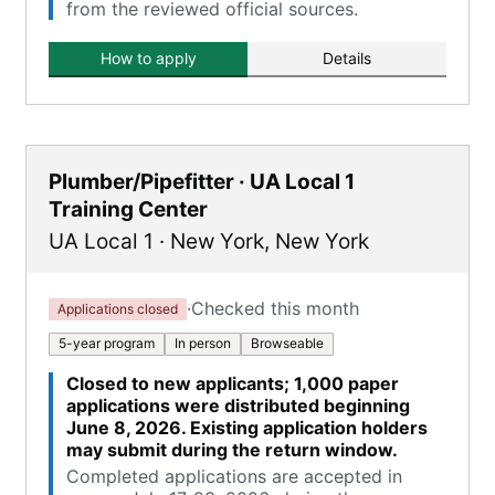
from the reviewed official sources.
How to apply
Details
Plumber/Pipefitter · UA Local 1
Training Center
UA Local 1
·
New York
,
New York
·
Checked this month
Applications closed
5-year program
In person
Browseable
Closed to new applicants; 1,000 paper
applications were distributed beginning
June 8, 2026. Existing application holders
may submit during the return window.
Completed applications are accepted in