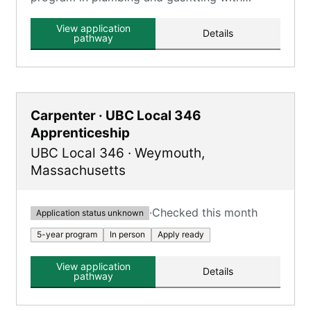
classroom and on-the-job training.
View application
Details
pathway
Carpenter · UBC Local 346
Apprenticeship
UBC Local 346
·
Weymouth
,
Massachusetts
·
Checked this month
Application status unknown
5-year program
In person
Apply ready
View application
Details
pathway