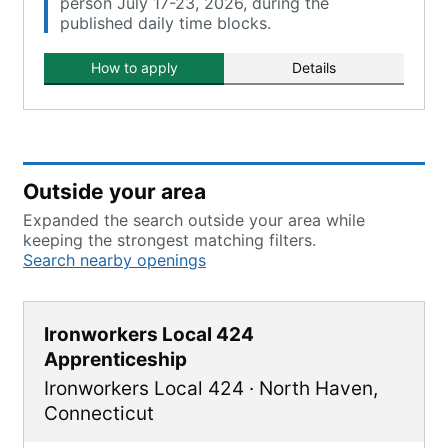
person July 17-23, 2026, during the
published daily time blocks.
How to apply
Details
Outside your area
Expanded the search outside your area while
keeping the strongest matching filters.
Search nearby openings
Ironworkers Local 424
Apprenticeship
Ironworkers Local 424
·
North Haven
,
Connecticut