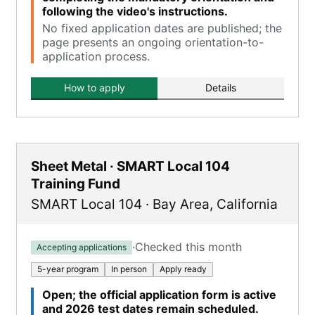
following the video's instructions.
No fixed application dates are published; the
page presents an ongoing orientation-to-
application process.
How to apply
Details
Sheet Metal · SMART Local 104
Training Fund
SMART Local 104
·
Bay Area
,
California
·
Checked this month
Accepting applications
5-year program
In person
Apply ready
Open; the official application form is active
and 2026 test dates remain scheduled.