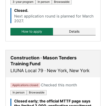
3-year program
In person
Browseable
Closed.
Next application round is planned for March
2027.
How to apply
Details
Construction · Mason Tenders
Training Fund
LIUNA Local 79
·
New York
,
New York
·
Checked this month
Applications closed
In person
Browseable
Closed early; the official MTTF page says
the limited 2,000-application recruitment