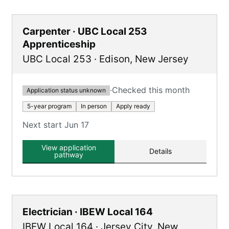
Carpenter · UBC Local 253
Apprenticeship
UBC Local 253
·
Edison
,
New Jersey
·
Checked this month
Application status unknown
5-year program
In person
Apply ready
Next start Jun 17
View application
Details
pathway
Electrician · IBEW Local 164
IBEW Local 164
·
Jersey City
,
New