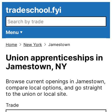
Skip to main content
tradeschool.fyi
Search openings
Menu
Home
New York
Jamestown
Union apprenticeships in
Jamestown
,
NY
Browse current openings in
Jamestown
,
compare local options, and go straight
to the union or local site.
Trade