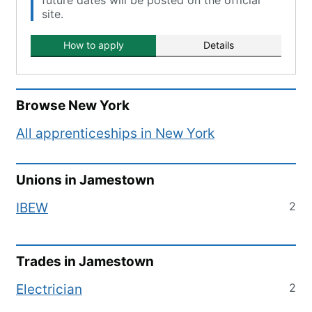
future dates will be posted on the official
site.
How to apply
Details
Browse
New York
All apprenticeships in
New York
Unions in
Jamestown
2
IBEW
Trades in
Jamestown
2
Electrician