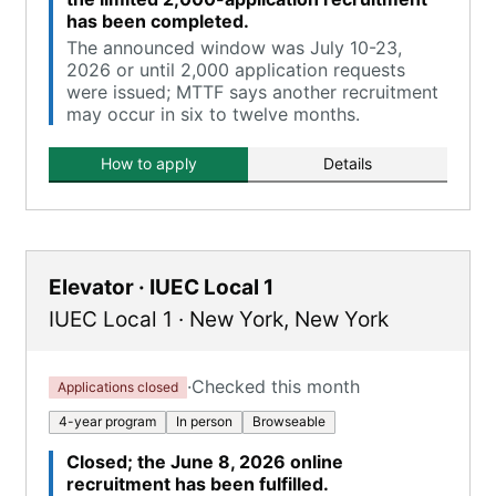
has been completed.
The announced window was July 10-23,
2026 or until 2,000 application requests
were issued; MTTF says another recruitment
may occur in six to twelve months.
How to apply
Details
Elevator · IUEC Local 1
IUEC Local 1
·
New York
,
New York
·
Checked this month
Applications closed
4-year program
In person
Browseable
Closed; the June 8, 2026 online
recruitment has been fulfilled.