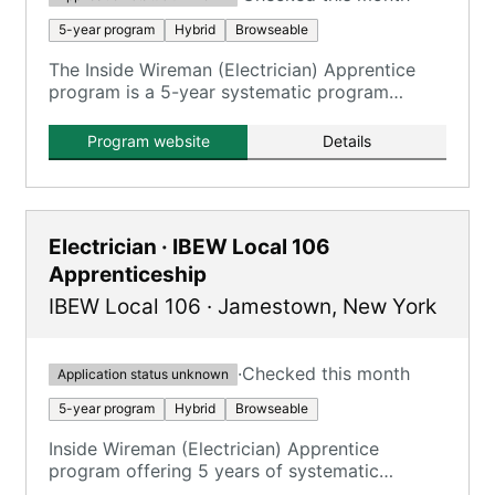
5-year program
Hybrid
Browseable
The Inside Wireman (Electrician) Apprentice
program is a 5-year systematic program
offering 8,200 hours of OJT and 900 hours of
classroom study.
Program website
Details
Electrician · IBEW Local 106
Apprenticeship
IBEW Local 106
·
Jamestown
,
New York
·
Checked this month
Application status unknown
5-year program
Hybrid
Browseable
Inside Wireman (Electrician) Apprentice
program offering 5 years of systematic
training with on-the-job and classroom