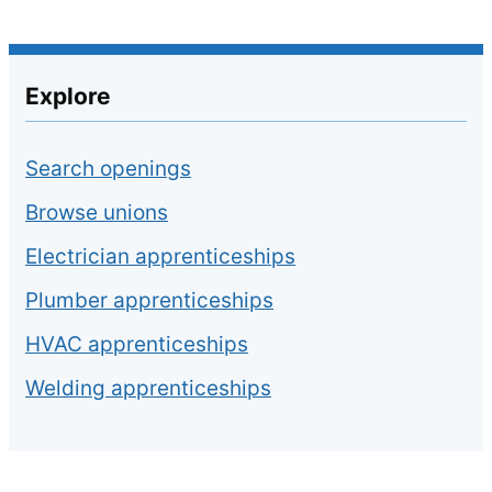
Explore
Search openings
Browse unions
Electrician apprenticeships
Plumber apprenticeships
HVAC apprenticeships
Welding apprenticeships