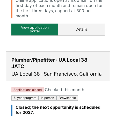
Online applications open at 8:00 a.m. on the
first day of each month and remain open for
the first three days, capped at 300 per
month.
View application
Details
portal
Plumber/Pipefitter · UA Local 38
JATC
UA Local 38
·
San Francisco
,
California
·
Checked this month
Applications closed
5-year program
In person
Browseable
Closed; the next opportunity is scheduled
for 2027.