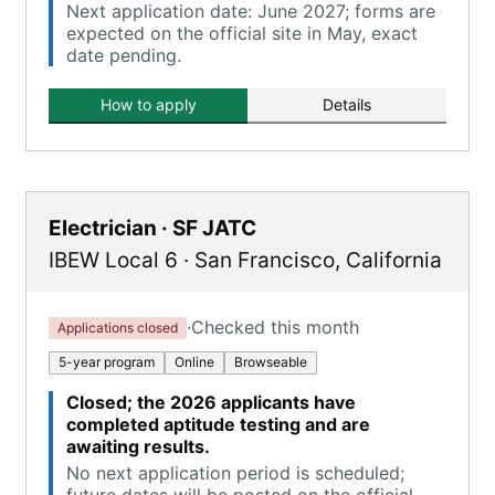
Next application date: June 2027; forms are
expected on the official site in May, exact
date pending.
How to apply
Details
Electrician · SF JATC
IBEW Local 6
·
San Francisco
,
California
·
Checked this month
Applications closed
5-year program
Online
Browseable
Closed; the 2026 applicants have
completed aptitude testing and are
awaiting results.
No next application period is scheduled;