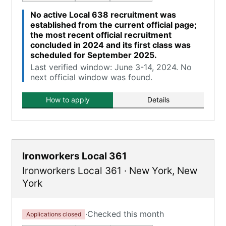
No active Local 638 recruitment was
established from the current official page;
the most recent official recruitment
concluded in 2024 and its first class was
scheduled for September 2025.
Last verified window: June 3-14, 2024. No
next official window was found.
How to apply
Details
Ironworkers Local 361
Ironworkers Local 361
·
New York
,
New
York
·
Checked this month
Applications closed