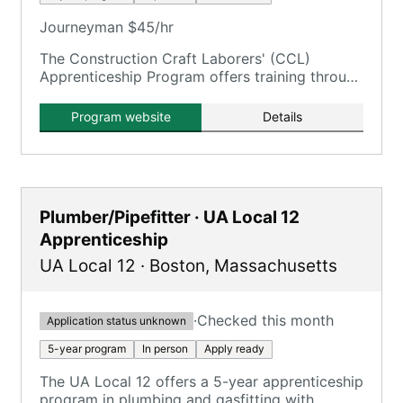
Journeyman $45/hr
The Construction Craft Laborers' (CCL)
Apprenticeship Program offers training through
the New England Laborers' Training Trust Fund
/ NELTA.
Program website
Details
Plumber/Pipefitter · UA Local 12
Apprenticeship
UA Local 12
·
Boston
,
Massachusetts
·
Checked this month
Application status unknown
5-year program
In person
Apply ready
The UA Local 12 offers a 5-year apprenticeship
program in plumbing and gasfitting with