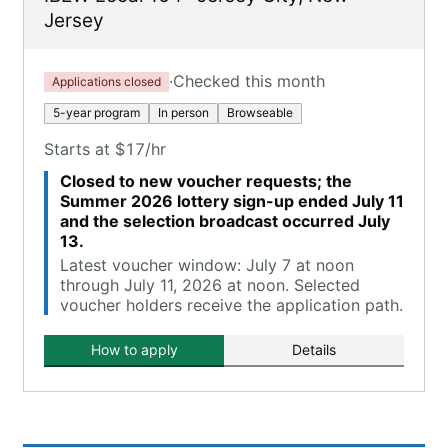
Jersey
·
Checked this month
Applications closed
5-year program
In person
Browseable
Starts at $17/hr
Closed to new voucher requests; the
Summer 2026 lottery sign-up ended July 11
and the selection broadcast occurred July
13.
Latest voucher window: July 7 at noon
through July 11, 2026 at noon. Selected
voucher holders receive the application path.
How to apply
Details