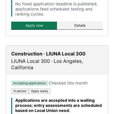
No fixed application deadline is published;
applications feed scheduled testing and
ranking cycles.
Apply now
Details
Construction · LIUNA Local 300
LIUNA Local 300
·
Los Angeles
,
California
·
Checked this month
Accepting applications
In person
Apply ready
Applications are accepted into a waiting
process; entry assessments are scheduled
based on Local Union need.