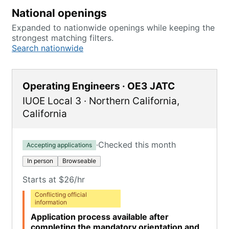
National openings
Expanded to nationwide openings while keeping the
strongest matching filters.
Search nationwide
Operating Engineers · OE3 JATC
IUOE Local 3
·
Northern California
,
California
·
Checked this month
Accepting applications
In person
Browseable
Starts at $26/hr
Conflicting official
information
Application process available after
completing the mandatory orientation and