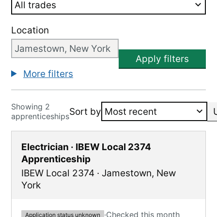
Location
Apply filters
More filters
Showing 2
Sort by
apprenticeships
Electrician · IBEW Local 2374
Apprenticeship
IBEW Local 2374
·
Jamestown
,
New
York
·
Checked this month
Application status unknown