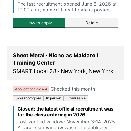
The last recruitment opened June 8, 2026 at
10:00 a.m.; no next Local 1 date is posted.
How to apply
Details
Sheet Metal · Nicholas Maldarelli
Training Center
SMART Local 28
·
New York
,
New York
·
Checked this month
Applications closed
5-year program
In person
Browseable
Closed; the latest official recruitment was
for the class entering in 2026.
Last verified window: November 3-14, 2025.
A successor window was not established