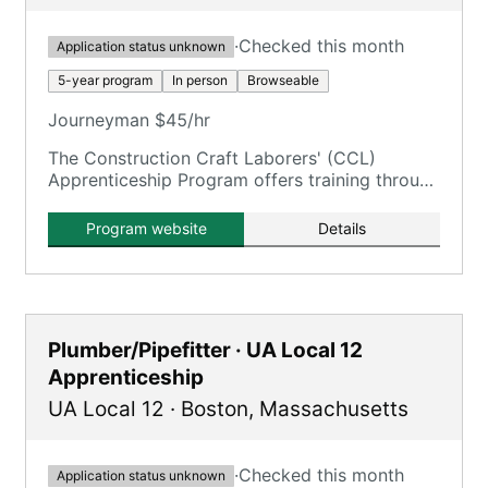
·
Checked this month
Application status unknown
5-year program
In person
Browseable
Journeyman $45/hr
The Construction Craft Laborers' (CCL)
Apprenticeship Program offers training through
the New England Laborers' Training Trust Fund
/ NELTA.
Program website
Details
Plumber/Pipefitter · UA Local 12
Apprenticeship
UA Local 12
·
Boston
,
Massachusetts
·
Checked this month
Application status unknown