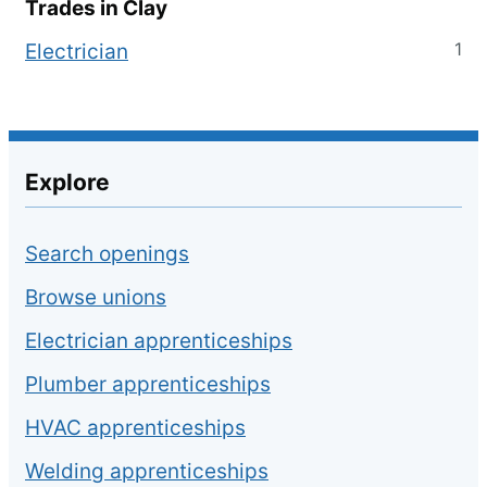
Trades in
Clay
1
Electrician
Explore
Search openings
Browse unions
Electrician apprenticeships
Plumber apprenticeships
HVAC apprenticeships
Welding apprenticeships