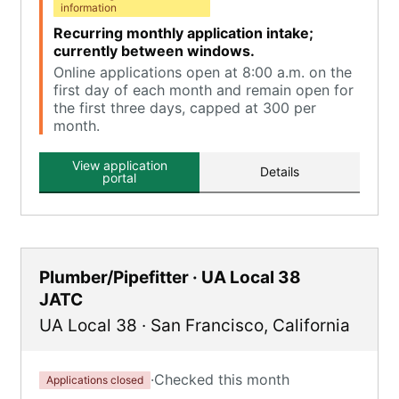
information
Recurring monthly application intake;
currently between windows.
Online applications open at 8:00 a.m. on the
first day of each month and remain open for
the first three days, capped at 300 per
month.
View application
Details
portal
Plumber/Pipefitter · UA Local 38
JATC
UA Local 38
·
San Francisco
,
California
·
Checked this month
Applications closed