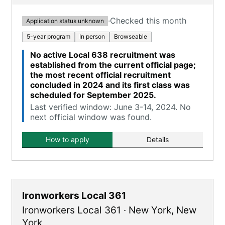
·
Checked this month
Application status unknown
5-year program
In person
Browseable
No active Local 638 recruitment was
established from the current official page;
the most recent official recruitment
concluded in 2024 and its first class was
scheduled for September 2025.
Last verified window: June 3-14, 2024. No
next official window was found.
How to apply
Details
Ironworkers Local 361
Ironworkers Local 361
·
New York
,
New
York