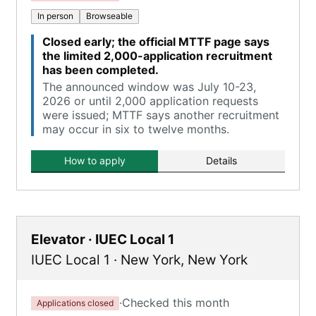
In person
Browseable
Closed early; the official MTTF page says
the limited 2,000-application recruitment
has been completed.
The announced window was July 10-23,
2026 or until 2,000 application requests
were issued; MTTF says another recruitment
may occur in six to twelve months.
How to apply
Details
Elevator · IUEC Local 1
IUEC Local 1
·
New York
,
New York
·
Checked this month
Applications closed