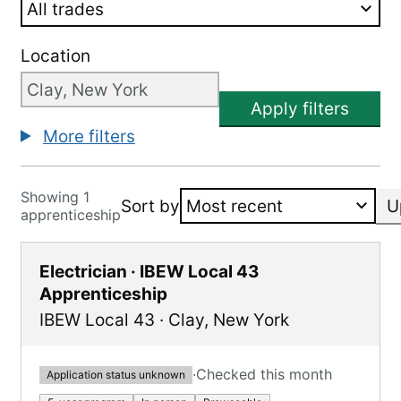
Location
Apply filters
More filters
Showing 1
Sort by
U
apprenticeship
Electrician · IBEW Local 43
Apprenticeship
IBEW Local 43
·
Clay
,
New York
·
Checked this month
Application status unknown