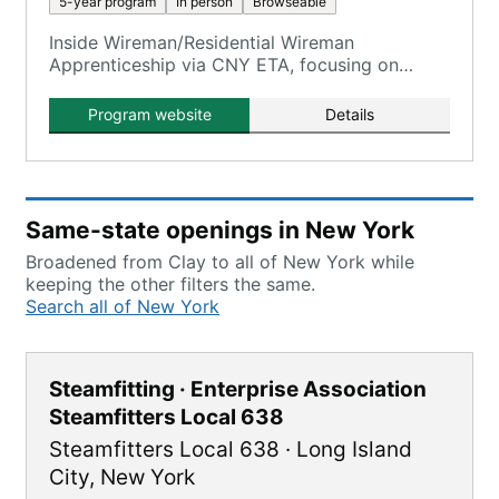
5-year program
In person
Browseable
Inside Wireman/Residential Wireman
Apprenticeship via CNY ETA, focusing on
electrical construction electricians.
Program website
Details
Same-state openings in New York
Broadened from Clay to all of New York while
keeping the other filters the same.
Search all of New York
Steamfitting · Enterprise Association
Steamfitters Local 638
Steamfitters Local 638
·
Long Island
City
,
New York