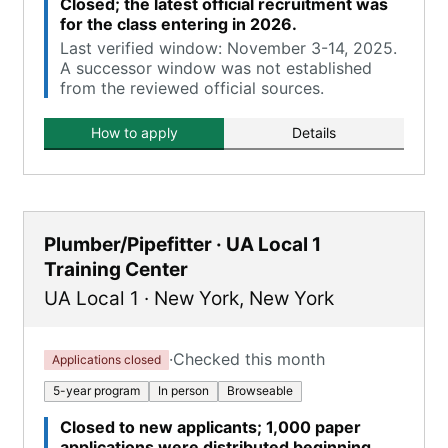
Closed; the latest official recruitment was
for the class entering in 2026.
Last verified window: November 3-14, 2025.
A successor window was not established
from the reviewed official sources.
How to apply
Details
Plumber/Pipefitter · UA Local 1
Training Center
UA Local 1
·
New York
,
New York
·
Checked this month
Applications closed
5-year program
In person
Browseable
Closed to new applicants; 1,000 paper
applications were distributed beginning