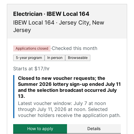
Electrician · IBEW Local 164
IBEW Local 164
·
Jersey City
,
New
Jersey
·
Checked this month
Applications closed
5-year program
In person
Browseable
Starts at $17/hr
Closed to new voucher requests; the
Summer 2026 lottery sign-up ended July 11
and the selection broadcast occurred July
13.
Latest voucher window: July 7 at noon
through July 11, 2026 at noon. Selected
voucher holders receive the application path.
How to apply
Details