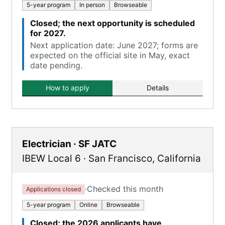
5-year program
In person
Browseable
Closed; the next opportunity is scheduled
for 2027.
Next application date: June 2027; forms are
expected on the official site in May, exact
date pending.
How to apply
Details
Electrician · SF JATC
IBEW Local 6
·
San Francisco
,
California
·
Checked this month
Applications closed
5-year program
Online
Browseable
Closed; the 2026 applicants have