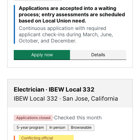
Applications are accepted into a waiting
process; entry assessments are scheduled
based on Local Union need.
Continuous application with required
applicant check-ins during March, June,
October, and December.
Apply now
Details
Electrician · IBEW Local 332
IBEW Local 332
·
San Jose
,
California
·
Checked this month
Applications closed
5-year program
In person
Browseable
Conflicting official