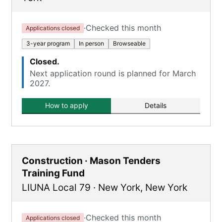
·
Checked this month
Applications closed
3-year program
In person
Browseable
Closed.
Next application round is planned for March
2027.
How to apply
Details
Construction · Mason Tenders
Training Fund
LIUNA Local 79
·
New York
,
New York
·
Checked this month
Applications closed