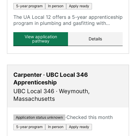
5-year program
In person
Apply ready
The UA Local 12 offers a 5-year apprenticeship
program in plumbing and gasfitting with
classroom and on-the-job training.
View application
Details
pathway
Carpenter · UBC Local 346
Apprenticeship
UBC Local 346
·
Weymouth
,
Massachusetts
·
Checked this month
Application status unknown
5-year program
In person
Apply ready