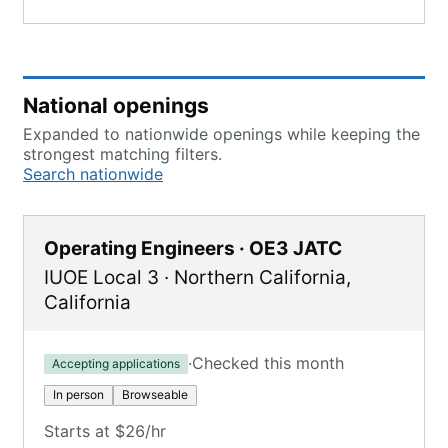
National openings
Expanded to nationwide openings while keeping the
strongest matching filters.
Search nationwide
Operating Engineers · OE3 JATC
IUOE Local 3
·
Northern California
,
California
·
Checked this month
Accepting applications
In person
Browseable
Starts at $26/hr