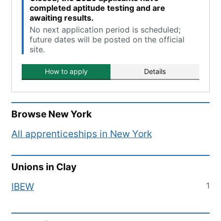
completed aptitude testing and are
awaiting results.
No next application period is scheduled;
future dates will be posted on the official
site.
How to apply
Details
Browse
New York
All apprenticeships in
New York
Unions in
Clay
1
IBEW