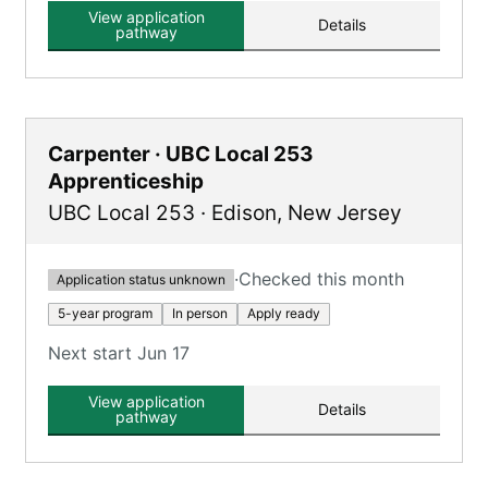
View application
Details
pathway
Carpenter · UBC Local 253
Apprenticeship
UBC Local 253
·
Edison
,
New Jersey
·
Checked this month
Application status unknown
5-year program
In person
Apply ready
Next start Jun 17
View application
Details
pathway