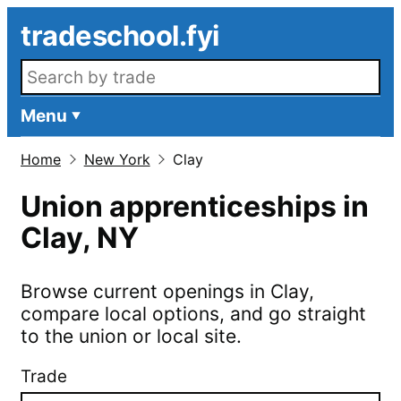
Skip to main content
tradeschool.fyi
Search openings
Menu
Home
New York
Clay
Union apprenticeships in
Clay
,
NY
Browse current openings in
Clay
,
compare local options, and go straight
to the union or local site.
Trade