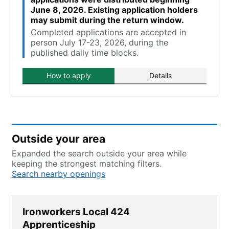
June 8, 2026. Existing application holders
may submit during the return window.
Completed applications are accepted in
person July 17-23, 2026, during the
published daily time blocks.
How to apply
Details
Outside your area
Expanded the search outside your area while
keeping the strongest matching filters.
Search nearby openings
Ironworkers Local 424
Apprenticeship