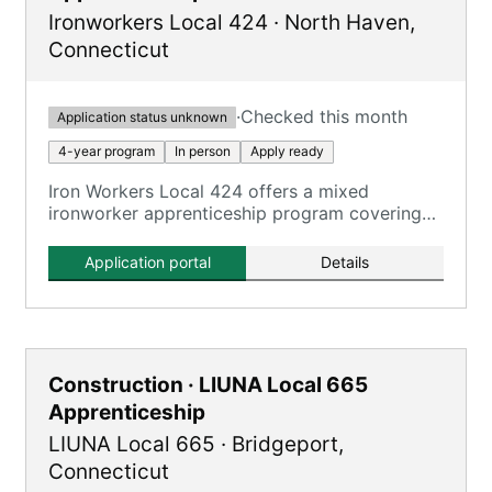
Ironworkers Local 424
·
North Haven
,
Connecticut
·
Checked this month
Application status unknown
4-year program
In person
Apply ready
Iron Workers Local 424 offers a mixed
ironworker apprenticeship program covering
all aspects of the ironworking trade.
Application portal
Details
Construction · LIUNA Local 665
Apprenticeship
LIUNA Local 665
·
Bridgeport
,
Connecticut