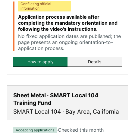
Conflicting official
information
Application process available after
completing the mandatory orientation and
following the video's instructions.
No fixed application dates are published; the
page presents an ongoing orientation-to-
application process.
How to apply
Details
Sheet Metal · SMART Local 104
Training Fund
SMART Local 104
·
Bay Area
,
California
·
Checked this month
Accepting applications