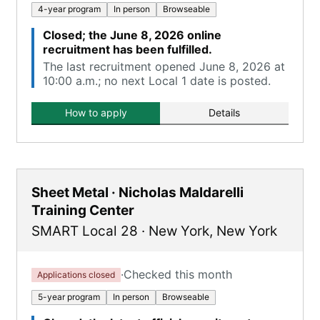
4-year program
In person
Browseable
Closed; the June 8, 2026 online
recruitment has been fulfilled.
The last recruitment opened June 8, 2026 at
10:00 a.m.; no next Local 1 date is posted.
How to apply
Details
Sheet Metal · Nicholas Maldarelli
Training Center
SMART Local 28
·
New York
,
New York
·
Checked this month
Applications closed
5-year program
In person
Browseable