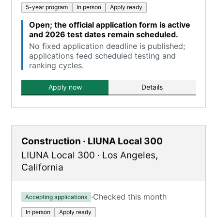
5-year program
In person
Apply ready
Open; the official application form is active
and 2026 test dates remain scheduled.
No fixed application deadline is published;
applications feed scheduled testing and
ranking cycles.
Apply now
Details
Construction · LIUNA Local 300
LIUNA Local 300
·
Los Angeles
,
California
·
Checked this month
Accepting applications
In person
Apply ready