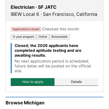
Electrician · SF JATC
IBEW Local 6
·
San Francisco
,
California
·
Checked this month
Applications closed
5-year program
Online
Browseable
Closed; the 2026 applicants have
completed aptitude testing and are
awaiting results.
No next application period is scheduled;
future dates will be posted on the official
site.
How to apply
Details
Browse
Michigan