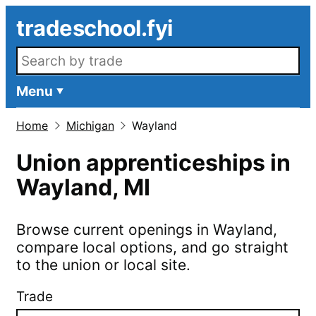
Skip to main content
tradeschool.fyi
Search openings
Menu
Home
Michigan
Wayland
Union apprenticeships in
Wayland
,
MI
Browse current openings in
Wayland
,
compare local options, and go straight
to the union or local site.
Trade