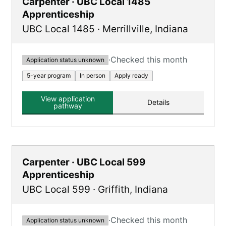
Carpenter · UBC Local 1485
Apprenticeship
UBC Local 1485
·
Merrillville
,
Indiana
·
Checked this month
Application status unknown
5-year program
In person
Apply ready
View application
Details
pathway
Carpenter · UBC Local 599
Apprenticeship
UBC Local 599
·
Griffith
,
Indiana
·
Checked this month
Application status unknown