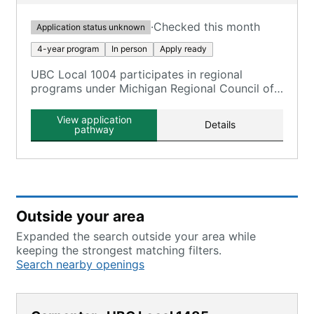
·
Checked this month
Application status unknown
4-year program
In person
Apply ready
UBC Local 1004 participates in regional
programs under Michigan Regional Council of
Carpenters and Millwrights, offering a four-
year apprenticeship in various trades.
View application
Details
pathway
Outside your area
Expanded the search outside your area while
keeping the strongest matching filters.
Search nearby openings