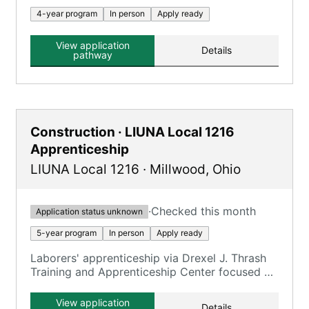
4-year program
In person
Apply ready
View application
Details
pathway
Construction · LIUNA Local 1216
Apprenticeship
LIUNA Local 1216
·
Millwood
,
Ohio
·
Checked this month
Application status unknown
5-year program
In person
Apply ready
Laborers' apprenticeship via Drexel J. Thrash
Training and Apprenticeship Center focused on
construction trades.
View application
Details