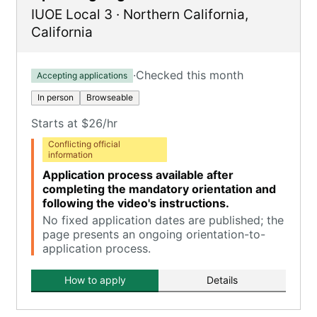
IUOE Local 3
·
Northern California
,
California
·
Checked this month
Accepting applications
In person
Browseable
Starts at $26/hr
Conflicting official
information
Application process available after
completing the mandatory orientation and
following the video's instructions.
No fixed application dates are published; the
page presents an ongoing orientation-to-
application process.
How to apply
Details