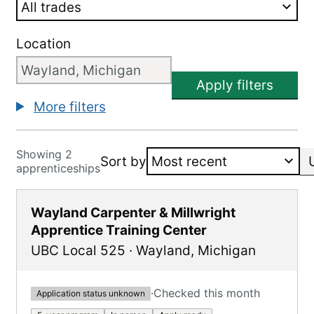
Location
Apply filters
More filters
Showing 2
Sort by
apprenticeships
Wayland Carpenter & Millwright
Apprentice Training Center
UBC Local 525
·
Wayland
,
Michigan
·
Checked this month
Application status unknown