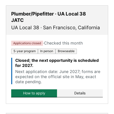
Plumber/Pipefitter · UA Local 38
JATC
UA Local 38
·
San Francisco
,
California
·
Checked this month
Applications closed
5-year program
In person
Browseable
Closed; the next opportunity is scheduled
for 2027.
Next application date: June 2027; forms are
expected on the official site in May, exact
date pending.
How to apply
Details