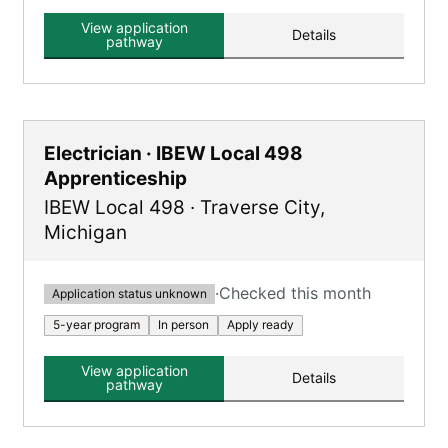
Carpenter, Millwright, and Floor Layer,
combining classroom learning and hands-on
View application
Details
training.
pathway
Electrician · IBEW Local 498
Apprenticeship
IBEW Local 498
·
Traverse City
,
Michigan
·
Checked this month
Application status unknown
5-year program
In person
Apply ready
View application
Details
pathway