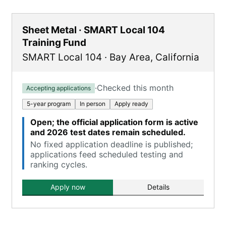
Sheet Metal · SMART Local 104
Training Fund
SMART Local 104
·
Bay Area
,
California
·
Checked this month
Accepting applications
5-year program
In person
Apply ready
Open; the official application form is active
and 2026 test dates remain scheduled.
No fixed application deadline is published;
applications feed scheduled testing and
ranking cycles.
Apply now
Details