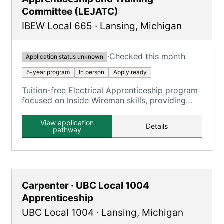
Committee (LEJATC)
IBEW Local 665
·
Lansing
,
Michigan
·
Checked this month
Application status unknown
5-year program
In person
Apply ready
Tuition-free Electrical Apprenticeship program
focused on Inside Wireman skills, providing
comprehensive training in the electrical
construction industry.
View application
Details
pathway
Carpenter · UBC Local 1004
Apprenticeship
UBC Local 1004
·
Lansing
,
Michigan