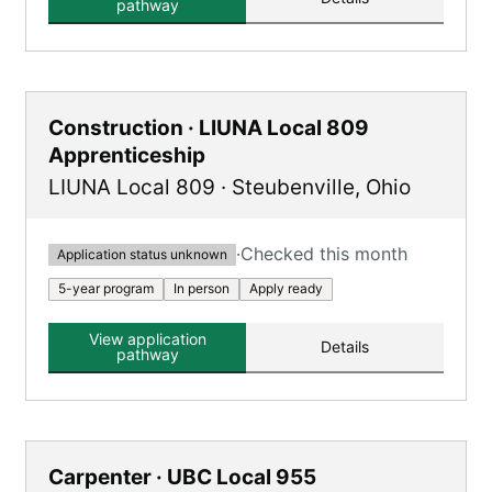
pathway
Construction · LIUNA Local 809
Apprenticeship
LIUNA Local 809
·
Steubenville
,
Ohio
·
Checked this month
Application status unknown
5-year program
In person
Apply ready
View application
Details
pathway
Carpenter · UBC Local 955