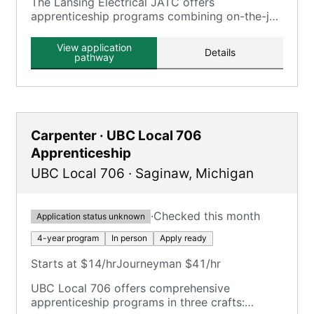
The Lansing Electrical JATC offers
apprenticeship programs combining on-the-job
training with classroom instruction, serving the
Lansing, MI area.
View application
Details
pathway
Carpenter · UBC Local 706
Apprenticeship
UBC Local 706
·
Saginaw
,
Michigan
·
Checked this month
Application status unknown
4-year program
In person
Apply ready
Starts at $14/hr
Journeyman $41/hr
UBC Local 706 offers comprehensive
apprenticeship programs in three crafts: