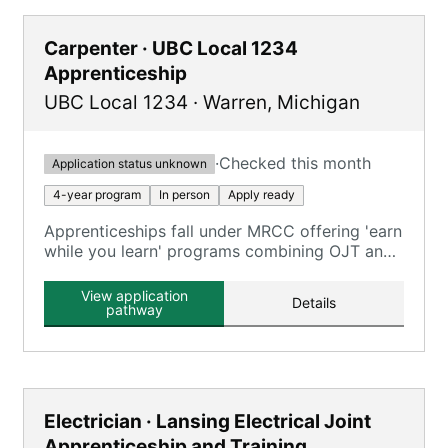
Carpenter · UBC Local 1234
Apprenticeship
UBC Local 1234
·
Warren
,
Michigan
·
Checked this month
Application status unknown
4-year program
In person
Apply ready
Apprenticeships fall under MRCC offering 'earn
while you learn' programs combining OJT and
classroom training across carpentry trades.
View application
Details
pathway
Electrician · Lansing Electrical Joint
Apprenticeship and Training