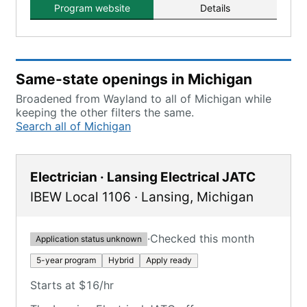
Program website
Details
Same-state openings in Michigan
Broadened from Wayland to all of Michigan while
keeping the other filters the same.
Search all of Michigan
Electrician · Lansing Electrical JATC
IBEW Local 1106
·
Lansing
,
Michigan
·
Checked this month
Application status unknown
5-year program
Hybrid
Apply ready
Starts at $16/hr