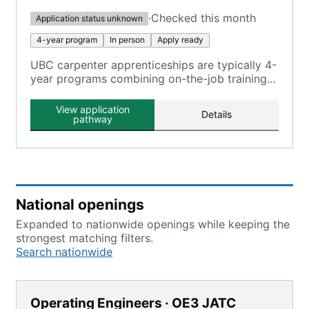
·
Checked this month
Application status unknown
4-year program
In person
Apply ready
UBC carpenter apprenticeships are typically 4-
year programs combining on-the-job training
and classroom instruction, registered with the
U.S. Department of Labor.
View application
Details
pathway
National openings
Expanded to nationwide openings while keeping the
strongest matching filters.
Search nationwide
Operating Engineers · OE3 JATC