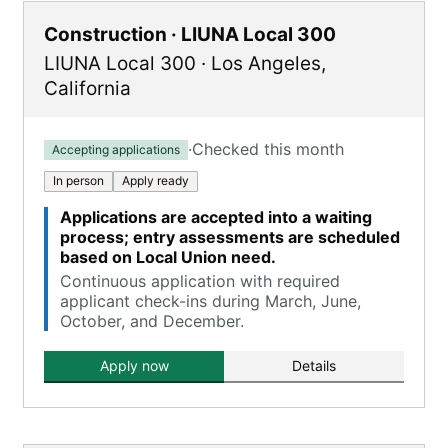
Construction · LIUNA Local 300
LIUNA Local 300
·
Los Angeles
,
California
·
Checked this month
Accepting applications
In person
Apply ready
Applications are accepted into a waiting
process; entry assessments are scheduled
based on Local Union need.
Continuous application with required
applicant check-ins during March, June,
October, and December.
Apply now
Details