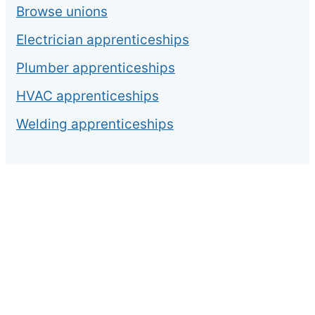
Browse unions
Electrician apprenticeships
Plumber apprenticeships
HVAC apprenticeships
Welding apprenticeships