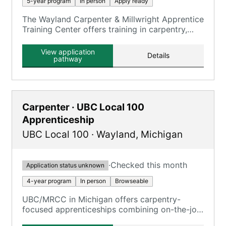
5-year program
In person
Apply ready
The Wayland Carpenter & Millwright Apprentice
Training Center offers training in carpentry,
millwright, and floor laying skills.
View application
Details
pathway
Carpenter · UBC Local 100
Apprenticeship
UBC Local 100
·
Wayland
,
Michigan
·
Checked this month
Application status unknown
4-year program
In person
Browseable
UBC/MRCC in Michigan offers carpentry-
focused apprenticeships combining on-the-job
training and classroom training.