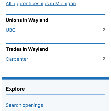
All apprenticeships in
Michigan
Unions in
Wayland
2
UBC
Trades in
Wayland
2
Carpenter
Explore
Search openings