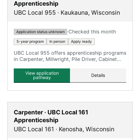
Apprenticeship
UBC Local 955
·
Kaukauna
,
Wisconsin
·
Checked this month
Application status unknown
5-year program
In person
Apply ready
UBC Local 955 offers apprenticeship programs
in Carpenter, Millwright, Pile Driver, Cabinet
Maker, Floor Coverer, and Interior Systems.
View application
Details
pathway
Carpenter · UBC Local 161
Apprenticeship
UBC Local 161
·
Kenosha
,
Wisconsin