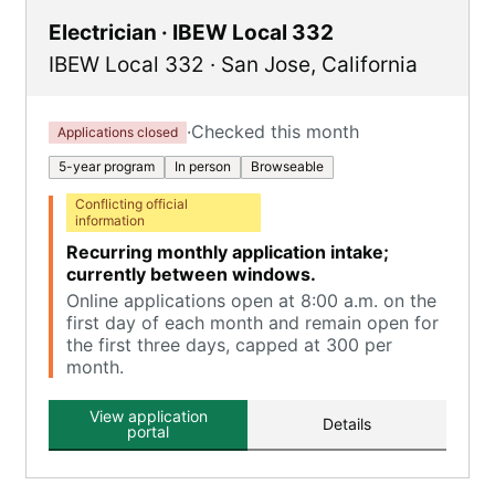
Electrician · IBEW Local 332
IBEW Local 332
·
San Jose
,
California
·
Checked this month
Applications closed
5-year program
In person
Browseable
Conflicting official
information
Recurring monthly application intake;
currently between windows.
Online applications open at 8:00 a.m. on the
first day of each month and remain open for
the first three days, capped at 300 per
month.
View application
Details
portal