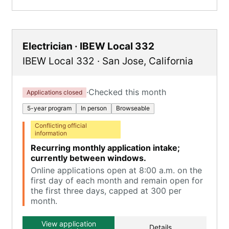
Electrician · IBEW Local 332
IBEW Local 332
·
San Jose
,
California
·
Checked this month
Applications closed
5-year program
In person
Browseable
Conflicting official
information
Recurring monthly application intake;
currently between windows.
Online applications open at 8:00 a.m. on the
first day of each month and remain open for
the first three days, capped at 300 per
month.
View application
Details