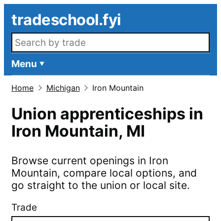
Skip to main content
tradeschool.fyi
Search openings
Menu
Home
Michigan
Iron Mountain
Union apprenticeships in
Iron Mountain
,
MI
Browse current openings in
Iron
Mountain
, compare local options, and
go straight to the union or local site.
Trade