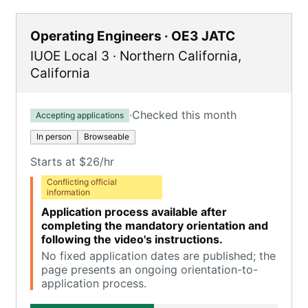
Operating Engineers · OE3 JATC
IUOE Local 3
·
Northern California
,
California
·
Checked this month
Accepting applications
In person
Browseable
Starts at $26/hr
Conflicting official
information
Application process available after
completing the mandatory orientation and
following the video's instructions.
No fixed application dates are published; the
page presents an ongoing orientation-to-
application process.