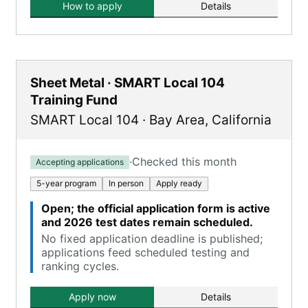
How to apply
Details
Sheet Metal · SMART Local 104
Training Fund
SMART Local 104
·
Bay Area
,
California
·
Checked this month
Accepting applications
5-year program
In person
Apply ready
Open; the official application form is active
and 2026 test dates remain scheduled.
No fixed application deadline is published;
applications feed scheduled testing and
ranking cycles.
Apply now
Details