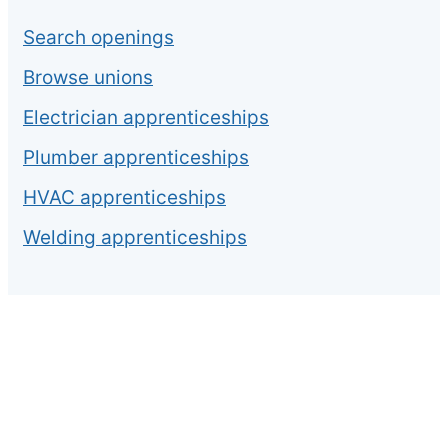
Search openings
Browse unions
Electrician apprenticeships
Plumber apprenticeships
HVAC apprenticeships
Welding apprenticeships