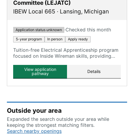
Committee (LEJATC)
IBEW Local 665
·
Lansing
,
Michigan
·
Checked this month
Application status unknown
5-year program
In person
Apply ready
Tuition-free Electrical Apprenticeship program
focused on Inside Wireman skills, providing
comprehensive training in the electrical
construction industry.
View application
Details
pathway
Outside your area
Expanded the search outside your area while
keeping the strongest matching filters.
Search nearby openings