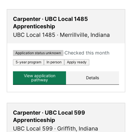
Carpenter · UBC Local 1485
Apprenticeship
UBC Local 1485
·
Merrillville
,
Indiana
·
Checked this month
Application status unknown
5-year program
In person
Apply ready
View application
Details
pathway
Carpenter · UBC Local 599
Apprenticeship
UBC Local 599
·
Griffith
,
Indiana