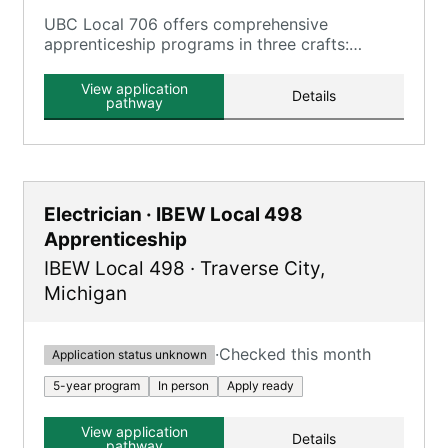
UBC Local 706 offers comprehensive
apprenticeship programs in three crafts:
Carpenter, Millwright, and Floor Layer,
combining classroom learning and hands-on
View application
Details
training.
pathway
Electrician · IBEW Local 498
Apprenticeship
IBEW Local 498
·
Traverse City
,
Michigan
·
Checked this month
Application status unknown
5-year program
In person
Apply ready
View application
Details
pathway