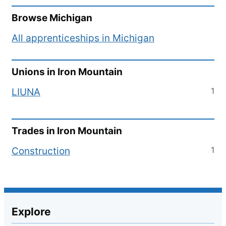
Browse
Michigan
All apprenticeships in
Michigan
Unions in
Iron Mountain
1
LIUNA
Trades in
Iron Mountain
1
Construction
Explore