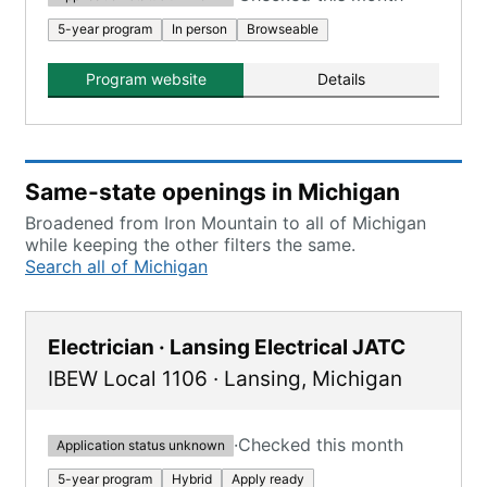
5-year program
In person
Browseable
Program website
Details
Same-state openings in Michigan
Broadened from Iron Mountain to all of Michigan
while keeping the other filters the same.
Search all of Michigan
Electrician · Lansing Electrical JATC
IBEW Local 1106
·
Lansing
,
Michigan
·
Checked this month
Application status unknown
5-year program
Hybrid
Apply ready