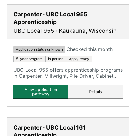
Carpenter · UBC Local 955
Apprenticeship
UBC Local 955
·
Kaukauna
,
Wisconsin
·
Checked this month
Application status unknown
5-year program
In person
Apply ready
UBC Local 955 offers apprenticeship programs
in Carpenter, Millwright, Pile Driver, Cabinet
Maker, Floor Coverer, and Interior Systems.
View application
Details
pathway
Carpenter · UBC Local 161
Apprenticeship