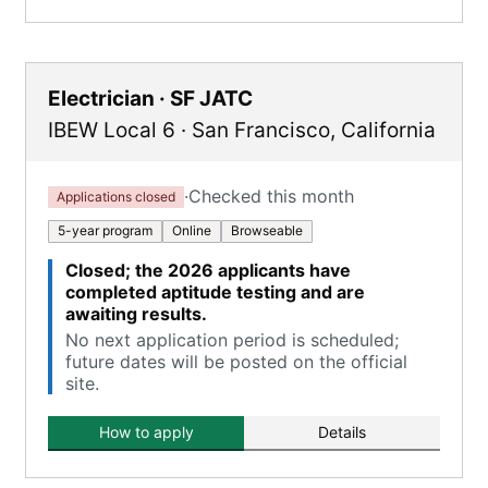
Electrician · SF JATC
IBEW Local 6
·
San Francisco
,
California
·
Checked this month
Applications closed
5-year program
Online
Browseable
Closed; the 2026 applicants have
completed aptitude testing and are
awaiting results.
No next application period is scheduled;
future dates will be posted on the official
site.
How to apply
Details