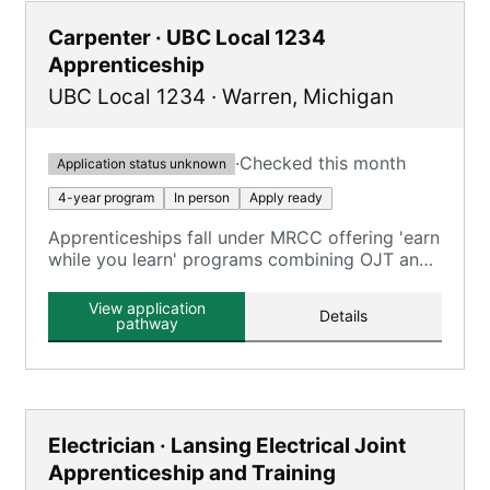
Carpenter · UBC Local 1234
Apprenticeship
UBC Local 1234
·
Warren
,
Michigan
·
Checked this month
Application status unknown
4-year program
In person
Apply ready
Apprenticeships fall under MRCC offering 'earn
while you learn' programs combining OJT and
classroom training across carpentry trades.
View application
Details
pathway
Electrician · Lansing Electrical Joint
Apprenticeship and Training