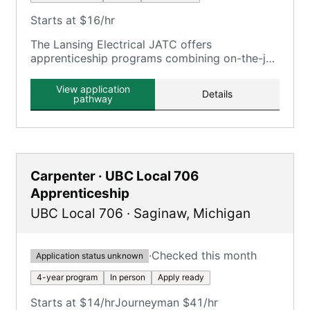
Starts at $16/hr
The Lansing Electrical JATC offers
apprenticeship programs combining on-the-job
training with classroom instruction, serving the
Lansing, MI area.
View application
Details
pathway
Carpenter · UBC Local 706
Apprenticeship
UBC Local 706
·
Saginaw
,
Michigan
·
Checked this month
Application status unknown
4-year program
In person
Apply ready
Starts at $14/hr
Journeyman $41/hr