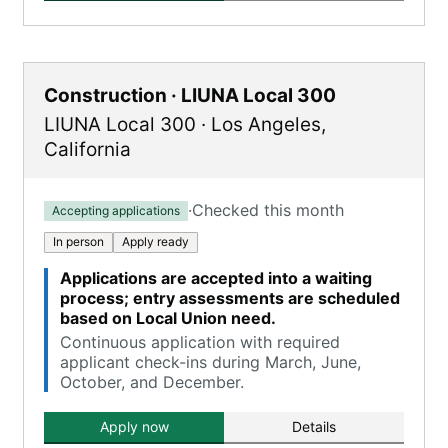
Construction · LIUNA Local 300
LIUNA Local 300
·
Los Angeles
,
California
·
Checked this month
Accepting applications
In person
Apply ready
Applications are accepted into a waiting
process; entry assessments are scheduled
based on Local Union need.
Continuous application with required
applicant check-ins during March, June,
October, and December.
Apply now
Details