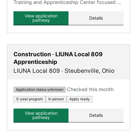
Training and Apprenticeship Center focused on
construction trades.
View application
Details
pathway
Construction · LIUNA Local 809
Apprenticeship
LIUNA Local 809
·
Steubenville
,
Ohio
·
Checked this month
Application status unknown
5-year program
In person
Apply ready
View application
Details
pathway