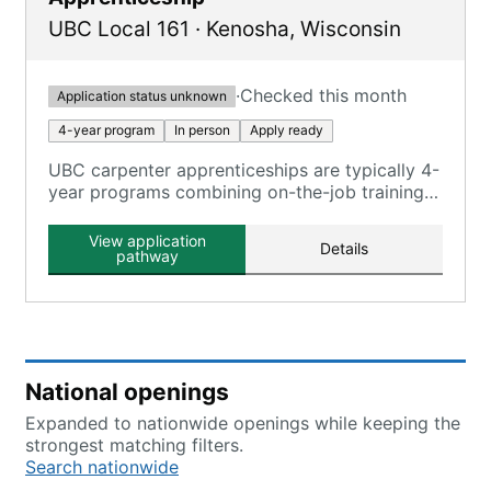
UBC Local 161
·
Kenosha
,
Wisconsin
·
Checked this month
Application status unknown
4-year program
In person
Apply ready
UBC carpenter apprenticeships are typically 4-
year programs combining on-the-job training
and classroom instruction, registered with the
U.S. Department of Labor.
View application
Details
pathway
National openings
Expanded to nationwide openings while keeping the
strongest matching filters.
Search nationwide