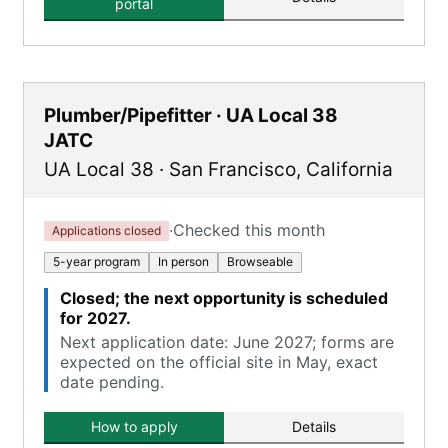
portal
Plumber/Pipefitter · UA Local 38
JATC
UA Local 38
·
San Francisco
,
California
·
Checked this month
Applications closed
5-year program
In person
Browseable
Closed; the next opportunity is scheduled
for 2027.
Next application date: June 2027; forms are
expected on the official site in May, exact
date pending.
How to apply
Details