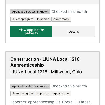
·
Checked this month
Application status unknown
4-year program
In person
Apply ready
View application
Details
pathway
Construction · LIUNA Local 1216
Apprenticeship
LIUNA Local 1216
·
Millwood
,
Ohio
·
Checked this month
Application status unknown
5-year program
In person
Apply ready
Laborers' apprenticeship via Drexel J. Thrash