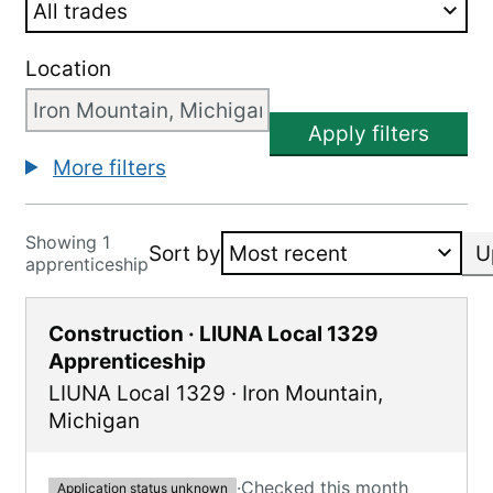
Location
Apply filters
More filters
Showing 1
Sort by
U
apprenticeship
Construction · LIUNA Local 1329
Apprenticeship
LIUNA Local 1329
·
Iron Mountain
,
Michigan
·
Checked this month
Application status unknown