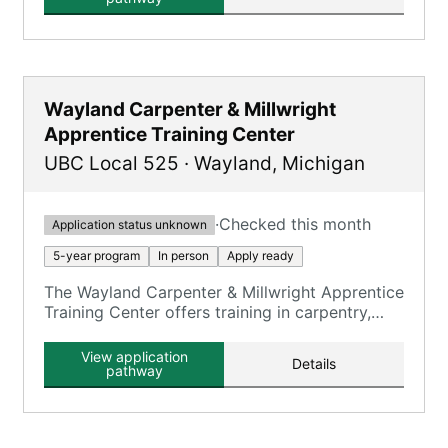
Wayland Carpenter & Millwright
Apprentice Training Center
UBC Local 525
·
Wayland
,
Michigan
·
Checked this month
Application status unknown
5-year program
In person
Apply ready
The Wayland Carpenter & Millwright Apprentice
Training Center offers training in carpentry,
millwright, and floor laying skills.
View application
Details
pathway