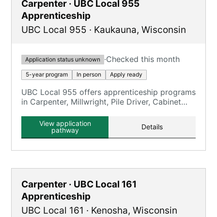
Carpenter · UBC Local 955
Apprenticeship
UBC Local 955
·
Kaukauna
,
Wisconsin
·
Checked this month
Application status unknown
5-year program
In person
Apply ready
UBC Local 955 offers apprenticeship programs
in Carpenter, Millwright, Pile Driver, Cabinet
Maker, Floor Coverer, and Interior Systems.
View application
Details
pathway
Carpenter · UBC Local 161
Apprenticeship
UBC Local 161
·
Kenosha
,
Wisconsin