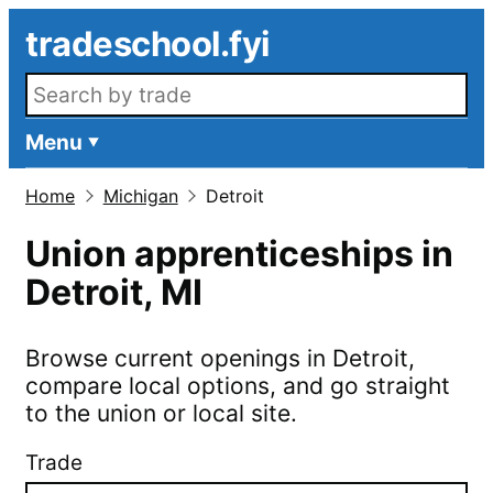
Skip to main content
tradeschool.fyi
Search openings
Menu
Home
Michigan
Detroit
Union apprenticeships in
Detroit
,
MI
Browse current openings in
Detroit
,
compare local options, and go straight
to the union or local site.
Trade