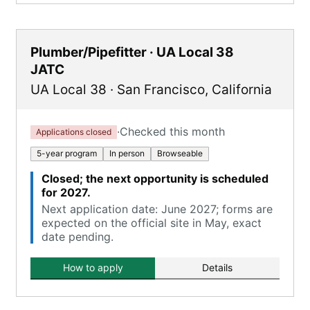
Plumber/Pipefitter · UA Local 38
JATC
UA Local 38
·
San Francisco
,
California
·
Checked this month
Applications closed
5-year program
In person
Browseable
Closed; the next opportunity is scheduled
for 2027.
Next application date: June 2027; forms are
expected on the official site in May, exact
date pending.
How to apply
Details