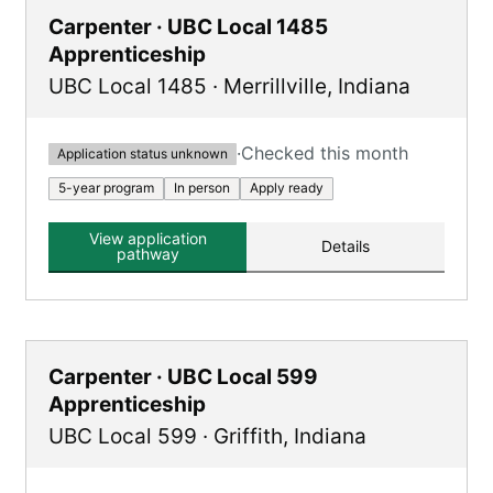
Carpenter · UBC Local 1485
Apprenticeship
UBC Local 1485
·
Merrillville
,
Indiana
·
Checked this month
Application status unknown
5-year program
In person
Apply ready
View application
Details
pathway
Carpenter · UBC Local 599
Apprenticeship
UBC Local 599
·
Griffith
,
Indiana