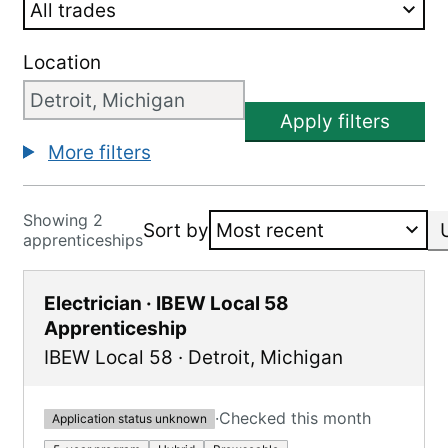
Location
Apply filters
More filters
Showing 2
Sort by
apprenticeships
Electrician · IBEW Local 58
Apprenticeship
IBEW Local 58
·
Detroit
,
Michigan
·
Checked this month
Application status unknown