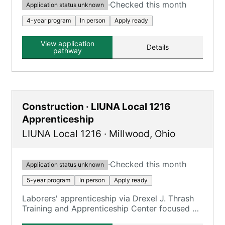
·
Checked this month
Application status unknown
4-year program
In person
Apply ready
View application
Details
pathway
Construction · LIUNA Local 1216
Apprenticeship
LIUNA Local 1216
·
Millwood
,
Ohio
·
Checked this month
Application status unknown
5-year program
In person
Apply ready
Laborers' apprenticeship via Drexel J. Thrash
Training and Apprenticeship Center focused on
construction trades.