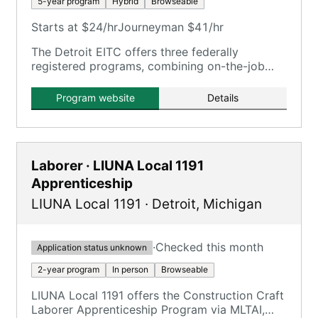
5-year program
Hybrid
Browseable
Starts at $24/hr
Journeyman $41/hr
The Detroit EITC offers three federally
registered programs, combining on-the-job
training with classroom instruction.
Program website
Details
Laborer · LIUNA Local 1191
Apprenticeship
LIUNA Local 1191
·
Detroit
,
Michigan
·
Checked this month
Application status unknown
2-year program
In person
Browseable
LIUNA Local 1191 offers the Construction Craft
Laborer Apprenticeship Program via MLTAI,