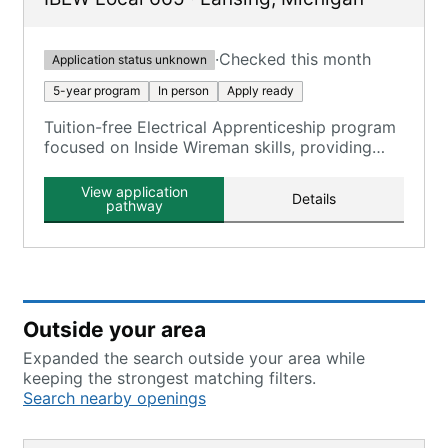
·
Checked this month
Application status unknown
5-year program
In person
Apply ready
Tuition-free Electrical Apprenticeship program
focused on Inside Wireman skills, providing
comprehensive training in the electrical
construction industry.
View application
Details
pathway
Outside your area
Expanded the search outside your area while
keeping the strongest matching filters.
Search nearby openings