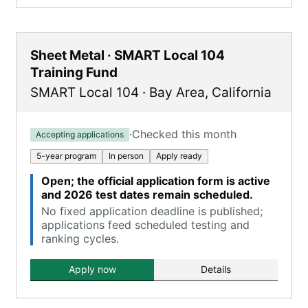
Sheet Metal · SMART Local 104
Training Fund
SMART Local 104
·
Bay Area
,
California
·
Checked this month
Accepting applications
5-year program
In person
Apply ready
Open; the official application form is active
and 2026 test dates remain scheduled.
No fixed application deadline is published;
applications feed scheduled testing and
ranking cycles.
Apply now
Details