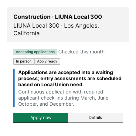
Construction · LIUNA Local 300
LIUNA Local 300
·
Los Angeles
,
California
·
Checked this month
Accepting applications
In person
Apply ready
Applications are accepted into a waiting
process; entry assessments are scheduled
based on Local Union need.
Continuous application with required
applicant check-ins during March, June,
October, and December.
Apply now
Details