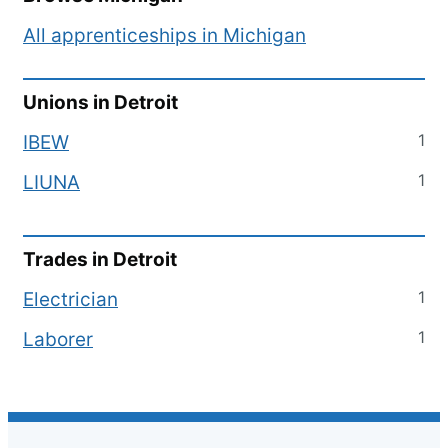
All apprenticeships in
Michigan
Unions in
Detroit
1
IBEW
1
LIUNA
Trades in
Detroit
1
Electrician
1
Laborer