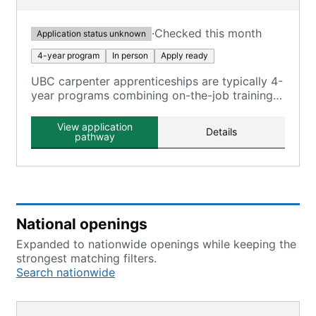
·
Checked this month
Application status unknown
4-year program
In person
Apply ready
UBC carpenter apprenticeships are typically 4-
year programs combining on-the-job training
and classroom instruction, registered with the
U.S. Department of Labor.
View application
Details
pathway
National openings
Expanded to nationwide openings while keeping the
strongest matching filters.
Search nationwide