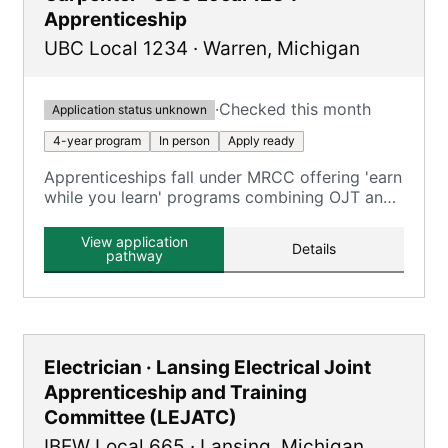
Apprenticeship
UBC Local 1234
·
Warren
,
Michigan
·
Checked this month
Application status unknown
4-year program
In person
Apply ready
Apprenticeships fall under MRCC offering 'earn
while you learn' programs combining OJT and
classroom training across carpentry trades.
View application
Details
pathway
Electrician · Lansing Electrical Joint
Apprenticeship and Training
Committee (LEJATC)
IBEW Local 665
·
Lansing
,
Michigan