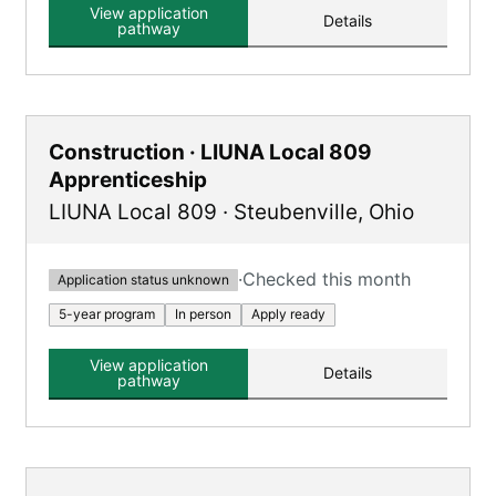
View application
Details
pathway
Construction · LIUNA Local 809
Apprenticeship
LIUNA Local 809
·
Steubenville
,
Ohio
·
Checked this month
Application status unknown
5-year program
In person
Apply ready
View application
Details
pathway