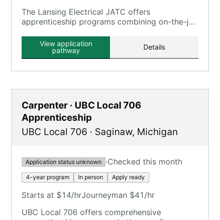
The Lansing Electrical JATC offers
apprenticeship programs combining on-the-job
training with classroom instruction, serving the
Lansing, MI area.
View application
Details
pathway
Carpenter · UBC Local 706
Apprenticeship
UBC Local 706
·
Saginaw
,
Michigan
·
Checked this month
Application status unknown
4-year program
In person
Apply ready
Starts at $14/hr
Journeyman $41/hr
UBC Local 706 offers comprehensive