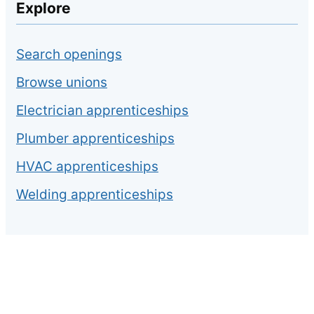
Explore
Search openings
Browse unions
Electrician apprenticeships
Plumber apprenticeships
HVAC apprenticeships
Welding apprenticeships