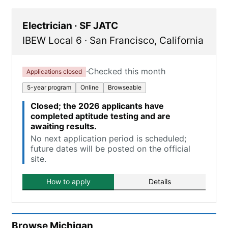
Electrician · SF JATC
IBEW Local 6
·
San Francisco
,
California
·
Checked this month
Applications closed
5-year program
Online
Browseable
Closed; the 2026 applicants have
completed aptitude testing and are
awaiting results.
No next application period is scheduled;
future dates will be posted on the official
site.
How to apply
Details
Browse
Michigan