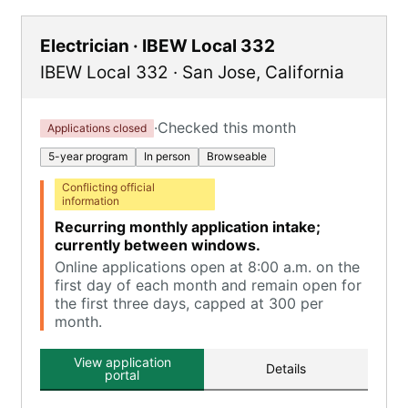
Electrician · IBEW Local 332
IBEW Local 332
·
San Jose
,
California
·
Checked this month
Applications closed
5-year program
In person
Browseable
Conflicting official
information
Recurring monthly application intake;
currently between windows.
Online applications open at 8:00 a.m. on the
first day of each month and remain open for
the first three days, capped at 300 per
month.
View application
Details
portal