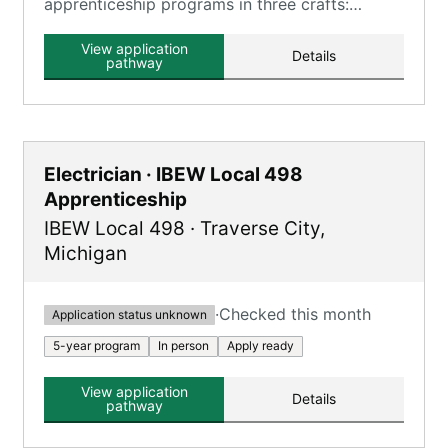
apprenticeship programs in three crafts:
Carpenter, Millwright, and Floor Layer,
combining classroom learning and hands-on
View application
Details
training.
pathway
Electrician · IBEW Local 498
Apprenticeship
IBEW Local 498
·
Traverse City
,
Michigan
·
Checked this month
Application status unknown
5-year program
In person
Apply ready
View application
Details
pathway