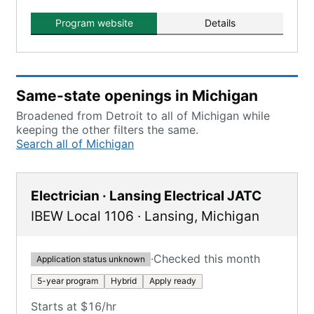
recognized by USDOL Bureau of
Apprenticeship and Training.
Program website
Details
Same-state openings in Michigan
Broadened from Detroit to all of Michigan while
keeping the other filters the same.
Search all of Michigan
Electrician · Lansing Electrical JATC
IBEW Local 1106
·
Lansing
,
Michigan
·
Checked this month
Application status unknown
5-year program
Hybrid
Apply ready
Starts at $16/hr