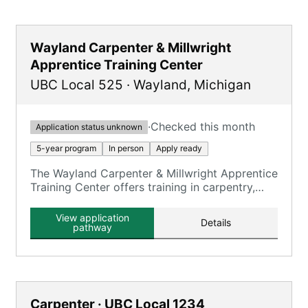
Wayland Carpenter & Millwright
Apprentice Training Center
UBC Local 525
·
Wayland
,
Michigan
·
Checked this month
Application status unknown
5-year program
In person
Apply ready
The Wayland Carpenter & Millwright Apprentice
Training Center offers training in carpentry,
millwright, and floor laying skills.
View application
Details
pathway
Carpenter · UBC Local 1234