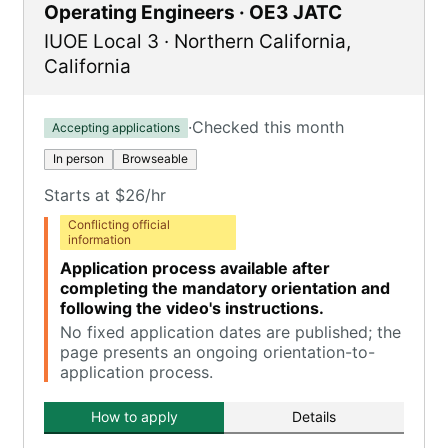
Operating Engineers · OE3 JATC
IUOE Local 3
·
Northern California
,
California
·
Checked this month
Accepting applications
In person
Browseable
Starts at $26/hr
Conflicting official
information
Application process available after
completing the mandatory orientation and
following the video's instructions.
No fixed application dates are published; the
page presents an ongoing orientation-to-
application process.
How to apply
Details