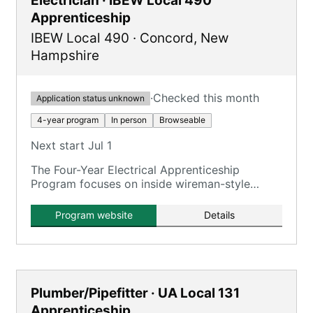
Electrician · IBEW Local 490
Apprenticeship
IBEW Local 490
·
Concord
,
New
Hampshire
·
Checked this month
Application status unknown
4-year program
In person
Browseable
Next start Jul 1
The Four-Year Electrical Apprenticeship
Program focuses on inside wireman-style
training for commercial, industrial, power
generation, and green energy projects.
Program website
Details
Plumber/Pipefitter · UA Local 131
Apprenticeship