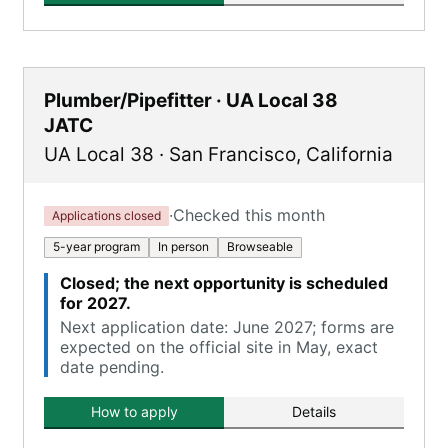
Plumber/Pipefitter · UA Local 38
JATC
UA Local 38
·
San Francisco
,
California
·
Checked this month
Applications closed
5-year program
In person
Browseable
Closed; the next opportunity is scheduled
for 2027.
Next application date: June 2027; forms are
expected on the official site in May, exact
date pending.
How to apply
Details