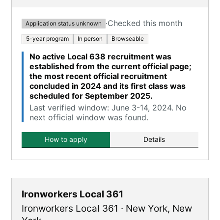
·
Checked this month
Application status unknown
5-year program
In person
Browseable
No active Local 638 recruitment was
established from the current official page;
the most recent official recruitment
concluded in 2024 and its first class was
scheduled for September 2025.
Last verified window: June 3-14, 2024. No
next official window was found.
How to apply
Details
Ironworkers Local 361
Ironworkers Local 361
·
New York
,
New