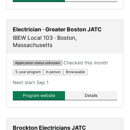
Electrician · Greater Boston JATC
IBEW Local 103
·
Boston
,
Massachusetts
·
Checked this month
Application status unknown
5-year program
In person
Browseable
Next start Sep 1
Program website
Details
Brockton Electricians JATC