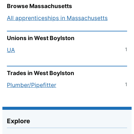
Browse
Massachusetts
All apprenticeships in
Massachusetts
Unions in
West Boylston
1
UA
Trades in
West Boylston
1
Plumber/Pipefitter
Explore