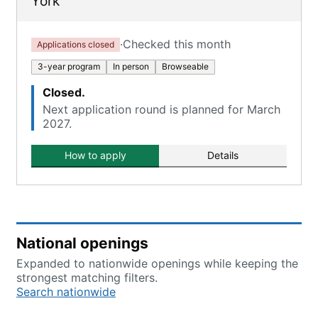
York
·
Checked this month
Applications closed
3-year program
In person
Browseable
Closed.
Next application round is planned for March
2027.
How to apply
Details
National openings
Expanded to nationwide openings while keeping the
strongest matching filters.
Search nationwide