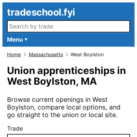
Skip to main content
tradeschool.fyi
Search openings
Menu
Home
Massachusetts
West Boylston
Union apprenticeships in
West Boylston
,
MA
Browse current openings in
West
Boylston
, compare local options, and
go straight to the union or local site.
Trade