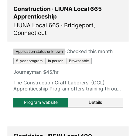
Construction · LIUNA Local 665
Apprenticeship
LIUNA Local 665
·
Bridgeport
,
Connecticut
·
Checked this month
Application status unknown
5-year program
In person
Browseable
Journeyman $45/hr
The Construction Craft Laborers' (CCL)
Apprenticeship Program offers training through
the New England Laborers' Training Trust Fund
/ NELTA.
Program website
Details