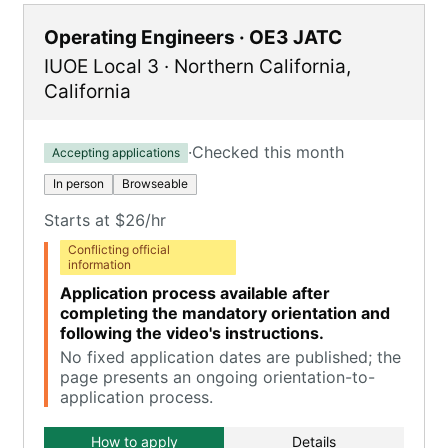
Operating Engineers · OE3 JATC
IUOE Local 3
·
Northern California
,
California
·
Checked this month
Accepting applications
In person
Browseable
Starts at $26/hr
Conflicting official
information
Application process available after
completing the mandatory orientation and
following the video's instructions.
No fixed application dates are published; the
page presents an ongoing orientation-to-
application process.
How to apply
Details