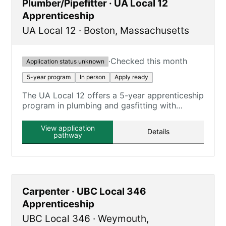
Plumber/Pipefitter · UA Local 12
Apprenticeship
UA Local 12
·
Boston
,
Massachusetts
·
Checked this month
Application status unknown
5-year program
In person
Apply ready
The UA Local 12 offers a 5-year apprenticeship
program in plumbing and gasfitting with
classroom and on-the-job training.
View application
Details
pathway
Carpenter · UBC Local 346
Apprenticeship
UBC Local 346
·
Weymouth
,