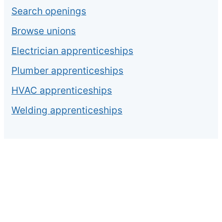
Search openings
Browse unions
Electrician apprenticeships
Plumber apprenticeships
HVAC apprenticeships
Welding apprenticeships