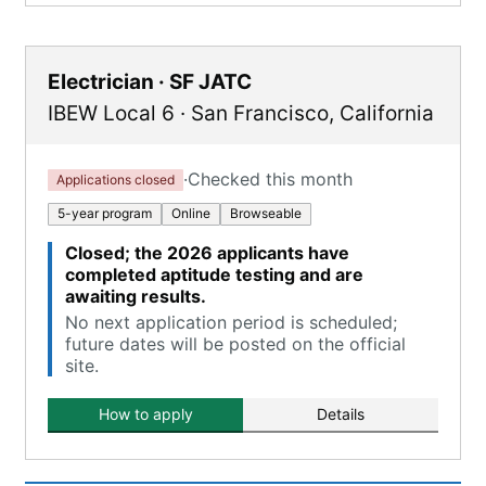
Electrician · SF JATC
IBEW Local 6
·
San Francisco
,
California
·
Checked this month
Applications closed
5-year program
Online
Browseable
Closed; the 2026 applicants have
completed aptitude testing and are
awaiting results.
No next application period is scheduled;
future dates will be posted on the official
site.
How to apply
Details