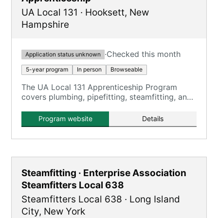
UA Local 131
·
Hooksett
,
New
Hampshire
·
Checked this month
Application status unknown
5-year program
In person
Browseable
The UA Local 131 Apprenticeship Program
covers plumbing, pipefitting, steamfitting, and
HVACR, providing comprehensive training over
five years.
Program website
Details
Steamfitting · Enterprise Association
Steamfitters Local 638
Steamfitters Local 638
·
Long Island
City
,
New York