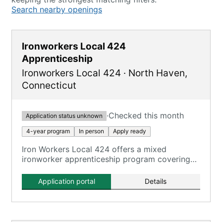
Search nearby openings
Ironworkers Local 424
Apprenticeship
Ironworkers Local 424
·
North Haven
,
Connecticut
·
Checked this month
Application status unknown
4-year program
In person
Apply ready
Iron Workers Local 424 offers a mixed
ironworker apprenticeship program covering
all aspects of the ironworking trade.
Application portal
Details