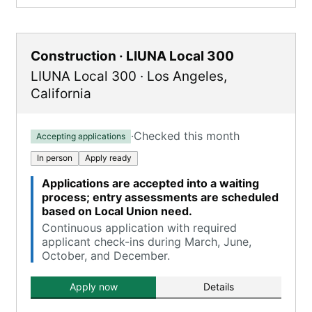
Construction · LIUNA Local 300
LIUNA Local 300
·
Los Angeles
,
California
·
Checked this month
Accepting applications
In person
Apply ready
Applications are accepted into a waiting
process; entry assessments are scheduled
based on Local Union need.
Continuous application with required
applicant check-ins during March, June,
October, and December.
Apply now
Details