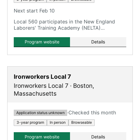
Next start Feb 10
Local 560 participates in the New England
Laborers' Training Academy (NELTA)
Construction Craft Laborers' (CCL)
Apprenticeship Program.
Program website
Details
Ironworkers Local 7
Ironworkers Local 7
·
Boston
,
Massachusetts
·
Checked this month
Application status unknown
3-year program
In person
Browseable
Program website
Details