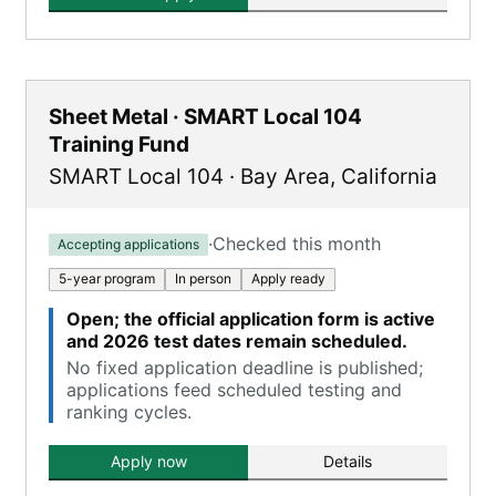
Sheet Metal · SMART Local 104
Training Fund
SMART Local 104
·
Bay Area
,
California
·
Checked this month
Accepting applications
5-year program
In person
Apply ready
Open; the official application form is active
and 2026 test dates remain scheduled.
No fixed application deadline is published;
applications feed scheduled testing and
ranking cycles.
Apply now
Details