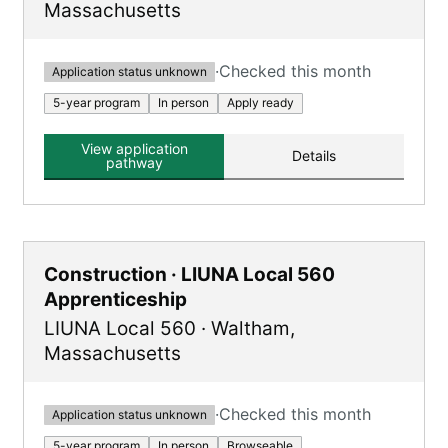
Massachusetts
·
Checked this month
Application status unknown
5-year program
In person
Apply ready
View application
Details
pathway
Construction · LIUNA Local 560
Apprenticeship
LIUNA Local 560
·
Waltham
,
Massachusetts
·
Checked this month
Application status unknown
5-year program
In person
Browseable