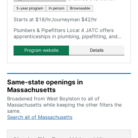
5-year program
In person
Browseable
Starts at $18/hr
Journeyman $42/hr
Plumbers & Pipefitters Local 4 JATC offers
apprenticeships in plumbing, pipefitting, and
HVAC tech under a single 5-year program.
Program website
Details
Same-state openings in
Massachusetts
Broadened from West Boylston to all of
Massachusetts while keeping the other filters the
same.
Search all of Massachusetts