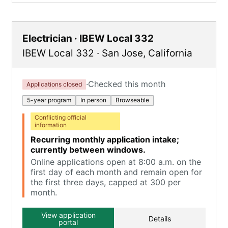
Electrician · IBEW Local 332
IBEW Local 332
·
San Jose
,
California
·
Checked this month
Applications closed
5-year program
In person
Browseable
Conflicting official
information
Recurring monthly application intake;
currently between windows.
Online applications open at 8:00 a.m. on the
first day of each month and remain open for
the first three days, capped at 300 per
month.
View application
Details
portal