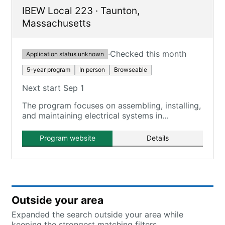
IBEW Local 223
·
Taunton
,
Massachusetts
·
Checked this month
Application status unknown
5-year program
In person
Browseable
Next start Sep 1
The program focuses on assembling, installing,
and maintaining electrical systems in
residential, commercial, and industrial settings.
Program website
Details
Outside your area
Expanded the search outside your area while
keeping the strongest matching filters.