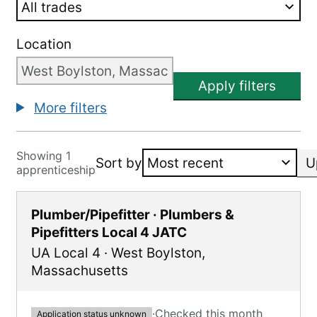
Location
Apply filters
More filters
Showing 1
Sort by
U
apprenticeship
Plumber/Pipefitter · Plumbers &
Pipefitters Local 4 JATC
UA Local 4
·
West Boylston
,
Massachusetts
·
Checked this month
Application status unknown