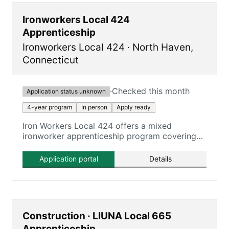
Ironworkers Local 424
Apprenticeship
Ironworkers Local 424
·
North Haven
,
Connecticut
·
Checked this month
Application status unknown
4-year program
In person
Apply ready
Iron Workers Local 424 offers a mixed
ironworker apprenticeship program covering
all aspects of the ironworking trade.
Application portal
Details
Construction · LIUNA Local 665
Apprenticeship