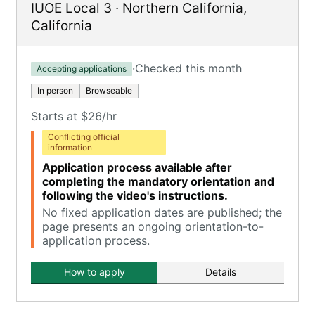
IUOE Local 3
·
Northern California
,
California
·
Checked this month
Accepting applications
In person
Browseable
Starts at $26/hr
Conflicting official
information
Application process available after
completing the mandatory orientation and
following the video's instructions.
No fixed application dates are published; the
page presents an ongoing orientation-to-
application process.
How to apply
Details