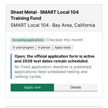
Sheet Metal · SMART Local 104
Training Fund
SMART Local 104
·
Bay Area
,
California
·
Checked this month
Accepting applications
5-year program
In person
Apply ready
Open; the official application form is active
and 2026 test dates remain scheduled.
No fixed application deadline is published;
applications feed scheduled testing and
ranking cycles.
Apply now
Details