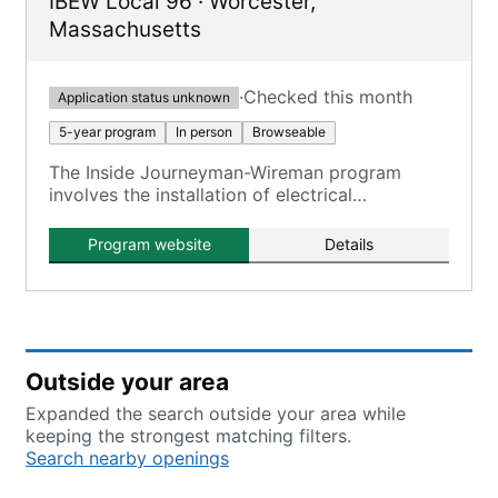
IBEW Local 96
·
Worcester
,
Massachusetts
·
Checked this month
Application status unknown
5-year program
In person
Browseable
The Inside Journeyman-Wireman program
involves the installation of electrical
wiring/equipment in commercial, industrial, and
residential buildings.
Program website
Details
Outside your area
Expanded the search outside your area while
keeping the strongest matching filters.
Search nearby openings