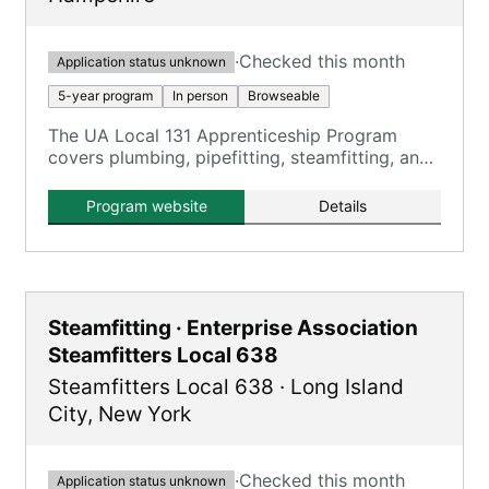
·
Checked this month
Application status unknown
5-year program
In person
Browseable
The UA Local 131 Apprenticeship Program
covers plumbing, pipefitting, steamfitting, and
HVACR, providing comprehensive training over
five years.
Program website
Details
Steamfitting · Enterprise Association
Steamfitters Local 638
Steamfitters Local 638
·
Long Island
City
,
New York
·
Checked this month
Application status unknown