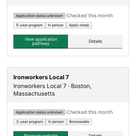
·
Checked this month
Application status unknown
5-year program
In person
Apply ready
View application
Details
pathway
Ironworkers Local 7
Ironworkers Local 7
·
Boston
,
Massachusetts
·
Checked this month
Application status unknown
3-year program
In person
Browseable
Program website
Details