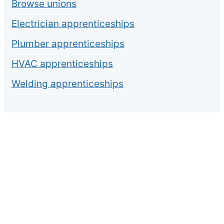
Browse unions
Electrician apprenticeships
Plumber apprenticeships
HVAC apprenticeships
Welding apprenticeships