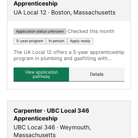
Apprenticeship
UA Local 12
·
Boston
,
Massachusetts
·
Checked this month
Application status unknown
5-year program
In person
Apply ready
The UA Local 12 offers a 5-year apprenticeship
program in plumbing and gasfitting with
classroom and on-the-job training.
View application
Details
pathway
Carpenter · UBC Local 346
Apprenticeship
UBC Local 346
·
Weymouth
,
Massachusetts