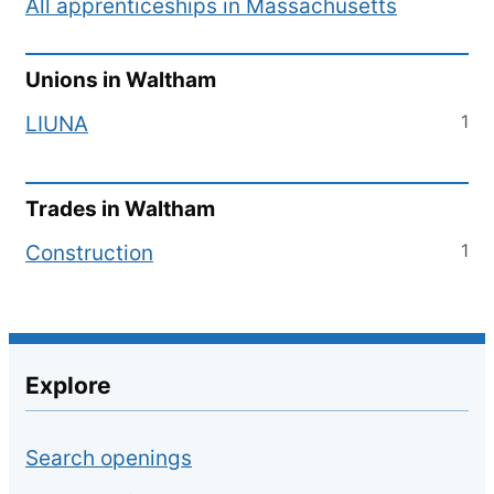
All apprenticeships in
Massachusetts
Unions in
Waltham
1
LIUNA
Trades in
Waltham
1
Construction
Explore
Search openings