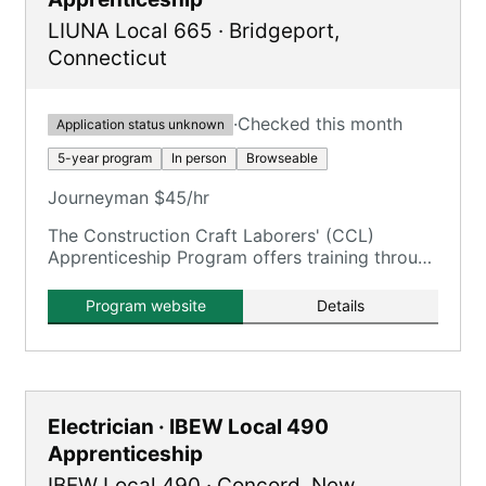
LIUNA Local 665
·
Bridgeport
,
Connecticut
·
Checked this month
Application status unknown
5-year program
In person
Browseable
Journeyman $45/hr
The Construction Craft Laborers' (CCL)
Apprenticeship Program offers training through
the New England Laborers' Training Trust Fund
/ NELTA.
Program website
Details
Electrician · IBEW Local 490
Apprenticeship
IBEW Local 490
·
Concord
,
New