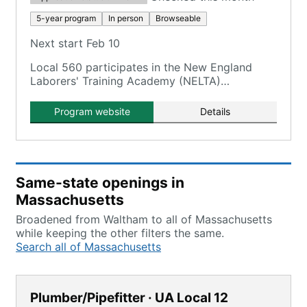
5-year program
In person
Browseable
Next start Feb 10
Local 560 participates in the New England
Laborers' Training Academy (NELTA)
Construction Craft Laborers' (CCL)
Apprenticeship Program.
Program website
Details
Same-state openings in
Massachusetts
Broadened from Waltham to all of Massachusetts
while keeping the other filters the same.
Search all of Massachusetts
Plumber/Pipefitter · UA Local 12