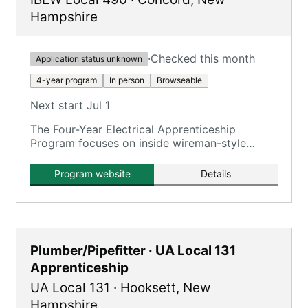
Hampshire
·
Checked this month
Application status unknown
4-year program
In person
Browseable
Next start Jul 1
The Four-Year Electrical Apprenticeship
Program focuses on inside wireman-style
training for commercial, industrial, power
generation, and green energy projects.
Program website
Details
Plumber/Pipefitter · UA Local 131
Apprenticeship
UA Local 131
·
Hooksett
,
New
Hampshire