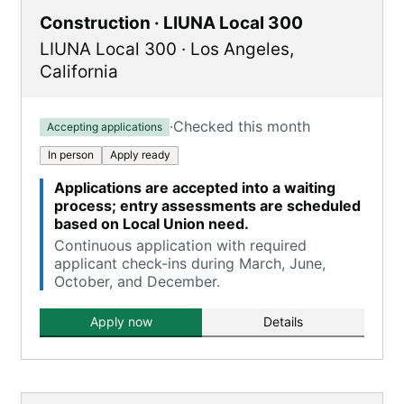
Construction · LIUNA Local 300
LIUNA Local 300
·
Los Angeles
,
California
·
Checked this month
Accepting applications
In person
Apply ready
Applications are accepted into a waiting
process; entry assessments are scheduled
based on Local Union need.
Continuous application with required
applicant check-ins during March, June,
October, and December.
Apply now
Details