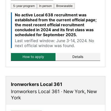
5-year program
In person
Browseable
No active Local 638 recruitment was
established from the current official page;
the most recent official recruitment
concluded in 2024 and its first class was
scheduled for September 2025.
Last verified window: June 3-14, 2024. No
next official window was found.
How to apply
Details
Ironworkers Local 361
Ironworkers Local 361
·
New York
,
New
York