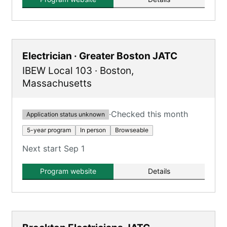
Electrician · Greater Boston JATC
IBEW Local 103
·
Boston
,
Massachusetts
·
Checked this month
Application status unknown
5-year program
In person
Browseable
Next start Sep 1
Program website
Details