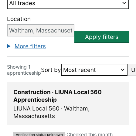
Location
Apply filters
More filters
Showing 1
Sort by
U
apprenticeship
Construction · LIUNA Local 560
Apprenticeship
LIUNA Local 560
·
Waltham
,
Massachusetts
·
Checked this month
Application status unknown