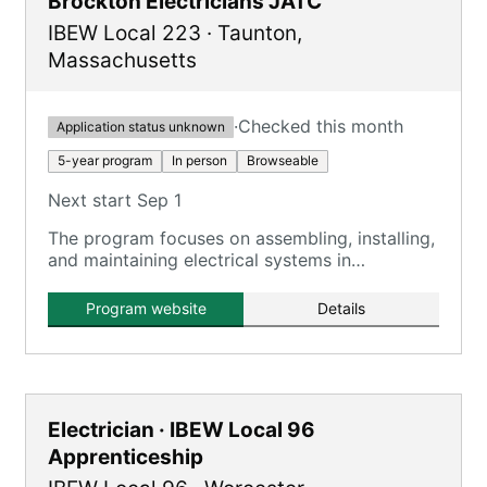
Brockton Electricians JATC
IBEW Local 223
·
Taunton
,
Massachusetts
·
Checked this month
Application status unknown
5-year program
In person
Browseable
Next start Sep 1
The program focuses on assembling, installing,
and maintaining electrical systems in
residential, commercial, and industrial settings.
Program website
Details
Electrician · IBEW Local 96
Apprenticeship