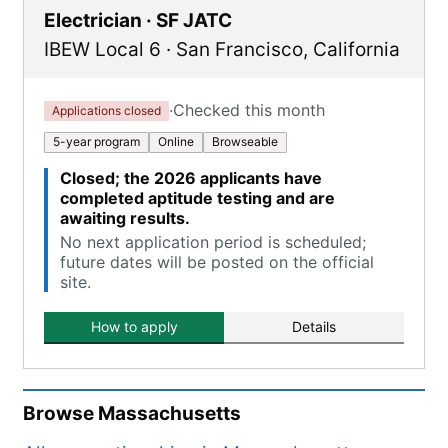
Electrician · SF JATC
IBEW Local 6
·
San Francisco
,
California
·
Checked this month
Applications closed
5-year program
Online
Browseable
Closed; the 2026 applicants have
completed aptitude testing and are
awaiting results.
No next application period is scheduled;
future dates will be posted on the official
site.
How to apply
Details
Browse
Massachusetts