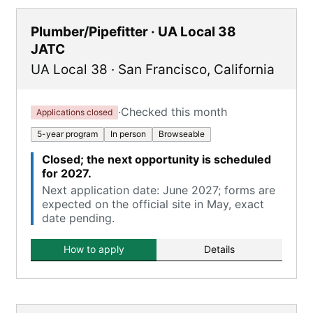
Plumber/Pipefitter · UA Local 38
JATC
UA Local 38
·
San Francisco
,
California
·
Checked this month
Applications closed
5-year program
In person
Browseable
Closed; the next opportunity is scheduled
for 2027.
Next application date: June 2027; forms are
expected on the official site in May, exact
date pending.
How to apply
Details