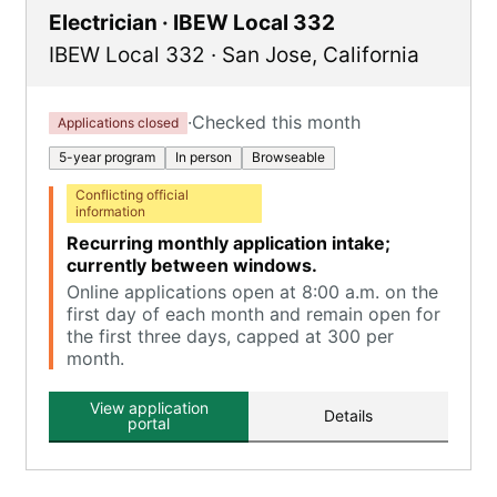
Electrician · IBEW Local 332
IBEW Local 332
·
San Jose
,
California
·
Checked this month
Applications closed
5-year program
In person
Browseable
Conflicting official
information
Recurring monthly application intake;
currently between windows.
Online applications open at 8:00 a.m. on the
first day of each month and remain open for
the first three days, capped at 300 per
month.
View application
Details
portal