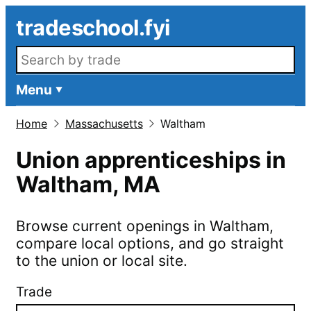
Skip to main content
tradeschool.fyi
Search openings
Menu
Home
Massachusetts
Waltham
Union apprenticeships in
Waltham
,
MA
Browse current openings in
Waltham
,
compare local options, and go straight
to the union or local site.
Trade