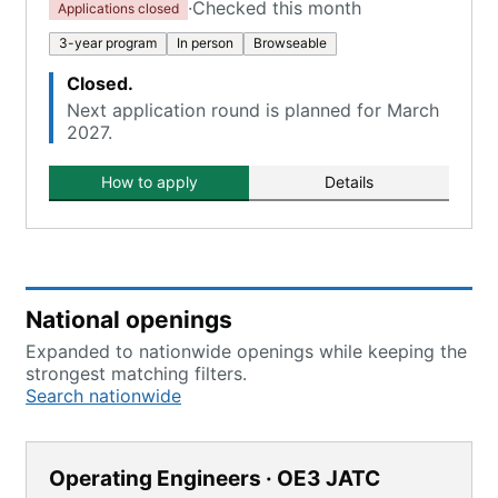
·
Checked this month
Applications closed
3-year program
In person
Browseable
Closed.
Next application round is planned for March
2027.
How to apply
Details
National openings
Expanded to nationwide openings while keeping the
strongest matching filters.
Search nationwide
Operating Engineers · OE3 JATC