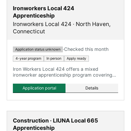
Ironworkers Local 424
Apprenticeship
Ironworkers Local 424
·
North Haven
,
Connecticut
·
Checked this month
Application status unknown
4-year program
In person
Apply ready
Iron Workers Local 424 offers a mixed
ironworker apprenticeship program covering
all aspects of the ironworking trade.
Application portal
Details
Construction · LIUNA Local 665
Apprenticeship