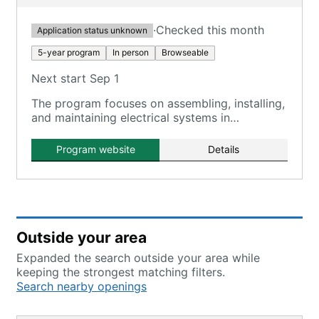
·
Checked this month
Application status unknown
5-year program
In person
Browseable
Next start Sep 1
The program focuses on assembling, installing,
and maintaining electrical systems in
residential, commercial, and industrial settings.
Program website
Details
Outside your area
Expanded the search outside your area while
keeping the strongest matching filters.
Search nearby openings