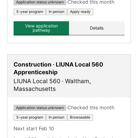
·
Checked this month
Application status unknown
5-year program
In person
Apply ready
View application
Details
pathway
Construction · LIUNA Local 560
Apprenticeship
LIUNA Local 560
·
Waltham
,
Massachusetts
·
Checked this month
Application status unknown
5-year program
In person
Browseable
Next start Feb 10