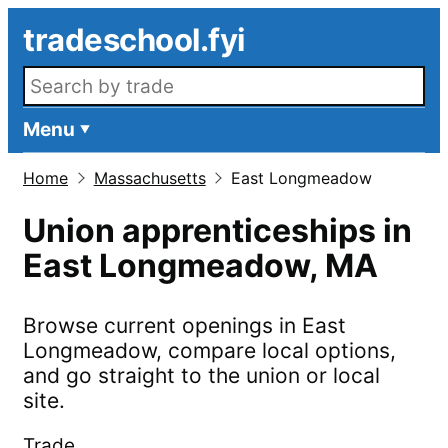
Skip to main content
tradeschool.fyi
Search openings
Menu
Home
Massachusetts
East Longmeadow
Union apprenticeships in
East Longmeadow
,
MA
Browse current openings in
East
Longmeadow
, compare local options,
and go straight to the union or local
site.
Trade