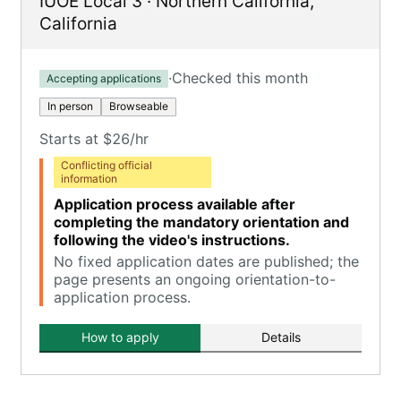
IUOE Local 3
·
Northern California
,
California
·
Checked this month
Accepting applications
In person
Browseable
Starts at $26/hr
Conflicting official
information
Application process available after
completing the mandatory orientation and
following the video's instructions.
No fixed application dates are published; the
page presents an ongoing orientation-to-
application process.
How to apply
Details