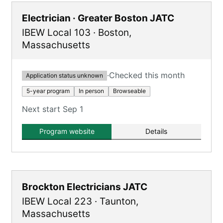
Electrician · Greater Boston JATC
IBEW Local 103
·
Boston
,
Massachusetts
·
Checked this month
Application status unknown
5-year program
In person
Browseable
Next start Sep 1
Program website
Details
Brockton Electricians JATC
IBEW Local 223
·
Taunton
,
Massachusetts