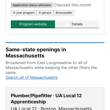
·
Checked this month
Application status unknown
5-year program
In person
Browseable
Program website
Details
Same-state openings in
Massachusetts
Broadened from East Longmeadow to all of
Massachusetts while keeping the other filters the
same.
Search all of Massachusetts
Plumber/Pipefitter · UA Local 12
Apprenticeship
UA Local 12
·
Boston
,
Massachusetts