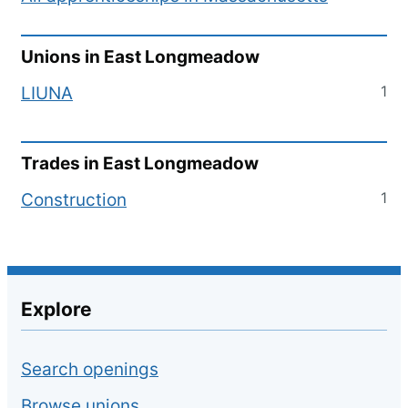
Unions in
East Longmeadow
1
LIUNA
Trades in
East Longmeadow
1
Construction
Explore
Search openings
Browse unions