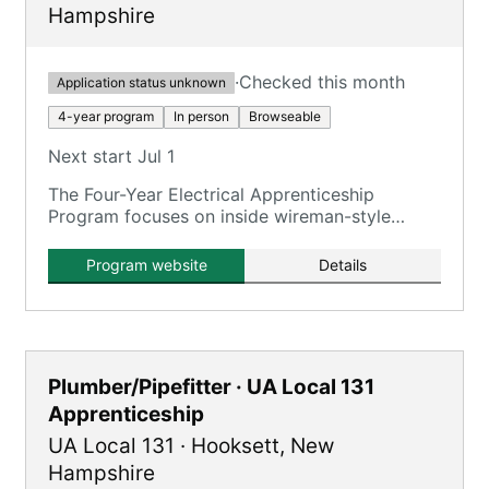
Hampshire
·
Checked this month
Application status unknown
4-year program
In person
Browseable
Next start Jul 1
The Four-Year Electrical Apprenticeship
Program focuses on inside wireman-style
training for commercial, industrial, power
generation, and green energy projects.
Program website
Details
Plumber/Pipefitter · UA Local 131
Apprenticeship
UA Local 131
·
Hooksett
,
New
Hampshire