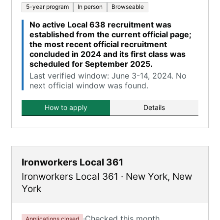
5-year program
In person
Browseable
No active Local 638 recruitment was
established from the current official page;
the most recent official recruitment
concluded in 2024 and its first class was
scheduled for September 2025.
Last verified window: June 3-14, 2024. No
next official window was found.
How to apply
Details
Ironworkers Local 361
Ironworkers Local 361
·
New York
,
New
York
·
Checked this month
Applications closed