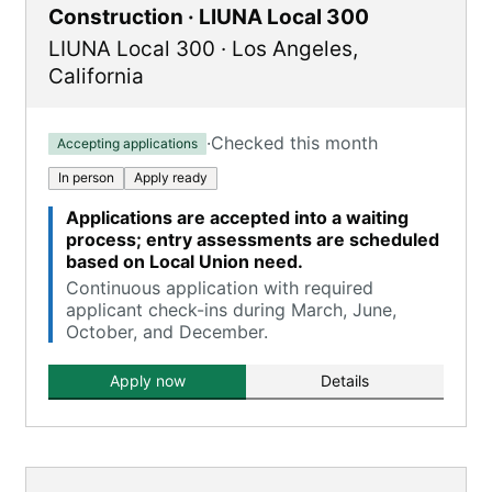
Construction · LIUNA Local 300
LIUNA Local 300
·
Los Angeles
,
California
·
Checked this month
Accepting applications
In person
Apply ready
Applications are accepted into a waiting
process; entry assessments are scheduled
based on Local Union need.
Continuous application with required
applicant check-ins during March, June,
October, and December.
Apply now
Details