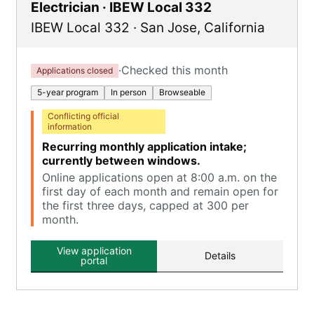
Electrician · IBEW Local 332
IBEW Local 332
·
San Jose
,
California
·
Checked this month
Applications closed
5-year program
In person
Browseable
Conflicting official
information
Recurring monthly application intake;
currently between windows.
Online applications open at 8:00 a.m. on the
first day of each month and remain open for
the first three days, capped at 300 per
month.
View application
Details
portal