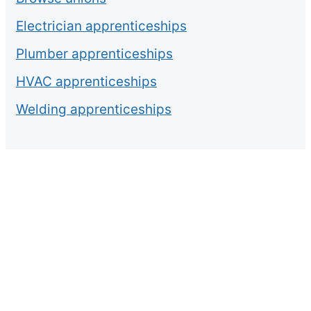
Electrician apprenticeships
Plumber apprenticeships
HVAC apprenticeships
Welding apprenticeships