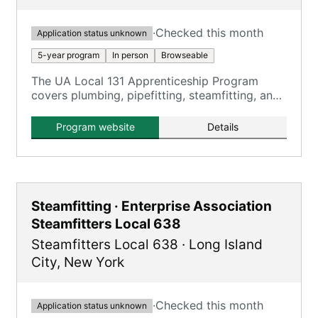
·
Checked this month
Application status unknown
5-year program
In person
Browseable
The UA Local 131 Apprenticeship Program
covers plumbing, pipefitting, steamfitting, and
HVACR, providing comprehensive training over
five years.
Program website
Details
Steamfitting · Enterprise Association
Steamfitters Local 638
Steamfitters Local 638
·
Long Island
City
,
New York
·
Checked this month
Application status unknown