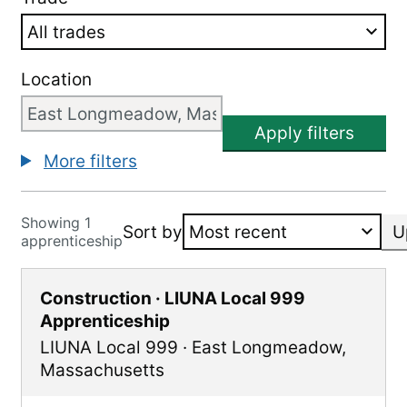
Location
Apply filters
More filters
Showing 1
Sort by
U
apprenticeship
Construction · LIUNA Local 999
Apprenticeship
LIUNA Local 999
·
East Longmeadow
,
Massachusetts