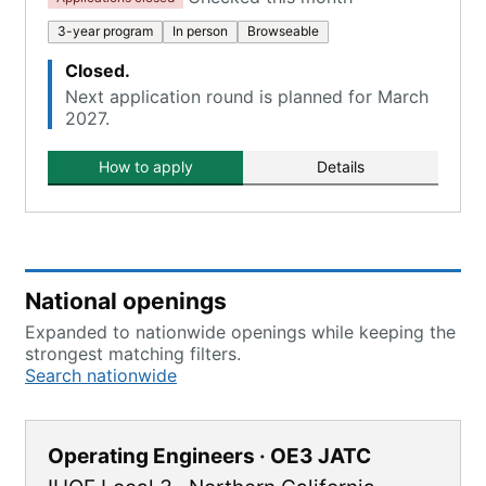
3-year program
In person
Browseable
Closed.
Next application round is planned for March
2027.
How to apply
Details
National openings
Expanded to nationwide openings while keeping the
strongest matching filters.
Search nationwide
Operating Engineers · OE3 JATC