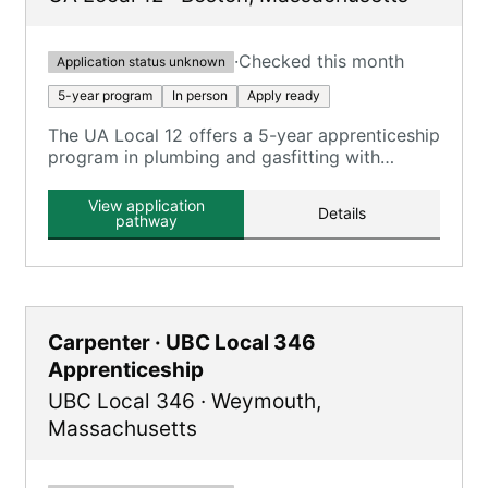
·
Checked this month
Application status unknown
5-year program
In person
Apply ready
The UA Local 12 offers a 5-year apprenticeship
program in plumbing and gasfitting with
classroom and on-the-job training.
View application
Details
pathway
Carpenter · UBC Local 346
Apprenticeship
UBC Local 346
·
Weymouth
,
Massachusetts