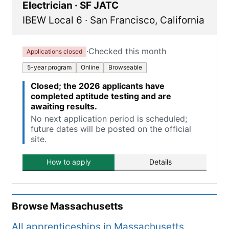
Electrician · SF JATC
IBEW Local 6
·
San Francisco
,
California
·
Checked this month
Applications closed
5-year program
Online
Browseable
Closed; the 2026 applicants have
completed aptitude testing and are
awaiting results.
No next application period is scheduled;
future dates will be posted on the official
site.
How to apply
Details
Browse
Massachusetts
All apprenticeships in
Massachusetts