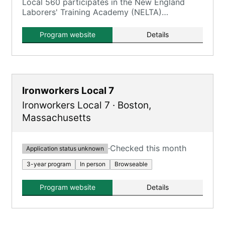
Local 560 participates in the New England
Laborers' Training Academy (NELTA)
Construction Craft Laborers' (CCL)
Apprenticeship Program.
Program website
Details
Ironworkers Local 7
Ironworkers Local 7
·
Boston
,
Massachusetts
·
Checked this month
Application status unknown
3-year program
In person
Browseable
Program website
Details