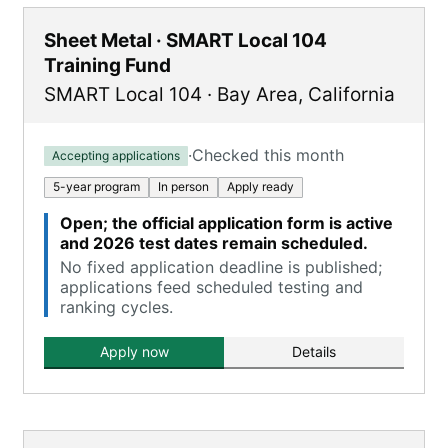
Sheet Metal · SMART Local 104
Training Fund
SMART Local 104
·
Bay Area
,
California
·
Checked this month
Accepting applications
5-year program
In person
Apply ready
Open; the official application form is active
and 2026 test dates remain scheduled.
No fixed application deadline is published;
applications feed scheduled testing and
ranking cycles.
Apply now
Details