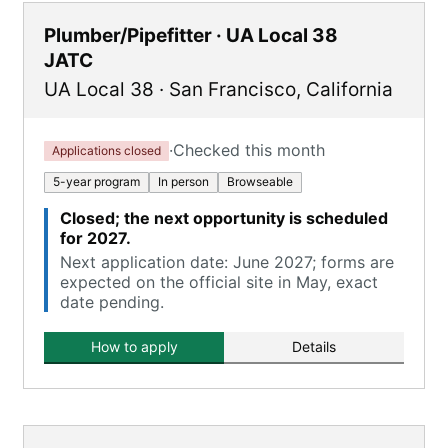
Plumber/Pipefitter · UA Local 38
JATC
UA Local 38
·
San Francisco
,
California
·
Checked this month
Applications closed
5-year program
In person
Browseable
Closed; the next opportunity is scheduled
for 2027.
Next application date: June 2027; forms are
expected on the official site in May, exact
date pending.
How to apply
Details