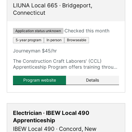
LIUNA Local 665
·
Bridgeport
,
Connecticut
·
Checked this month
Application status unknown
5-year program
In person
Browseable
Journeyman $45/hr
The Construction Craft Laborers' (CCL)
Apprenticeship Program offers training through
the New England Laborers' Training Trust Fund
/ NELTA.
Program website
Details
Electrician · IBEW Local 490
Apprenticeship
IBEW Local 490
·
Concord
,
New