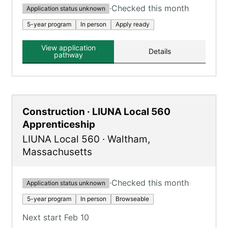
·
Checked this month
Application status unknown
5-year program
In person
Apply ready
View application
Details
pathway
Construction · LIUNA Local 560
Apprenticeship
LIUNA Local 560
·
Waltham
,
Massachusetts
·
Checked this month
Application status unknown
5-year program
In person
Browseable
Next start Feb 10