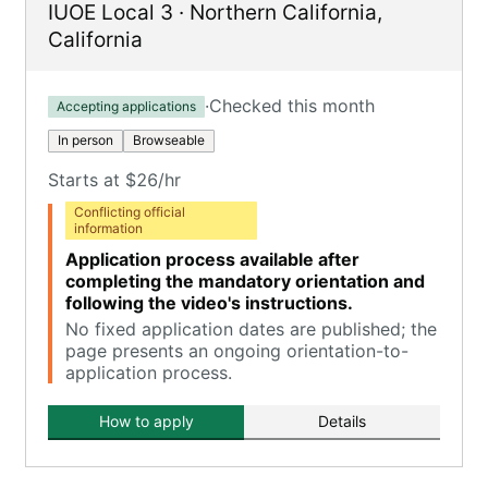
IUOE Local 3
·
Northern California
,
California
·
Checked this month
Accepting applications
In person
Browseable
Starts at $26/hr
Conflicting official
information
Application process available after
completing the mandatory orientation and
following the video's instructions.
No fixed application dates are published; the
page presents an ongoing orientation-to-
application process.
How to apply
Details