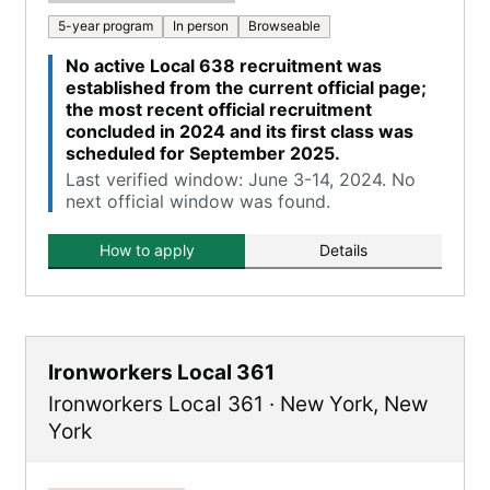
5-year program
In person
Browseable
No active Local 638 recruitment was
established from the current official page;
the most recent official recruitment
concluded in 2024 and its first class was
scheduled for September 2025.
Last verified window: June 3-14, 2024. No
next official window was found.
How to apply
Details
Ironworkers Local 361
Ironworkers Local 361
·
New York
,
New
York