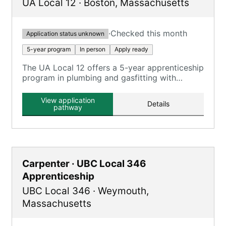
UA Local 12
·
Boston
,
Massachusetts
·
Checked this month
Application status unknown
5-year program
In person
Apply ready
The UA Local 12 offers a 5-year apprenticeship
program in plumbing and gasfitting with
classroom and on-the-job training.
View application
Details
pathway
Carpenter · UBC Local 346
Apprenticeship
UBC Local 346
·
Weymouth
,
Massachusetts