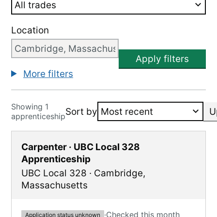
Location
Apply filters
More filters
Showing 1
Sort by
U
apprenticeship
Carpenter · UBC Local 328
Apprenticeship
UBC Local 328
·
Cambridge
,
Massachusetts
·
Checked this month
Application status unknown