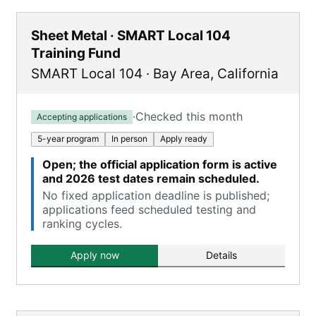
Sheet Metal · SMART Local 104
Training Fund
SMART Local 104
·
Bay Area
,
California
·
Checked this month
Accepting applications
5-year program
In person
Apply ready
Open; the official application form is active
and 2026 test dates remain scheduled.
No fixed application deadline is published;
applications feed scheduled testing and
ranking cycles.
Apply now
Details