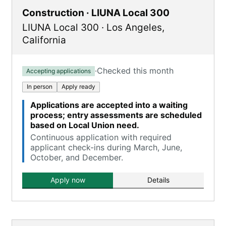
Construction · LIUNA Local 300
LIUNA Local 300
·
Los Angeles
,
California
·
Checked this month
Accepting applications
In person
Apply ready
Applications are accepted into a waiting
process; entry assessments are scheduled
based on Local Union need.
Continuous application with required
applicant check-ins during March, June,
October, and December.
Apply now
Details