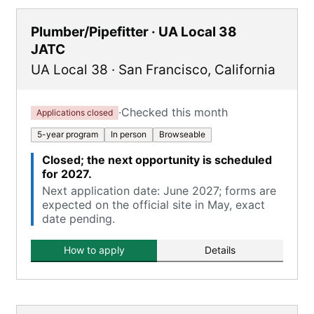
Plumber/Pipefitter · UA Local 38
JATC
UA Local 38
·
San Francisco
,
California
·
Checked this month
Applications closed
5-year program
In person
Browseable
Closed; the next opportunity is scheduled
for 2027.
Next application date: June 2027; forms are
expected on the official site in May, exact
date pending.
How to apply
Details