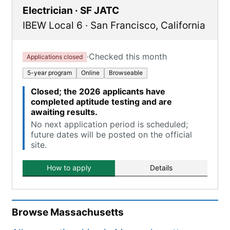
Electrician · SF JATC
IBEW Local 6
·
San Francisco
,
California
·
Checked this month
Applications closed
5-year program
Online
Browseable
Closed; the 2026 applicants have
completed aptitude testing and are
awaiting results.
No next application period is scheduled;
future dates will be posted on the official
site.
How to apply
Details
Browse
Massachusetts