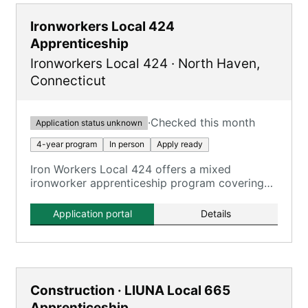
Ironworkers Local 424
Apprenticeship
Ironworkers Local 424
·
North Haven
,
Connecticut
·
Checked this month
Application status unknown
4-year program
In person
Apply ready
Iron Workers Local 424 offers a mixed
ironworker apprenticeship program covering
all aspects of the ironworking trade.
Application portal
Details
Construction · LIUNA Local 665
Apprenticeship