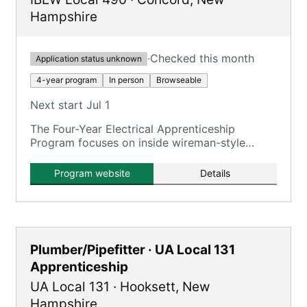
Hampshire
·
Checked this month
Application status unknown
4-year program
In person
Browseable
Next start Jul 1
The Four-Year Electrical Apprenticeship
Program focuses on inside wireman-style
training for commercial, industrial, power
generation, and green energy projects.
Program website
Details
Plumber/Pipefitter · UA Local 131
Apprenticeship
UA Local 131
·
Hooksett
,
New
Hampshire