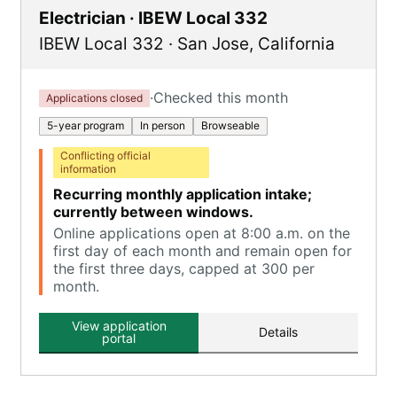
Electrician · IBEW Local 332
IBEW Local 332
·
San Jose
,
California
·
Checked this month
Applications closed
5-year program
In person
Browseable
Conflicting official
information
Recurring monthly application intake;
currently between windows.
Online applications open at 8:00 a.m. on the
first day of each month and remain open for
the first three days, capped at 300 per
month.
View application
Details
portal