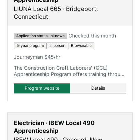
LIUNA Local 665
·
Bridgeport
,
Connecticut
·
Checked this month
Application status unknown
5-year program
In person
Browseable
Journeyman $45/hr
The Construction Craft Laborers' (CCL)
Apprenticeship Program offers training through
the New England Laborers' Training Trust Fund
/ NELTA.
Program website
Details
Electrician · IBEW Local 490
Apprenticeship
IBEW Local 490
·
Concord
,
New