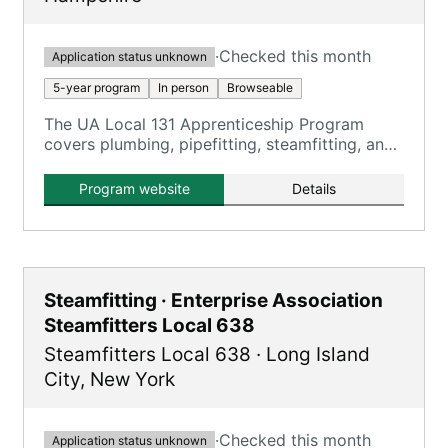
·
Checked this month
Application status unknown
5-year program
In person
Browseable
The UA Local 131 Apprenticeship Program
covers plumbing, pipefitting, steamfitting, and
HVACR, providing comprehensive training over
five years.
Program website
Details
Steamfitting · Enterprise Association
Steamfitters Local 638
Steamfitters Local 638
·
Long Island
City
,
New York
·
Checked this month
Application status unknown