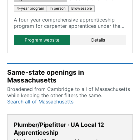
4-year program
In person
Browseable
A four-year comprehensive apprenticeship
program for carpenter apprentices under the
North Atlantic States Carpenters Training Fund.
Program website
Details
Same-state openings in
Massachusetts
Broadened from Cambridge to all of Massachusetts
while keeping the other filters the same.
Search all of Massachusetts
Plumber/Pipefitter · UA Local 12
Apprenticeship