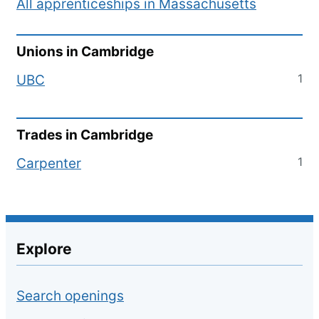
All apprenticeships in
Massachusetts
Unions in
Cambridge
1
UBC
Trades in
Cambridge
1
Carpenter
Explore
Search openings