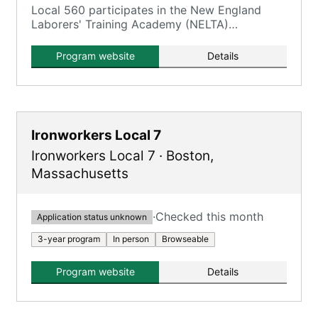
Local 560 participates in the New England
Laborers' Training Academy (NELTA)
Construction Craft Laborers' (CCL)
Apprenticeship Program.
Program website
Details
Ironworkers Local 7
Ironworkers Local 7
·
Boston
,
Massachusetts
·
Checked this month
Application status unknown
3-year program
In person
Browseable
Program website
Details