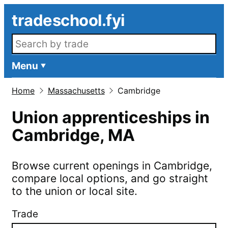
Skip to main content
tradeschool.fyi
Search openings
Menu
Home
Massachusetts
Cambridge
Union apprenticeships in
Cambridge
,
MA
Browse current openings in
Cambridge
,
compare local options, and go straight
to the union or local site.
Trade