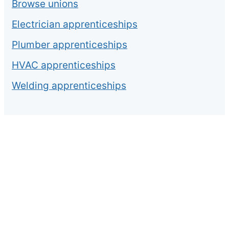
Browse unions
Electrician apprenticeships
Plumber apprenticeships
HVAC apprenticeships
Welding apprenticeships