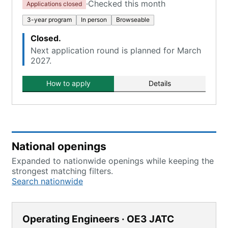
·
Checked this month
Applications closed
3-year program
In person
Browseable
Closed.
Next application round is planned for March
2027.
How to apply
Details
National openings
Expanded to nationwide openings while keeping the
strongest matching filters.
Search nationwide
Operating Engineers · OE3 JATC