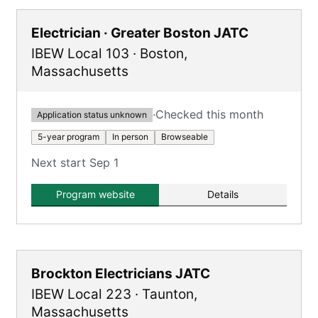
Electrician · Greater Boston JATC
IBEW Local 103
·
Boston
,
Massachusetts
·
Checked this month
Application status unknown
5-year program
In person
Browseable
Next start Sep 1
Program website
Details
Brockton Electricians JATC
IBEW Local 223
·
Taunton
,
Massachusetts