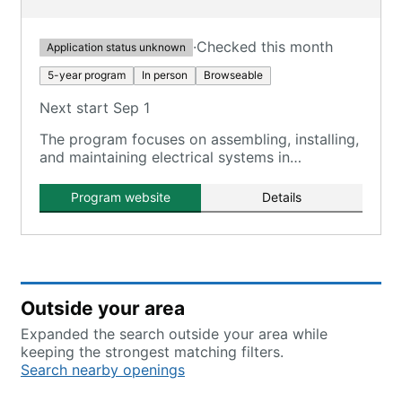
·
Checked this month
Application status unknown
5-year program
In person
Browseable
Next start Sep 1
The program focuses on assembling, installing,
and maintaining electrical systems in
residential, commercial, and industrial settings.
Program website
Details
Outside your area
Expanded the search outside your area while
keeping the strongest matching filters.
Search nearby openings