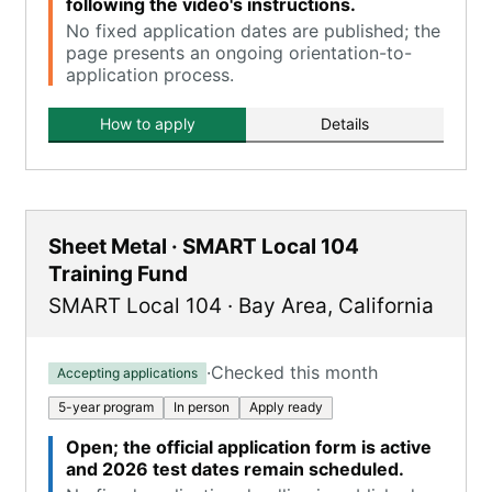
following the video's instructions.
No fixed application dates are published; the
page presents an ongoing orientation-to-
application process.
How to apply
Details
Sheet Metal · SMART Local 104
Training Fund
SMART Local 104
·
Bay Area
,
California
·
Checked this month
Accepting applications
5-year program
In person
Apply ready
Open; the official application form is active
and 2026 test dates remain scheduled.