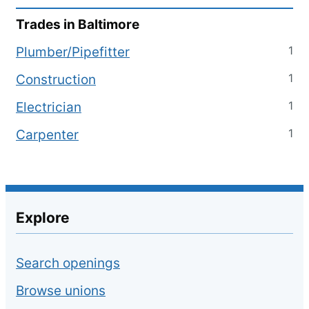
Trades in
Baltimore
1
Plumber/Pipefitter
1
Construction
1
Electrician
1
Carpenter
Explore
Search openings
Browse unions