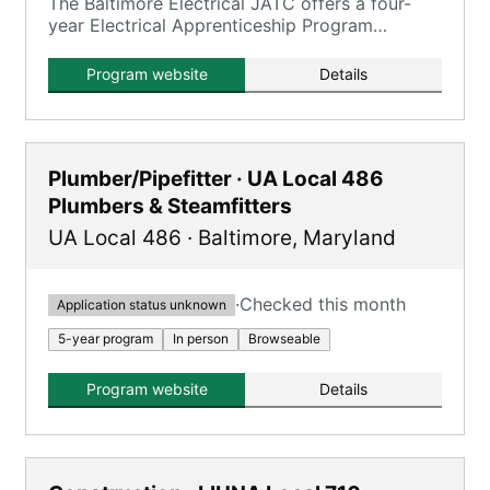
The Baltimore Electrical JATC offers a four-
year Electrical Apprenticeship Program
combining on-the-job training with classroom
coursework.
Program website
Details
Plumber/Pipefitter · UA Local 486
Plumbers & Steamfitters
UA Local 486
·
Baltimore
,
Maryland
·
Checked this month
Application status unknown
5-year program
In person
Browseable
Program website
Details