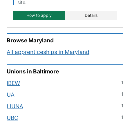
site.
How to apply
Details
Browse
Maryland
All apprenticeships in
Maryland
Unions in
Baltimore
1
IBEW
1
UA
1
LIUNA
1
UBC