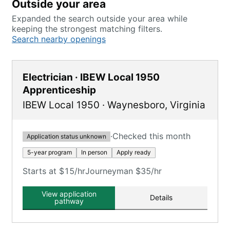
Outside your area
Expanded the search outside your area while
keeping the strongest matching filters.
Search nearby openings
Electrician · IBEW Local 1950
Apprenticeship
IBEW Local 1950
·
Waynesboro
,
Virginia
·
Checked this month
Application status unknown
5-year program
In person
Apply ready
Starts at $15/hr
Journeyman $35/hr
View application
Details
pathway