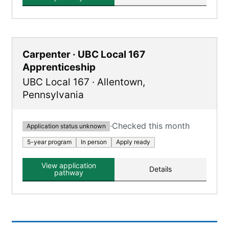
Carpenter · UBC Local 167
Apprenticeship
UBC Local 167
·
Allentown
,
Pennsylvania
·
Checked this month
Application status unknown
5-year program
In person
Apply ready
View application
Details
pathway