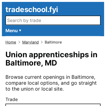
Skip to main content
tradeschool.fyi
Search openings
Menu
Home
Maryland
Baltimore
Union apprenticeships in
Baltimore
,
MD
Browse current openings in
Baltimore
,
compare local options, and go straight
to the union or local site.
Trade