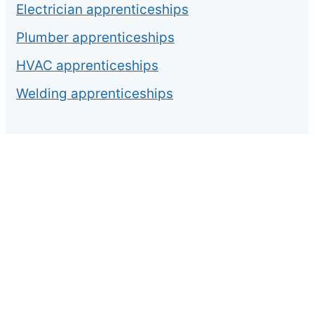
Electrician apprenticeships
Plumber apprenticeships
HVAC apprenticeships
Welding apprenticeships