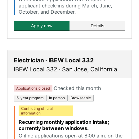
applicant check-ins during March, June,
October, and December.
Apply now
Details
Electrician · IBEW Local 332
IBEW Local 332
·
San Jose
,
California
·
Checked this month
Applications closed
5-year program
In person
Browseable
Conflicting official
information
Recurring monthly application intake;
currently between windows.
Online applications open at 8:00 a.m. on the