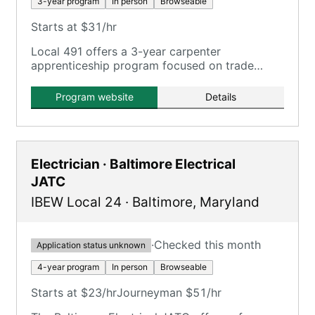
3-year program
In person
Browseable
Starts at $31/hr
Local 491 offers a 3-year carpenter
apprenticeship program focused on trade
show carpentry.
Program website
Details
Electrician · Baltimore Electrical
JATC
IBEW Local 24
·
Baltimore
,
Maryland
·
Checked this month
Application status unknown
4-year program
In person
Browseable
Starts at $23/hr
Journeyman $51/hr