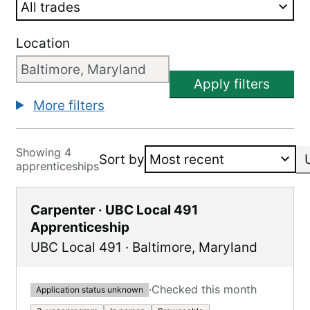
Location
Apply filters
More filters
Showing 4
Sort by
apprenticeships
Carpenter · UBC Local 491
Apprenticeship
UBC Local 491
·
Baltimore
,
Maryland
·
Checked this month
Application status unknown