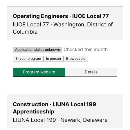
Operating Engineers · IUOE Local 77
IUOE Local 77
·
Washington
,
District of
Columbia
·
Checked this month
Application status unknown
3-year program
In person
Browseable
Program website
Details
Construction · LIUNA Local 199
Apprenticeship
LIUNA Local 199
·
Newark
,
Delaware