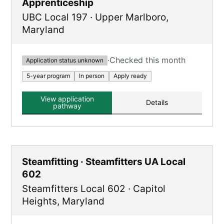
Apprenticeship
UBC Local 197
·
Upper Marlboro
,
Maryland
·
Checked this month
Application status unknown
5-year program
In person
Apply ready
View application
Details
pathway
Steamfitting · Steamfitters UA Local
602
Steamfitters Local 602
·
Capitol
Heights
,
Maryland