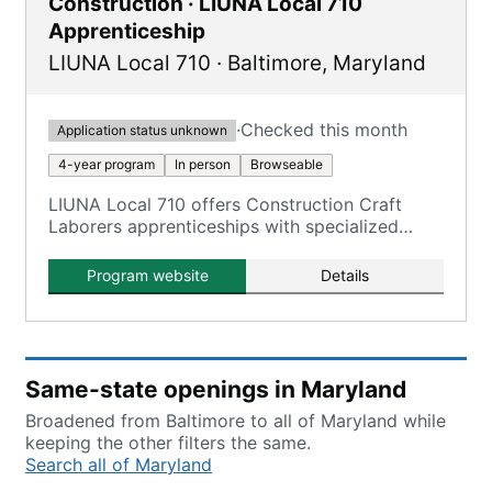
Construction · LIUNA Local 710
Apprenticeship
LIUNA Local 710
·
Baltimore
,
Maryland
·
Checked this month
Application status unknown
4-year program
In person
Browseable
LIUNA Local 710 offers Construction Craft
Laborers apprenticeships with specialized
tracks in building trades, heavy highway, utility,
and environmental sectors.
Program website
Details
Same-state openings in Maryland
Broadened from Baltimore to all of Maryland while
keeping the other filters the same.
Search all of Maryland