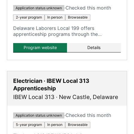
·
Checked this month
Application status unknown
2-year program
In person
Browseable
Delaware Laborers Local 199 offers
apprenticeship programs through the
Construction Craft Laborers Training and
Apprenticeship Fund (CCLTAF) of New Jersey
Program website
Details
and Delaware, providing training in various
construction fields.
Electrician · IBEW Local 313
Apprenticeship
IBEW Local 313
·
New Castle
,
Delaware
·
Checked this month
Application status unknown
5-year program
In person
Browseable