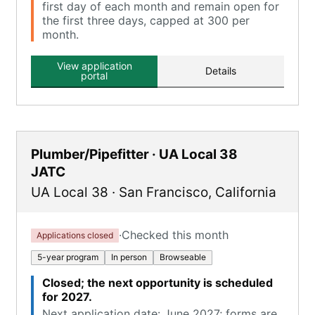
first day of each month and remain open for
the first three days, capped at 300 per
month.
View application
Details
portal
Plumber/Pipefitter · UA Local 38
JATC
UA Local 38
·
San Francisco
,
California
·
Checked this month
Applications closed
5-year program
In person
Browseable
Closed; the next opportunity is scheduled
for 2027.
Next application date: June 2027; forms are