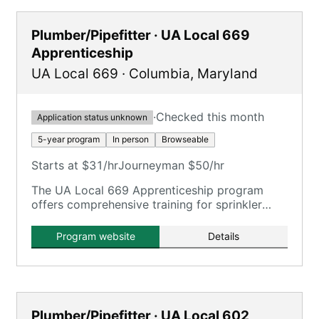
Plumber/Pipefitter · UA Local 669
Apprenticeship
UA Local 669
·
Columbia
,
Maryland
·
Checked this month
Application status unknown
5-year program
In person
Browseable
Starts at $31/hr
Journeyman $50/hr
The UA Local 669 Apprenticeship program
offers comprehensive training for sprinkler
fitters specializing in fire protection piping,
with a combination of on-the-job training and
Program website
Details
correspondence courses.
Plumber/Pipefitter · UA Local 602