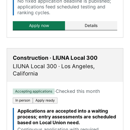
No fixed application deadline is published;
applications feed scheduled testing and
ranking cycles.
Apply now
Details
Construction · LIUNA Local 300
LIUNA Local 300
·
Los Angeles
,
California
·
Checked this month
Accepting applications
In person
Apply ready
Applications are accepted into a waiting
process; entry assessments are scheduled
based on Local Union need.
Continuous application with required