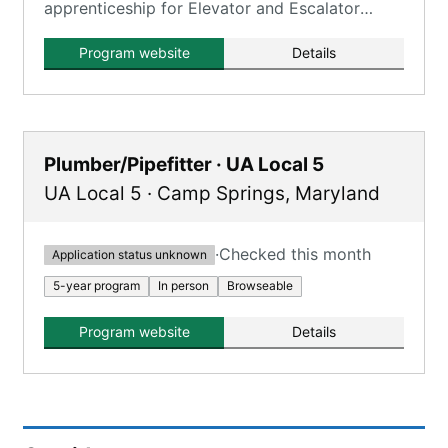
apprenticeship for Elevator and Escalator
Installers and Repairers.
Program website
Details
Plumber/Pipefitter · UA Local 5
UA Local 5
·
Camp Springs
,
Maryland
·
Checked this month
Application status unknown
5-year program
In person
Browseable
Program website
Details