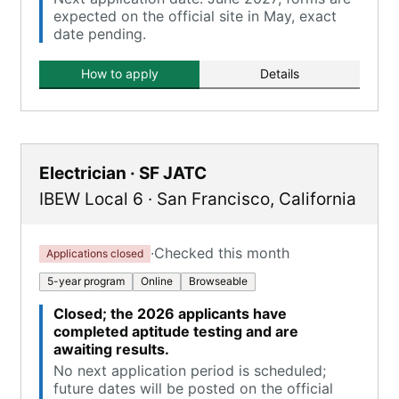
expected on the official site in May, exact
date pending.
How to apply
Details
Electrician · SF JATC
IBEW Local 6
·
San Francisco
,
California
·
Checked this month
Applications closed
5-year program
Online
Browseable
Closed; the 2026 applicants have
completed aptitude testing and are
awaiting results.
No next application period is scheduled;
future dates will be posted on the official