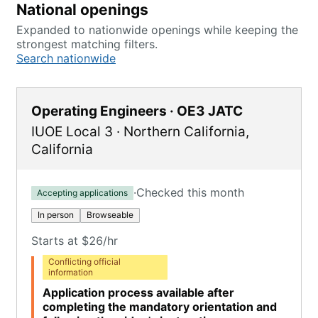
National openings
Expanded to nationwide openings while keeping the
strongest matching filters.
Search nationwide
Operating Engineers · OE3 JATC
IUOE Local 3
·
Northern California
,
California
·
Checked this month
Accepting applications
In person
Browseable
Starts at $26/hr
Conflicting official
information
Application process available after
completing the mandatory orientation and