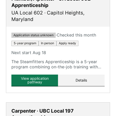
Apprenticeship
UA Local 602
·
Capitol Heights
,
Maryland
·
Checked this month
Application status unknown
5-year program
In person
Apply ready
Next start Aug 18
The Steamfitters Apprenticeship is a 5-year
program combining on-the-job training with
classroom instruction at the UA Mechanical
Trade School.
View application
Details
pathway
Carpenter · UBC Local 197