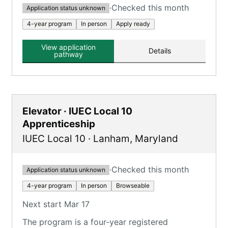
·
Checked this month
Application status unknown
4-year program
In person
Apply ready
View application
Details
pathway
Elevator · IUEC Local 10
Apprenticeship
IUEC Local 10
·
Lanham
,
Maryland
·
Checked this month
Application status unknown
4-year program
In person
Browseable
Next start Mar 17
The program is a four-year registered