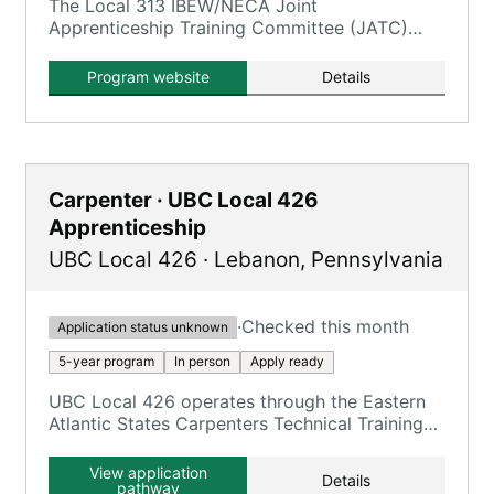
The Local 313 IBEW/NECA Joint
Apprenticeship Training Committee (JATC)
offers a five-year Inside Wireman
(Construction Electrician) program.
Program website
Details
Carpenter · UBC Local 426
Apprenticeship
UBC Local 426
·
Lebanon
,
Pennsylvania
·
Checked this month
Application status unknown
5-year program
In person
Apply ready
UBC Local 426 operates through the Eastern
Atlantic States Carpenters Technical Training
Center (EASCTC) Lebanon facility, offering
UBC carpentry trades.
View application
Details
pathway