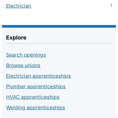
1
Electrician
Explore
Search openings
Browse unions
Electrician apprenticeships
Plumber apprenticeships
HVAC apprenticeships
Welding apprenticeships