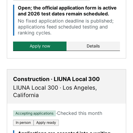
Open; the official application form is active
and 2026 test dates remain scheduled.
No fixed application deadline is published;
applications feed scheduled testing and
ranking cycles.
Apply now
Details
Construction · LIUNA Local 300
LIUNA Local 300
·
Los Angeles
,
California
·
Checked this month
Accepting applications
In person
Apply ready