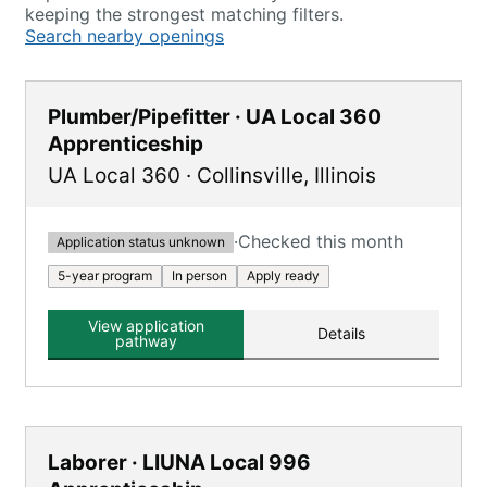
keeping the strongest matching filters.
Search nearby openings
Plumber/Pipefitter · UA Local 360
Apprenticeship
UA Local 360
·
Collinsville
,
Illinois
·
Checked this month
Application status unknown
5-year program
In person
Apply ready
View application
Details
pathway
Laborer · LIUNA Local 996