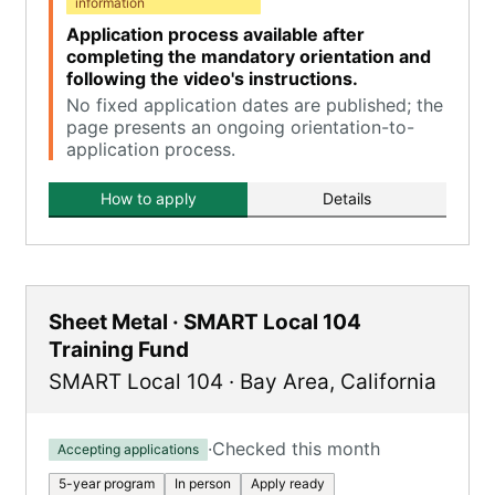
information
Application process available after
completing the mandatory orientation and
following the video's instructions.
No fixed application dates are published; the
page presents an ongoing orientation-to-
application process.
How to apply
Details
Sheet Metal · SMART Local 104
Training Fund
SMART Local 104
·
Bay Area
,
California
·
Checked this month
Accepting applications
5-year program
In person
Apply ready