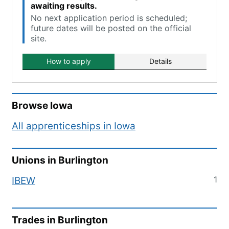
awaiting results.
No next application period is scheduled;
future dates will be posted on the official
site.
How to apply
Details
Browse
Iowa
All apprenticeships in
Iowa
Unions in
Burlington
1
IBEW
Trades in
Burlington