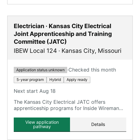
Electrician · Kansas City Electrical
Joint Apprenticeship and Training
Committee (JATC)
IBEW Local 124
·
Kansas City
,
Missouri
·
Checked this month
Application status unknown
5-year program
Hybrid
Apply ready
Next start Aug 18
The Kansas City Electrical JATC offers
apprenticeship programs for Inside Wireman
and Telecommunications, providing
comprehensive training in electrical and
View application
Details
telecommunications work.
pathway