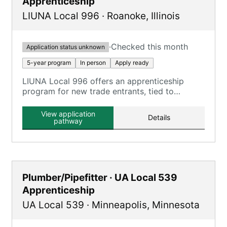
Apprenticeship
LIUNA Local 996
·
Roanoke
,
Illinois
·
Checked this month
Application status unknown
5-year program
In person
Apply ready
LIUNA Local 996 offers an apprenticeship
program for new trade entrants, tied to
Construction Laborer, Highway Laborer, and
Mason Tender roles.
View application
Details
pathway
Plumber/Pipefitter · UA Local 539
Apprenticeship
UA Local 539
·
Minneapolis
,
Minnesota