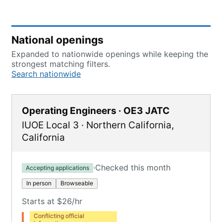
National openings
Expanded to nationwide openings while keeping the
strongest matching filters.
Search nationwide
Operating Engineers · OE3 JATC
IUOE Local 3
·
Northern California
,
California
·
Checked this month
Accepting applications
In person
Browseable
Starts at $26/hr
Conflicting official