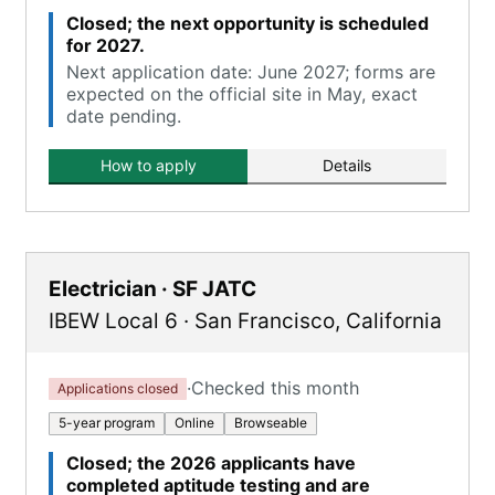
Closed; the next opportunity is scheduled
for 2027.
Next application date: June 2027; forms are
expected on the official site in May, exact
date pending.
How to apply
Details
Electrician · SF JATC
IBEW Local 6
·
San Francisco
,
California
·
Checked this month
Applications closed
5-year program
Online
Browseable
Closed; the 2026 applicants have
completed aptitude testing and are