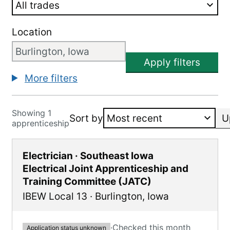
Location
Apply filters
More filters
Showing 1
Sort by
U
apprenticeship
Electrician · Southeast Iowa
Electrical Joint Apprenticeship and
Training Committee (JATC)
IBEW Local 13
·
Burlington
,
Iowa
·
Checked this month
Application status unknown