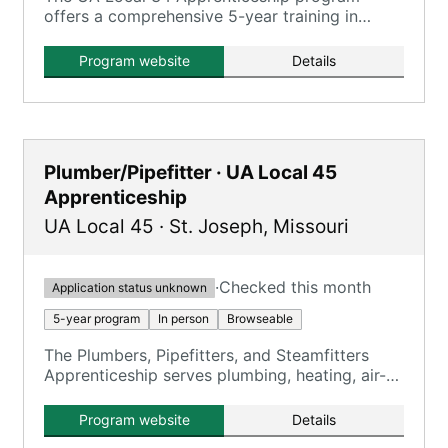
offers a comprehensive 5-year training in
plumbing and gasfitting, registered with the
U.S. Dept. of Labor.
Program website
Details
Plumber/Pipefitter · UA Local 45
Apprenticeship
UA Local 45
·
St. Joseph
,
Missouri
·
Checked this month
Application status unknown
5-year program
In person
Browseable
The Plumbers, Pipefitters, and Steamfitters
Apprenticeship serves plumbing, heating, air-
conditioning, and related industries.
Program website
Details