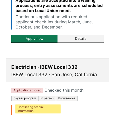
Applications are accepted into a waiting
process; entry assessments are scheduled
based on Local Union need.
Continuous application with required
applicant check-ins during March, June,
October, and December.
Apply now
Details
Electrician · IBEW Local 332
IBEW Local 332
·
San Jose
,
California
·
Checked this month
Applications closed
5-year program
In person
Browseable
Conflicting official
information