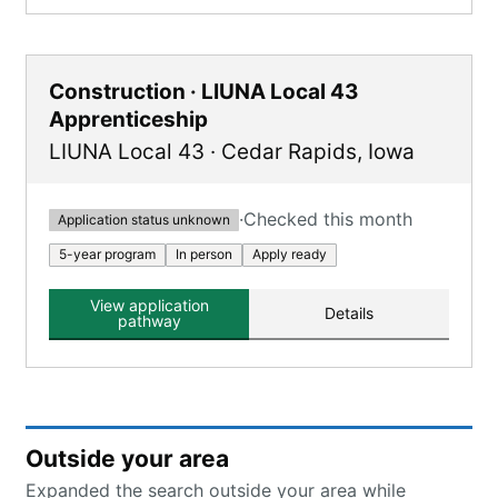
Construction · LIUNA Local 43
Apprenticeship
LIUNA Local 43
·
Cedar Rapids
,
Iowa
·
Checked this month
Application status unknown
5-year program
In person
Apply ready
View application
Details
pathway
Outside your area
Expanded the search outside your area while