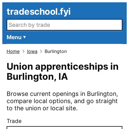
Skip to main content
tradeschool.fyi
Search openings
Menu
Home
Iowa
Burlington
Union apprenticeships in
Burlington
,
IA
Browse current openings in
Burlington
,
compare local options, and go straight
to the union or local site.
Trade