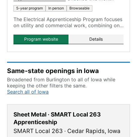
5-year program
In person
Browseable
The Electrical Apprenticeship Program focuses
on utility and commercial work, combining on-
the-job training with classroom instruction.
Program website
Details
Same-state openings in Iowa
Broadened from Burlington to all of Iowa while
keeping the other filters the same.
Search all of Iowa
Sheet Metal · SMART Local 263
Apprenticeship
SMART Local 263
·
Cedar Rapids
,
Iowa