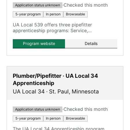
·
Checked this month
Application status unknown
5-year program
In person
Browseable
UA Local 539 offers three pipefitter
apprenticeship programs: Service,
Construction, and Residential.
Program website
Details
Plumber/Pipefitter · UA Local 34
Apprenticeship
UA Local 34
·
St. Paul
,
Minnesota
·
Checked this month
Application status unknown
5-year program
In person
Browseable
The UA Local 34 Apprenticeship program