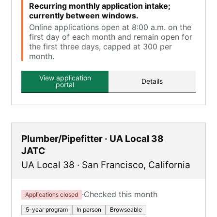
Recurring monthly application intake;
currently between windows.
Online applications open at 8:00 a.m. on the
first day of each month and remain open for
the first three days, capped at 300 per
month.
View application
Details
portal
Plumber/Pipefitter · UA Local 38
JATC
UA Local 38
·
San Francisco
,
California
·
Checked this month
Applications closed
5-year program
In person
Browseable