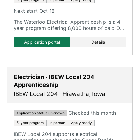
Next start Oct 18
The Waterloo Electrical Apprenticeship is a 4-
year program offering 8,000 hours of paid On-
the-Job Training and 720 hours of classroom
instruction.
Application portal
Details
Electrician · IBEW Local 204
Apprenticeship
IBEW Local 204
·
Hiawatha
,
Iowa
·
Checked this month
Application status unknown
5-year program
In person
Apply ready
IBEW Local 204 supports electrical