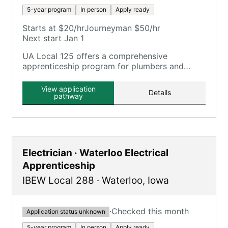
5-year program
In person
Apply ready
Starts at $20/hr
Journeyman $50/hr
Next start Jan 1
UA Local 125 offers a comprehensive
apprenticeship program for plumbers and
pipefitters, focusing on plumbing, pipefitting,
HVAC, and related trades.
View application
Details
pathway
Electrician · Waterloo Electrical
Apprenticeship
IBEW Local 288
·
Waterloo
,
Iowa
·
Checked this month
Application status unknown
5-year program
In person
Apply ready