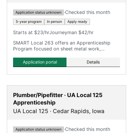
·
Checked this month
Application status unknown
5-year program
In person
Apply ready
Starts at $23/hr
Journeyman $42/hr
SMART Local 263 offers an Apprenticeship
Program focused on sheet metal work,
including HVAC duct work, service technicians,
welders, shop fabrication, and architectural
Application portal
Details
trades.
Plumber/Pipefitter · UA Local 125
Apprenticeship
UA Local 125
·
Cedar Rapids
,
Iowa
·
Checked this month
Application status unknown