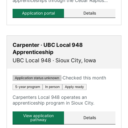
apprenticeships through the Cedar Rapids
Electrical JATC, focusing on an 'Earn While You
Learn' model.
Application portal
Details
Carpenter · UBC Local 948
Apprenticeship
UBC Local 948
·
Sioux City
,
Iowa
·
Checked this month
Application status unknown
5-year program
In person
Apply ready
Carpenters Local 948 operates an
apprenticeship program in Sioux City.
View application
Details
pathway