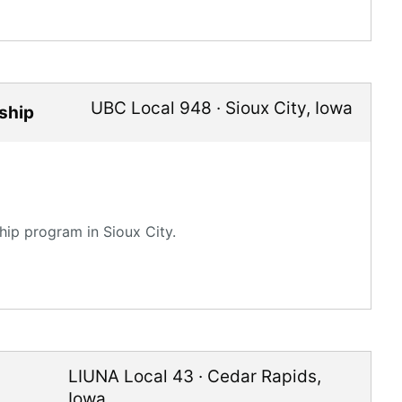
UBC Local 948
·
Sioux City
,
Iowa
ship
ip program in Sioux City.
LIUNA Local 43
·
Cedar Rapids
,
Iowa