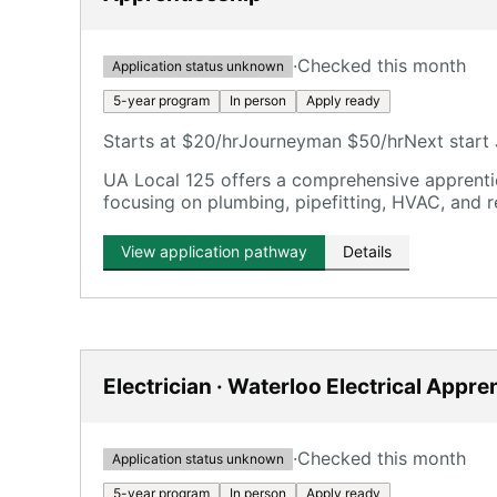
·
Checked this month
Application status unknown
5-year program
In person
Apply ready
Starts at $20/hr
Journeyman $50/hr
Next start 
UA Local 125 offers a comprehensive apprentic
focusing on plumbing, pipefitting, HVAC, and r
View application pathway
Details
Electrician · Waterloo Electrical Appre
·
Checked this month
Application status unknown
5-year program
In person
Apply ready