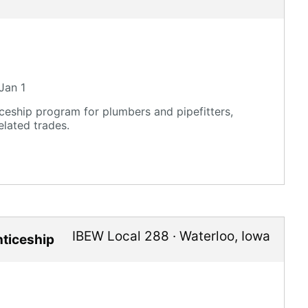
Jan 1
eship program for plumbers and pipefitters,
elated trades.
IBEW Local 288
·
Waterloo
,
Iowa
nticeship