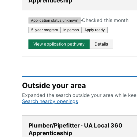
Apprenticeship
·
Checked this month
Application status unknown
5-year program
In person
Apply ready
View application pathway
Details
Outside your area
Expanded the search outside your area while keep
Search nearby openings
Plumber/Pipefitter · UA Local 360
Apprenticeship