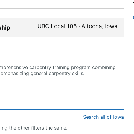
UBC Local 106
·
Altoona
,
Iowa
ship
mprehensive carpentry training program combining
 emphasizing general carpentry skills.
Search all of Iowa
ng the other filters the same.