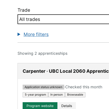
Trade
More filters
Showing 2 apprenticeships
Carpenter · UBC Local 2060 Apprenti
·
Checked this month
Application status unknown
5-year program
In person
Browseable
Program website
Details