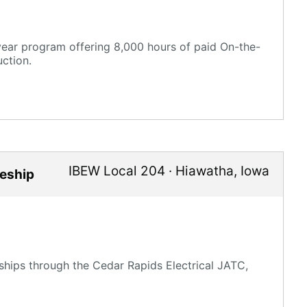
-year program offering 8,000 hours of paid On-the-
ction.
IBEW Local 204
·
Hiawatha
,
Iowa
ceship
ships through the Cedar Rapids Electrical JATC,