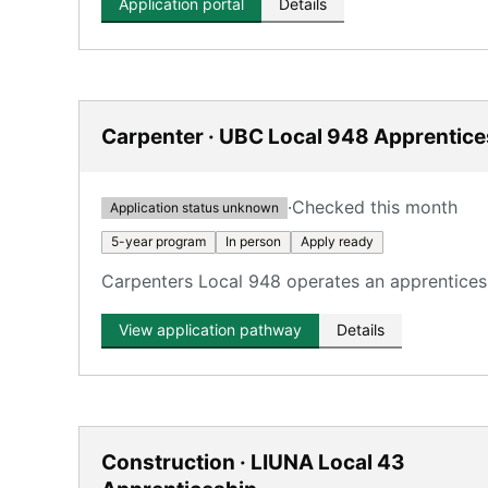
Application portal
Details
Carpenter · UBC Local 948 Apprentice
·
Checked this month
Application status unknown
5-year program
In person
Apply ready
Carpenters Local 948 operates an apprenticesh
View application pathway
Details
Construction · LIUNA Local 43