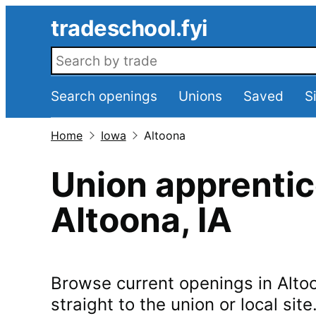
Skip to main content
tradeschool.fyi
Search openings
Search openings
Unions
Saved
S
Home
Iowa
Altoona
Union apprentic
Altoona
,
IA
Browse current openings in
Alto
straight to the union or local site