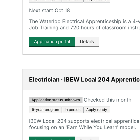
Next start Oct 18
The Waterloo Electrical Apprenticeship is a 4
Job Training and 720 hours of classroom instru
Application portal
Details
Electrician · IBEW Local 204 Apprenti
·
Checked this month
Application status unknown
5-year program
In person
Apply ready
IBEW Local 204 supports electrical apprentice
focusing on an 'Earn While You Learn' model.