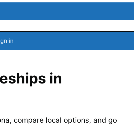
ign in
eships in
ona
, compare local options, and go
.