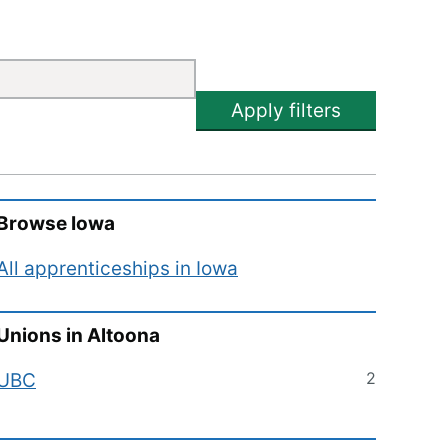
Apply filters
Browse
Iowa
All apprenticeships in
Iowa
Unions in
Altoona
2
UBC