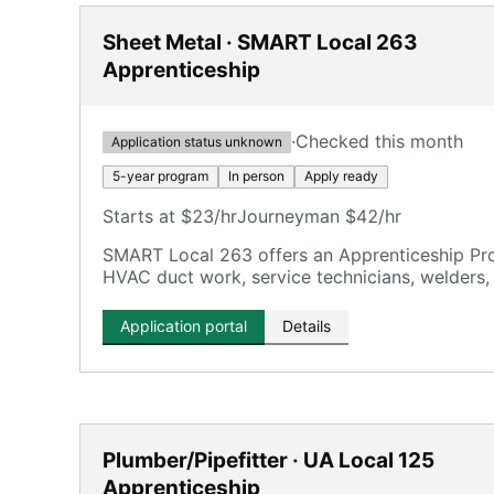
Sheet Metal · SMART Local 263
Apprenticeship
·
Checked this month
Application status unknown
5-year program
In person
Apply ready
Starts at $23/hr
Journeyman $42/hr
SMART Local 263 offers an Apprenticeship Pro
HVAC duct work, service technicians, welders, 
Application portal
Details
Plumber/Pipefitter · UA Local 125
Apprenticeship