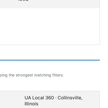
ing the strongest matching filters.
UA Local 360
·
Collinsville
,
Illinois