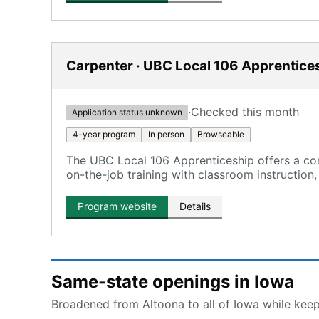
Carpenter · UBC Local 106 Apprentice
·
Checked this month
Application status unknown
4-year program
In person
Browseable
The UBC Local 106 Apprenticeship offers a co
on-the-job training with classroom instruction,
Program website
Details
Same-state openings in Iowa
Broadened from Altoona to all of Iowa while keepi