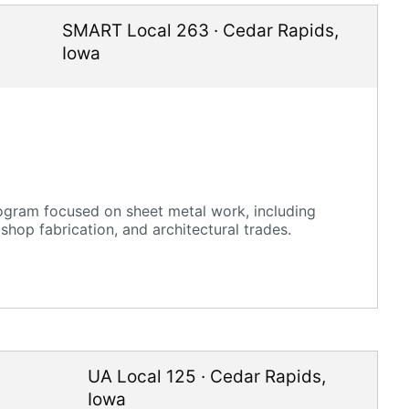
SMART Local 263
·
Cedar Rapids
,
Iowa
gram focused on sheet metal work, including
shop fabrication, and architectural trades.
UA Local 125
·
Cedar Rapids
,
Iowa