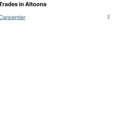
Trades in
Altoona
2
Carpenter