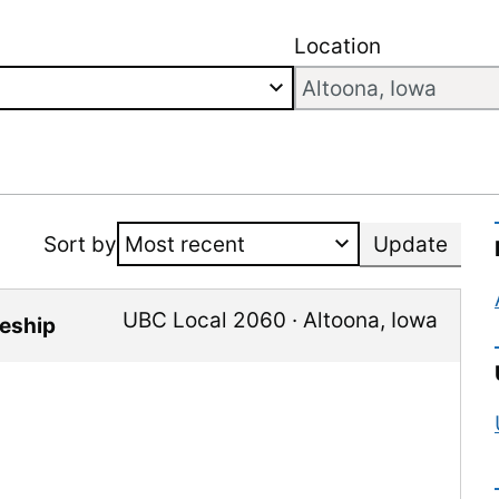
Location
Sort by
Update
UBC Local 2060
·
Altoona
,
Iowa
ceship