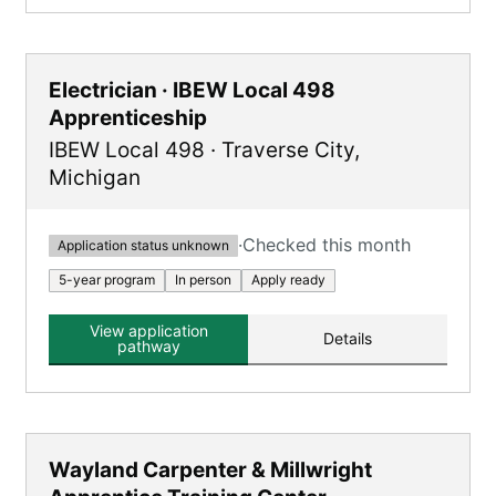
Electrician · IBEW Local 498
Apprenticeship
IBEW Local 498
·
Traverse City
,
Michigan
·
Checked this month
Application status unknown
5-year program
In person
Apply ready
View application
Details
pathway
Wayland Carpenter & Millwright