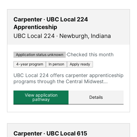
Carpenter · UBC Local 224
Apprenticeship
UBC Local 224
·
Newburgh
,
Indiana
·
Checked this month
Application status unknown
4-year program
In person
Apply ready
UBC Local 224 offers carpenter apprenticeship
programs through the Central Midwest
Carpenters Joint Apprenticeship and Training
Program.
View application
Details
pathway
Carpenter · UBC Local 615