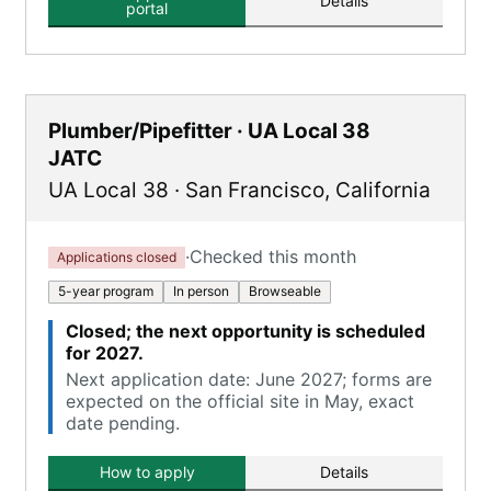
Details
portal
Plumber/Pipefitter · UA Local 38
JATC
UA Local 38
·
San Francisco
,
California
·
Checked this month
Applications closed
5-year program
In person
Browseable
Closed; the next opportunity is scheduled
for 2027.
Next application date: June 2027; forms are
expected on the official site in May, exact
date pending.
How to apply
Details