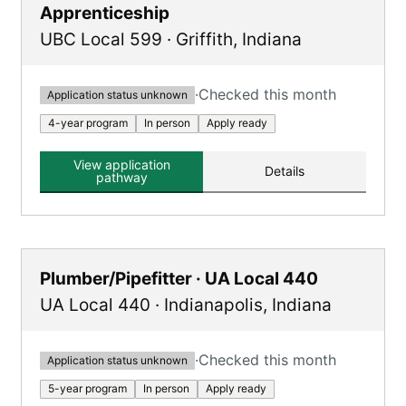
Apprenticeship
UBC Local 599
·
Griffith
,
Indiana
·
Checked this month
Application status unknown
4-year program
In person
Apply ready
View application
Details
pathway
Plumber/Pipefitter · UA Local 440
UA Local 440
·
Indianapolis
,
Indiana
·
Checked this month
Application status unknown
5-year program
In person
Apply ready