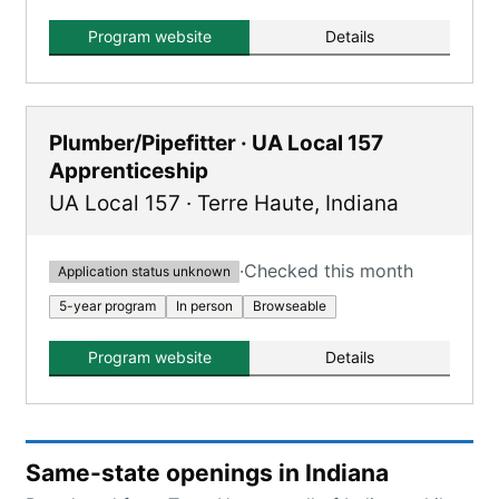
leading to an Associate's Degree and covering
various Inside Wireman skills.
Program website
Details
Plumber/Pipefitter · UA Local 157
Apprenticeship
UA Local 157
·
Terre Haute
,
Indiana
·
Checked this month
Application status unknown
5-year program
In person
Browseable
Program website
Details
Same-state openings in Indiana