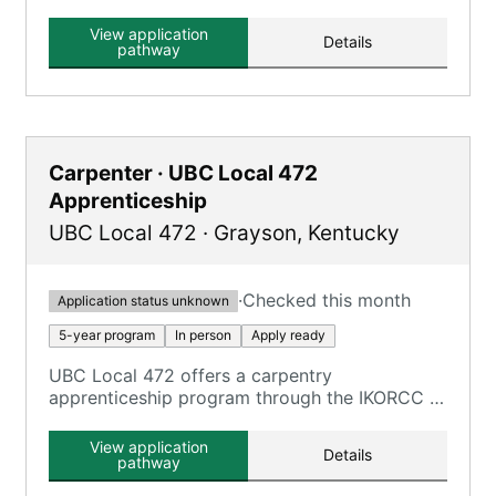
focusing on electrical construction, providing
extensive on-the-job training and classroom
View application
Details
education.
pathway
Carpenter · UBC Local 472
Apprenticeship
UBC Local 472
·
Grayson
,
Kentucky
·
Checked this month
Application status unknown
5-year program
In person
Apply ready
UBC Local 472 offers a carpentry
apprenticeship program through the IKORCC at
the Grayson Campus.
View application
Details
pathway