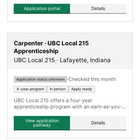
Application portal
Details
Carpenter · UBC Local 215
Apprenticeship
UBC Local 215
·
Lafayette
,
Indiana
·
Checked this month
Application status unknown
4-year program
In person
Apply ready
UBC Local 215 offers a four-year
apprenticeship program with an earn-as-you-
learn approach, combining on-the-job training
with classroom instruction.
View application
Details
pathway