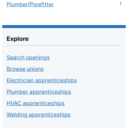
1
Plumber/Pipefitter
Explore
Search openings
Browse unions
Electrician apprenticeships
Plumber apprenticeships
HVAC apprenticeships
Welding apprenticeships