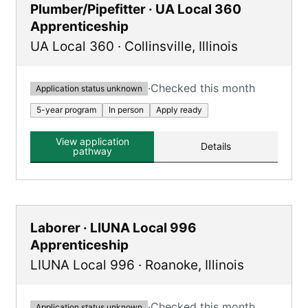
Plumber/Pipefitter · UA Local 360
Apprenticeship
UA Local 360
·
Collinsville
,
Illinois
·
Checked this month
Application status unknown
5-year program
In person
Apply ready
View application
Details
pathway
Laborer · LIUNA Local 996
Apprenticeship
LIUNA Local 996
·
Roanoke
,
Illinois
·
Checked this month
Application status unknown