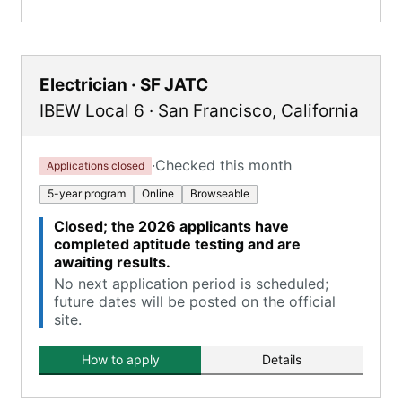
Electrician · SF JATC
IBEW Local 6
·
San Francisco
,
California
·
Checked this month
Applications closed
5-year program
Online
Browseable
Closed; the 2026 applicants have
completed aptitude testing and are
awaiting results.
No next application period is scheduled;
future dates will be posted on the official
site.
How to apply
Details