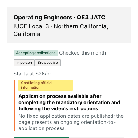
Operating Engineers · OE3 JATC
IUOE Local 3
·
Northern California
,
California
·
Checked this month
Accepting applications
In person
Browseable
Starts at $26/hr
Conflicting official
information
Application process available after
completing the mandatory orientation and
following the video's instructions.
No fixed application dates are published; the
page presents an ongoing orientation-to-
application process.