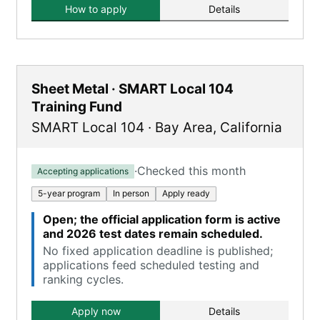
How to apply
Details
Sheet Metal · SMART Local 104
Training Fund
SMART Local 104
·
Bay Area
,
California
·
Checked this month
Accepting applications
5-year program
In person
Apply ready
Open; the official application form is active
and 2026 test dates remain scheduled.
No fixed application deadline is published;
applications feed scheduled testing and
ranking cycles.
Apply now
Details