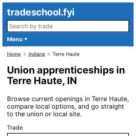
Skip to main content
tradeschool.fyi
Search openings
Menu
Home
Indiana
Terre Haute
Union apprenticeships in
Terre Haute
,
IN
Browse current openings in
Terre Haute
,
compare local options, and go straight
to the union or local site.
Trade