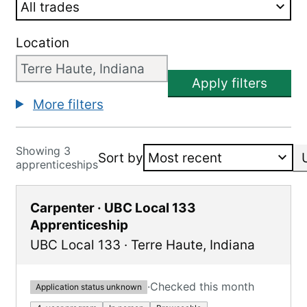
Location
Apply filters
More filters
Showing 3
Sort by
apprenticeships
Carpenter · UBC Local 133
Apprenticeship
UBC Local 133
·
Terre Haute
,
Indiana
·
Checked this month
Application status unknown