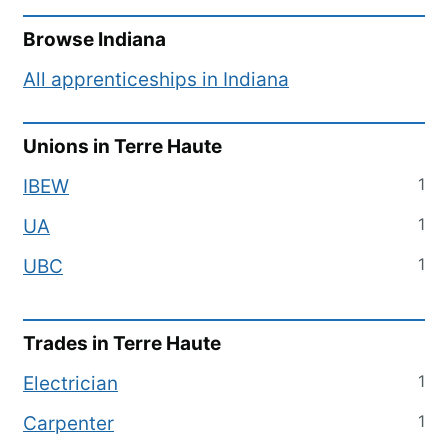
Browse
Indiana
All apprenticeships in
Indiana
Unions in
Terre Haute
1
IBEW
1
UA
1
UBC
Trades in
Terre Haute
1
Electrician
1
Carpenter