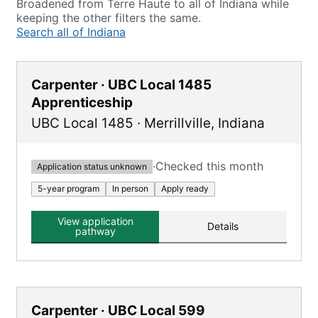
Broadened from Terre Haute to all of Indiana while
keeping the other filters the same.
Search all of Indiana
Carpenter · UBC Local 1485
Apprenticeship
UBC Local 1485
·
Merrillville
,
Indiana
·
Checked this month
Application status unknown
5-year program
In person
Apply ready
View application
Details
pathway
Carpenter · UBC Local 599