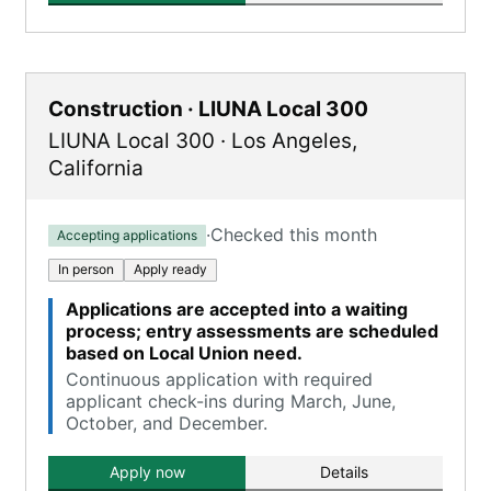
Construction · LIUNA Local 300
LIUNA Local 300
·
Los Angeles
,
California
·
Checked this month
Accepting applications
In person
Apply ready
Applications are accepted into a waiting
process; entry assessments are scheduled
based on Local Union need.
Continuous application with required
applicant check-ins during March, June,
October, and December.
Apply now
Details