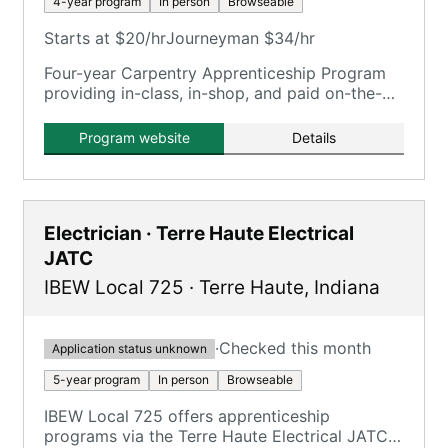
4-year program
In person
Browseable
Starts at $20/hr
Journeyman $34/hr
Four-year Carpentry Apprenticeship Program
providing in-class, in-shop, and paid on-the-
job training.
Program website
Details
Electrician · Terre Haute Electrical
JATC
IBEW Local 725
·
Terre Haute
,
Indiana
·
Checked this month
Application status unknown
5-year program
In person
Browseable
IBEW Local 725 offers apprenticeship
programs via the Terre Haute Electrical JATC,