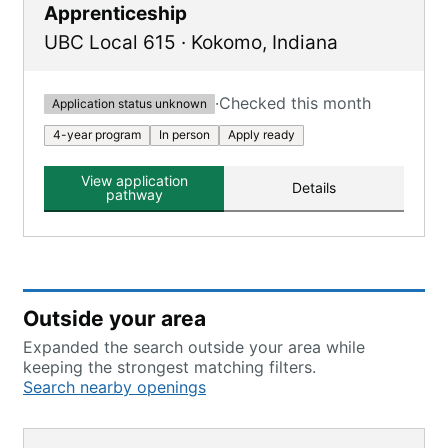
Apprenticeship
UBC Local 615
·
Kokomo
,
Indiana
·
Checked this month
Application status unknown
4-year program
In person
Apply ready
View application
Details
pathway
Outside your area
Expanded the search outside your area while
keeping the strongest matching filters.
Search nearby openings