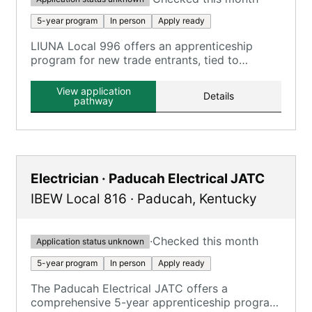
5-year program
In person
Apply ready
LIUNA Local 996 offers an apprenticeship
program for new trade entrants, tied to
Construction Laborer, Highway Laborer, and
Mason Tender roles.
View application
Details
pathway
Electrician · Paducah Electrical JATC
IBEW Local 816
·
Paducah
,
Kentucky
·
Checked this month
Application status unknown
5-year program
In person
Apply ready
The Paducah Electrical JATC offers a
comprehensive 5-year apprenticeship program