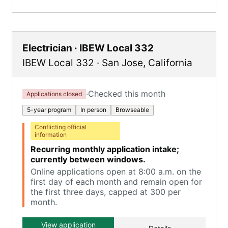
Electrician · IBEW Local 332
IBEW Local 332
·
San Jose
,
California
·
Checked this month
Applications closed
5-year program
In person
Browseable
Conflicting official
information
Recurring monthly application intake;
currently between windows.
Online applications open at 8:00 a.m. on the
first day of each month and remain open for
the first three days, capped at 300 per
month.
View application