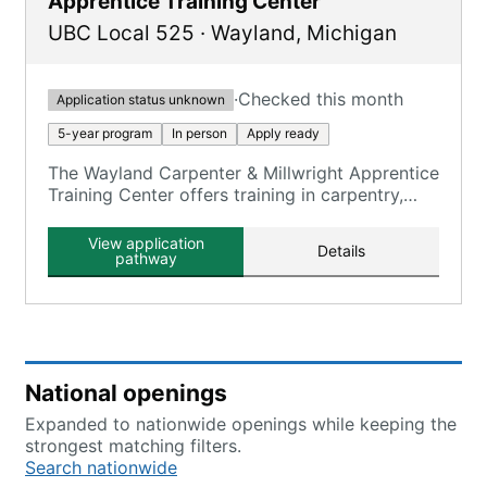
Apprentice Training Center
UBC Local 525
·
Wayland
,
Michigan
·
Checked this month
Application status unknown
5-year program
In person
Apply ready
The Wayland Carpenter & Millwright Apprentice
Training Center offers training in carpentry,
millwright, and floor laying skills.
View application
Details
pathway
National openings
Expanded to nationwide openings while keeping the
strongest matching filters.
Search nationwide