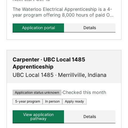
The Waterloo Electrical Apprenticeship is a 4-
year program offering 8,000 hours of paid On-
the-Job Training and 720 hours of classroom
instruction.
Application portal
Details
Carpenter · UBC Local 1485
Apprenticeship
UBC Local 1485
·
Merrillville
,
Indiana
·
Checked this month
Application status unknown
5-year program
In person
Apply ready
View application
Details
pathway