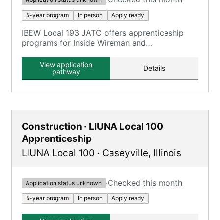
5-year program
In person
Apply ready
IBEW Local 193 JATC offers apprenticeship
programs for Inside Wireman and
Telecommunications Technician, combining on-
the-job training with classroom instruction.
View application
Details
pathway
Construction · LIUNA Local 100
Apprenticeship
LIUNA Local 100
·
Caseyville
,
Illinois
·
Checked this month
Application status unknown
5-year program
In person
Apply ready