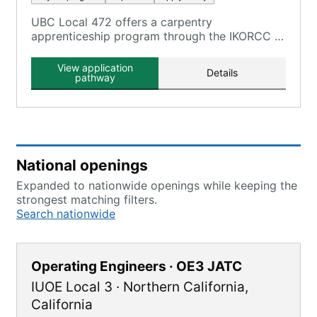
UBC Local 472 offers a carpentry
apprenticeship program through the IKORCC at
the Grayson Campus.
View application
Details
pathway
National openings
Expanded to nationwide openings while keeping the
strongest matching filters.
Search nationwide
Operating Engineers · OE3 JATC
IUOE Local 3
·
Northern California
,
California