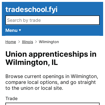
Skip to main content
tradeschool.fyi
Search openings
Menu
Home
Illinois
Wilmington
Union apprenticeships in
Wilmington
,
IL
Browse current openings in
Wilmington
,
compare local options, and go straight
to the union or local site.
Trade