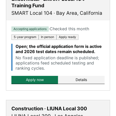
Training Fund
SMART Local 104
·
Bay Area
,
California
·
Checked this month
Accepting applications
5-year program
In person
Apply ready
Open; the official application form is active
and 2026 test dates remain scheduled.
No fixed application deadline is published;
applications feed scheduled testing and
ranking cycles.
Apply now
Details
Construction · LIUNA Local 300