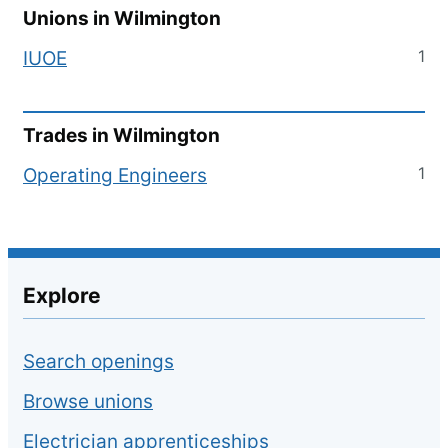
Unions in
Wilmington
1
IUOE
Trades in
Wilmington
1
Operating Engineers
Explore
Search openings
Browse unions
Electrician apprenticeships