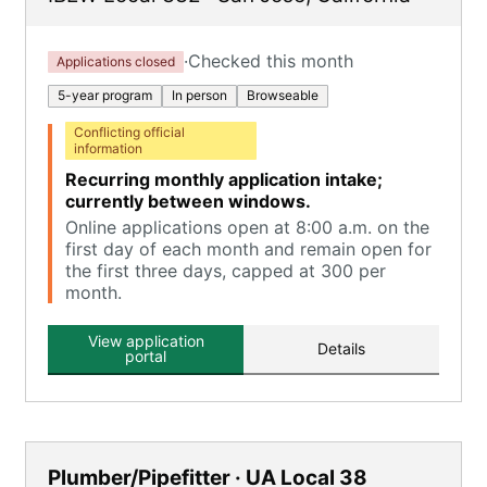
·
Checked this month
Applications closed
5-year program
In person
Browseable
Conflicting official
information
Recurring monthly application intake;
currently between windows.
Online applications open at 8:00 a.m. on the
first day of each month and remain open for
the first three days, capped at 300 per
month.
View application
Details
portal
Plumber/Pipefitter · UA Local 38