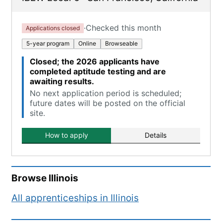
·
Checked this month
Applications closed
5-year program
Online
Browseable
Closed; the 2026 applicants have
completed aptitude testing and are
awaiting results.
No next application period is scheduled;
future dates will be posted on the official
site.
How to apply
Details
Browse
Illinois
All apprenticeships in
Illinois