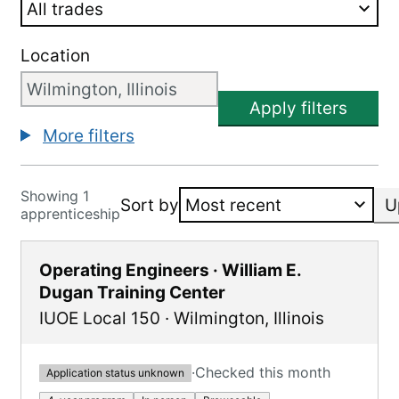
Location
Apply filters
More filters
Showing 1
Sort by
U
apprenticeship
Operating Engineers · William E.
Dugan Training Center
IUOE Local 150
·
Wilmington
,
Illinois
·
Checked this month
Application status unknown