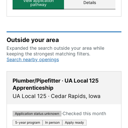
View application
Details
pathway
Outside your area
Expanded the search outside your area while
keeping the strongest matching filters.
Search nearby openings
Plumber/Pipefitter · UA Local 125
Apprenticeship
UA Local 125
·
Cedar Rapids
,
Iowa
·
Checked this month
Application status unknown
5-year program
In person
Apply ready