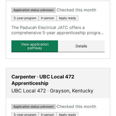
·
Checked this month
Application status unknown
5-year program
In person
Apply ready
The Paducah Electrical JATC offers a
comprehensive 5-year apprenticeship program
focusing on electrical construction, providing
extensive on-the-job training and classroom
View application
Details
education.
pathway
Carpenter · UBC Local 472
Apprenticeship
UBC Local 472
·
Grayson
,
Kentucky
·
Checked this month
Application status unknown
5-year program
In person
Apply ready