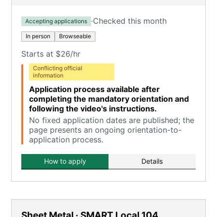
·
Checked this month
Accepting applications
In person
Browseable
Starts at $26/hr
Conflicting official
information
Application process available after
completing the mandatory orientation and
following the video's instructions.
No fixed application dates are published; the
page presents an ongoing orientation-to-
application process.
How to apply
Details
Sheet Metal · SMART Local 104