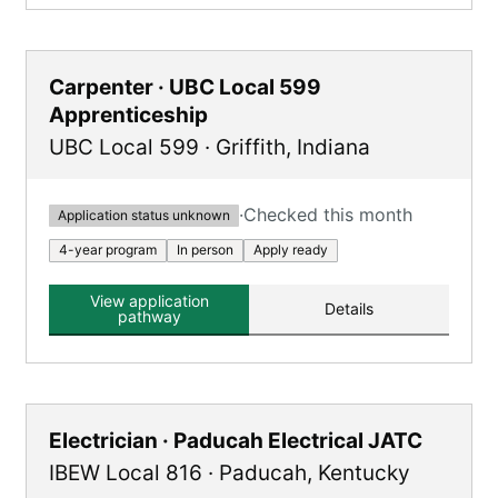
Carpenter · UBC Local 599
Apprenticeship
UBC Local 599
·
Griffith
,
Indiana
·
Checked this month
Application status unknown
4-year program
In person
Apply ready
View application
Details
pathway
Electrician · Paducah Electrical JATC
IBEW Local 816
·
Paducah
,
Kentucky