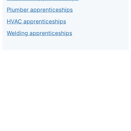
Plumber apprenticeships
HVAC apprenticeships
Welding apprenticeships