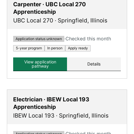
Carpenter · UBC Local 270
Apprenticeship
UBC Local 270
·
Springfield
,
Illinois
·
Checked this month
Application status unknown
5-year program
In person
Apply ready
View application
Details
pathway
Electrician · IBEW Local 193
Apprenticeship
IBEW Local 193
·
Springfield
,
Illinois
·
Checked this month
Application status unknown