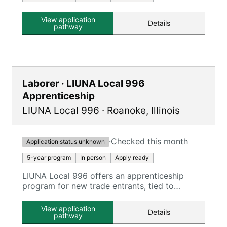
View application
Details
pathway
Laborer · LIUNA Local 996
Apprenticeship
LIUNA Local 996
·
Roanoke
,
Illinois
·
Checked this month
Application status unknown
5-year program
In person
Apply ready
LIUNA Local 996 offers an apprenticeship
program for new trade entrants, tied to
Construction Laborer, Highway Laborer, and
Mason Tender roles.
View application
Details
pathway