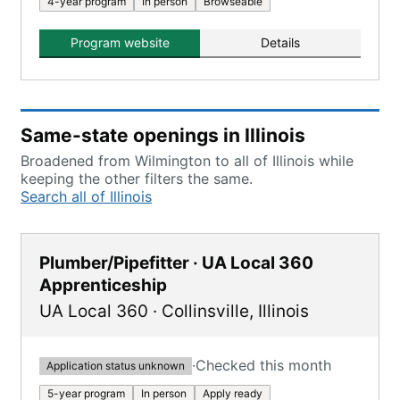
4-year program
In person
Browseable
Program website
Details
Same-state openings in Illinois
Broadened from Wilmington to all of Illinois while
keeping the other filters the same.
Search all of Illinois
Plumber/Pipefitter · UA Local 360
Apprenticeship
UA Local 360
·
Collinsville
,
Illinois
·
Checked this month
Application status unknown
5-year program
In person
Apply ready