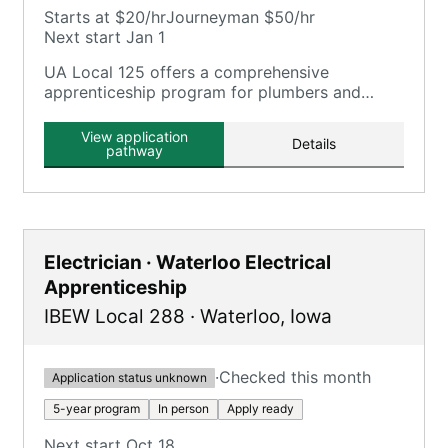
Starts at $20/hr
Journeyman $50/hr
Next start Jan 1
UA Local 125 offers a comprehensive
apprenticeship program for plumbers and
pipefitters, focusing on plumbing, pipefitting,
HVAC, and related trades.
View application
Details
pathway
Electrician · Waterloo Electrical
Apprenticeship
IBEW Local 288
·
Waterloo
,
Iowa
·
Checked this month
Application status unknown
5-year program
In person
Apply ready
Next start Oct 18