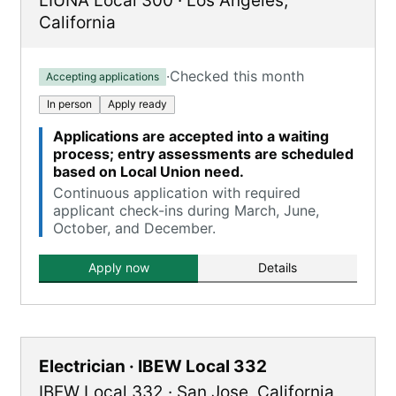
LIUNA Local 300
·
Los Angeles
,
California
·
Checked this month
Accepting applications
In person
Apply ready
Applications are accepted into a waiting
process; entry assessments are scheduled
based on Local Union need.
Continuous application with required
applicant check-ins during March, June,
October, and December.
Apply now
Details
Electrician · IBEW Local 332
IBEW Local 332
·
San Jose
,
California