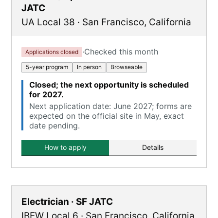
JATC
UA Local 38
·
San Francisco
,
California
·
Checked this month
Applications closed
5-year program
In person
Browseable
Closed; the next opportunity is scheduled
for 2027.
Next application date: June 2027; forms are
expected on the official site in May, exact
date pending.
How to apply
Details
Electrician · SF JATC
IBEW Local 6
·
San Francisco
,
California