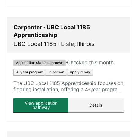
Carpenter · UBC Local 1185
Apprenticeship
UBC Local 1185
·
Lisle
,
Illinois
·
Checked this month
Application status unknown
4-year program
In person
Apply ready
The UBC Local 1185 Apprenticeship focuses on
flooring installation, offering a 4-year program
under the MCRC standards.
View application
Details
pathway