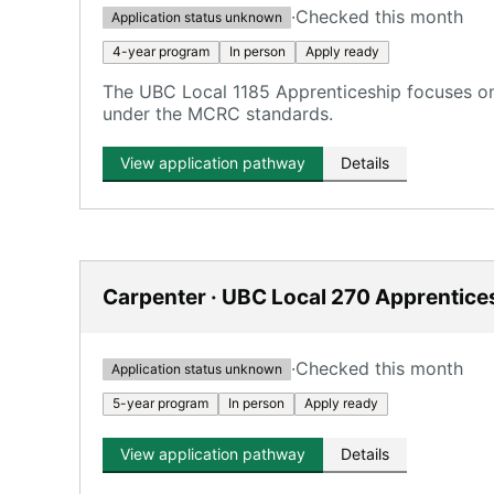
·
Checked this month
Application status unknown
4-year program
In person
Apply ready
The UBC Local 1185 Apprenticeship focuses on 
under the MCRC standards.
View application pathway
Details
Carpenter · UBC Local 270 Apprentice
·
Checked this month
Application status unknown
5-year program
In person
Apply ready
View application pathway
Details