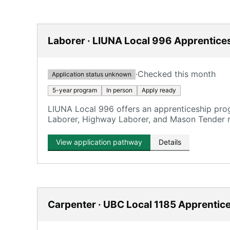
Laborer · LIUNA Local 996 Apprentice
·
Checked this month
Application status unknown
5-year program
In person
Apply ready
LIUNA Local 996 offers an apprenticeship prog
Laborer, Highway Laborer, and Mason Tender r
View application pathway
Details
Carpenter · UBC Local 1185 Apprentic