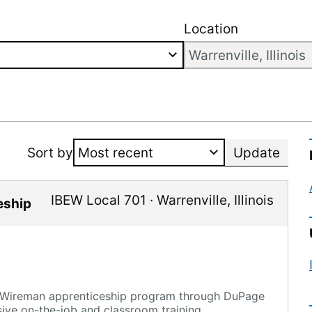
Location
Sort by
Update
IBEW Local 701
·
Warrenville
,
Illinois
eship
e Wireman apprenticeship program through DuPage
sive on-the-job and classroom training.