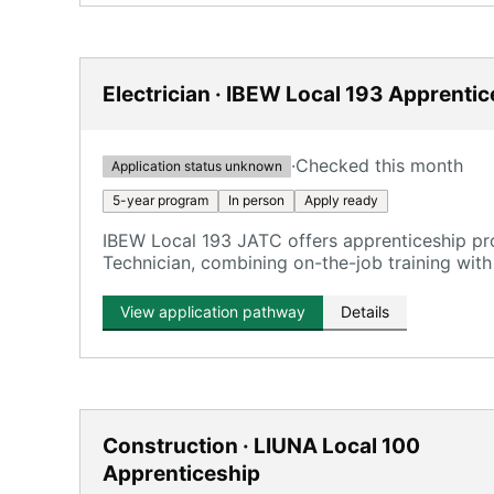
Electrician · IBEW Local 193 Apprenti
·
Checked this month
Application status unknown
5-year program
In person
Apply ready
IBEW Local 193 JATC offers apprenticeship p
Technician, combining on-the-job training with
View application pathway
Details
Construction · LIUNA Local 100
Apprenticeship