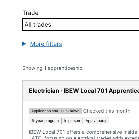
Trade
More filters
Showing 1 apprenticeship
Electrician · IBEW Local 701 Apprentic
·
Checked this month
Application status unknown
5-year program
In person
Apply ready
IBEW Local 701 offers a comprehensive Insid
JATC, focusing on electrical trades with exten