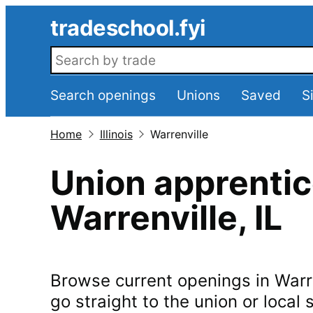
Skip to main content
tradeschool.fyi
Search openings
Search openings
Unions
Saved
S
Home
Illinois
Warrenville
Union apprentic
Warrenville
,
IL
Browse current openings in
Warr
go straight to the union or local s