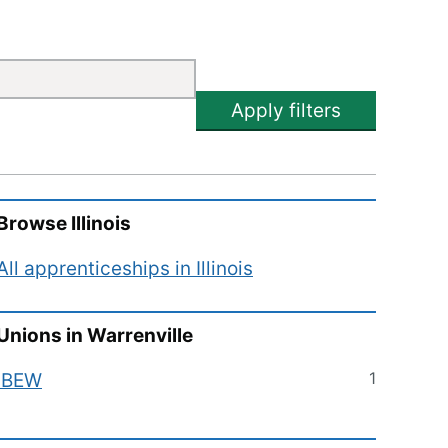
Apply filters
Browse
Illinois
All apprenticeships in
Illinois
Unions in
Warrenville
1
IBEW