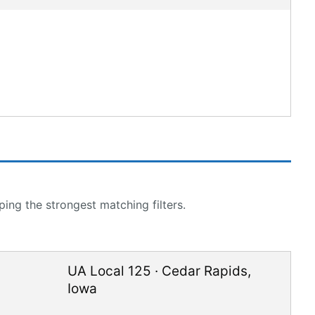
ing the strongest matching filters.
UA Local 125
·
Cedar Rapids
,
Iowa