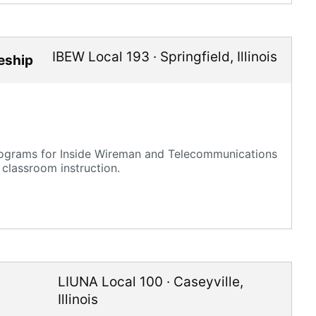
IBEW Local 193
·
Springfield
,
Illinois
ceship
rograms for Inside Wireman and Telecommunications
 classroom instruction.
LIUNA Local 100
·
Caseyville
,
Illinois