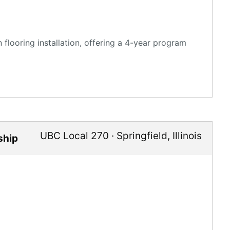
flooring installation, offering a 4-year program
UBC Local 270
·
Springfield
,
Illinois
ship