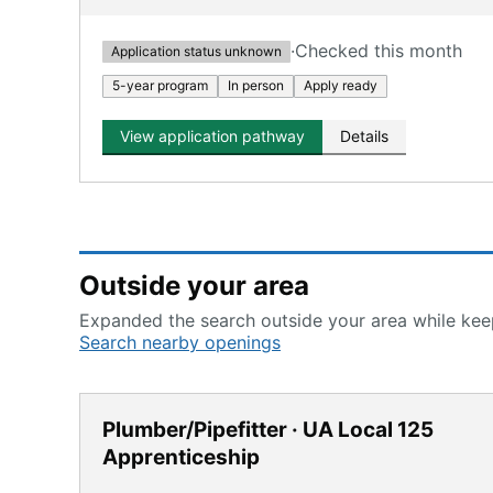
·
Checked this month
Application status unknown
5-year program
In person
Apply ready
View application pathway
Details
Outside your area
Expanded the search outside your area while keep
Search nearby openings
Plumber/Pipefitter · UA Local 125
Apprenticeship