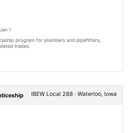
Jan 1
eship program for plumbers and pipefitters,
elated trades.
IBEW Local 288
·
Waterloo
,
Iowa
nticeship