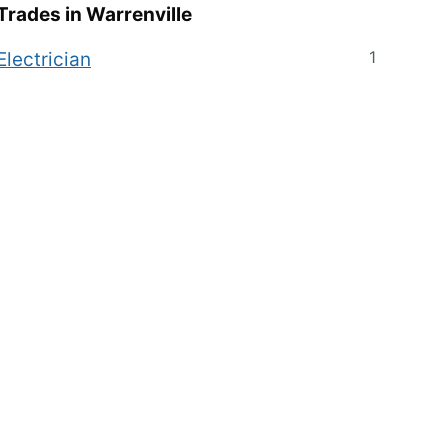
Trades in
Warrenville
1
Electrician