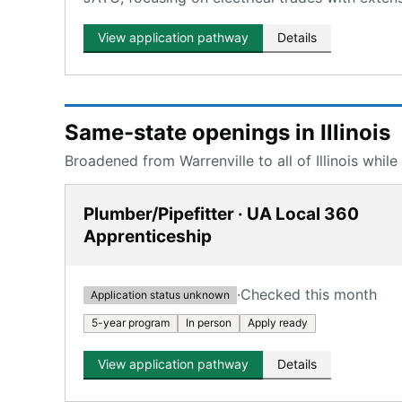
View application pathway
Details
Same-state openings in Illinois
Broadened from Warrenville to all of Illinois while
Plumber/Pipefitter · UA Local 360
Apprenticeship
·
Checked this month
Application status unknown
5-year program
In person
Apply ready
View application pathway
Details