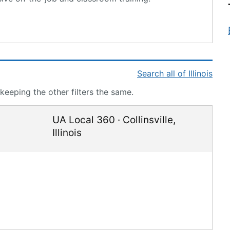
Search all of Illinois
 keeping the other filters the same.
UA Local 360
·
Collinsville
,
Illinois