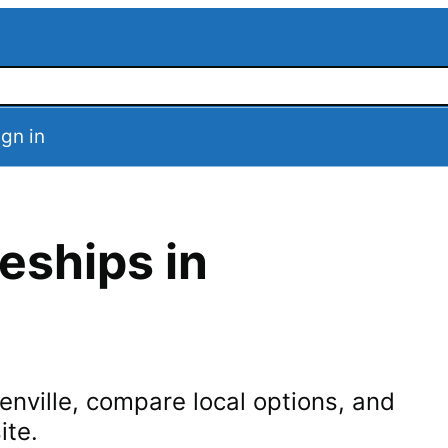
ign in
eships in
enville
, compare local options, and
ite.