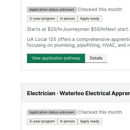
·
Checked this month
Application status unknown
5-year program
In person
Apply ready
Starts at $20/hr
Journeyman $50/hr
Next start 
UA Local 125 offers a comprehensive apprentic
focusing on plumbing, pipefitting, HVAC, and r
View application pathway
Details
Electrician · Waterloo Electrical Appre
·
Checked this month
Application status unknown
5-year program
In person
Apply ready