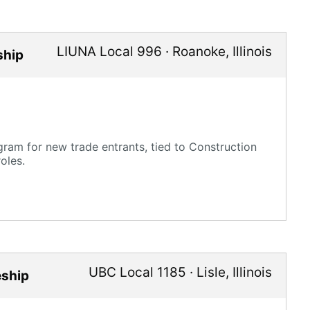
LIUNA Local 996
·
Roanoke
,
Illinois
ship
ram for new trade entrants, tied to Construction
oles.
UBC Local 1185
·
Lisle
,
Illinois
eship