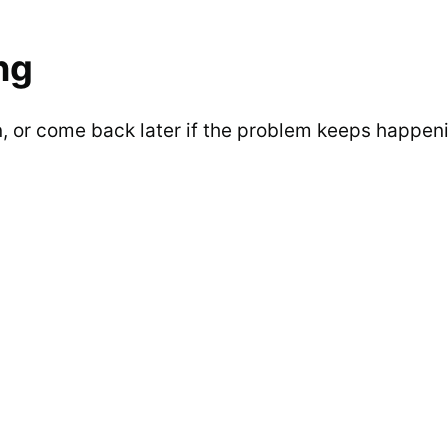
ng
n, or come back later if the problem keeps happen