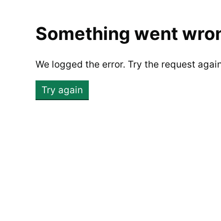
Something went wro
We logged the error. Try the request agai
Try again