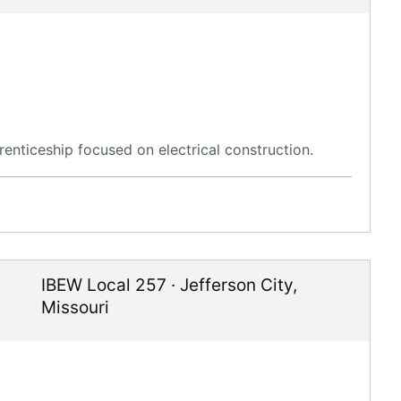
enticeship focused on electrical construction.
IBEW Local 257
·
Jefferson City
,
Missouri