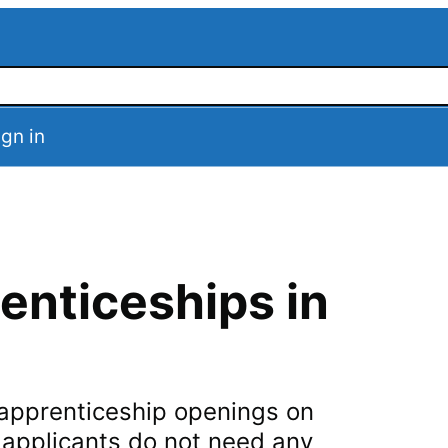
ign in
enticeships in
n apprenticeship openings on
t applicants do not need any