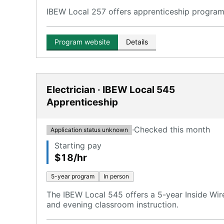
IBEW Local 257 offers apprenticeship programs 
Program website
Details
Electrician · IBEW Local 545
Apprenticeship
·
Checked this month
Application status unknown
Starting pay
$18/hr
5-year program
In person
The IBEW Local 545 offers a 5-year Inside Wir
and evening classroom instruction.