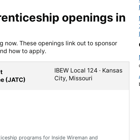
enticeship openings in
ng now. These openings link out to sponsor
and how to apply.
IBEW Local 124
·
Kansas
t
City
,
Missouri
ee (JATC)
ticeship programs for Inside Wireman and