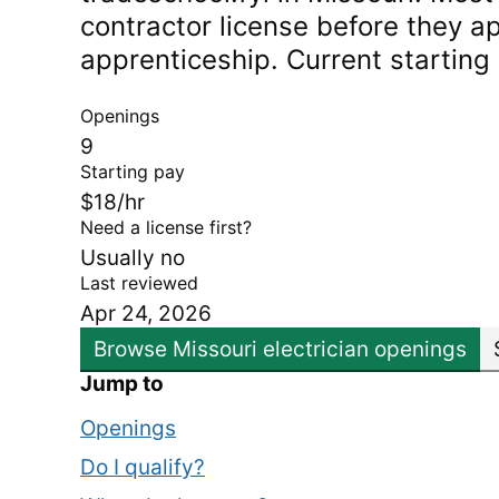
contractor license before they ap
apprenticeship. Current starting
Openings
9
Starting pay
$18/hr
Need a license first?
Usually no
Last reviewed
Apr 24, 2026
Browse Missouri electrician openings
Jump to
Openings
Do I qualify?