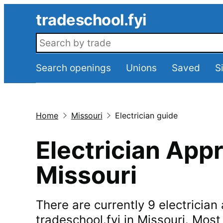
Skip to main content
tradeschool.fyi
Search openings
Search openings
Unions
Saved
S
Home
Missouri
Electrician guide
Electrician Appr
Missouri
There are currently 9 electricia
tradeschool.fyi in Missouri. Mos