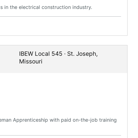
in the electrical construction industry.
IBEW Local 545
·
St. Joseph
,
Missouri
eman Apprenticeship with paid on-the-job training