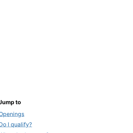
Jump to
Openings
Do I qualify?