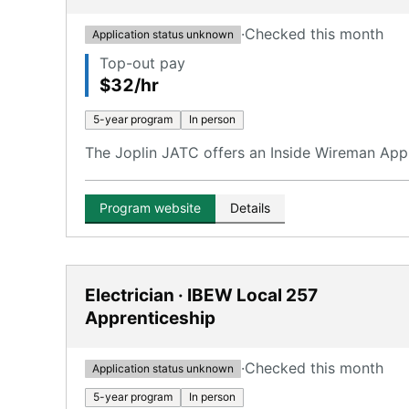
·
Checked this month
Application status unknown
Top-out pay
$32/hr
5-year program
In person
The Joplin JATC offers an Inside Wireman Appr
Program website
Details
Electrician · IBEW Local 257
Apprenticeship
·
Checked this month
Application status unknown
5-year program
In person