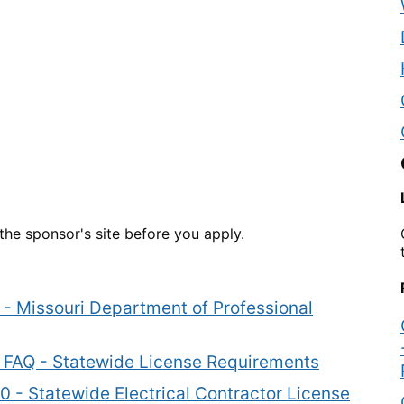
he sponsor's site before you apply.
s - Missouri Department of Professional
rs FAQ - Statewide License Requirements
0 - Statewide Electrical Contractor License