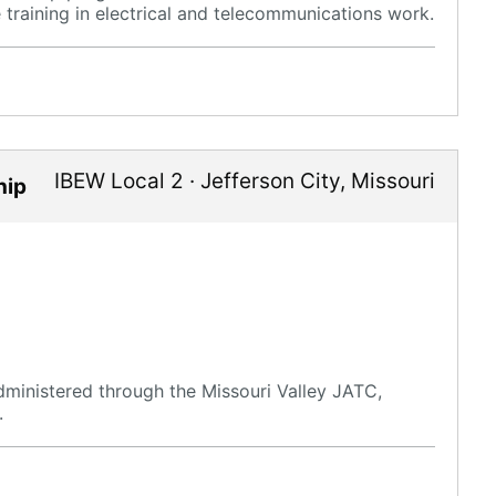
raining in electrical and telecommunications work.
IBEW Local 2
·
Jefferson City
,
Missouri
hip
ministered through the Missouri Valley JATC,
.