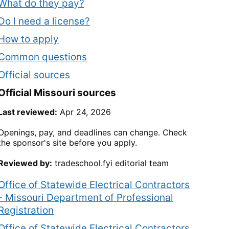
What do they pay?
Do I need a license?
How to apply
Common questions
Official sources
Official
Missouri
sources
Last reviewed:
Apr 24, 2026
Openings, pay, and deadlines can change. Check
the sponsor's site before you apply.
Reviewed by:
tradeschool.fyi editorial team
Office of Statewide Electrical Contractors
- Missouri Department of Professional
Registration
Office of Statewide Electrical Contractors