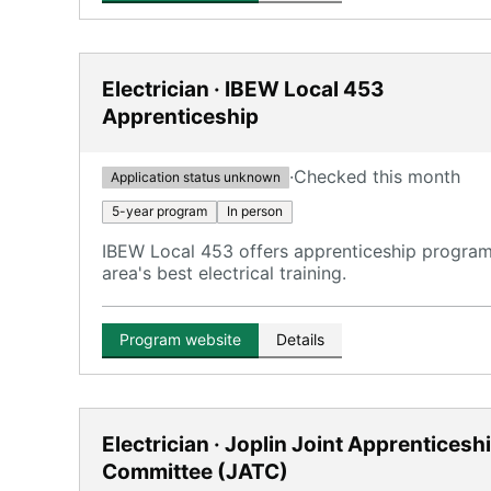
Electrician · IBEW Local 453
Apprenticeship
·
Checked this month
Application status unknown
5-year program
In person
IBEW Local 453 offers apprenticeship programs
area's best electrical training.
Program website
Details
Electrician · Joplin Joint Apprenticesh
Committee (JATC)