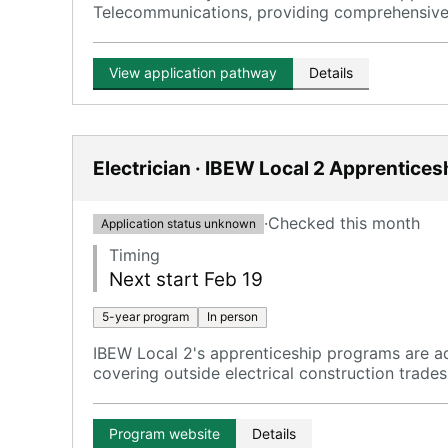
Telecommunications, providing comprehensive t
View application pathway
Details
Electrician · IBEW Local 2 Apprentices
·
Checked this month
Application status unknown
Timing
Next start Feb 19
5-year program
In person
IBEW Local 2's apprenticeship programs are ad
covering outside electrical construction trades
Program website
Details