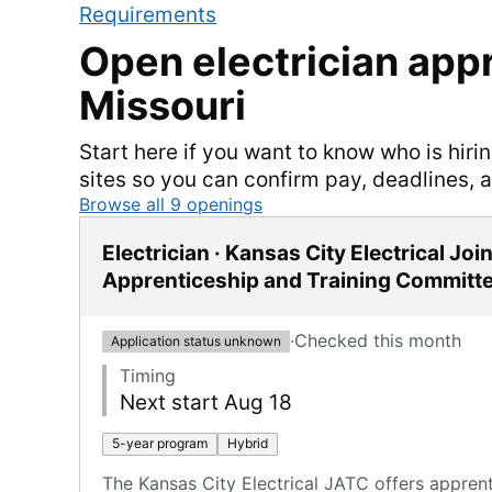
Requirements
Open
electrician
appr
Missouri
Start here if you want to know who is hiri
sites so you can confirm pay, deadlines, 
Browse all
9
openings
Electrician · Kansas City Electrical Join
Apprenticeship and Training Committ
·
Checked this month
Application status unknown
Timing
Next start Aug 18
5-year program
Hybrid
The Kansas City Electrical JATC offers appren