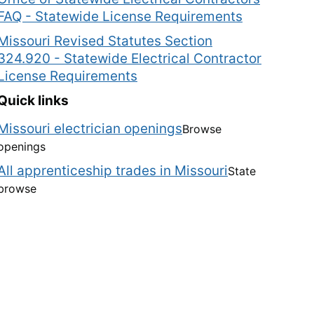
FAQ - Statewide License Requirements
Missouri Revised Statutes Section
324.920 - Statewide Electrical Contractor
License Requirements
Quick links
Missouri electrician openings
Browse
openings
All apprenticeship trades in Missouri
State
browse