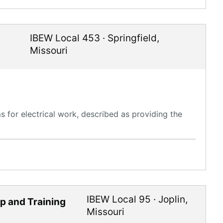
IBEW Local 453
·
Springfield
,
Missouri
 for electrical work, described as providing the
IBEW Local 95
·
Joplin
,
ip and Training
Missouri