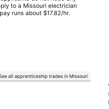
ply to a Missouri electrician
 pay runs about $17.82/hr.
See all apprenticeship trades in Missouri