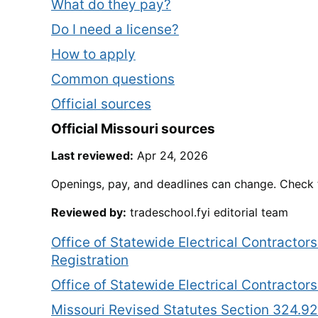
What do they pay?
Do I need a license?
How to apply
Common questions
Official sources
Official
Missouri
sources
Last reviewed:
Apr 24, 2026
Openings, pay, and deadlines can change. Check t
Reviewed by:
tradeschool.fyi editorial team
Office of Statewide Electrical Contractor
Registration
Office of Statewide Electrical Contracto
Missouri Revised Statutes Section 324.92