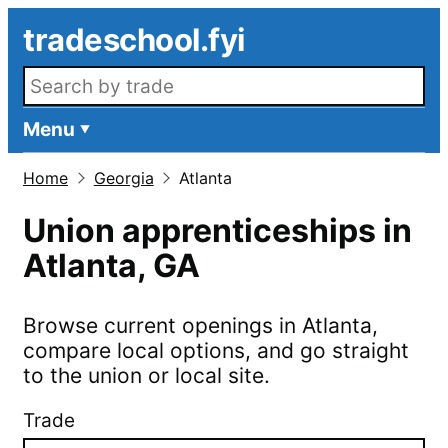
Skip to main content
tradeschool.fyi
Search openings
Menu
Home
Georgia
Atlanta
Union apprenticeships in
Atlanta
,
GA
Browse current openings in
Atlanta
,
compare local options, and go straight
to the union or local site.
Trade