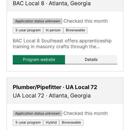
BAC Local 8
·
Atlanta
,
Georgia
·
Checked this month
Application status unknown
5-year program
In person
Browseable
BAC Local 8 Southeast offers apprenticeship
training in masonry crafts through the
International Masonry Institute and
International Masonry Training and Education
Program website
Details
Foundation.
Plumber/Pipefitter · UA Local 72
UA Local 72
·
Atlanta
,
Georgia
·
Checked this month
Application status unknown
5-year program
Hybrid
Browseable