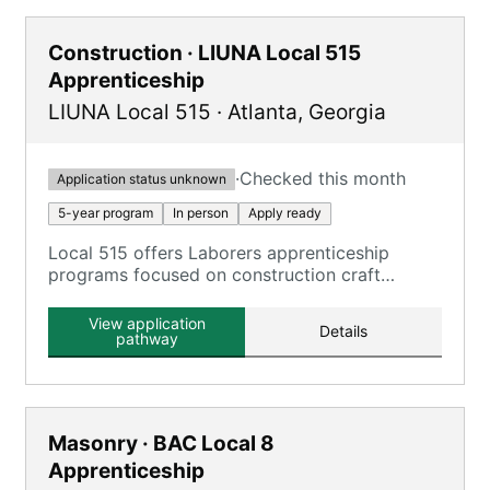
Construction · LIUNA Local 515
Apprenticeship
LIUNA Local 515
·
Atlanta
,
Georgia
·
Checked this month
Application status unknown
5-year program
In person
Apply ready
Local 515 offers Laborers apprenticeship
programs focused on construction craft
laborers.
View application
Details
pathway
Masonry · BAC Local 8
Apprenticeship