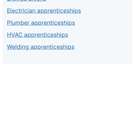
Electrician apprenticeships
Plumber apprenticeships
HVAC apprenticeships
Welding apprenticeships