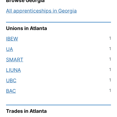
Browse
Georgia
All apprenticeships in
Georgia
Unions in
Atlanta
1
IBEW
1
UA
1
SMART
1
LIUNA
1
UBC
1
BAC
Trades in
Atlanta