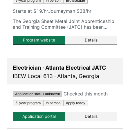
5-year program
In person
Browseable
Starts at $19/hr
Journeyman $38/hr
The Georgia Sheet Metal Joint Apprenticeship
and Training Committee (JATC) has been
training apprentices for the sheet metal
industry since the 1940s.
Program website
Details
Electrician · Atlanta Electrical JATC
IBEW Local 613
·
Atlanta
,
Georgia
·
Checked this month
Application status unknown
5-year program
In person
Apply ready
Application portal
Details