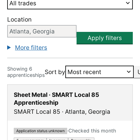
Location
Apply filters
More filters
Showing 6
Sort by
apprenticeships
Sheet Metal · SMART Local 85
Apprenticeship
SMART Local 85
·
Atlanta
,
Georgia
·
Checked this month
Application status unknown