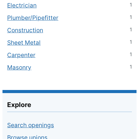
1
Electrician
1
Plumber/Pipefitter
1
Construction
1
Sheet Metal
1
Carpenter
1
Masonry
Explore
Search openings
Browse unions