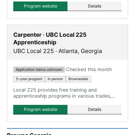
Program website
Details
Carpenter · UBC Local 225
Apprenticeship
UBC Local 225
·
Atlanta
,
Georgia
·
Checked this month
Application status unknown
5-year program
In person
Browseable
Local 225 provides free training and
apprenticeship programs in various trades,
operating under the Southeastern Carpenters
Regional Council.
Program website
Details