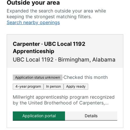
Outside your area
Expanded the search outside your area while
keeping the strongest matching filters.
Search nearby openings
Carpenter · UBC Local 1192
Apprenticeship
UBC Local 1192
·
Birmingham
,
Alabama
·
Checked this month
Application status unknown
4-year program
In person
Apply ready
Millwright apprenticeship program recognized
by the United Brotherhood of Carpenters,
serving as the entry point for qualification.
Application portal
Details