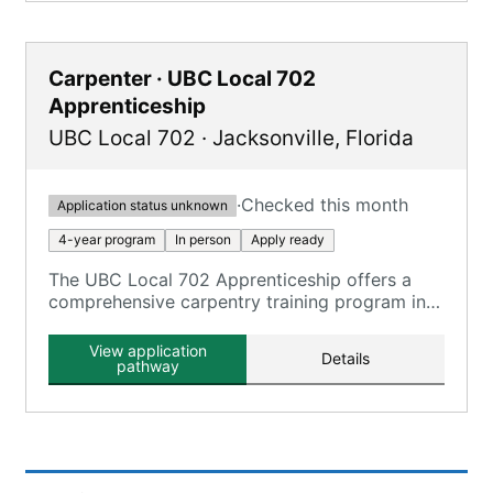
Carpenter · UBC Local 702
Apprenticeship
UBC Local 702
·
Jacksonville
,
Florida
·
Checked this month
Application status unknown
4-year program
In person
Apply ready
The UBC Local 702 Apprenticeship offers a
comprehensive carpentry training program in
Jacksonville, FL, as part of the Southern
District UBC Training Trust Fund.
View application
Details
pathway