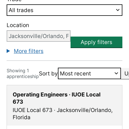
Location
Apply filters
More filters
Showing 1
Sort by
U
apprenticeship
Operating Engineers · IUOE Local
673
IUOE Local 673
·
Jacksonville/Orlando
,
Florida