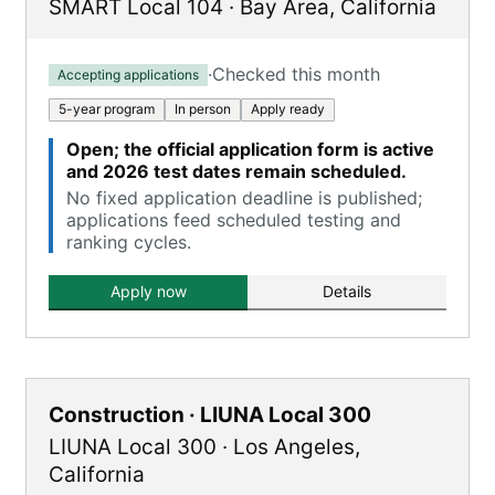
SMART Local 104
·
Bay Area
,
California
·
Checked this month
Accepting applications
5-year program
In person
Apply ready
Open; the official application form is active
and 2026 test dates remain scheduled.
No fixed application deadline is published;
applications feed scheduled testing and
ranking cycles.
Apply now
Details
Construction · LIUNA Local 300
LIUNA Local 300
·
Los Angeles
,
California