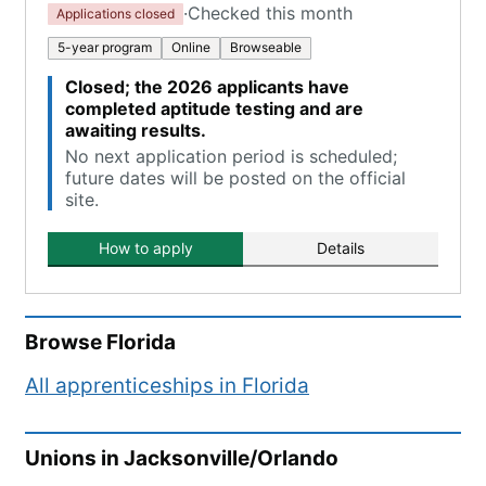
·
Checked this month
Applications closed
5-year program
Online
Browseable
Closed; the 2026 applicants have
completed aptitude testing and are
awaiting results.
No next application period is scheduled;
future dates will be posted on the official
site.
How to apply
Details
Browse
Florida
All apprenticeships in
Florida
Unions in
Jacksonville/Orlando