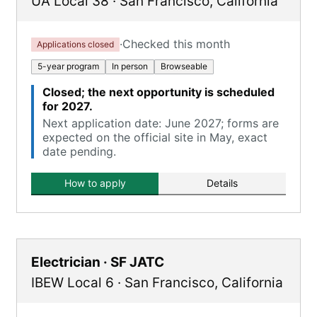
UA Local 38
·
San Francisco
,
California
·
Checked this month
Applications closed
5-year program
In person
Browseable
Closed; the next opportunity is scheduled
for 2027.
Next application date: June 2027; forms are
expected on the official site in May, exact
date pending.
How to apply
Details
Electrician · SF JATC
IBEW Local 6
·
San Francisco
,
California