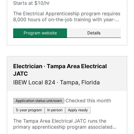
Starts at $10/hr
The Electrical Apprenticeship program requires
8,000 hours of on-the-job training with year-
round paid work under electrical contractors,
plus in-class training.
Program website
Details
Electrician · Tampa Area Electrical
JATC
IBEW Local 824
·
Tampa
,
Florida
·
Checked this month
Application status unknown
5-year program
In person
Apply ready
The Tampa Area Electrical JATC runs the
primary apprenticeship program associated
with Tampa-area IBEW locals, focusing on