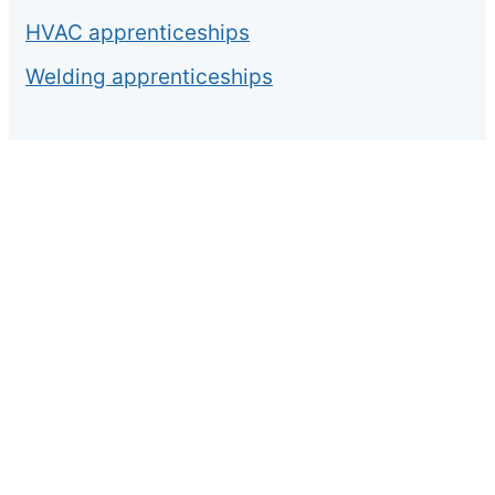
HVAC apprenticeships
Welding apprenticeships