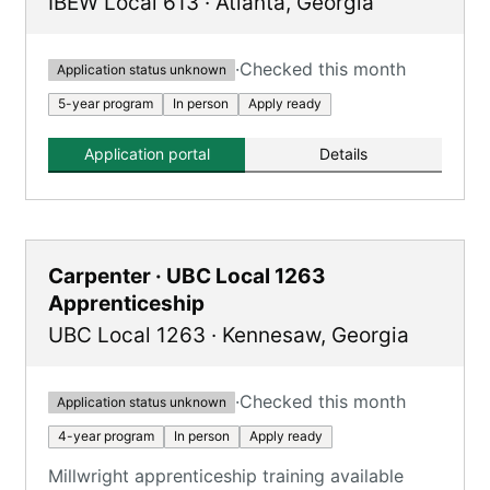
IBEW Local 613
·
Atlanta
,
Georgia
·
Checked this month
Application status unknown
5-year program
In person
Apply ready
Application portal
Details
Carpenter · UBC Local 1263
Apprenticeship
UBC Local 1263
·
Kennesaw
,
Georgia
·
Checked this month
Application status unknown
4-year program
In person
Apply ready
Millwright apprenticeship training available