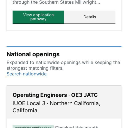
through the Southern States Millwright
Regional Council, which includes Local 1263.
View application
Details
pathway
National openings
Expanded to nationwide openings while keeping the
strongest matching filters.
Search nationwide
Operating Engineers · OE3 JATC
IUOE Local 3
·
Northern California
,
California
·
Checked this month
Accepting applications