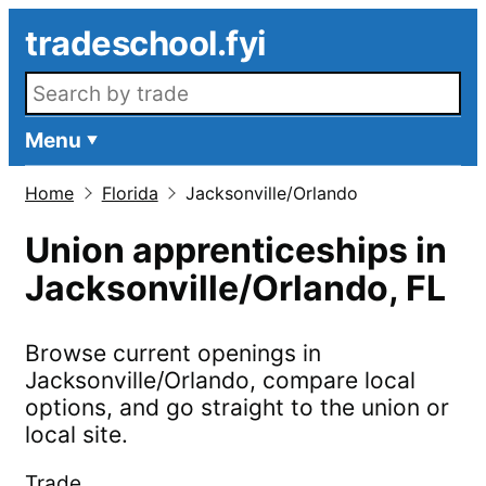
Skip to main content
tradeschool.fyi
Search openings
Menu
Home
Florida
Jacksonville/Orlando
Union apprenticeships in
Jacksonville/Orlando
,
FL
Browse current openings in
Jacksonville/Orlando
, compare local
options, and go straight to the union or
local site.
Trade