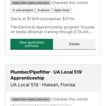
·
Checked this month
Application status unknown
4-year program
In person
Apply ready
Starts at $19/hr
Journeyman $37/hr
The Electrical Apprenticeship program focuses
on Inside Wireman training through ETAJAX,
providing on-the-job and classroom training.
View application
Details
pathway
Plumber/Pipefitter · UA Local 519
Apprenticeship
UA Local 519
·
Hialeah
,
Florida
·
Checked this month
Application status unknown