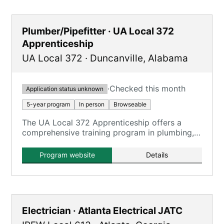
Plumber/Pipefitter · UA Local 372
Apprenticeship
UA Local 372
·
Duncanville
,
Alabama
·
Checked this month
Application status unknown
5-year program
In person
Browseable
The UA Local 372 Apprenticeship offers a
comprehensive training program in plumbing,
pipefitting, steamfitting, welding, and service
technician work, registered with the U.S.
Program website
Details
Department of Labor.
Electrician · Atlanta Electrical JATC