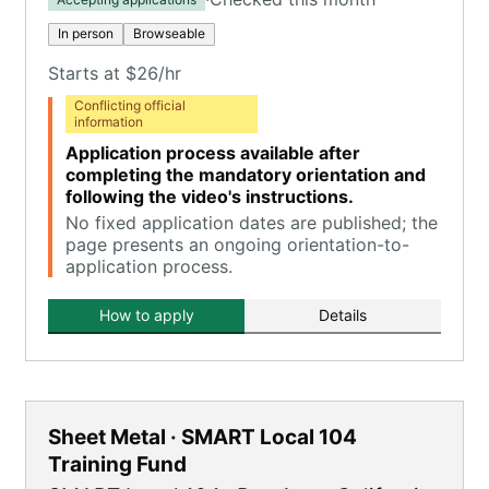
In person
Browseable
Starts at $26/hr
Conflicting official
information
Application process available after
completing the mandatory orientation and
following the video's instructions.
No fixed application dates are published; the
page presents an ongoing orientation-to-
application process.
How to apply
Details
Sheet Metal · SMART Local 104
Training Fund