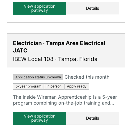
electrical trades.
View application
Details
pathway
Electrician · Tampa Area Electrical
JATC
IBEW Local 108
·
Tampa
,
Florida
·
Checked this month
Application status unknown
5-year program
In person
Apply ready
The Inside Wireman Apprenticeship is a 5-year
program combining on-the-job training and
classroom instruction, focusing on various
electrical systems and safety compliance.
View application
Details
pathway