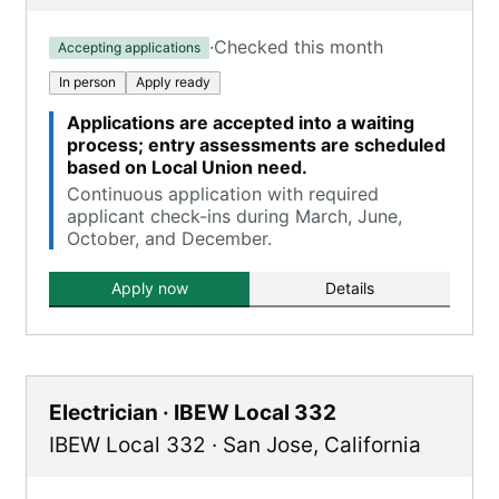
·
Checked this month
Accepting applications
In person
Apply ready
Applications are accepted into a waiting
process; entry assessments are scheduled
based on Local Union need.
Continuous application with required
applicant check-ins during March, June,
October, and December.
Apply now
Details
Electrician · IBEW Local 332
IBEW Local 332
·
San Jose
,
California