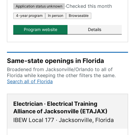
·
Checked this month
Application status unknown
4-year program
In person
Browseable
Program website
Details
Same-state openings in Florida
Broadened from Jacksonville/Orlando to all of
Florida while keeping the other filters the same.
Search all of Florida
Electrician · Electrical Training
Alliance of Jacksonville (ETAJAX)
IBEW Local 177
·
Jacksonville
,
Florida