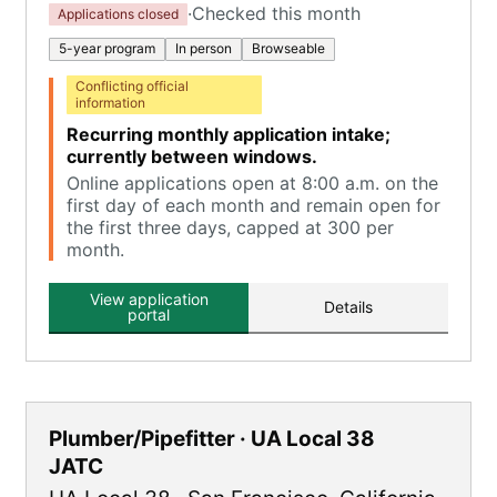
·
Checked this month
Applications closed
5-year program
In person
Browseable
Conflicting official
information
Recurring monthly application intake;
currently between windows.
Online applications open at 8:00 a.m. on the
first day of each month and remain open for
the first three days, capped at 300 per
month.
View application
Details
portal
Plumber/Pipefitter · UA Local 38
JATC