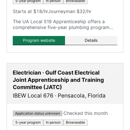
5-year program
In person
Browseable
Starts at $18/hr
Journeyman $32/hr
The UA Local 519 Apprenticeship offers a
comprehensive five-year plumbing program
with extensive on-the-job training and
classroom instruction.
Program website
Details
Electrician · Gulf Coast Electrical
Joint Apprenticeship and Training
Committee (JATC)
IBEW Local 676
·
Pensacola
,
Florida
·
Checked this month
Application status unknown
5-year program
In person
Browseable