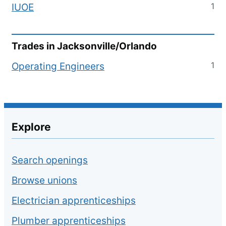
1
IUOE
Trades in
Jacksonville/Orlando
1
Operating Engineers
Explore
Search openings
Browse unions
Electrician apprenticeships
Plumber apprenticeships