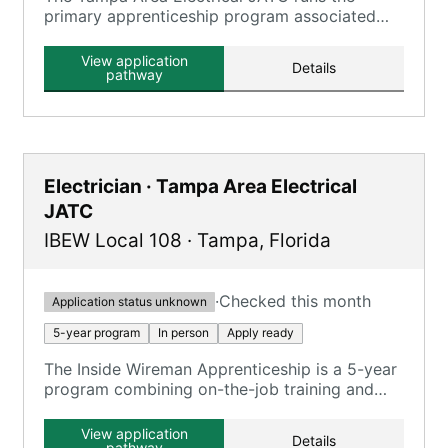
primary apprenticeship program associated
with Tampa-area IBEW locals, focusing on
electrical trades.
View application
Details
pathway
Electrician · Tampa Area Electrical
JATC
IBEW Local 108
·
Tampa
,
Florida
·
Checked this month
Application status unknown
5-year program
In person
Apply ready
The Inside Wireman Apprenticeship is a 5-year
program combining on-the-job training and
classroom instruction, focusing on various
electrical systems and safety compliance.
View application
Details
pathway