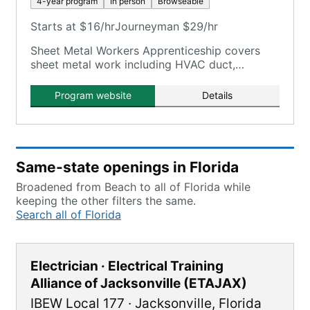
4-year program
In person
Browseable
Starts at $16/hr
Journeyman $29/hr
Sheet Metal Workers Apprenticeship covers
sheet metal work including HVAC duct,
testing/balancing, architectural panels,
welding, shop fabrication, specialty metal.
Program website
Details
Same-state openings in Florida
Broadened from Beach to all of Florida while
keeping the other filters the same.
Search all of Florida
Electrician · Electrical Training
Alliance of Jacksonville (ETAJAX)
IBEW Local 177
·
Jacksonville
,
Florida