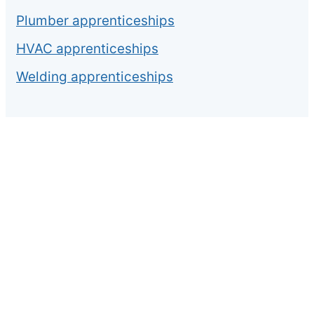
Plumber apprenticeships
HVAC apprenticeships
Welding apprenticeships