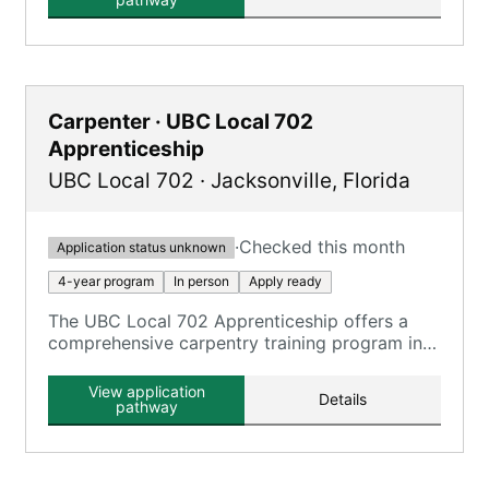
Carpenter · UBC Local 702
Apprenticeship
UBC Local 702
·
Jacksonville
,
Florida
·
Checked this month
Application status unknown
4-year program
In person
Apply ready
The UBC Local 702 Apprenticeship offers a
comprehensive carpentry training program in
Jacksonville, FL, as part of the Southern
District UBC Training Trust Fund.
View application
Details
pathway