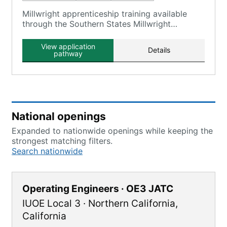
Millwright apprenticeship training available
through the Southern States Millwright
Regional Council, which includes Local 1263.
View application
Details
pathway
National openings
Expanded to nationwide openings while keeping the
strongest matching filters.
Search nationwide
Operating Engineers · OE3 JATC
IUOE Local 3
·
Northern California
,
California