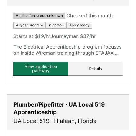
·
Checked this month
Application status unknown
4-year program
In person
Apply ready
Starts at $19/hr
Journeyman $37/hr
The Electrical Apprenticeship program focuses
on Inside Wireman training through ETAJAX,
providing on-the-job and classroom training.
View application
Details
pathway
Plumber/Pipefitter · UA Local 519
Apprenticeship
UA Local 519
·
Hialeah
,
Florida