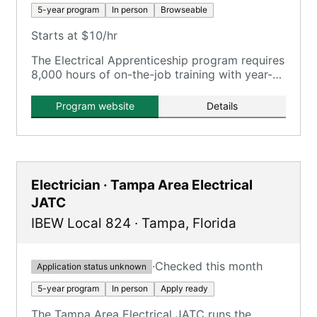
5-year program
In person
Browseable
Starts at $10/hr
The Electrical Apprenticeship program requires
8,000 hours of on-the-job training with year-
round paid work under electrical contractors,
plus in-class training.
Program website
Details
Electrician · Tampa Area Electrical
JATC
IBEW Local 824
·
Tampa
,
Florida
·
Checked this month
Application status unknown
5-year program
In person
Apply ready
The Tampa Area Electrical JATC runs the