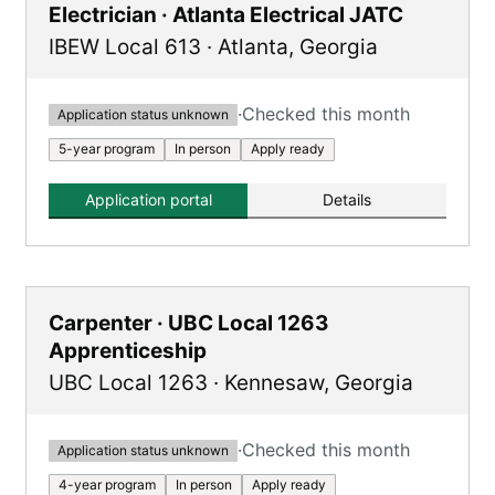
Electrician · Atlanta Electrical JATC
IBEW Local 613
·
Atlanta
,
Georgia
·
Checked this month
Application status unknown
5-year program
In person
Apply ready
Application portal
Details
Carpenter · UBC Local 1263
Apprenticeship
UBC Local 1263
·
Kennesaw
,
Georgia
·
Checked this month
Application status unknown
4-year program
In person
Apply ready