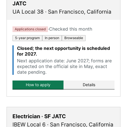
JATC
UA Local 38
·
San Francisco
,
California
·
Checked this month
Applications closed
5-year program
In person
Browseable
Closed; the next opportunity is scheduled
for 2027.
Next application date: June 2027; forms are
expected on the official site in May, exact
date pending.
How to apply
Details
Electrician · SF JATC
IBEW Local 6
·
San Francisco
,
California