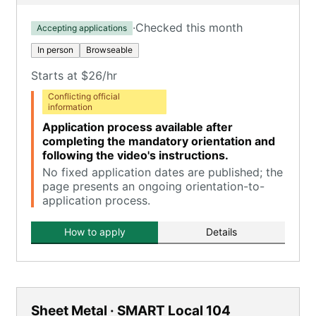
·
Checked this month
Accepting applications
In person
Browseable
Starts at $26/hr
Conflicting official
information
Application process available after
completing the mandatory orientation and
following the video's instructions.
No fixed application dates are published; the
page presents an ongoing orientation-to-
application process.
How to apply
Details
Sheet Metal · SMART Local 104