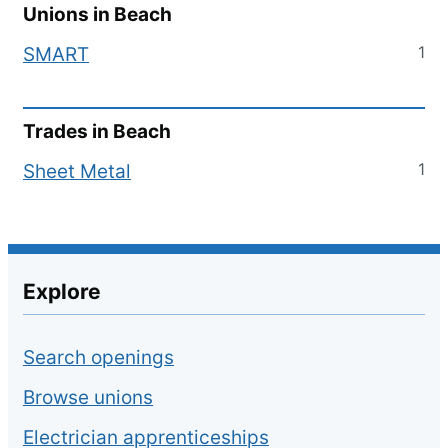
Unions in
Beach
1
SMART
Trades in
Beach
1
Sheet Metal
Explore
Search openings
Browse unions
Electrician apprenticeships