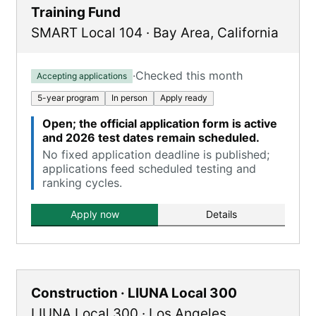
Training Fund
SMART Local 104
·
Bay Area
,
California
·
Checked this month
Accepting applications
5-year program
In person
Apply ready
Open; the official application form is active
and 2026 test dates remain scheduled.
No fixed application deadline is published;
applications feed scheduled testing and
ranking cycles.
Apply now
Details
Construction · LIUNA Local 300
LIUNA Local 300
·
Los Angeles
,