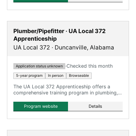
Plumber/Pipefitter · UA Local 372
Apprenticeship
UA Local 372
·
Duncanville
,
Alabama
·
Checked this month
Application status unknown
5-year program
In person
Browseable
The UA Local 372 Apprenticeship offers a
comprehensive training program in plumbing,
pipefitting, steamfitting, welding, and service
technician work, registered with the U.S.
Program website
Details
Department of Labor.