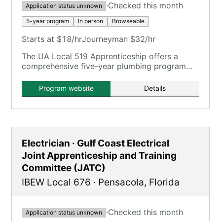
·
Checked this month
Application status unknown
5-year program
In person
Browseable
Starts at $18/hr
Journeyman $32/hr
The UA Local 519 Apprenticeship offers a
comprehensive five-year plumbing program
with extensive on-the-job training and
classroom instruction.
Program website
Details
Electrician · Gulf Coast Electrical
Joint Apprenticeship and Training
Committee (JATC)
IBEW Local 676
·
Pensacola
,
Florida
·
Checked this month
Application status unknown