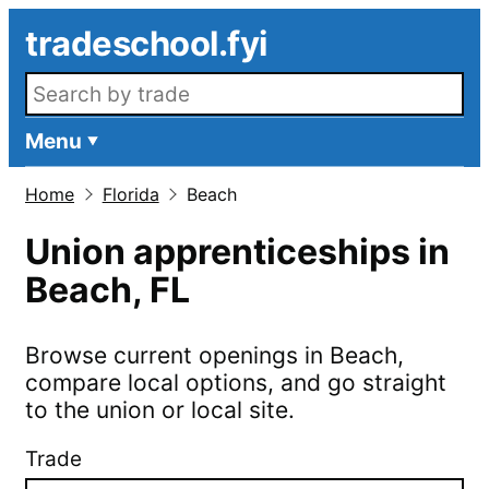
Skip to main content
tradeschool.fyi
Search openings
Menu
Home
Florida
Beach
Union apprenticeships in
Beach
,
FL
Browse current openings in
Beach
,
compare local options, and go straight
to the union or local site.
Trade