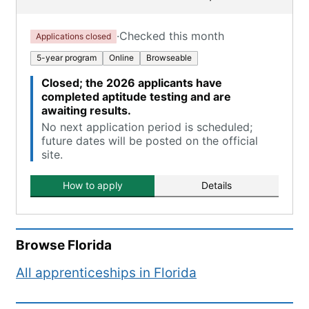
·
Checked this month
Applications closed
5-year program
Online
Browseable
Closed; the 2026 applicants have
completed aptitude testing and are
awaiting results.
No next application period is scheduled;
future dates will be posted on the official
site.
How to apply
Details
Browse
Florida
All apprenticeships in
Florida