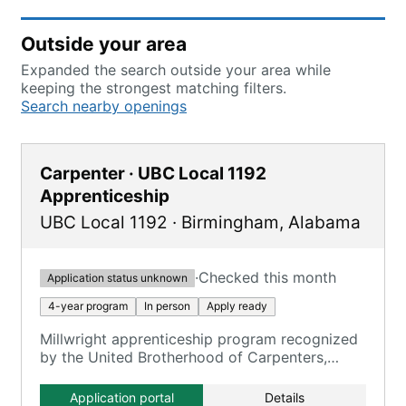
Outside your area
Expanded the search outside your area while
keeping the strongest matching filters.
Search nearby openings
Carpenter · UBC Local 1192
Apprenticeship
UBC Local 1192
·
Birmingham
,
Alabama
·
Checked this month
Application status unknown
4-year program
In person
Apply ready
Millwright apprenticeship program recognized
by the United Brotherhood of Carpenters,
serving as the entry point for qualification.
Application portal
Details