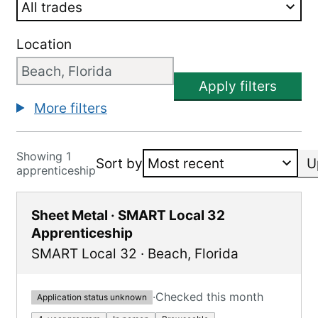
Location
Apply filters
More filters
Showing 1
Sort by
U
apprenticeship
Sheet Metal · SMART Local 32
Apprenticeship
SMART Local 32
·
Beach
,
Florida
·
Checked this month
Application status unknown