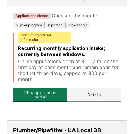
·
Checked this month
Applications closed
5-year program
In person
Browseable
Conflicting official
information
Recurring monthly application intake;
currently between windows.
Online applications open at 8:00 a.m. on the
first day of each month and remain open for
the first three days, capped at 300 per
month.
View application
Details
portal
Plumber/Pipefitter · UA Local 38