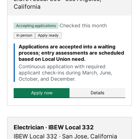
California
·
Checked this month
Accepting applications
In person
Apply ready
Applications are accepted into a waiting
process; entry assessments are scheduled
based on Local Union need.
Continuous application with required
applicant check-ins during March, June,
October, and December.
Apply now
Details
Electrician · IBEW Local 332
IBEW Local 332
·
San Jose
,
California