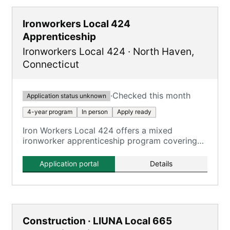
Ironworkers Local 424
Apprenticeship
Ironworkers Local 424
·
North Haven
,
Connecticut
·
Checked this month
Application status unknown
4-year program
In person
Apply ready
Iron Workers Local 424 offers a mixed
ironworker apprenticeship program covering
all aspects of the ironworking trade.
Application portal
Details
Construction · LIUNA Local 665