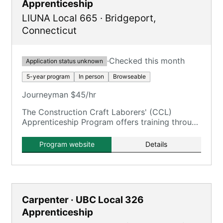
Apprenticeship
LIUNA Local 665
·
Bridgeport
,
Connecticut
·
Checked this month
Application status unknown
5-year program
In person
Browseable
Journeyman $45/hr
The Construction Craft Laborers' (CCL)
Apprenticeship Program offers training through
the New England Laborers' Training Trust Fund
/ NELTA.
Program website
Details
Carpenter · UBC Local 326
Apprenticeship