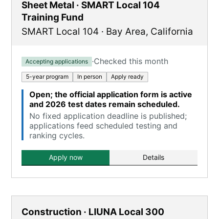
Sheet Metal · SMART Local 104
Training Fund
SMART Local 104
·
Bay Area
,
California
·
Checked this month
Accepting applications
5-year program
In person
Apply ready
Open; the official application form is active
and 2026 test dates remain scheduled.
No fixed application deadline is published;
applications feed scheduled testing and
ranking cycles.
Apply now
Details
Construction · LIUNA Local 300