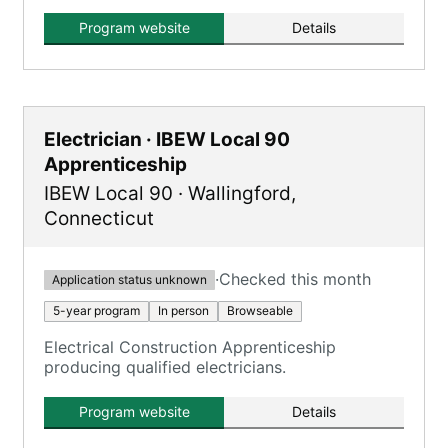
Program website
Details
Electrician · IBEW Local 90
Apprenticeship
IBEW Local 90
·
Wallingford
,
Connecticut
·
Checked this month
Application status unknown
5-year program
In person
Browseable
Electrical Construction Apprenticeship
producing qualified electricians.
Program website
Details