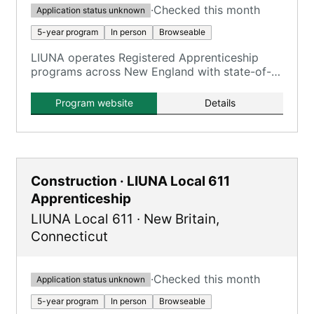
·
Checked this month
Application status unknown
5-year program
In person
Browseable
LIUNA operates Registered Apprenticeship
programs across New England with state-of-
the-art training centers, and apprentices earn
wages while learning through combined on-
Program website
Details
the-job and classroom instruction.
Construction · LIUNA Local 611
Apprenticeship
LIUNA Local 611
·
New Britain
,
Connecticut
·
Checked this month
Application status unknown
5-year program
In person
Browseable