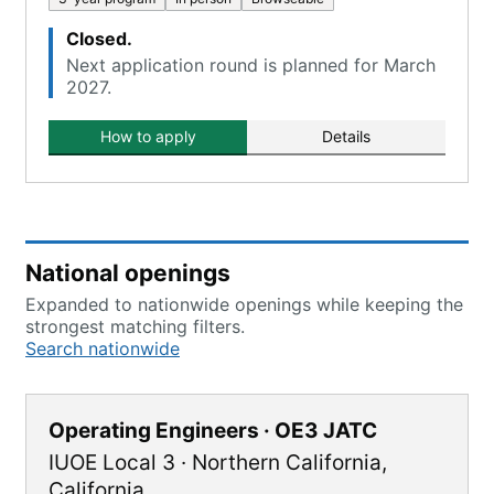
Closed.
Next application round is planned for March
2027.
How to apply
Details
National openings
Expanded to nationwide openings while keeping the
strongest matching filters.
Search nationwide
Operating Engineers · OE3 JATC
IUOE Local 3
·
Northern California
,
California