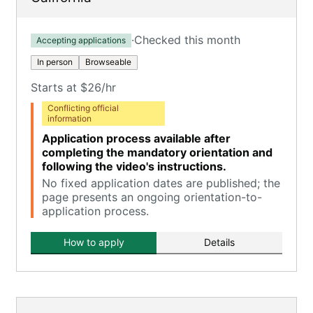
·
Checked this month
Accepting applications
In person
Browseable
Starts at $26/hr
Conflicting official
information
Application process available after
completing the mandatory orientation and
following the video's instructions.
No fixed application dates are published; the
page presents an ongoing orientation-to-
application process.
How to apply
Details