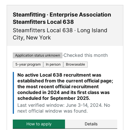
Steamfitting · Enterprise Association
Steamfitters Local 638
Steamfitters Local 638
·
Long Island
City
,
New York
·
Checked this month
Application status unknown
5-year program
In person
Browseable
No active Local 638 recruitment was
established from the current official page;
the most recent official recruitment
concluded in 2024 and its first class was
scheduled for September 2025.
Last verified window: June 3-14, 2024. No
next official window was found.
How to apply
Details