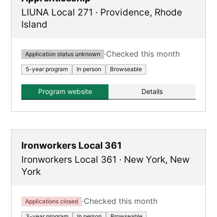
LIUNA Local 271
·
Providence
,
Rhode
Island
·
Checked this month
Application status unknown
5-year program
In person
Browseable
Program website
Details
Ironworkers Local 361
Ironworkers Local 361
·
New York
,
New
York
·
Checked this month
Applications closed
3-year program
In person
Browseable