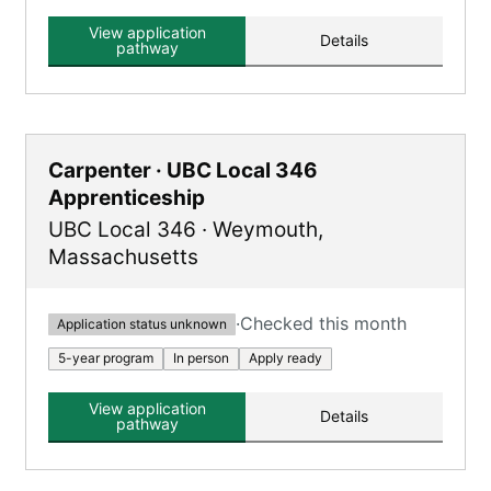
classroom and on-the-job training.
View application
Details
pathway
Carpenter · UBC Local 346
Apprenticeship
UBC Local 346
·
Weymouth
,
Massachusetts
·
Checked this month
Application status unknown
5-year program
In person
Apply ready
View application
Details
pathway