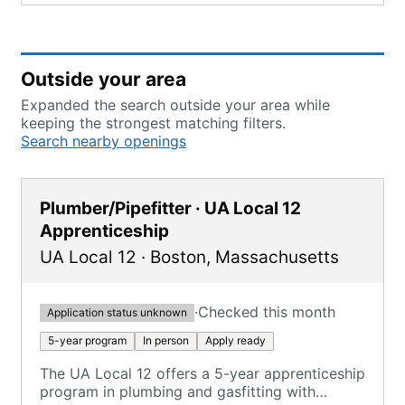
Outside your area
Expanded the search outside your area while
keeping the strongest matching filters.
Search nearby openings
Plumber/Pipefitter · UA Local 12
Apprenticeship
UA Local 12
·
Boston
,
Massachusetts
·
Checked this month
Application status unknown
5-year program
In person
Apply ready
The UA Local 12 offers a 5-year apprenticeship
program in plumbing and gasfitting with