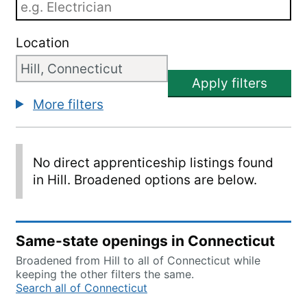
Location
Apply filters
More filters
No direct apprenticeship listings found
in Hill. Broadened options are below.
Same-state openings in Connecticut
Broadened from Hill to all of Connecticut while
keeping the other filters the same.
Search all of Connecticut