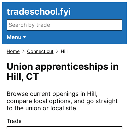
Skip to main content
tradeschool.fyi
Search openings
Menu
Home
Connecticut
Hill
Union apprenticeships in
Hill
,
CT
Browse current openings in
Hill
,
compare local options, and go straight
to the union or local site.
Trade