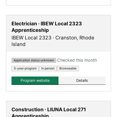
Electrician · IBEW Local 2323
Apprenticeship
IBEW Local 2323
·
Cranston
,
Rhode
Island
·
Checked this month
Application status unknown
5-year program
In person
Browseable
Program website
Details
Construction · LIUNA Local 271
Apprenticeship