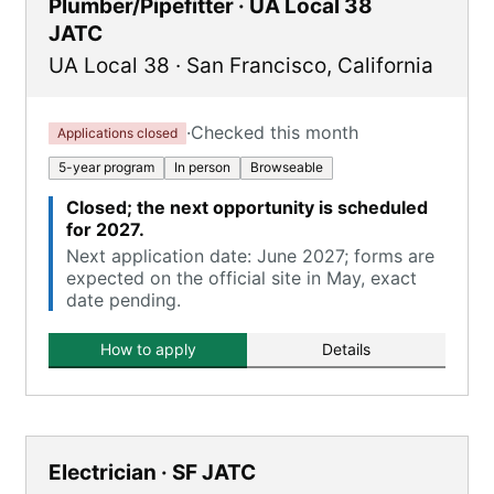
Plumber/Pipefitter · UA Local 38
JATC
UA Local 38
·
San Francisco
,
California
·
Checked this month
Applications closed
5-year program
In person
Browseable
Closed; the next opportunity is scheduled
for 2027.
Next application date: June 2027; forms are
expected on the official site in May, exact
date pending.
How to apply
Details
Electrician · SF JATC