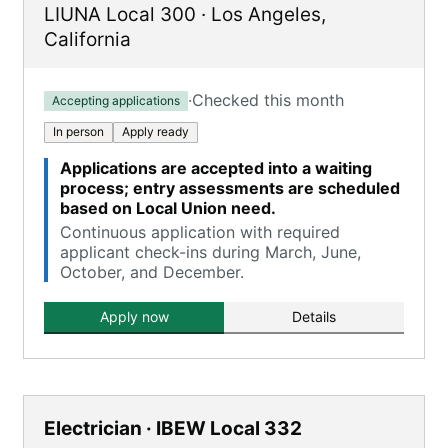
LIUNA Local 300
·
Los Angeles
,
California
·
Checked this month
Accepting applications
In person
Apply ready
Applications are accepted into a waiting
process; entry assessments are scheduled
based on Local Union need.
Continuous application with required
applicant check-ins during March, June,
October, and December.
Apply now
Details
Electrician · IBEW Local 332