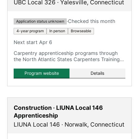
UBC Local 326
·
Yalesville
,
Connecticut
·
Checked this month
Application status unknown
4-year program
In person
Browseable
Next start Apr 6
Carpentry apprenticeship programs through
the North Atlantic States Carpenters Training
Fund, including residential and commercial
Carpentry, Floorcovering, and Pile Driving.
Program website
Details
Construction · LIUNA Local 146
Apprenticeship
LIUNA Local 146
·
Norwalk
,
Connecticut