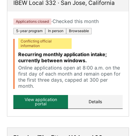
IBEW Local 332
·
San Jose
,
California
·
Checked this month
Applications closed
5-year program
In person
Browseable
Conflicting official
information
Recurring monthly application intake;
currently between windows.
Online applications open at 8:00 a.m. on the
first day of each month and remain open for
the first three days, capped at 300 per
month.
View application
Details
portal