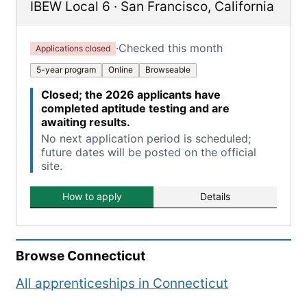
IBEW Local 6
·
San Francisco
,
California
·
Checked this month
Applications closed
5-year program
Online
Browseable
Closed; the 2026 applicants have
completed aptitude testing and are
awaiting results.
No next application period is scheduled;
future dates will be posted on the official
site.
How to apply
Details
Browse
Connecticut
All apprenticeships in
Connecticut