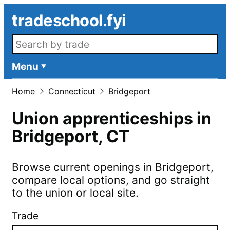
Skip to main content
tradeschool.fyi
Search openings
Menu
Home
Connecticut
Bridgeport
Union apprenticeships in
Bridgeport
,
CT
Browse current openings in
Bridgeport
,
compare local options, and go straight
to the union or local site.
Trade