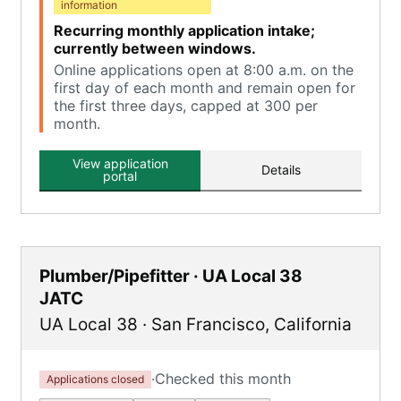
information
Recurring monthly application intake;
currently between windows.
Online applications open at 8:00 a.m. on the
first day of each month and remain open for
the first three days, capped at 300 per
month.
View application
Details
portal
Plumber/Pipefitter · UA Local 38
JATC
UA Local 38
·
San Francisco
,
California
·
Checked this month
Applications closed