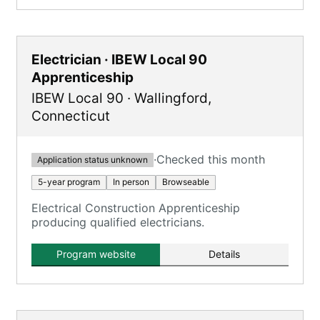
Electrician · IBEW Local 90
Apprenticeship
IBEW Local 90
·
Wallingford
,
Connecticut
·
Checked this month
Application status unknown
5-year program
In person
Browseable
Electrical Construction Apprenticeship
producing qualified electricians.
Program website
Details