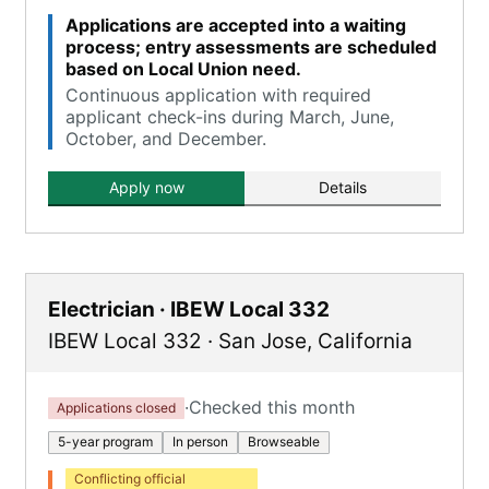
Applications are accepted into a waiting
process; entry assessments are scheduled
based on Local Union need.
Continuous application with required
applicant check-ins during March, June,
October, and December.
Apply now
Details
Electrician · IBEW Local 332
IBEW Local 332
·
San Jose
,
California
·
Checked this month
Applications closed
5-year program
In person
Browseable
Conflicting official