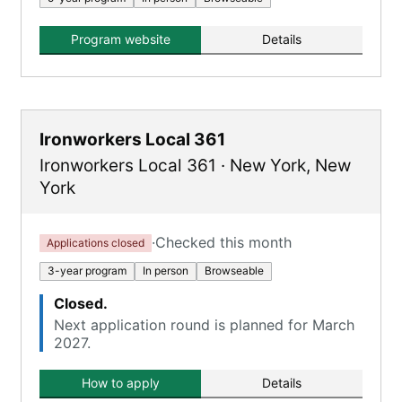
Program website
Details
Ironworkers Local 361
Ironworkers Local 361
·
New York
,
New
York
·
Checked this month
Applications closed
3-year program
In person
Browseable
Closed.
Next application round is planned for March
2027.
How to apply
Details