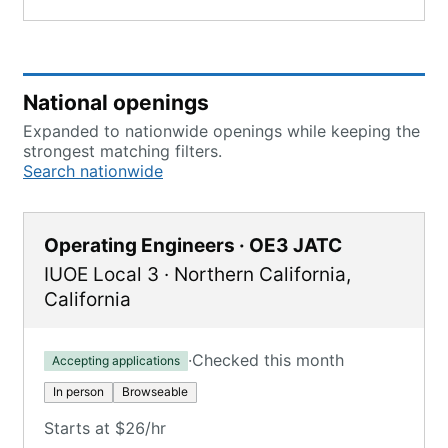
National openings
Expanded to nationwide openings while keeping the
strongest matching filters.
Search nationwide
Operating Engineers · OE3 JATC
IUOE Local 3
·
Northern California
,
California
·
Checked this month
Accepting applications
In person
Browseable
Starts at $26/hr