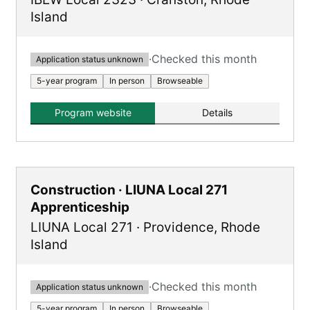
Island
·
Checked this month
Application status unknown
5-year program
In person
Browseable
Program website
Details
Construction · LIUNA Local 271
Apprenticeship
LIUNA Local 271
·
Providence
,
Rhode
Island
·
Checked this month
Application status unknown
5-year program
In person
Browseable