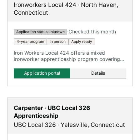
Ironworkers Local 424
·
North Haven
,
Connecticut
·
Checked this month
Application status unknown
4-year program
In person
Apply ready
Iron Workers Local 424 offers a mixed
ironworker apprenticeship program covering
all aspects of the ironworking trade.
Application portal
Details
Carpenter · UBC Local 326
Apprenticeship
UBC Local 326
·
Yalesville
,
Connecticut