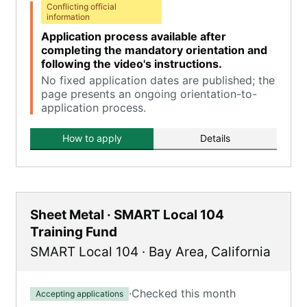
Conflicting official
information
Application process available after
completing the mandatory orientation and
following the video's instructions.
No fixed application dates are published; the
page presents an ongoing orientation-to-
application process.
How to apply
Details
Sheet Metal · SMART Local 104
Training Fund
SMART Local 104
·
Bay Area
,
California
·
Checked this month
Accepting applications