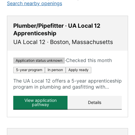
Search nearby openings
Plumber/Pipefitter · UA Local 12
Apprenticeship
UA Local 12
·
Boston
,
Massachusetts
·
Checked this month
Application status unknown
5-year program
In person
Apply ready
The UA Local 12 offers a 5-year apprenticeship
program in plumbing and gasfitting with
classroom and on-the-job training.
View application
Details
pathway