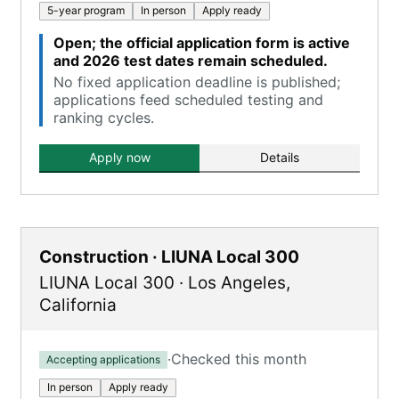
5-year program
In person
Apply ready
Open; the official application form is active
and 2026 test dates remain scheduled.
No fixed application deadline is published;
applications feed scheduled testing and
ranking cycles.
Apply now
Details
Construction · LIUNA Local 300
LIUNA Local 300
·
Los Angeles
,
California
·
Checked this month
Accepting applications
In person
Apply ready