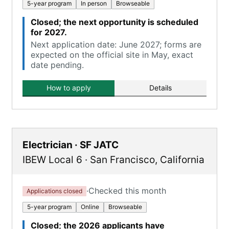
5-year program
In person
Browseable
Closed; the next opportunity is scheduled
for 2027.
Next application date: June 2027; forms are
expected on the official site in May, exact
date pending.
How to apply
Details
Electrician · SF JATC
IBEW Local 6
·
San Francisco
,
California
·
Checked this month
Applications closed
5-year program
Online
Browseable
Closed; the 2026 applicants have