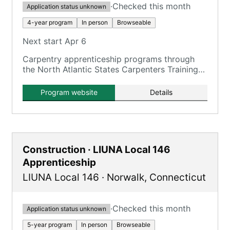
·
Checked this month
Application status unknown
4-year program
In person
Browseable
Next start Apr 6
Carpentry apprenticeship programs through
the North Atlantic States Carpenters Training
Fund, including residential and commercial
Carpentry, Floorcovering, and Pile Driving.
Program website
Details
Construction · LIUNA Local 146
Apprenticeship
LIUNA Local 146
·
Norwalk
,
Connecticut
·
Checked this month
Application status unknown
5-year program
In person
Browseable