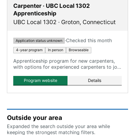
Carpenter · UBC Local 1302
Apprenticeship
UBC Local 1302
·
Groton
,
Connecticut
·
Checked this month
Application status unknown
4-year program
In person
Browseable
Apprenticeship program for new carpenters,
with options for experienced carpenters to join
as journey-level members.
Program website
Details
Outside your area
Expanded the search outside your area while
keeping the strongest matching filters.