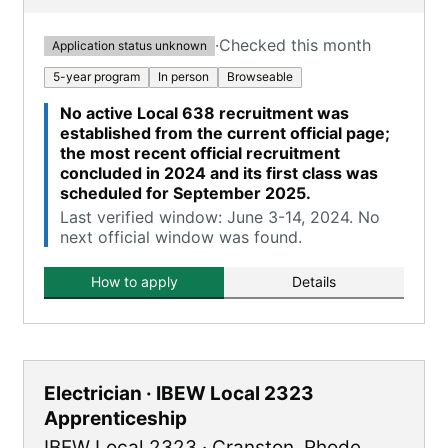
·
Checked this month
Application status unknown
5-year program
In person
Browseable
No active Local 638 recruitment was
established from the current official page;
the most recent official recruitment
concluded in 2024 and its first class was
scheduled for September 2025.
Last verified window: June 3-14, 2024. No
next official window was found.
How to apply
Details
Electrician · IBEW Local 2323
Apprenticeship
IBEW Local 2323
·
Cranston
,
Rhode