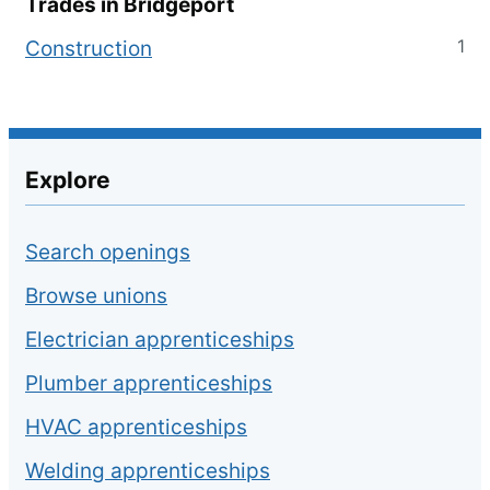
Trades in
Bridgeport
1
Construction
Explore
Search openings
Browse unions
Electrician apprenticeships
Plumber apprenticeships
HVAC apprenticeships
Welding apprenticeships