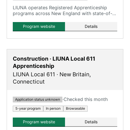
LIUNA operates Registered Apprenticeship
programs across New England with state-of-
the-art training centers, and apprentices earn
wages while learning through combined on-
Program website
Details
the-job and classroom instruction.
Construction · LIUNA Local 611
Apprenticeship
LIUNA Local 611
·
New Britain
,
Connecticut
·
Checked this month
Application status unknown
5-year program
In person
Browseable
Program website
Details