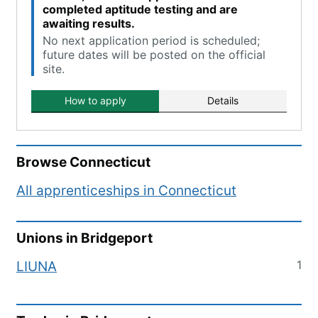
completed aptitude testing and are
awaiting results.
No next application period is scheduled;
future dates will be posted on the official
site.
How to apply
Details
Browse
Connecticut
All apprenticeships in
Connecticut
Unions in
Bridgeport
1
LIUNA