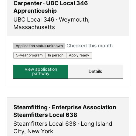
Carpenter · UBC Local 346
Apprenticeship
UBC Local 346
·
Weymouth
,
Massachusetts
·
Checked this month
Application status unknown
5-year program
In person
Apply ready
View application
Details
pathway
Steamfitting · Enterprise Association
Steamfitters Local 638
Steamfitters Local 638
·
Long Island
City
,
New York