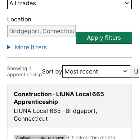
Location
Apply filters
More filters
Showing 1
Sort by
U
apprenticeship
Construction · LIUNA Local 665
Apprenticeship
LIUNA Local 665
·
Bridgeport
,
Connecticut
·
Checked this month
Application status unknown