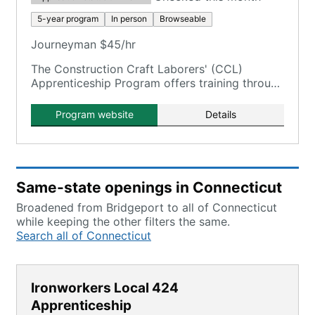
5-year program
In person
Browseable
Journeyman $45/hr
The Construction Craft Laborers' (CCL)
Apprenticeship Program offers training through
the New England Laborers' Training Trust Fund
/ NELTA.
Program website
Details
Same-state openings in Connecticut
Broadened from Bridgeport to all of Connecticut
while keeping the other filters the same.
Search all of Connecticut
Ironworkers Local 424
Apprenticeship