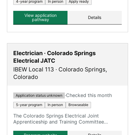
4-year program
In person
Apply ready
View application
Details
pathway
Electrician · Colorado Springs
Electrical JATC
IBEW Local 113
·
Colorado Springs
,
Colorado
·
Checked this month
Application status unknown
5-year program
In person
Browseable
The Colorado Springs Electrical Joint
Apprenticeship and Training Committee
(CSEJATC) program is primarily for Inside
Wireman apprentices, offering a combination