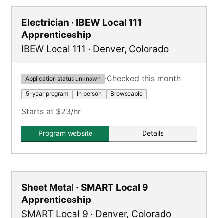
Electrician · IBEW Local 111
Apprenticeship
IBEW Local 111
·
Denver
,
Colorado
·
Checked this month
Application status unknown
5-year program
In person
Browseable
Starts at $23/hr
Program website
Details
Sheet Metal · SMART Local 9
Apprenticeship
SMART Local 9
·
Denver
,
Colorado