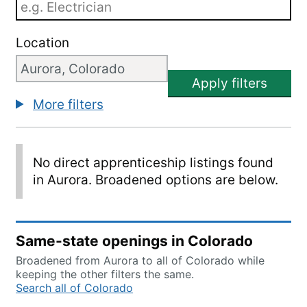
Location
Apply filters
More filters
No direct apprenticeship listings found
in Aurora. Broadened options are below.
Same-state openings in Colorado
Broadened from Aurora to all of Colorado while
keeping the other filters the same.
Search all of Colorado