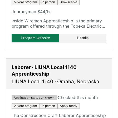
5-year program
In person
Browseable
Journeyman $44/hr
Inside Wireman Apprenticeship is the primary
program offered through the Topeka Electrical
JATC, providing an earn while you learn
system.
Program website
Details
Laborer · LIUNA Local 1140
Apprenticeship
LIUNA Local 1140
·
Omaha
,
Nebraska
·
Checked this month
Application status unknown
2-year program
In person
Apply ready
The Construction Craft Laborer Apprenticeship