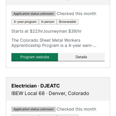
·
Checked this month
Application status unknown
4-year program
In person
Browseable
Starts at $22/hr
Journeyman $39/hr
The Colorado Sheet Metal Workers
Apprenticeship Program is a 4-year earn-
while-learn program training in various sheet
metal facets.
Program website
Details
Electrician · DJEATC
IBEW Local 68
·
Denver
,
Colorado
·
Checked this month
Application status unknown