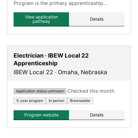
Program is the primary apprenticeship
program offered by Local 1140, providing a
combination of classroom and on-the-job
View application
Details
training.
pathway
Electrician · IBEW Local 22
Apprenticeship
IBEW Local 22
·
Omaha
,
Nebraska
·
Checked this month
Application status unknown
5-year program
In person
Browseable
Program website
Details