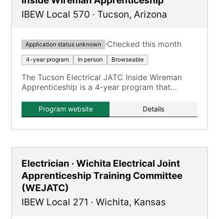
Inside Wireman Apprenticeship
IBEW Local 570
·
Tucson
,
Arizona
·
Checked this month
Application status unknown
4-year program
In person
Browseable
The Tucson Electrical JATC Inside Wireman
Apprenticeship is a 4-year program that
combines on-the-job training with classroom
instruction to prepare apprentices for
Program website
Details
journeyman inside wireman roles.
Electrician · Wichita Electrical Joint
Apprenticeship Training Committee
(WEJATC)
IBEW Local 271
·
Wichita
,
Kansas