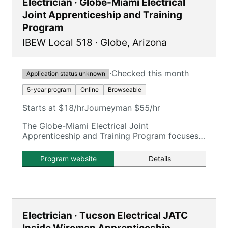
Electrician · Globe-Miami Electrical
Joint Apprenticeship and Training
Program
IBEW Local 518
·
Globe
,
Arizona
·
Checked this month
Application status unknown
5-year program
Online
Browseable
Starts at $18/hr
Journeyman $55/hr
The Globe-Miami Electrical Joint
Apprenticeship and Training Program focuses
on training electricians.
Program website
Details
Electrician · Tucson Electrical JATC