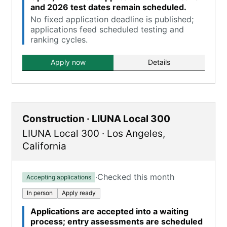
and 2026 test dates remain scheduled.
No fixed application deadline is published;
applications feed scheduled testing and
ranking cycles.
Apply now
Details
Construction · LIUNA Local 300
LIUNA Local 300
·
Los Angeles
,
California
·
Checked this month
Accepting applications
In person
Apply ready
Applications are accepted into a waiting
process; entry assessments are scheduled