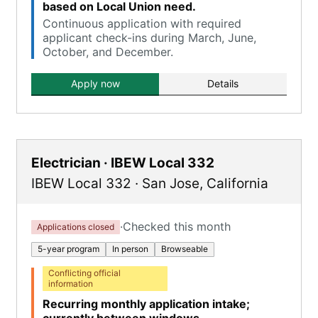
based on Local Union need.
Continuous application with required
applicant check-ins during March, June,
October, and December.
Apply now
Details
Electrician · IBEW Local 332
IBEW Local 332
·
San Jose
,
California
·
Checked this month
Applications closed
5-year program
In person
Browseable
Conflicting official
information
Recurring monthly application intake;