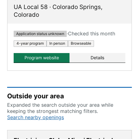
UA Local 58
·
Colorado Springs
,
Colorado
·
Checked this month
Application status unknown
4-year program
In person
Browseable
Program website
Details
Outside your area
Expanded the search outside your area while
keeping the strongest matching filters.
Search nearby openings