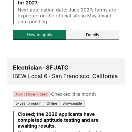
for 2027.
Next application date: June 2027; forms are
expected on the official site in May, exact
date pending.
How to apply
Details
Electrician · SF JATC
IBEW Local 6
·
San Francisco
,
California
·
Checked this month
Applications closed
5-year program
Online
Browseable
Closed; the 2026 applicants have
completed aptitude testing and are
awaiting results.