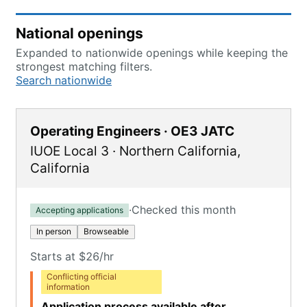
National openings
Expanded to nationwide openings while keeping the
strongest matching filters.
Search nationwide
Operating Engineers · OE3 JATC
IUOE Local 3
·
Northern California
,
California
·
Checked this month
Accepting applications
In person
Browseable
Starts at $26/hr
Conflicting official
information
Application process available after