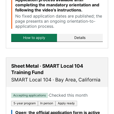
completing the mandatory orientation and
following the video's instructions.
No fixed application dates are published; the
page presents an ongoing orientation-to-
application process.
How to apply
Details
Sheet Metal · SMART Local 104
Training Fund
SMART Local 104
·
Bay Area
,
California
·
Checked this month
Accepting applications
5-year program
In person
Apply ready
Open; the official application form is active