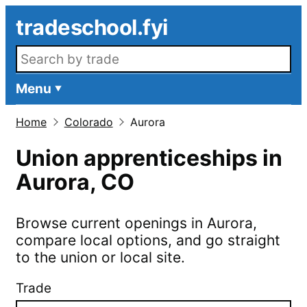
Skip to main content
tradeschool.fyi
Search openings
Menu
Home
Colorado
Aurora
Union apprenticeships in
Aurora
,
CO
Browse current openings in
Aurora
,
compare local options, and go straight
to the union or local site.
Trade