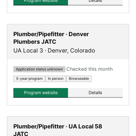
Program website
Details
of on-the-job training and classroom
instruction.
Plumber/Pipefitter · Denver
Plumbers JATC
UA Local 3
·
Denver
,
Colorado
·
Checked this month
Application status unknown
5-year program
In person
Browseable
Program website
Details
Plumber/Pipefitter · UA Local 58
JATC