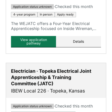
·
Checked this month
Application status unknown
4-year program
In person
Apply ready
The WEJATC offers a Four-Year Electrical
Apprenticeship focused on Inside Wireman,
providing 8,000 OJT hours and 900 classroom
hours.
View application
Details
pathway
Electrician · Topeka Electrical Joint
Apprenticeship & Training
Committee (JATC)
IBEW Local 226
·
Topeka
,
Kansas
·
Checked this month
Application status unknown