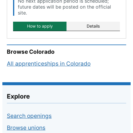
No next application period is scheduled;
future dates will be posted on the official
site.
How to apply
Details
Browse
Colorado
All apprenticeships in
Colorado
Explore
Search openings
Browse unions