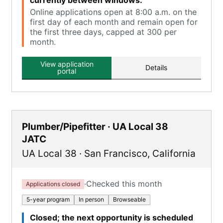
currently between windows.
Online applications open at 8:00 a.m. on the
first day of each month and remain open for
the first three days, capped at 300 per
month.
View application
Details
portal
Plumber/Pipefitter · UA Local 38
JATC
UA Local 38
·
San Francisco
,
California
·
Checked this month
Applications closed
5-year program
In person
Browseable
Closed; the next opportunity is scheduled