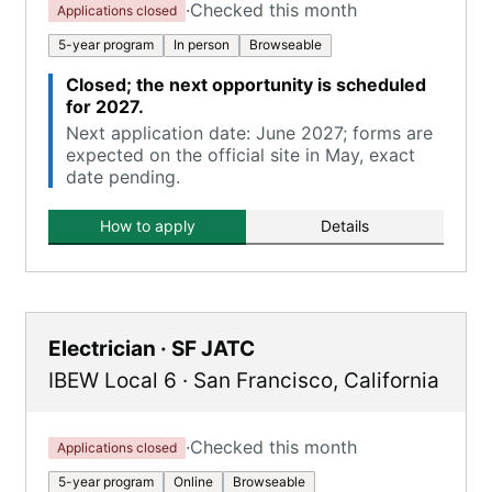
·
Checked this month
Applications closed
5-year program
In person
Browseable
Closed; the next opportunity is scheduled
for 2027.
Next application date: June 2027; forms are
expected on the official site in May, exact
date pending.
How to apply
Details
Electrician · SF JATC
IBEW Local 6
·
San Francisco
,
California
·
Checked this month
Applications closed
5-year program
Online
Browseable