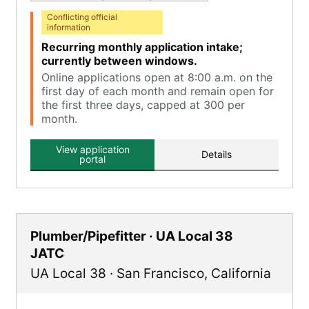
Conflicting official
information
Recurring monthly application intake;
currently between windows.
Online applications open at 8:00 a.m. on the
first day of each month and remain open for
the first three days, capped at 300 per
month.
View application
Details
portal
Plumber/Pipefitter · UA Local 38
JATC
UA Local 38
·
San Francisco
,
California