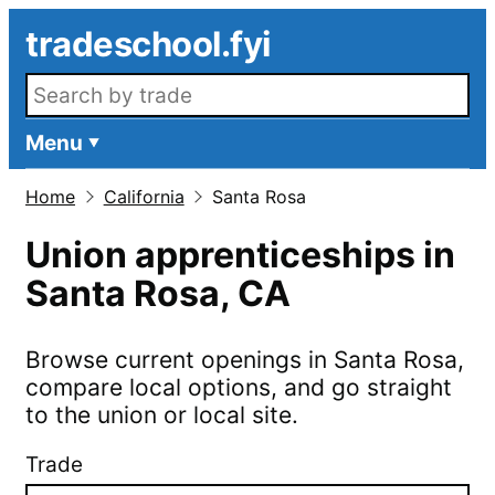
Skip to main content
tradeschool.fyi
Search openings
Menu
Home
California
Santa Rosa
Union apprenticeships in
Santa Rosa
,
CA
Browse current openings in
Santa Rosa
,
compare local options, and go straight
to the union or local site.
Trade