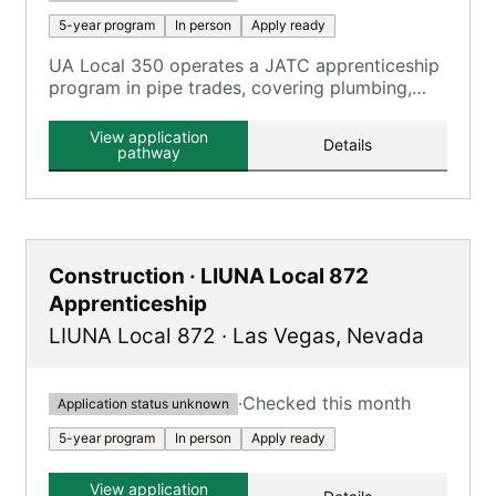
5-year program
In person
Apply ready
UA Local 350 operates a JATC apprenticeship
program in pipe trades, covering plumbing,
pipefitting, and HVAC technicians.
View application
Details
pathway
Construction · LIUNA Local 872
Apprenticeship
LIUNA Local 872
·
Las Vegas
,
Nevada
·
Checked this month
Application status unknown
5-year program
In person
Apply ready
View application