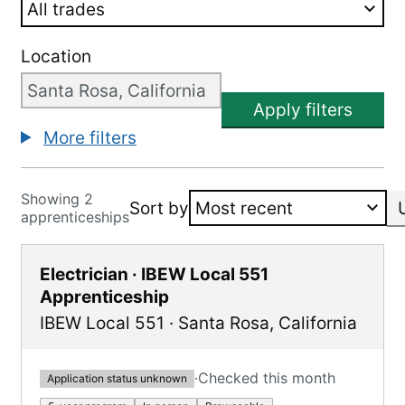
Location
Apply filters
More filters
Showing 2
Sort by
apprenticeships
Electrician · IBEW Local 551
Apprenticeship
IBEW Local 551
·
Santa Rosa
,
California
·
Checked this month
Application status unknown