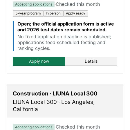
·
Checked this month
Accepting applications
5-year program
In person
Apply ready
Open; the official application form is active
and 2026 test dates remain scheduled.
No fixed application deadline is published;
applications feed scheduled testing and
ranking cycles.
Apply now
Details
Construction · LIUNA Local 300
LIUNA Local 300
·
Los Angeles
,
California
·
Checked this month
Accepting applications