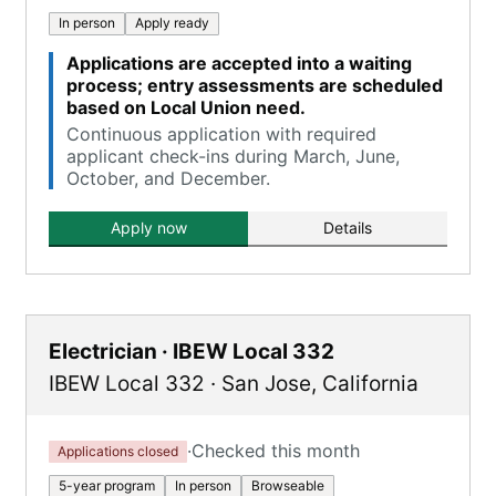
In person
Apply ready
Applications are accepted into a waiting
process; entry assessments are scheduled
based on Local Union need.
Continuous application with required
applicant check-ins during March, June,
October, and December.
Apply now
Details
Electrician · IBEW Local 332
IBEW Local 332
·
San Jose
,
California
·
Checked this month
Applications closed
5-year program
In person
Browseable