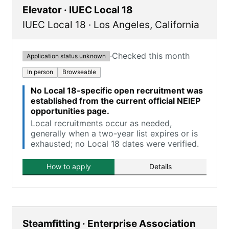
Elevator · IUEC Local 18
IUEC Local 18
·
Los Angeles
,
California
·
Checked this month
Application status unknown
In person
Browseable
No Local 18-specific open recruitment was
established from the current official NEIEP
opportunities page.
Local recruitments occur as needed,
generally when a two-year list expires or is
exhausted; no Local 18 dates were verified.
How to apply
Details
Steamfitting · Enterprise Association