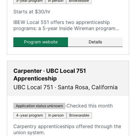
5-year program
In person
Browseable
Starts at $30/hr
IBEW Local 551 offers two apprenticeship
programs: a 5-year Inside Wireman program
and a Sound and Communications program.
Program website
Details
Carpenter · UBC Local 751
Apprenticeship
UBC Local 751
·
Santa Rosa
,
California
·
Checked this month
Application status unknown
4-year program
In person
Browseable
Carpentry apprenticeships offered through the
union system.