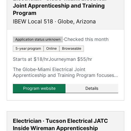
Joint Apprenticeship and Training
Program
IBEW Local 518
·
Globe
,
Arizona
·
Checked this month
Application status unknown
5-year program
Online
Browseable
Starts at $18/hr
Journeyman $55/hr
The Globe-Miami Electrical Joint
Apprenticeship and Training Program focuses
on training electricians.
Program website
Details
Electrician · Tucson Electrical JATC
Inside Wireman Apprenticeship