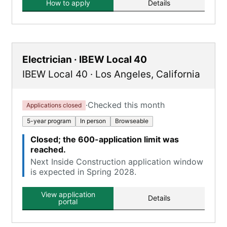
How to apply
Details
Electrician · IBEW Local 40
IBEW Local 40
·
Los Angeles
,
California
·
Checked this month
Applications closed
5-year program
In person
Browseable
Closed; the 600-application limit was
reached.
Next Inside Construction application window
is expected in Spring 2028.
View application
Details
portal