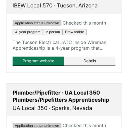
IBEW Local 570
·
Tucson
,
Arizona
·
Checked this month
Application status unknown
4-year program
In person
Browseable
The Tucson Electrical JATC Inside Wireman
Apprenticeship is a 4-year program that
combines on-the-job training with classroom
instruction to prepare apprentices for
Program website
Details
journeyman inside wireman roles.
Plumber/Pipefitter · UA Local 350
Plumbers/Pipefitters Apprenticeship
UA Local 350
·
Sparks
,
Nevada
·
Checked this month
Application status unknown