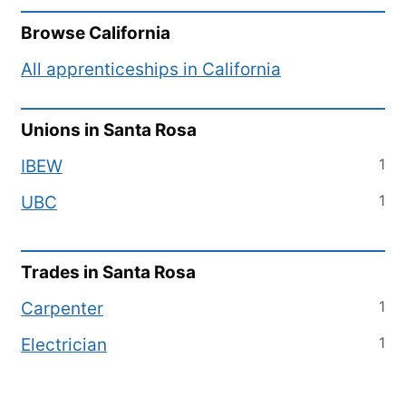
Browse
California
All apprenticeships in
California
Unions in
Santa Rosa
1
IBEW
1
UBC
Trades in
Santa Rosa
1
Carpenter
1
Electrician