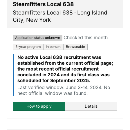
Steamfitters Local 638
Steamfitters Local 638
·
Long Island
City
,
New York
·
Checked this month
Application status unknown
5-year program
In person
Browseable
No active Local 638 recruitment was
established from the current official page;
the most recent official recruitment
concluded in 2024 and its first class was
scheduled for September 2025.
Last verified window: June 3-14, 2024. No
next official window was found.
How to apply
Details