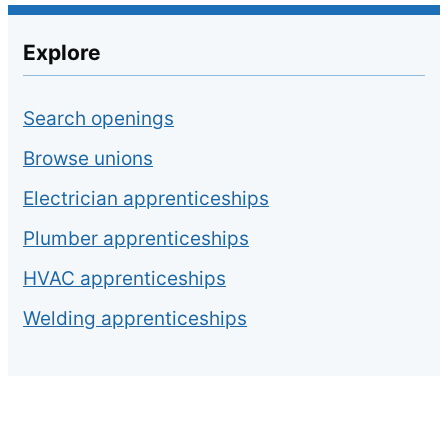
Explore
Search openings
Browse unions
Electrician apprenticeships
Plumber apprenticeships
HVAC apprenticeships
Welding apprenticeships