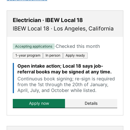
Electrician · IBEW Local 18
IBEW Local 18
·
Los Angeles
,
California
·
Checked this month
Accepting applications
1-year program
In person
Apply ready
Open intake action; Local 18 says job-
referral books may be signed at any time.
Continuous book signing; re-sign is required
from the 1st through the 20th of January,
April, July, and October while listed.
Apply now
Details