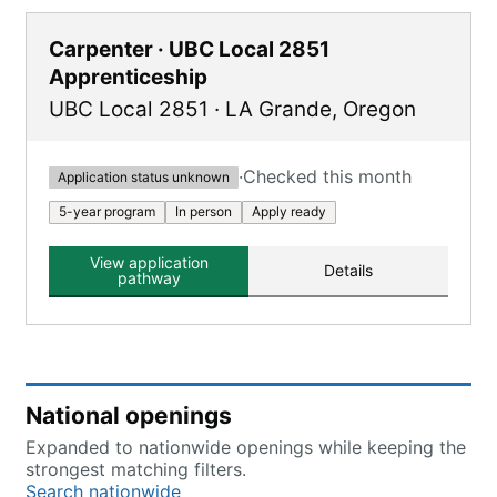
Carpenter · UBC Local 2851
Apprenticeship
UBC Local 2851
·
LA Grande
,
Oregon
·
Checked this month
Application status unknown
5-year program
In person
Apply ready
View application
Details
pathway
National openings
Expanded to nationwide openings while keeping the
strongest matching filters.
Search nationwide