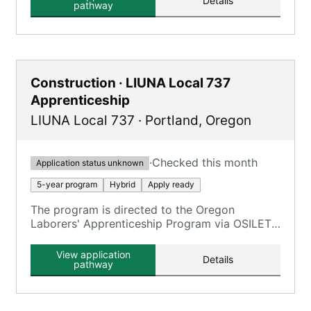
Details
pathway
Construction · LIUNA Local 737
Apprenticeship
LIUNA Local 737
·
Portland
,
Oregon
·
Checked this month
Application status unknown
5-year program
Hybrid
Apply ready
The program is directed to the Oregon
Laborers' Apprenticeship Program via OSILETT,
providing an opportunity to earn while you
learn.
View application
Details
pathway