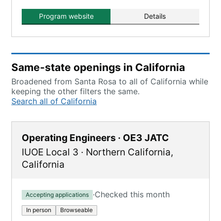
Program website
Details
Same-state openings in California
Broadened from Santa Rosa to all of California while
keeping the other filters the same.
Search all of California
Operating Engineers · OE3 JATC
IUOE Local 3
·
Northern California
,
California
·
Checked this month
Accepting applications
In person
Browseable