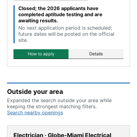
Closed; the 2026 applicants have
completed aptitude testing and are
awaiting results.
No next application period is scheduled;
future dates will be posted on the official
site.
How to apply
Details
Outside your area
Expanded the search outside your area while
keeping the strongest matching filters.
Search nearby openings
Electrician · Globe-Miami Electrical