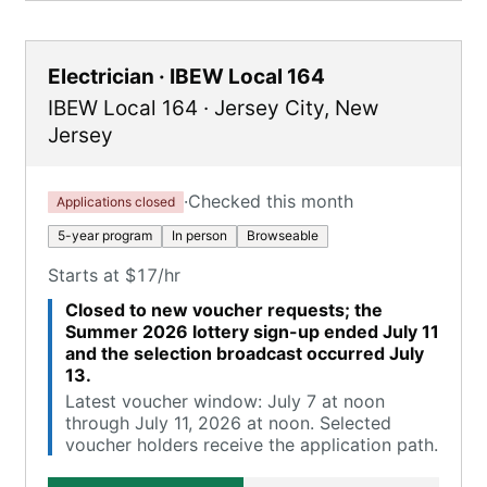
Electrician · IBEW Local 164
IBEW Local 164
·
Jersey City
,
New
Jersey
·
Checked this month
Applications closed
5-year program
In person
Browseable
Starts at $17/hr
Closed to new voucher requests; the
Summer 2026 lottery sign-up ended July 11
and the selection broadcast occurred July
13.
Latest voucher window: July 7 at noon
through July 11, 2026 at noon. Selected
voucher holders receive the application path.