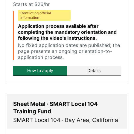
Starts at $26/hr
Conflicting official
information
Application process available after
completing the mandatory orientation and
following the video's instructions.
No fixed application dates are published; the
page presents an ongoing orientation-to-
application process.
How to apply
Details
Sheet Metal · SMART Local 104
Training Fund
SMART Local 104
·
Bay Area
,
California