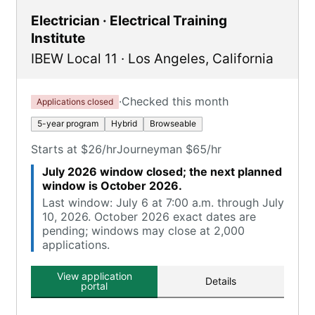
Electrician · Electrical Training
Institute
IBEW Local 11
·
Los Angeles
,
California
·
Checked this month
Applications closed
5-year program
Hybrid
Browseable
Starts at $26/hr
Journeyman $65/hr
July 2026 window closed; the next planned
window is October 2026.
Last window: July 6 at 7:00 a.m. through July
10, 2026. October 2026 exact dates are
pending; windows may close at 2,000
applications.
View application
Details
portal