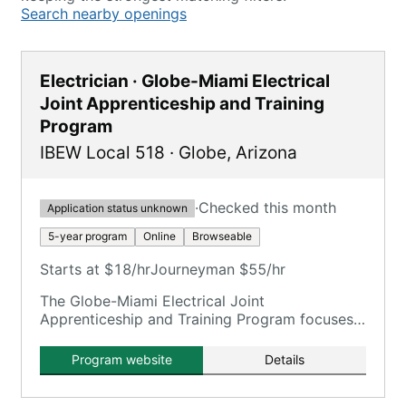
Search nearby openings
Electrician · Globe-Miami Electrical
Joint Apprenticeship and Training
Program
IBEW Local 518
·
Globe
,
Arizona
·
Checked this month
Application status unknown
5-year program
Online
Browseable
Starts at $18/hr
Journeyman $55/hr
The Globe-Miami Electrical Joint
Apprenticeship and Training Program focuses
on training electricians.
Program website
Details