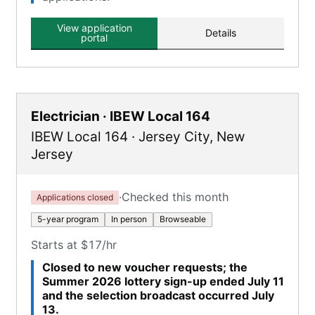
View application
Details
portal
Electrician · IBEW Local 164
IBEW Local 164
·
Jersey City
,
New
Jersey
·
Checked this month
Applications closed
5-year program
In person
Browseable
Starts at $17/hr
Closed to new voucher requests; the
Summer 2026 lottery sign-up ended July 11
and the selection broadcast occurred July
13.