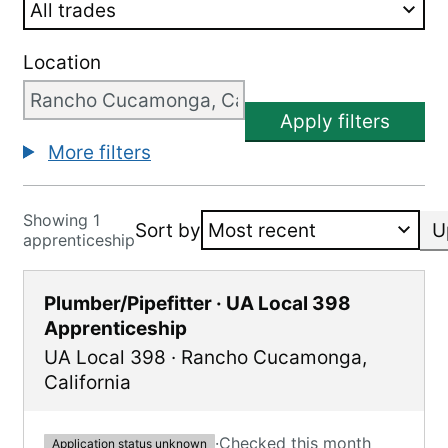
Location
Apply filters
More filters
Showing 1
Sort by
U
apprenticeship
Plumber/Pipefitter · UA Local 398
Apprenticeship
UA Local 398
·
Rancho Cucamonga
,
California
·
Checked this month
Application status unknown