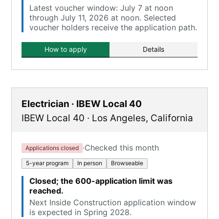
Latest voucher window: July 7 at noon
through July 11, 2026 at noon. Selected
voucher holders receive the application path.
How to apply
Details
Electrician · IBEW Local 40
IBEW Local 40
·
Los Angeles
,
California
·
Checked this month
Applications closed
5-year program
In person
Browseable
Closed; the 600-application limit was
reached.
Next Inside Construction application window
is expected in Spring 2028.