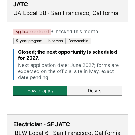
JATC
UA Local 38
·
San Francisco
,
California
·
Checked this month
Applications closed
5-year program
In person
Browseable
Closed; the next opportunity is scheduled
for 2027.
Next application date: June 2027; forms are
expected on the official site in May, exact
date pending.
How to apply
Details
Electrician · SF JATC
IBEW Local 6
·
San Francisco
,
California