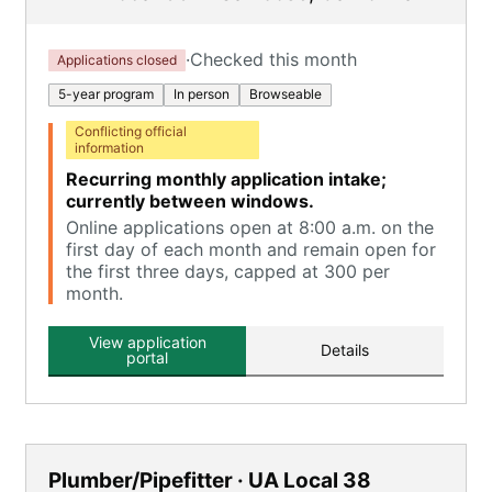
·
Checked this month
Applications closed
5-year program
In person
Browseable
Conflicting official
information
Recurring monthly application intake;
currently between windows.
Online applications open at 8:00 a.m. on the
first day of each month and remain open for
the first three days, capped at 300 per
month.
View application
Details
portal
Plumber/Pipefitter · UA Local 38