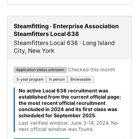
Steamfitting · Enterprise Association
Steamfitters Local 638
Steamfitters Local 638
·
Long Island
City
,
New York
·
Checked this month
Application status unknown
5-year program
In person
Browseable
No active Local 638 recruitment was
established from the current official page;
the most recent official recruitment
concluded in 2024 and its first class was
scheduled for September 2025.
Last verified window: June 3-14, 2024. No
next official window was found.