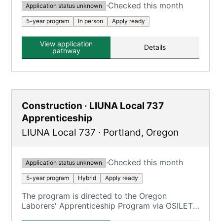
·
Checked this month
Application status unknown
5-year program
In person
Apply ready
View application
Details
pathway
Construction · LIUNA Local 737
Apprenticeship
LIUNA Local 737
·
Portland
,
Oregon
·
Checked this month
Application status unknown
5-year program
Hybrid
Apply ready
The program is directed to the Oregon
Laborers' Apprenticeship Program via OSILETT,
providing an opportunity to earn while you