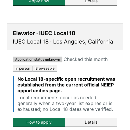
Apply now
Details
Elevator · IUEC Local 18
IUEC Local 18
·
Los Angeles
,
California
·
Checked this month
Application status unknown
In person
Browseable
No Local 18-specific open recruitment was
established from the current official NEIEP
opportunities page.
Local recruitments occur as needed,
generally when a two-year list expires or is
exhausted; no Local 18 dates were verified.
How to apply
Details