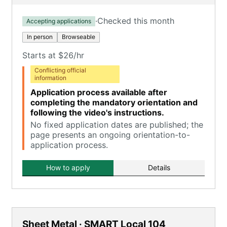
·
Checked this month
Accepting applications
In person
Browseable
Starts at $26/hr
Conflicting official
information
Application process available after
completing the mandatory orientation and
following the video's instructions.
No fixed application dates are published; the
page presents an ongoing orientation-to-
application process.
How to apply
Details
Sheet Metal · SMART Local 104