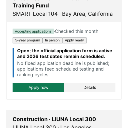
Training Fund
SMART Local 104
·
Bay Area
,
California
·
Checked this month
Accepting applications
5-year program
In person
Apply ready
Open; the official application form is active
and 2026 test dates remain scheduled.
No fixed application deadline is published;
applications feed scheduled testing and
ranking cycles.
Apply now
Details
Construction · LIUNA Local 300
LIUNA Local 300
·
Los Angeles
,