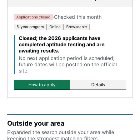
·
Checked this month
Applications closed
5-year program
Online
Browseable
Closed; the 2026 applicants have
completed aptitude testing and are
awaiting results.
No next application period is scheduled;
future dates will be posted on the official
site.
How to apply
Details
Outside your area
Expanded the search outside your area while
keeping the strongest matching filters.