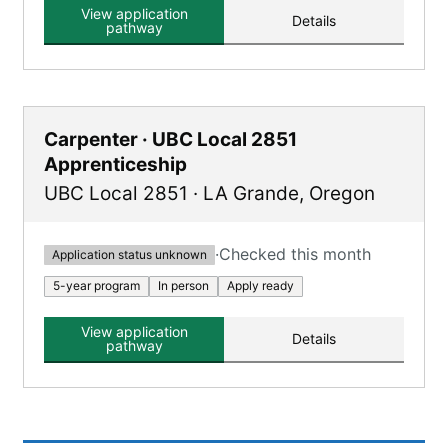
learn.
View application
Details
pathway
Carpenter · UBC Local 2851
Apprenticeship
UBC Local 2851
·
LA Grande
,
Oregon
·
Checked this month
Application status unknown
5-year program
In person
Apply ready
View application
Details
pathway