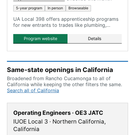
5-year program
In person
Browseable
UA Local 398 offers apprenticeship programs
for new entrants to trades like plumbing,
HVACR, steamfitting, and welding.
Program website
Details
Same-state openings in California
Broadened from Rancho Cucamonga to all of
California while keeping the other filters the same.
Search all of California
Operating Engineers · OE3 JATC
IUOE Local 3
·
Northern California
,
California