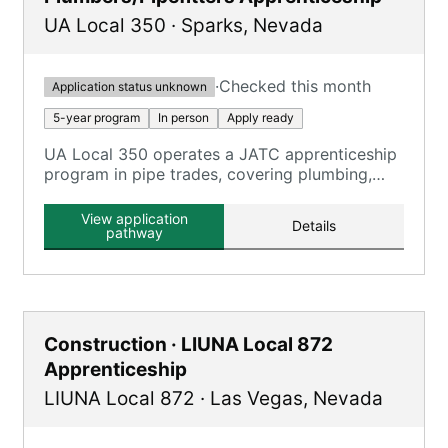
UA Local 350
·
Sparks
,
Nevada
·
Checked this month
Application status unknown
5-year program
In person
Apply ready
UA Local 350 operates a JATC apprenticeship
program in pipe trades, covering plumbing,
pipefitting, and HVAC technicians.
View application
Details
pathway
Construction · LIUNA Local 872
Apprenticeship
LIUNA Local 872
·
Las Vegas
,
Nevada