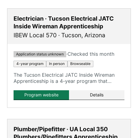
Electrician · Tucson Electrical JATC
Inside Wireman Apprenticeship
IBEW Local 570
·
Tucson
,
Arizona
·
Checked this month
Application status unknown
4-year program
In person
Browseable
The Tucson Electrical JATC Inside Wireman
Apprenticeship is a 4-year program that
combines on-the-job training with classroom
instruction to prepare apprentices for
Program website
Details
journeyman inside wireman roles.
Plumber/Pipefitter · UA Local 350
Plumbers/Pipefitters Apprenticeship