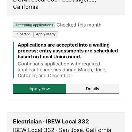
California
·
Checked this month
Accepting applications
In person
Apply ready
Applications are accepted into a waiting
process; entry assessments are scheduled
based on Local Union need.
Continuous application with required
applicant check-ins during March, June,
October, and December.
Apply now
Details
Electrician · IBEW Local 332
IBEW Local 332
·
San Jose
,
California