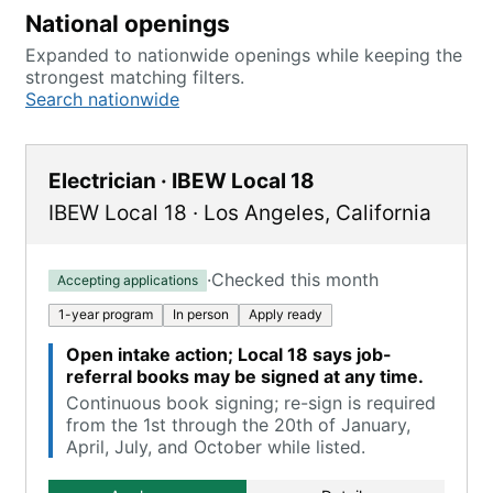
National openings
Expanded to nationwide openings while keeping the
strongest matching filters.
Search nationwide
Electrician · IBEW Local 18
IBEW Local 18
·
Los Angeles
,
California
·
Checked this month
Accepting applications
1-year program
In person
Apply ready
Open intake action; Local 18 says job-
referral books may be signed at any time.
Continuous book signing; re-sign is required
from the 1st through the 20th of January,
April, July, and October while listed.