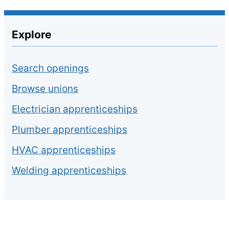
Explore
Search openings
Browse unions
Electrician apprenticeships
Plumber apprenticeships
HVAC apprenticeships
Welding apprenticeships