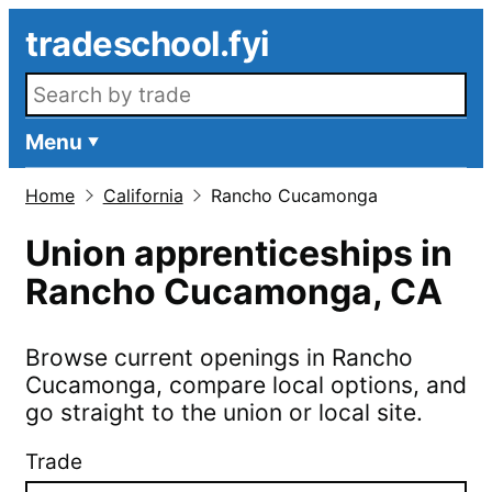
Skip to main content
tradeschool.fyi
Search openings
Menu
Home
California
Rancho Cucamonga
Union apprenticeships in
Rancho Cucamonga
,
CA
Browse current openings in
Rancho
Cucamonga
, compare local options, and
go straight to the union or local site.
Trade