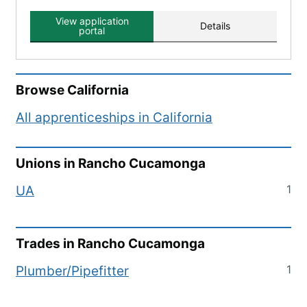
View application
Details
portal
Browse
California
All apprenticeships in
California
Unions in
Rancho Cucamonga
1
UA
Trades in
Rancho Cucamonga
1
Plumber/Pipefitter