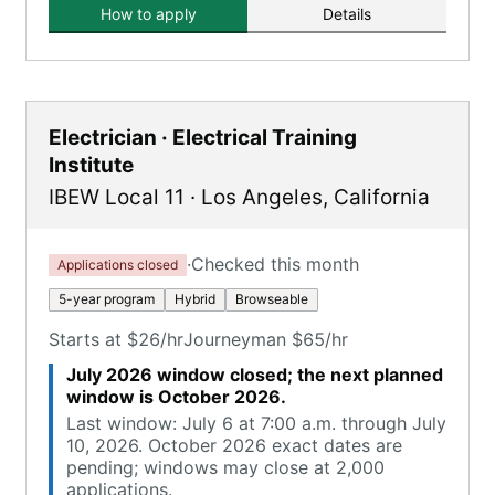
How to apply
Details
Electrician · Electrical Training
Institute
IBEW Local 11
·
Los Angeles
,
California
·
Checked this month
Applications closed
5-year program
Hybrid
Browseable
Starts at $26/hr
Journeyman $65/hr
July 2026 window closed; the next planned
window is October 2026.
Last window: July 6 at 7:00 a.m. through July
10, 2026. October 2026 exact dates are
pending; windows may close at 2,000
applications.