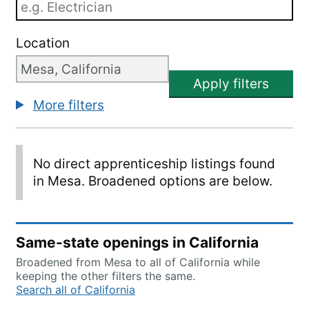
Location
Apply filters
More filters
No direct apprenticeship listings found
in Mesa. Broadened options are below.
Same-state openings in California
Broadened from Mesa to all of California while
keeping the other filters the same.
Search all of California