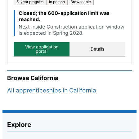
5-year program
In person
Browseable
Closed; the 600-application limit was
reached.
Next Inside Construction application window
is expected in Spring 2028.
View application
Details
portal
Browse
California
All apprenticeships in
California
Explore