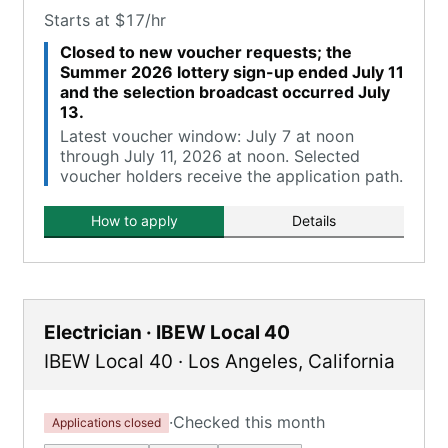
Starts at $17/hr
Closed to new voucher requests; the
Summer 2026 lottery sign-up ended July 11
and the selection broadcast occurred July
13.
Latest voucher window: July 7 at noon
through July 11, 2026 at noon. Selected
voucher holders receive the application path.
How to apply
Details
Electrician · IBEW Local 40
IBEW Local 40
·
Los Angeles
,
California
·
Checked this month
Applications closed