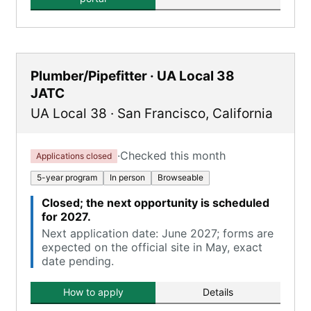
Plumber/Pipefitter · UA Local 38
JATC
UA Local 38
·
San Francisco
,
California
·
Checked this month
Applications closed
5-year program
In person
Browseable
Closed; the next opportunity is scheduled
for 2027.
Next application date: June 2027; forms are
expected on the official site in May, exact
date pending.
How to apply
Details