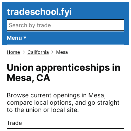
Skip to main content
tradeschool.fyi
Search openings
Menu
Home
California
Mesa
Union apprenticeships in
Mesa
,
CA
Browse current openings in
Mesa
,
compare local options, and go straight
to the union or local site.
Trade