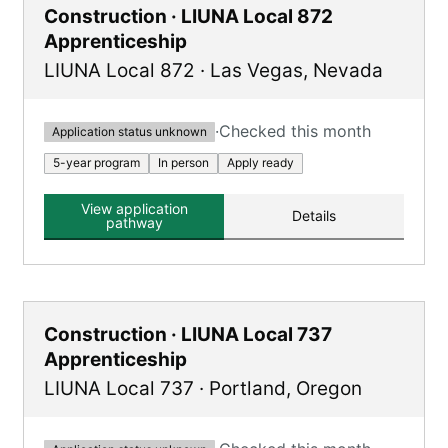
Construction · LIUNA Local 872
Apprenticeship
LIUNA Local 872
·
Las Vegas
,
Nevada
·
Checked this month
Application status unknown
5-year program
In person
Apply ready
View application
Details
pathway
Construction · LIUNA Local 737
Apprenticeship
LIUNA Local 737
·
Portland
,
Oregon