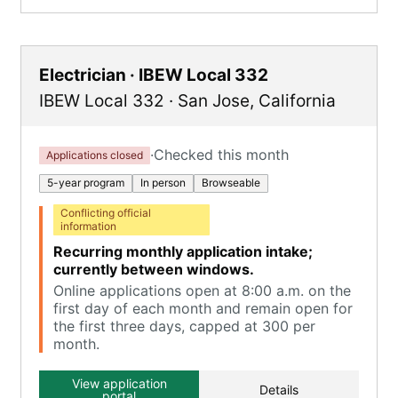
Electrician · IBEW Local 332
IBEW Local 332
·
San Jose
,
California
·
Checked this month
Applications closed
5-year program
In person
Browseable
Conflicting official
information
Recurring monthly application intake;
currently between windows.
Online applications open at 8:00 a.m. on the
first day of each month and remain open for
the first three days, capped at 300 per
month.
View application
Details
portal