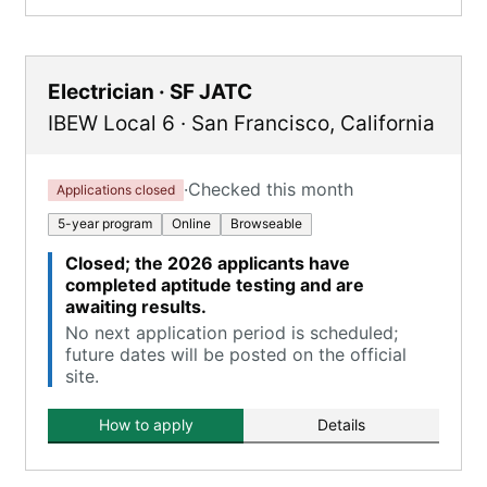
Electrician · SF JATC
IBEW Local 6
·
San Francisco
,
California
·
Checked this month
Applications closed
5-year program
Online
Browseable
Closed; the 2026 applicants have
completed aptitude testing and are
awaiting results.
No next application period is scheduled;
future dates will be posted on the official
site.
How to apply
Details