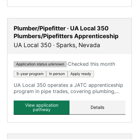
Plumber/Pipefitter · UA Local 350
Plumbers/Pipefitters Apprenticeship
UA Local 350
·
Sparks
,
Nevada
·
Checked this month
Application status unknown
5-year program
In person
Apply ready
UA Local 350 operates a JATC apprenticeship
program in pipe trades, covering plumbing,
pipefitting, and HVAC technicians.
View application
Details
pathway