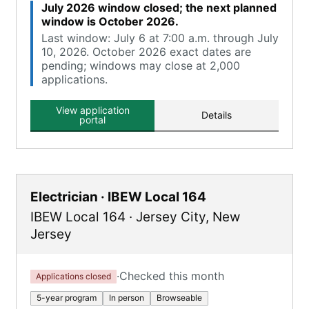
July 2026 window closed; the next planned
window is October 2026.
Last window: July 6 at 7:00 a.m. through July
10, 2026. October 2026 exact dates are
pending; windows may close at 2,000
applications.
View application
Details
portal
Electrician · IBEW Local 164
IBEW Local 164
·
Jersey City
,
New
Jersey
·
Checked this month
Applications closed
5-year program
In person
Browseable