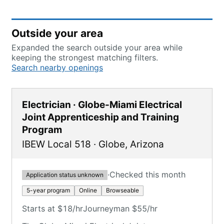
Outside your area
Expanded the search outside your area while
keeping the strongest matching filters.
Search nearby openings
Electrician · Globe-Miami Electrical
Joint Apprenticeship and Training
Program
IBEW Local 518
·
Globe
,
Arizona
·
Checked this month
Application status unknown
5-year program
Online
Browseable
Starts at $18/hr
Journeyman $55/hr