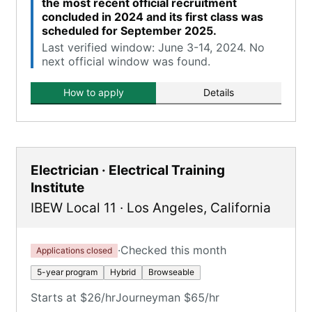
the most recent official recruitment
concluded in 2024 and its first class was
scheduled for September 2025.
Last verified window: June 3-14, 2024. No
next official window was found.
How to apply
Details
Electrician · Electrical Training
Institute
IBEW Local 11
·
Los Angeles
,
California
·
Checked this month
Applications closed
5-year program
Hybrid
Browseable
Starts at $26/hr
Journeyman $65/hr