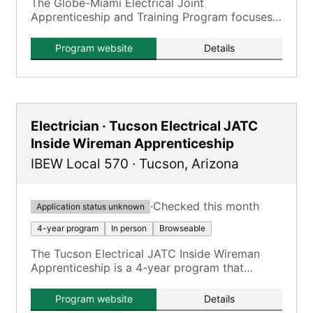
The Globe-Miami Electrical Joint
Apprenticeship and Training Program focuses
on training electricians.
Program website
Details
Electrician · Tucson Electrical JATC
Inside Wireman Apprenticeship
IBEW Local 570
·
Tucson
,
Arizona
·
Checked this month
Application status unknown
4-year program
In person
Browseable
The Tucson Electrical JATC Inside Wireman
Apprenticeship is a 4-year program that
combines on-the-job training with classroom
instruction to prepare apprentices for
Program website
Details
journeyman inside wireman roles.