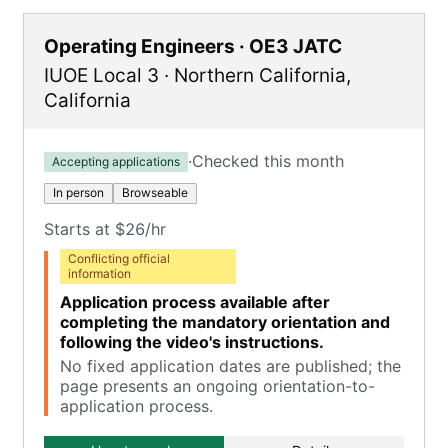
Operating Engineers · OE3 JATC
IUOE Local 3
·
Northern California
,
California
·
Checked this month
Accepting applications
In person
Browseable
Starts at $26/hr
Conflicting official
information
Application process available after
completing the mandatory orientation and
following the video's instructions.
No fixed application dates are published; the
page presents an ongoing orientation-to-
application process.