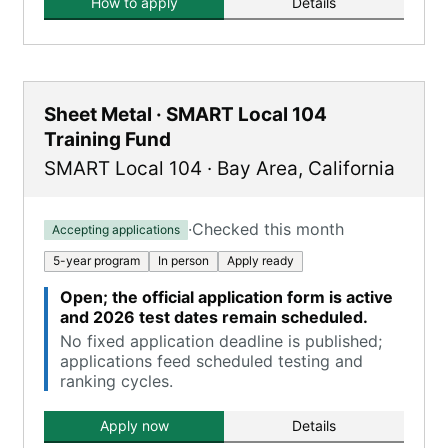
How to apply
Details
Sheet Metal · SMART Local 104
Training Fund
SMART Local 104
·
Bay Area
,
California
·
Checked this month
Accepting applications
5-year program
In person
Apply ready
Open; the official application form is active
and 2026 test dates remain scheduled.
No fixed application deadline is published;
applications feed scheduled testing and
ranking cycles.
Apply now
Details