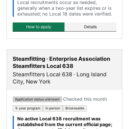
Local recruitments occur as needed,
generally when a two-year list expires or is
exhausted; no Local 18 dates were verified.
How to apply
Details
Steamfitting · Enterprise Association
Steamfitters Local 638
Steamfitters Local 638
·
Long Island
City
,
New York
·
Checked this month
Application status unknown
5-year program
In person
Browseable
No active Local 638 recruitment was
established from the current official page;