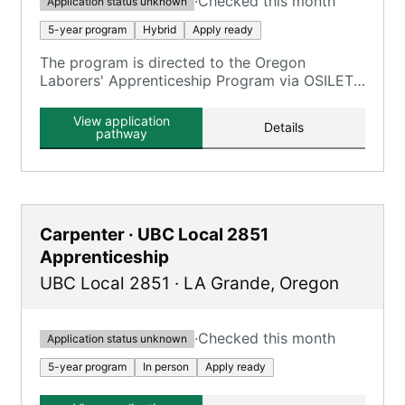
·
Checked this month
Application status unknown
5-year program
Hybrid
Apply ready
The program is directed to the Oregon
Laborers' Apprenticeship Program via OSILETT,
providing an opportunity to earn while you
learn.
View application
Details
pathway
Carpenter · UBC Local 2851
Apprenticeship
UBC Local 2851
·
LA Grande
,
Oregon
·
Checked this month
Application status unknown
5-year program
In person
Apply ready