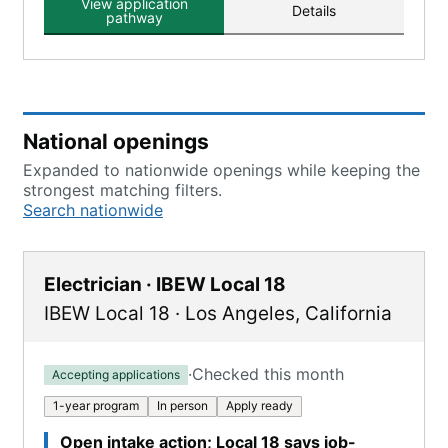
View application
Details
pathway
National openings
Expanded to nationwide openings while keeping the
strongest matching filters.
Search nationwide
Electrician · IBEW Local 18
IBEW Local 18
·
Los Angeles
,
California
·
Checked this month
Accepting applications
1-year program
In person
Apply ready
Open intake action; Local 18 says job-