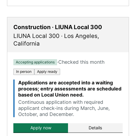
Construction · LIUNA Local 300
LIUNA Local 300
·
Los Angeles
,
California
·
Checked this month
Accepting applications
In person
Apply ready
Applications are accepted into a waiting
process; entry assessments are scheduled
based on Local Union need.
Continuous application with required
applicant check-ins during March, June,
October, and December.
Apply now
Details