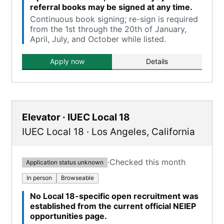
referral books may be signed at any time.
Continuous book signing; re-sign is required
from the 1st through the 20th of January,
April, July, and October while listed.
Apply now
Details
Elevator · IUEC Local 18
IUEC Local 18
·
Los Angeles
,
California
·
Checked this month
Application status unknown
In person
Browseable
No Local 18-specific open recruitment was
established from the current official NEIEP
opportunities page.