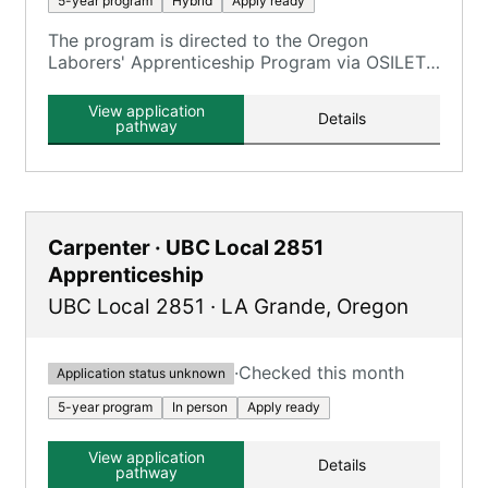
5-year program
Hybrid
Apply ready
The program is directed to the Oregon
Laborers' Apprenticeship Program via OSILETT,
providing an opportunity to earn while you
learn.
View application
Details
pathway
Carpenter · UBC Local 2851
Apprenticeship
UBC Local 2851
·
LA Grande
,
Oregon
·
Checked this month
Application status unknown
5-year program
In person
Apply ready
View application
Details
pathway