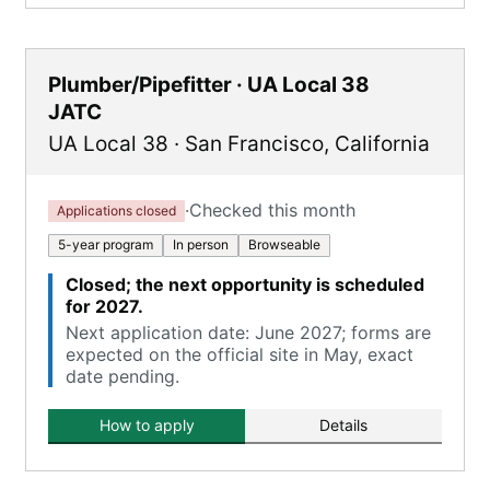
Plumber/Pipefitter · UA Local 38
JATC
UA Local 38
·
San Francisco
,
California
·
Checked this month
Applications closed
5-year program
In person
Browseable
Closed; the next opportunity is scheduled
for 2027.
Next application date: June 2027; forms are
expected on the official site in May, exact
date pending.
How to apply
Details