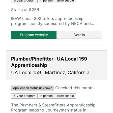
5-year program
In person
Browseable
Starts at $25/hr
IBEW Local 302 offers apprenticeship
programs jointly sponsored by NECA and
IBEW, providing free quality training both on
the job and in the classroom.
Program website
Details
Plumber/Pipefitter · UA Local 159
Apprenticeship
UA Local 159
·
Martinez
,
California
·
Checked this month
Application status unknown
5-year program
In person
Browseable
The Plumbers & Steamfitters Apprenticeship
Program leads to Journeyman status in