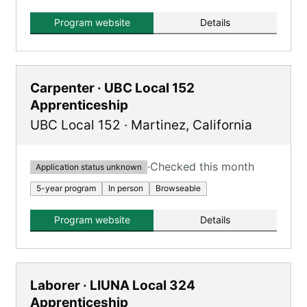
plumbing and steamfitting trades.
Program website
Details
Carpenter · UBC Local 152
Apprenticeship
UBC Local 152
·
Martinez
,
California
·
Checked this month
Application status unknown
5-year program
In person
Browseable
Program website
Details
Laborer · LIUNA Local 324
Apprenticeship