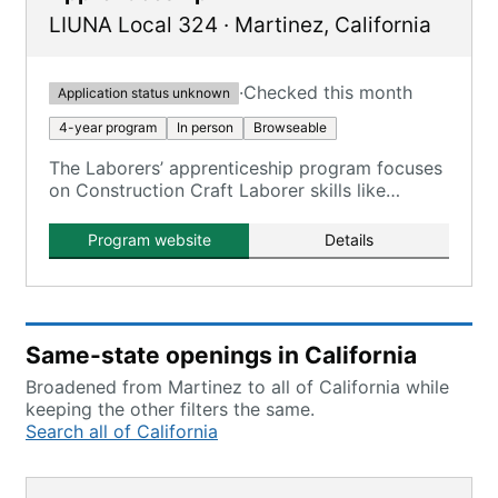
LIUNA Local 324
·
Martinez
,
California
·
Checked this month
Application status unknown
4-year program
In person
Browseable
The Laborers’ apprenticeship program focuses
on Construction Craft Laborer skills like
pouring concrete, laying asphalt, installing
storm drains/water mains, bridge/tunnel work,
Program website
Details
flagging, and traffic control.
Same-state openings in California
Broadened from Martinez to all of California while
keeping the other filters the same.
Search all of California