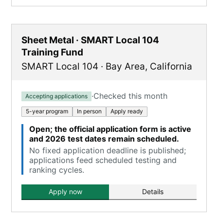
Sheet Metal · SMART Local 104
Training Fund
SMART Local 104
·
Bay Area
,
California
·
Checked this month
Accepting applications
5-year program
In person
Apply ready
Open; the official application form is active
and 2026 test dates remain scheduled.
No fixed application deadline is published;
applications feed scheduled testing and
ranking cycles.
Apply now
Details