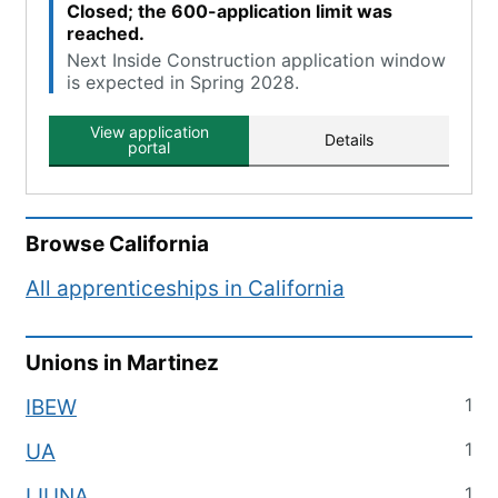
Closed; the 600-application limit was
reached.
Next Inside Construction application window
is expected in Spring 2028.
View application
Details
portal
Browse
California
All apprenticeships in
California
Unions in
Martinez
1
IBEW
1
UA
1
LIUNA