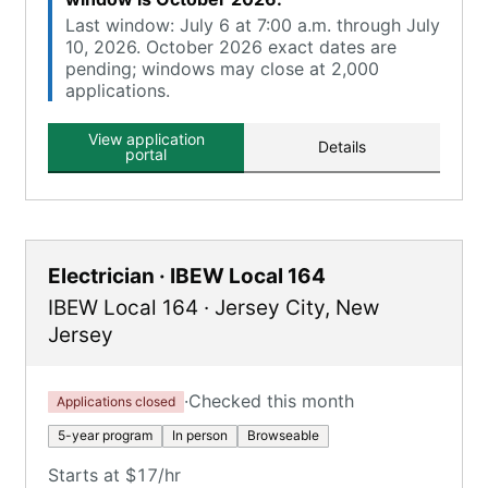
Last window: July 6 at 7:00 a.m. through July
10, 2026. October 2026 exact dates are
pending; windows may close at 2,000
applications.
View application
Details
portal
Electrician · IBEW Local 164
IBEW Local 164
·
Jersey City
,
New
Jersey
·
Checked this month
Applications closed
5-year program
In person
Browseable
Starts at $17/hr