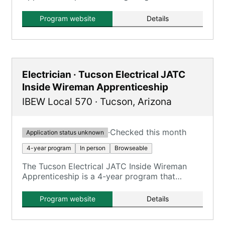
on training electricians.
Program website
Details
Electrician · Tucson Electrical JATC
Inside Wireman Apprenticeship
IBEW Local 570
·
Tucson
,
Arizona
·
Checked this month
Application status unknown
4-year program
In person
Browseable
The Tucson Electrical JATC Inside Wireman
Apprenticeship is a 4-year program that
combines on-the-job training with classroom
instruction to prepare apprentices for
Program website
Details
journeyman inside wireman roles.