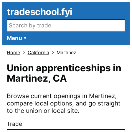
Skip to main content
tradeschool.fyi
Search openings
Menu
Home
California
Martinez
Union apprenticeships in
Martinez
,
CA
Browse current openings in
Martinez
,
compare local options, and go straight
to the union or local site.
Trade