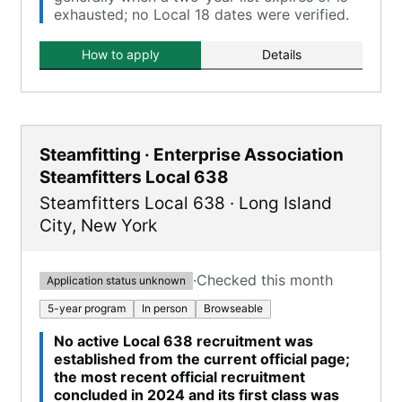
exhausted; no Local 18 dates were verified.
How to apply
Details
Steamfitting · Enterprise Association
Steamfitters Local 638
Steamfitters Local 638
·
Long Island
City
,
New York
·
Checked this month
Application status unknown
5-year program
In person
Browseable
No active Local 638 recruitment was
established from the current official page;
the most recent official recruitment
concluded in 2024 and its first class was