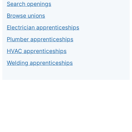
Search openings
Browse unions
Electrician apprenticeships
Plumber apprenticeships
HVAC apprenticeships
Welding apprenticeships