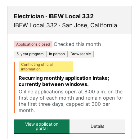
Electrician · IBEW Local 332
IBEW Local 332
·
San Jose
,
California
·
Checked this month
Applications closed
5-year program
In person
Browseable
Conflicting official
information
Recurring monthly application intake;
currently between windows.
Online applications open at 8:00 a.m. on the
first day of each month and remain open for
the first three days, capped at 300 per
month.
View application
Details
portal