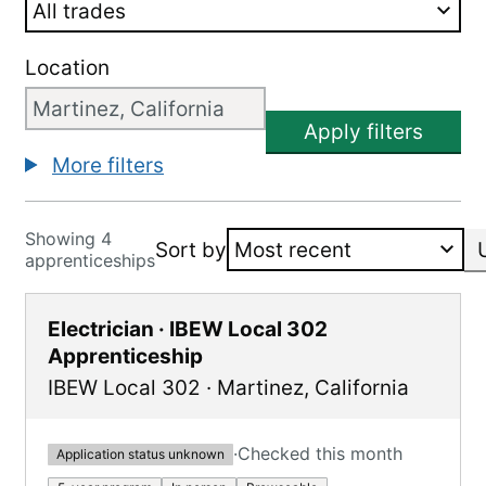
Location
Apply filters
More filters
Showing 4
Sort by
apprenticeships
Electrician · IBEW Local 302
Apprenticeship
IBEW Local 302
·
Martinez
,
California
·
Checked this month
Application status unknown