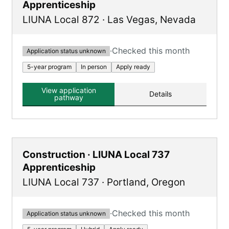
Apprenticeship
LIUNA Local 872
·
Las Vegas
,
Nevada
·
Checked this month
Application status unknown
5-year program
In person
Apply ready
View application
Details
pathway
Construction · LIUNA Local 737
Apprenticeship
LIUNA Local 737
·
Portland
,
Oregon
·
Checked this month
Application status unknown