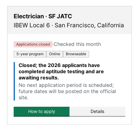
Electrician · SF JATC
IBEW Local 6
·
San Francisco
,
California
·
Checked this month
Applications closed
5-year program
Online
Browseable
Closed; the 2026 applicants have
completed aptitude testing and are
awaiting results.
No next application period is scheduled;
future dates will be posted on the official
site.
How to apply
Details