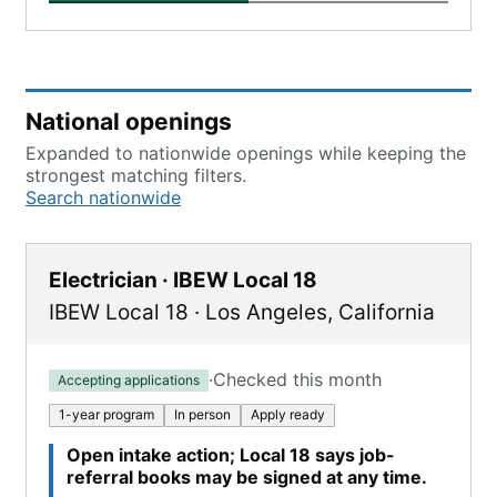
National openings
Expanded to nationwide openings while keeping the
strongest matching filters.
Search nationwide
Electrician · IBEW Local 18
IBEW Local 18
·
Los Angeles
,
California
·
Checked this month
Accepting applications
1-year program
In person
Apply ready
Open intake action; Local 18 says job-
referral books may be signed at any time.