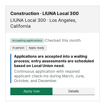
Construction · LIUNA Local 300
LIUNA Local 300
·
Los Angeles
,
California
·
Checked this month
Accepting applications
In person
Apply ready
Applications are accepted into a waiting
process; entry assessments are scheduled
based on Local Union need.
Continuous application with required
applicant check-ins during March, June,
October, and December.
Apply now
Details