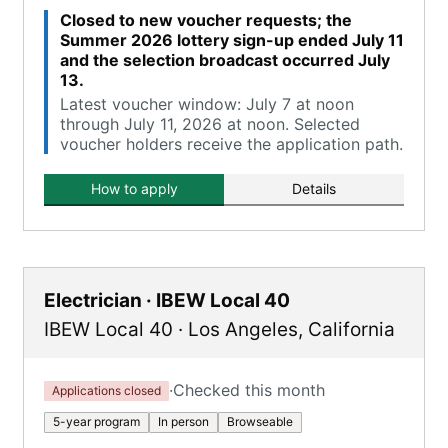
Closed to new voucher requests; the
Summer 2026 lottery sign-up ended July 11
and the selection broadcast occurred July
13.
Latest voucher window: July 7 at noon
through July 11, 2026 at noon. Selected
voucher holders receive the application path.
How to apply
Details
Electrician · IBEW Local 40
IBEW Local 40
·
Los Angeles
,
California
·
Checked this month
Applications closed
5-year program
In person
Browseable