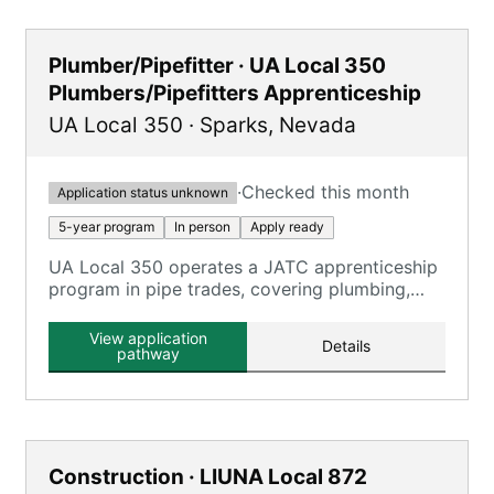
Plumber/Pipefitter · UA Local 350
Plumbers/Pipefitters Apprenticeship
UA Local 350
·
Sparks
,
Nevada
·
Checked this month
Application status unknown
5-year program
In person
Apply ready
UA Local 350 operates a JATC apprenticeship
program in pipe trades, covering plumbing,
pipefitting, and HVAC technicians.
View application
Details
pathway
Construction · LIUNA Local 872