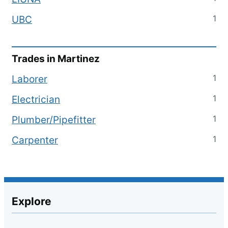
1
UBC
Trades in
Martinez
1
Laborer
1
Electrician
1
Plumber/Pipefitter
1
Carpenter
Explore