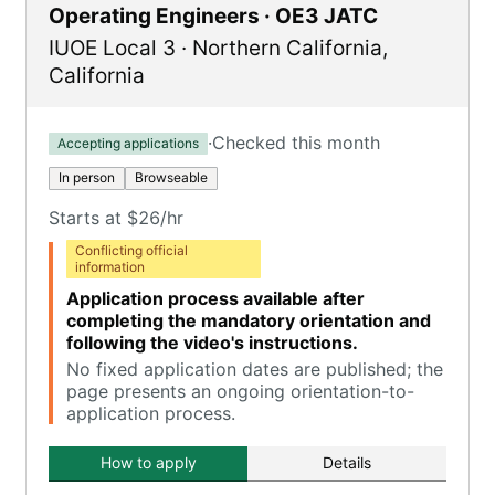
Operating Engineers · OE3 JATC
IUOE Local 3
·
Northern California
,
California
·
Checked this month
Accepting applications
In person
Browseable
Starts at $26/hr
Conflicting official
information
Application process available after
completing the mandatory orientation and
following the video's instructions.
No fixed application dates are published; the
page presents an ongoing orientation-to-
application process.
How to apply
Details