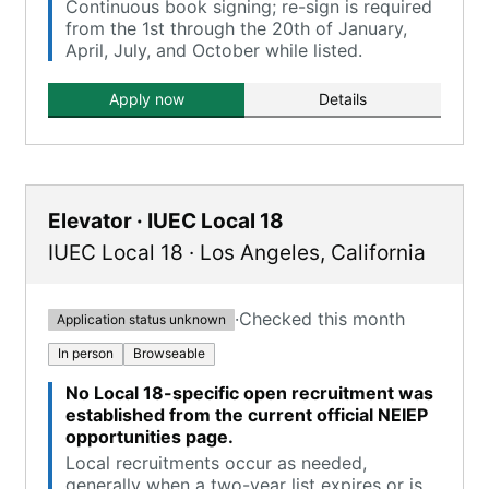
Continuous book signing; re-sign is required
from the 1st through the 20th of January,
April, July, and October while listed.
Apply now
Details
Elevator · IUEC Local 18
IUEC Local 18
·
Los Angeles
,
California
·
Checked this month
Application status unknown
In person
Browseable
No Local 18-specific open recruitment was
established from the current official NEIEP
opportunities page.
Local recruitments occur as needed,
generally when a two-year list expires or is