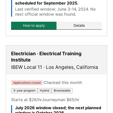
scheduled for September 2025.
Last verified window: June 3-14, 2024. No
next official window was found.
How to apply
Details
Electrician · Electrical Training
Institute
IBEW Local 11
·
Los Angeles
,
California
·
Checked this month
Applications closed
5-year program
Hybrid
Browseable
Starts at $26/hr
Journeyman $65/hr
July 2026 window closed; the next planned
window is October 2026.