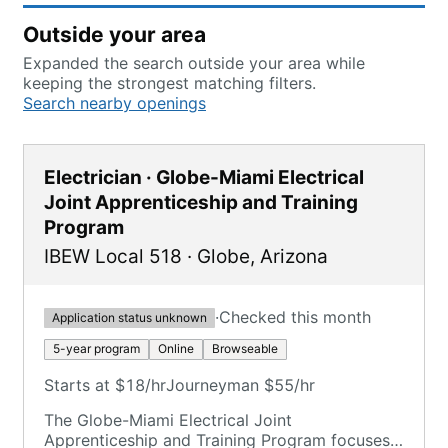
Outside your area
Expanded the search outside your area while
keeping the strongest matching filters.
Search nearby openings
Electrician · Globe-Miami Electrical
Joint Apprenticeship and Training
Program
IBEW Local 518
·
Globe
,
Arizona
·
Checked this month
Application status unknown
5-year program
Online
Browseable
Starts at $18/hr
Journeyman $55/hr
The Globe-Miami Electrical Joint
Apprenticeship and Training Program focuses