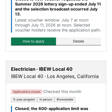
Summer 2026 lottery sign-up ended July 11
and the selection broadcast occurred July
13.
Latest voucher window: July 7 at noon
through July 11, 2026 at noon. Selected
voucher holders receive the application path.
How to apply
Details
Electrician · IBEW Local 40
IBEW Local 40
·
Los Angeles
,
California
·
Checked this month
Applications closed
5-year program
In person
Browseable
Closed; the 600-application limit was