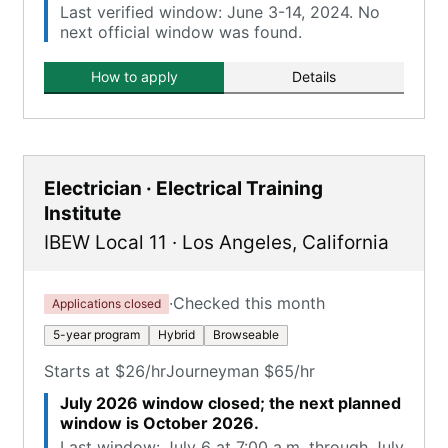
Last verified window: June 3-14, 2024. No
next official window was found.
How to apply
Details
Electrician · Electrical Training
Institute
IBEW Local 11
·
Los Angeles
,
California
·
Checked this month
Applications closed
5-year program
Hybrid
Browseable
Starts at $26/hr
Journeyman $65/hr
July 2026 window closed; the next planned
window is October 2026.
Last window: July 6 at 7:00 a.m. through July