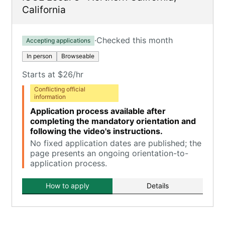
California
·
Checked this month
Accepting applications
In person
Browseable
Starts at $26/hr
Conflicting official
information
Application process available after
completing the mandatory orientation and
following the video's instructions.
No fixed application dates are published; the
page presents an ongoing orientation-to-
application process.
How to apply
Details