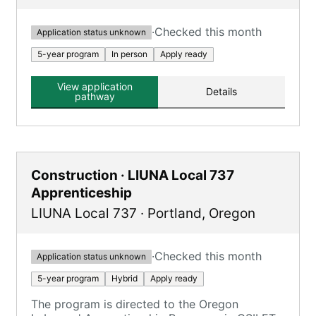
·
Checked this month
Application status unknown
5-year program
In person
Apply ready
View application
Details
pathway
Construction · LIUNA Local 737
Apprenticeship
LIUNA Local 737
·
Portland
,
Oregon
·
Checked this month
Application status unknown
5-year program
Hybrid
Apply ready
The program is directed to the Oregon