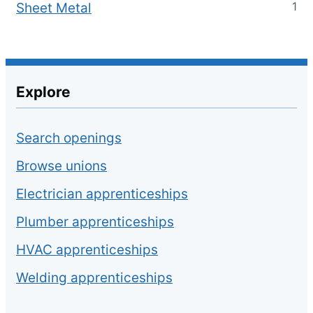
1
Sheet Metal
Explore
Search openings
Browse unions
Electrician apprenticeships
Plumber apprenticeships
HVAC apprenticeships
Welding apprenticeships