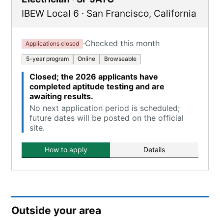
IBEW Local 6
·
San Francisco
,
California
·
Checked this month
Applications closed
5-year program
Online
Browseable
Closed; the 2026 applicants have
completed aptitude testing and are
awaiting results.
No next application period is scheduled;
future dates will be posted on the official
site.
How to apply
Details
Outside your area