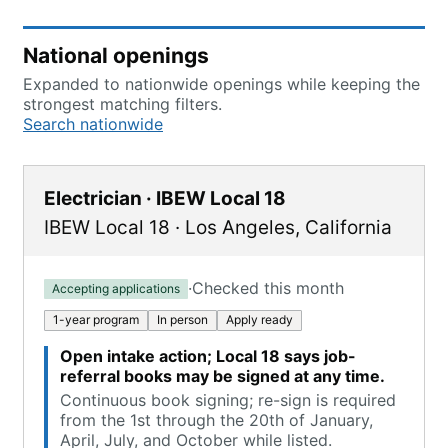
National openings
Expanded to nationwide openings while keeping the
strongest matching filters.
Search nationwide
Electrician · IBEW Local 18
IBEW Local 18
·
Los Angeles
,
California
·
Checked this month
Accepting applications
1-year program
In person
Apply ready
Open intake action; Local 18 says job-
referral books may be signed at any time.
Continuous book signing; re-sign is required
from the 1st through the 20th of January,
April, July, and October while listed.