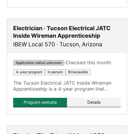
Electrician · Tucson Electrical JATC
Inside Wireman Apprenticeship
IBEW Local 570
·
Tucson
,
Arizona
·
Checked this month
Application status unknown
4-year program
In person
Browseable
The Tucson Electrical JATC Inside Wireman
Apprenticeship is a 4-year program that
combines on-the-job training with classroom
instruction to prepare apprentices for
Program website
Details
journeyman inside wireman roles.