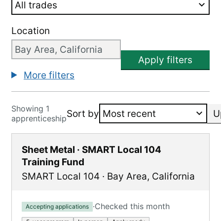
Location
Apply filters
More filters
Showing 1
Sort by
U
apprenticeship
Sheet Metal · SMART Local 104
Training Fund
SMART Local 104
·
Bay Area
,
California
·
Checked this month
Accepting applications