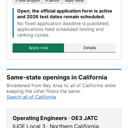
5-year program
In person
Apply ready
Open; the official application form is active
and 2026 test dates remain scheduled.
No fixed application deadline is published;
applications feed scheduled testing and
ranking cycles.
Apply now
Details
Same-state openings in California
Broadened from Bay Area to all of California while
keeping the other filters the same.
Search all of California
Operating Engineers · OE3 JATC
IUOE Local 3
·
Northern California
,