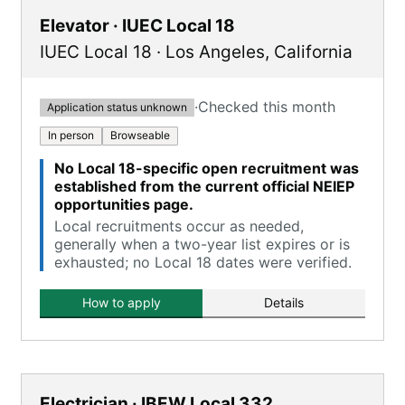
Elevator · IUEC Local 18
IUEC Local 18
·
Los Angeles
,
California
·
Checked this month
Application status unknown
In person
Browseable
No Local 18-specific open recruitment was
established from the current official NEIEP
opportunities page.
Local recruitments occur as needed,
generally when a two-year list expires or is
exhausted; no Local 18 dates were verified.
How to apply
Details
Electrician · IBEW Local 332