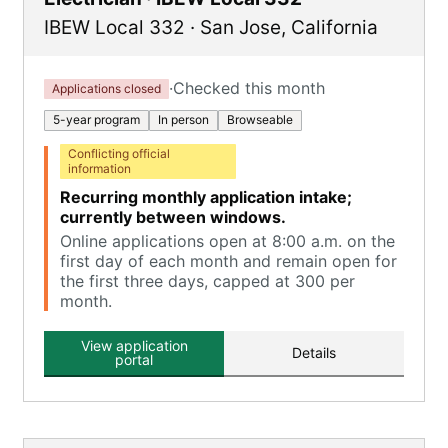
IBEW Local 332
·
San Jose
,
California
·
Checked this month
Applications closed
5-year program
In person
Browseable
Conflicting official
information
Recurring monthly application intake;
currently between windows.
Online applications open at 8:00 a.m. on the
first day of each month and remain open for
the first three days, capped at 300 per
month.
View application
Details
portal