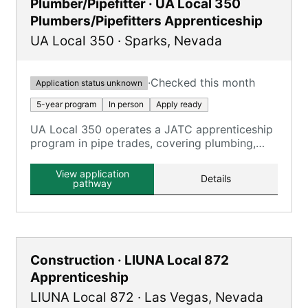
Plumber/Pipefitter · UA Local 350
Plumbers/Pipefitters Apprenticeship
UA Local 350
·
Sparks
,
Nevada
·
Checked this month
Application status unknown
5-year program
In person
Apply ready
UA Local 350 operates a JATC apprenticeship
program in pipe trades, covering plumbing,
pipefitting, and HVAC technicians.
View application
Details
pathway
Construction · LIUNA Local 872
Apprenticeship
LIUNA Local 872
·
Las Vegas
,
Nevada