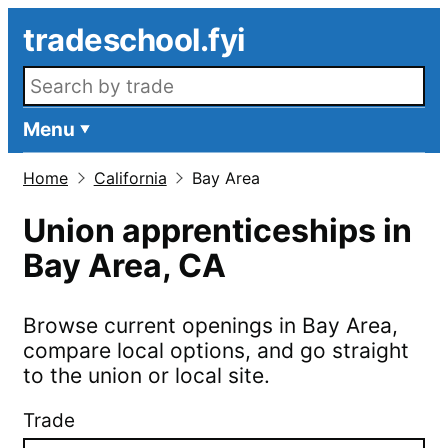
Skip to main content
tradeschool.fyi
Search openings
Menu
Home
California
Bay Area
Union apprenticeships in
Bay Area
,
CA
Browse current openings in
Bay Area
,
compare local options, and go straight
to the union or local site.
Trade