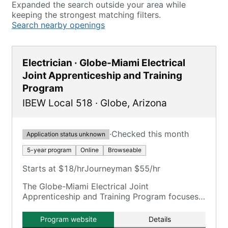
Expanded the search outside your area while
keeping the strongest matching filters.
Search nearby openings
Electrician · Globe-Miami Electrical
Joint Apprenticeship and Training
Program
IBEW Local 518
·
Globe
,
Arizona
·
Checked this month
Application status unknown
5-year program
Online
Browseable
Starts at $18/hr
Journeyman $55/hr
The Globe-Miami Electrical Joint
Apprenticeship and Training Program focuses
on training electricians.
Program website
Details