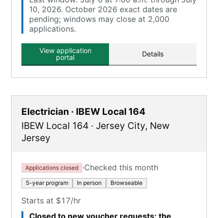
10, 2026. October 2026 exact dates are
pending; windows may close at 2,000
applications.
View application
Details
portal
Electrician · IBEW Local 164
IBEW Local 164
·
Jersey City
,
New
Jersey
·
Checked this month
Applications closed
5-year program
In person
Browseable
Starts at $17/hr
Closed to new voucher requests; the