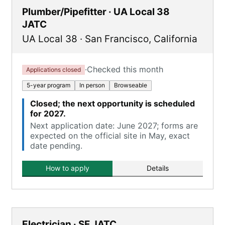
Plumber/Pipefitter · UA Local 38
JATC
UA Local 38
·
San Francisco
,
California
·
Checked this month
Applications closed
5-year program
In person
Browseable
Closed; the next opportunity is scheduled
for 2027.
Next application date: June 2027; forms are
expected on the official site in May, exact
date pending.
How to apply
Details
Electrician · SF JATC