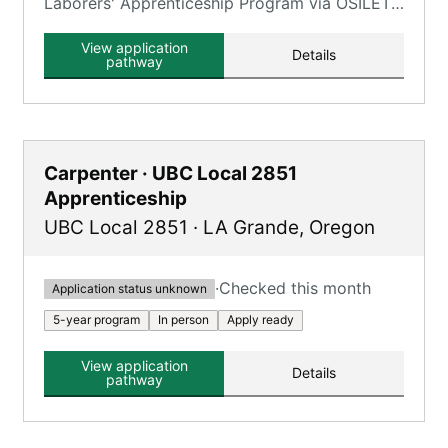
Laborers' Apprenticeship Program via OSILETT,
providing an opportunity to earn while you
learn.
View application
Details
pathway
Carpenter · UBC Local 2851
Apprenticeship
UBC Local 2851
·
LA Grande
,
Oregon
·
Checked this month
Application status unknown
5-year program
In person
Apply ready
View application
Details
pathway