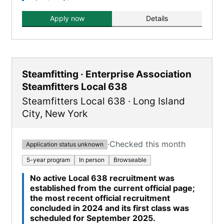
Apply now
Details
Steamfitting · Enterprise Association
Steamfitters Local 638
Steamfitters Local 638
·
Long Island
City
,
New York
·
Checked this month
Application status unknown
5-year program
In person
Browseable
No active Local 638 recruitment was
established from the current official page;
the most recent official recruitment
concluded in 2024 and its first class was
scheduled for September 2025.