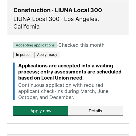
Construction · LIUNA Local 300
LIUNA Local 300
·
Los Angeles
,
California
·
Checked this month
Accepting applications
In person
Apply ready
Applications are accepted into a waiting
process; entry assessments are scheduled
based on Local Union need.
Continuous application with required
applicant check-ins during March, June,
October, and December.
Apply now
Details