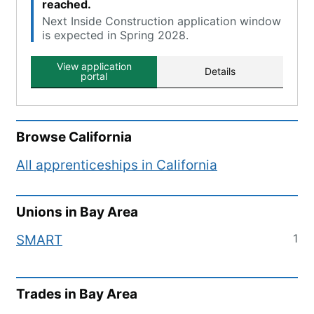
reached.
Next Inside Construction application window
is expected in Spring 2028.
View application
Details
portal
Browse
California
All apprenticeships in
California
Unions in
Bay Area
1
SMART
Trades in
Bay Area