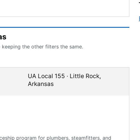
as
 keeping the other filters the same.
UA Local 155
·
Little Rock
,
Arkansas
ceship program for plumbers, steamfitters, and