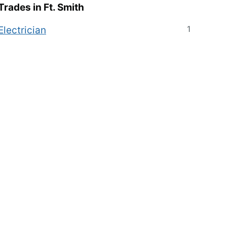
Trades in
Ft. Smith
1
Electrician