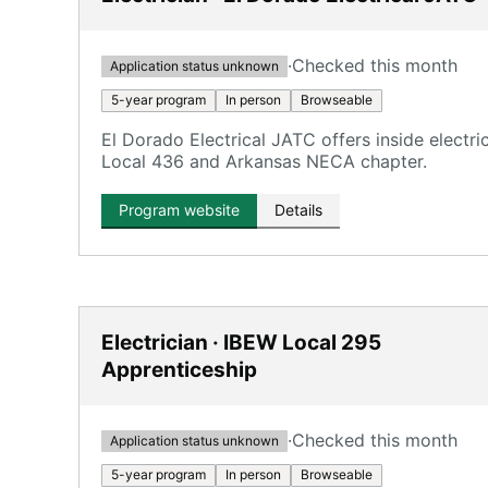
·
Checked this month
Application status unknown
5-year program
In person
Browseable
El Dorado Electrical JATC offers inside electr
Local 436 and Arkansas NECA chapter.
Program website
Details
Electrician · IBEW Local 295
Apprenticeship
·
Checked this month
Application status unknown
5-year program
In person
Browseable