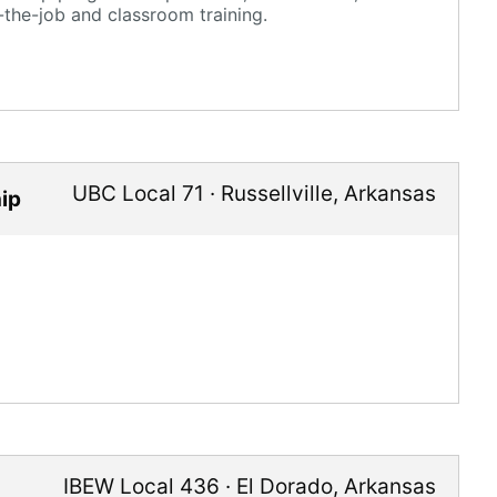
-the-job and classroom training.
UBC Local 71
·
Russellville
,
Arkansas
ip
IBEW Local 436
·
El Dorado
,
Arkansas