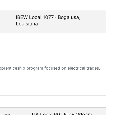
IBEW Local 1077
·
Bogalusa
,
Louisiana
pprenticeship program focused on electrical trades,
UA Local 60
·
New Orleans
,