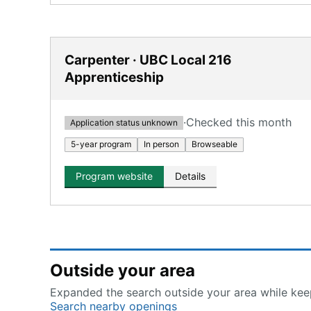
Carpenter · UBC Local 216
Apprenticeship
·
Checked this month
Application status unknown
5-year program
In person
Browseable
Program website
Details
Outside your area
Expanded the search outside your area while keep
Search nearby openings