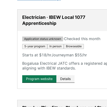
Electrician · IBEW Local 1077
Apprenticeship
·
Checked this month
Application status unknown
5-year program
In person
Browseable
Starts at $18/hr
Journeyman $55/hr
Bogalusa Electrical JATC offers a registered a
aligning with IBEW standards.
Program website
Details