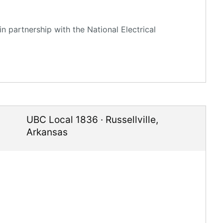
n partnership with the National Electrical
UBC Local 1836
·
Russellville
,
Arkansas