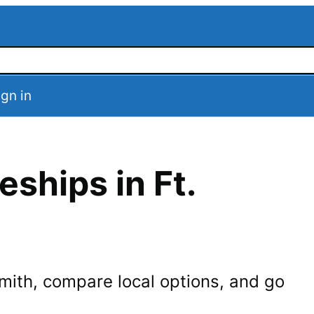
ign in
eships in
Ft.
Smith
, compare local options, and go
.