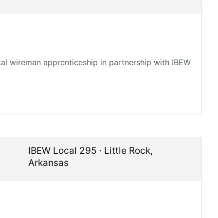
ical wireman apprenticeship in partnership with IBEW
IBEW Local 295
·
Little Rock
,
Arkansas