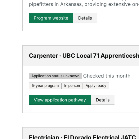
pipefitters in Arkansas, providing extensive on
Program website
Details
Carpenter · UBC Local 71 Apprenticesh
·
Checked this month
Application status unknown
5-year program
In person
Apply ready
View application pathway
Details
Electrician · El Dorado Electrical JATC