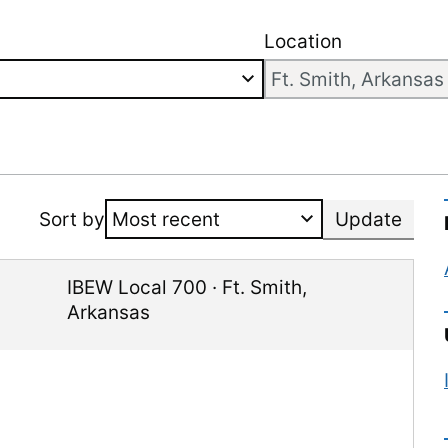
Location
Sort by
Update
IBEW Local 700
·
Ft. Smith
,
Arkansas