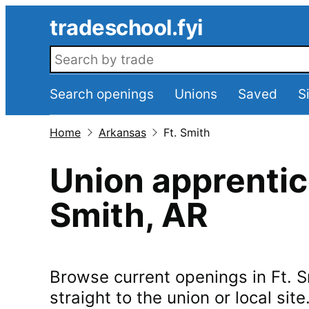
Skip to main content
tradeschool.fyi
Search openings
Search openings
Unions
Saved
S
Home
Arkansas
Ft. Smith
Union apprentic
Smith
,
AR
Browse current openings in
Ft. 
straight to the union or local site