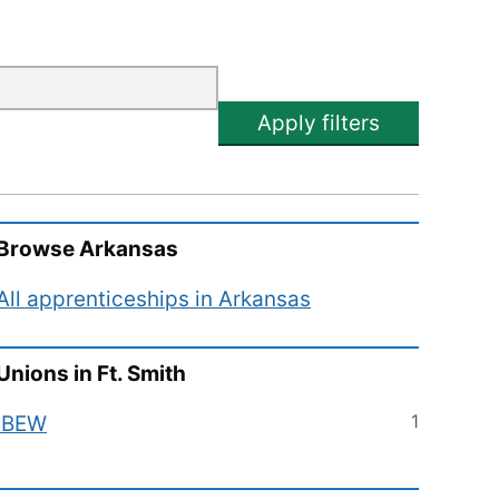
Apply filters
Browse
Arkansas
All apprenticeships in
Arkansas
Unions in
Ft. Smith
1
IBEW