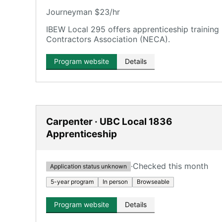
Journeyman $23/hr
IBEW Local 295 offers apprenticeship training i
Contractors Association (NECA).
Program website
Details
Carpenter · UBC Local 1836
Apprenticeship
·
Checked this month
Application status unknown
5-year program
In person
Browseable
Program website
Details