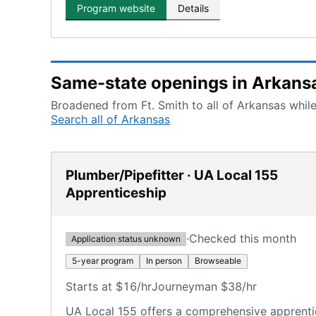
Program website
Details
Same-state openings in Arkans
Broadened from Ft. Smith to all of Arkansas while
Search all of Arkansas
Plumber/Pipefitter · UA Local 155
Apprenticeship
·
Checked this month
Application status unknown
5-year program
In person
Browseable
Starts at $16/hr
Journeyman $38/hr
UA Local 155 offers a comprehensive apprenti