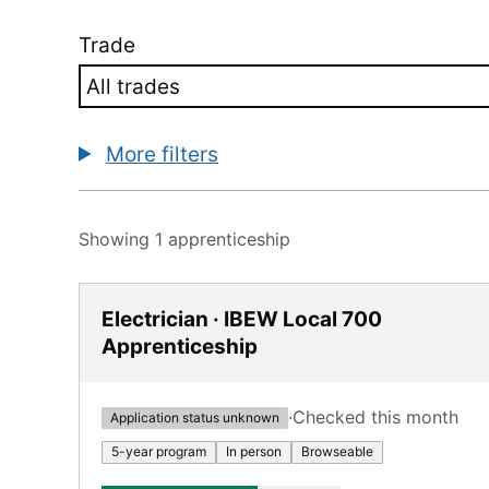
Trade
More filters
Showing 1 apprenticeship
Electrician · IBEW Local 700
Apprenticeship
·
Checked this month
Application status unknown
5-year program
In person
Browseable