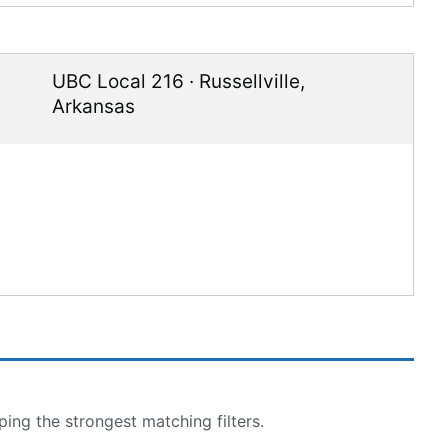
UBC Local 216
·
Russellville
,
Arkansas
ing the strongest matching filters.