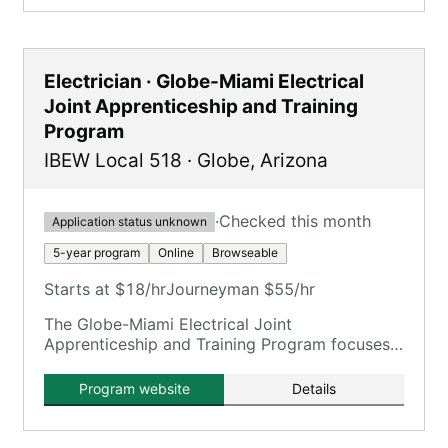
Electrician · Globe-Miami Electrical
Joint Apprenticeship and Training
Program
IBEW Local 518
·
Globe
,
Arizona
·
Checked this month
Application status unknown
5-year program
Online
Browseable
Starts at $18/hr
Journeyman $55/hr
The Globe-Miami Electrical Joint
Apprenticeship and Training Program focuses
on training electricians.
Program website
Details