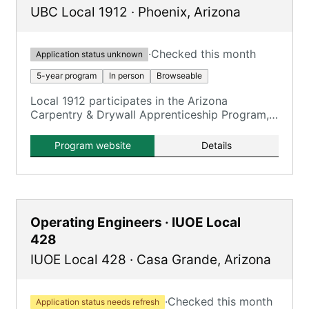
UBC Local 1912
·
Phoenix
,
Arizona
·
Checked this month
Application status unknown
5-year program
In person
Browseable
Local 1912 participates in the Arizona
Carpentry & Drywall Apprenticeship Program,
offering Carpentry and Drywall/Lather tracks.
Program website
Details
Operating Engineers · IUOE Local
428
IUOE Local 428
·
Casa Grande
,
Arizona
·
Checked this month
Application status needs refresh