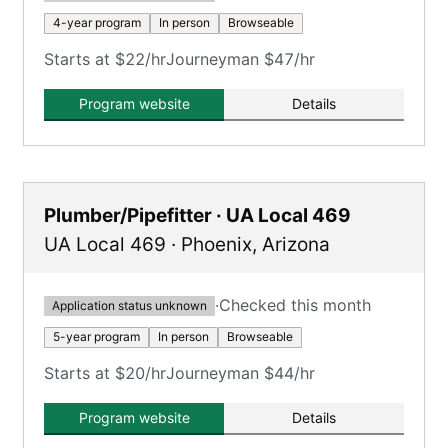
4-year program
In person
Browseable
Starts at $22/hr
Journeyman $47/hr
Program website
Details
Plumber/Pipefitter · UA Local 469
UA Local 469
·
Phoenix
,
Arizona
·
Checked this month
Application status unknown
5-year program
In person
Browseable
Starts at $20/hr
Journeyman $44/hr
Program website
Details