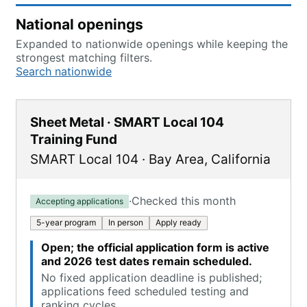
National openings
Expanded to nationwide openings while keeping the
strongest matching filters.
Search nationwide
Sheet Metal · SMART Local 104
Training Fund
SMART Local 104
·
Bay Area
,
California
·
Checked this month
Accepting applications
5-year program
In person
Apply ready
Open; the official application form is active
and 2026 test dates remain scheduled.
No fixed application deadline is published;
applications feed scheduled testing and
ranking cycles.