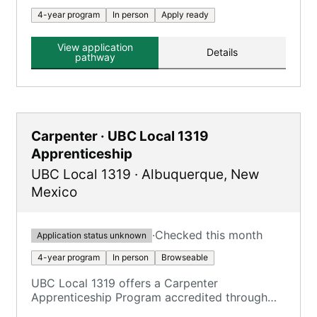
4-year program
In person
Apply ready
View application
Details
pathway
Carpenter · UBC Local 1319
Apprenticeship
UBC Local 1319
·
Albuquerque
,
New
Mexico
·
Checked this month
Application status unknown
4-year program
In person
Browseable
UBC Local 1319 offers a Carpenter
Apprenticeship Program accredited through
Central New Mexico Community College.