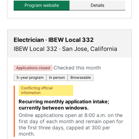
Program website
Details
Electrician · IBEW Local 332
IBEW Local 332
·
San Jose
,
California
·
Checked this month
Applications closed
5-year program
In person
Browseable
Conflicting official
information
Recurring monthly application intake;
currently between windows.
Online applications open at 8:00 a.m. on the
first day of each month and remain open for
the first three days, capped at 300 per
month.