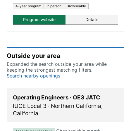
4-year program
In person
Browseable
Program website
Details
Outside your area
Expanded the search outside your area while
keeping the strongest matching filters.
Search nearby openings
Operating Engineers · OE3 JATC
IUOE Local 3
·
Northern California
,
California