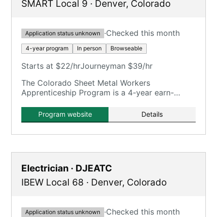
SMART Local 9
·
Denver
,
Colorado
·
Checked this month
Application status unknown
4-year program
In person
Browseable
Starts at $22/hr
Journeyman $39/hr
The Colorado Sheet Metal Workers
Apprenticeship Program is a 4-year earn-
while-learn program training in various sheet
metal facets.
Program website
Details
Electrician · DJEATC
IBEW Local 68
·
Denver
,
Colorado
·
Checked this month
Application status unknown