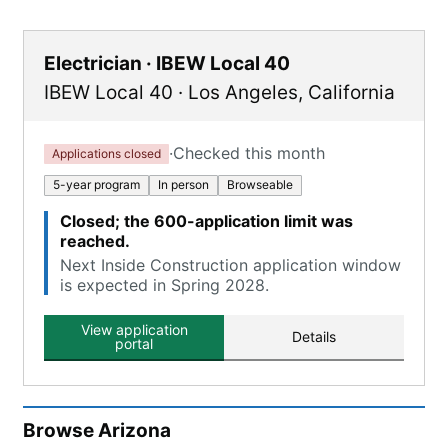
Electrician · IBEW Local 40
IBEW Local 40
·
Los Angeles
,
California
·
Checked this month
Applications closed
5-year program
In person
Browseable
Closed; the 600-application limit was
reached.
Next Inside Construction application window
is expected in Spring 2028.
View application
Details
portal
Browse
Arizona