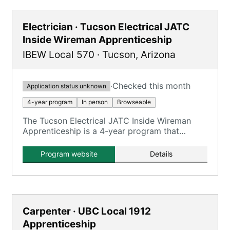
Electrician · Tucson Electrical JATC
Inside Wireman Apprenticeship
IBEW Local 570
·
Tucson
,
Arizona
·
Checked this month
Application status unknown
4-year program
In person
Browseable
The Tucson Electrical JATC Inside Wireman
Apprenticeship is a 4-year program that
combines on-the-job training with classroom
instruction to prepare apprentices for
Program website
Details
journeyman inside wireman roles.
Carpenter · UBC Local 1912
Apprenticeship