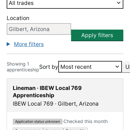
Location
Apply filters
More filters
Showing 1
Sort by
U
apprenticeship
Lineman · IBEW Local 769
Apprenticeship
IBEW Local 769
·
Gilbert
,
Arizona
·
Checked this month
Application status unknown