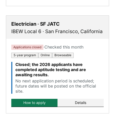
Electrician · SF JATC
IBEW Local 6
·
San Francisco
,
California
·
Checked this month
Applications closed
5-year program
Online
Browseable
Closed; the 2026 applicants have
completed aptitude testing and are
awaiting results.
No next application period is scheduled;
future dates will be posted on the official
site.
How to apply
Details