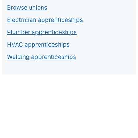
Browse unions
Electrician apprenticeships
Plumber apprenticeships
HVAC apprenticeships
Welding apprenticeships