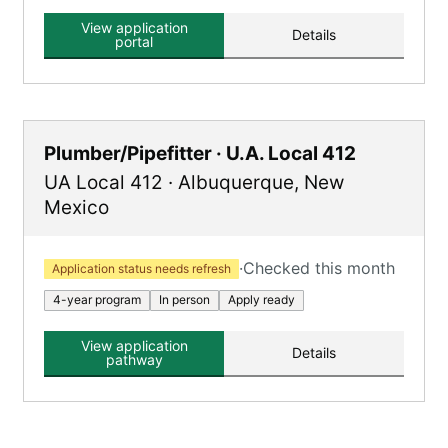
View application
Details
portal
Plumber/Pipefitter · U.A. Local 412
UA Local 412
·
Albuquerque
,
New
Mexico
·
Checked this month
Application status needs refresh
4-year program
In person
Apply ready
View application
Details
pathway