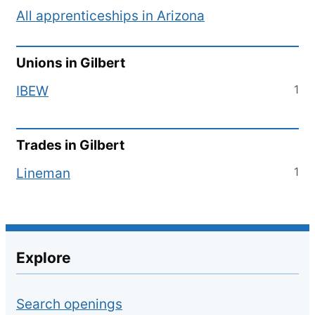
All apprenticeships in
Arizona
Unions in
Gilbert
1
IBEW
Trades in
Gilbert
1
Lineman
Explore
Search openings