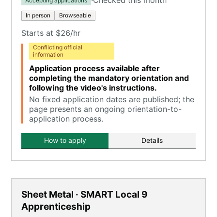
·
Checked this month
Accepting applications
In person
Browseable
Starts at $26/hr
Conflicting official
information
Application process available after
completing the mandatory orientation and
following the video's instructions.
No fixed application dates are published; the
page presents an ongoing orientation-to-
application process.
How to apply
Details
Sheet Metal · SMART Local 9
Apprenticeship