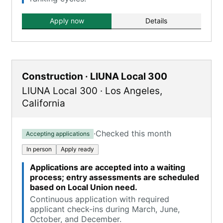
Apply now
Details
Construction · LIUNA Local 300
LIUNA Local 300
·
Los Angeles
,
California
·
Checked this month
Accepting applications
In person
Apply ready
Applications are accepted into a waiting
process; entry assessments are scheduled
based on Local Union need.
Continuous application with required
applicant check-ins during March, June,
October, and December.