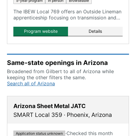
5-year program
In person
Browseable
The IBEW Local 769 offers an Outside Lineman
apprenticeship focusing on transmission and
distribution for Arizona.
Program website
Details
Same-state openings in Arizona
Broadened from Gilbert to all of Arizona while
keeping the other filters the same.
Search all of Arizona
Arizona Sheet Metal JATC
SMART Local 359
·
Phoenix
,
Arizona
·
Checked this month
Application status unknown