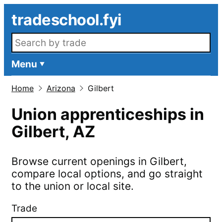
Skip to main content
tradeschool.fyi
Search openings
Menu
Home
Arizona
Gilbert
Union apprenticeships in
Gilbert
,
AZ
Browse current openings in
Gilbert
,
compare local options, and go straight
to the union or local site.
Trade