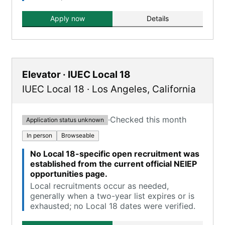
Apply now
Details
Elevator · IUEC Local 18
IUEC Local 18
·
Los Angeles
,
California
·
Checked this month
Application status unknown
In person
Browseable
No Local 18-specific open recruitment was
established from the current official NEIEP
opportunities page.
Local recruitments occur as needed,
generally when a two-year list expires or is
exhausted; no Local 18 dates were verified.