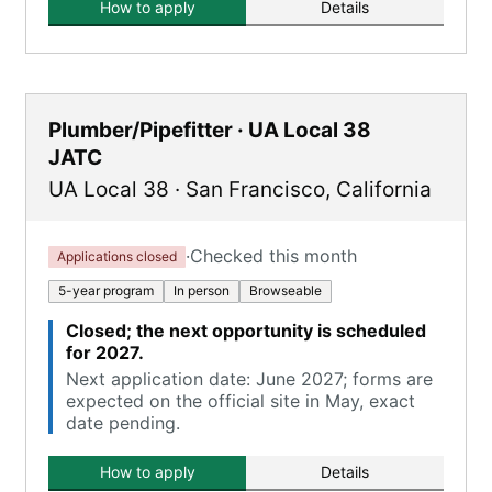
How to apply
Details
Plumber/Pipefitter · UA Local 38
JATC
UA Local 38
·
San Francisco
,
California
·
Checked this month
Applications closed
5-year program
In person
Browseable
Closed; the next opportunity is scheduled
for 2027.
Next application date: June 2027; forms are
expected on the official site in May, exact
date pending.
How to apply
Details