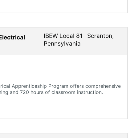
IBEW Local 81
·
Scranton
,
lectrical
Pennsylvania
trical Apprenticeship Program offers comprehensive
ning and 720 hours of classroom instruction.