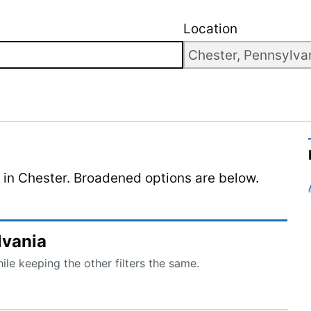
Location
d in Chester. Broadened options are below.
lvania
le keeping the other filters the same.