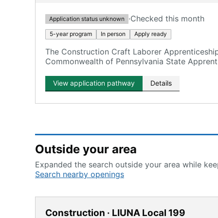
·
Checked this month
Application status unknown
5-year program
In person
Apply ready
The Construction Craft Laborer Apprenticeshi
Commonwealth of Pennsylvania State Apprenti
View application pathway
Details
Outside your area
Expanded the search outside your area while keep
Search nearby openings
Construction · LIUNA Local 199