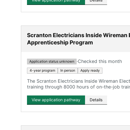
Scranton Electricians Inside Wireman E
Apprenticeship Program
·
Checked this month
Application status unknown
4-year program
In person
Apply ready
The Scranton Electricians Inside Wireman Elec
training through 8000 hours of on-the-job trai
View application pathway
Details