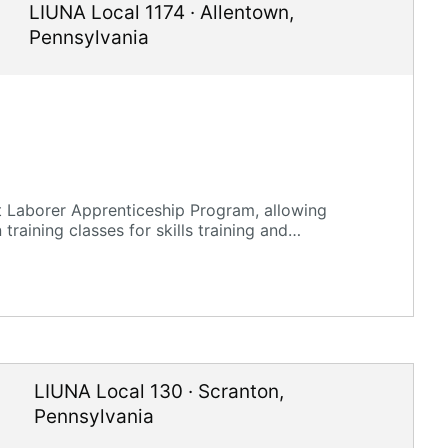
LIUNA Local 1174
·
Allentown
,
Pennsylvania
t Laborer Apprenticeship Program, allowing
training classes for skills training and
LIUNA Local 130
·
Scranton
,
Pennsylvania