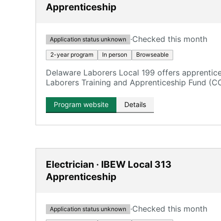
Apprenticeship
·
Checked this month
Application status unknown
2-year program
In person
Browseable
Delaware Laborers Local 199 offers apprentic
Laborers Training and Apprenticeship Fund (C
training in various construction fields.
Program website
Details
Electrician · IBEW Local 313
Apprenticeship
·
Checked this month
Application status unknown