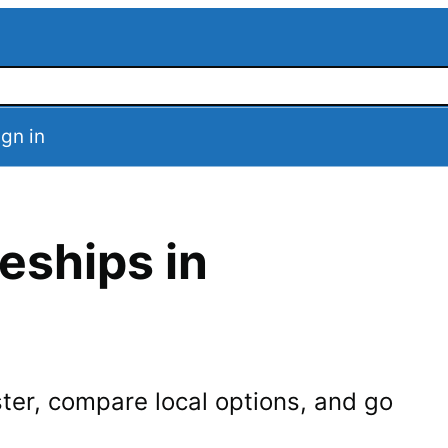
ign in
eships in
ter
, compare local options, and go
.