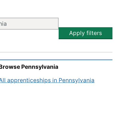
Apply filters
Browse
Pennsylvania
All apprenticeships in
Pennsylvania