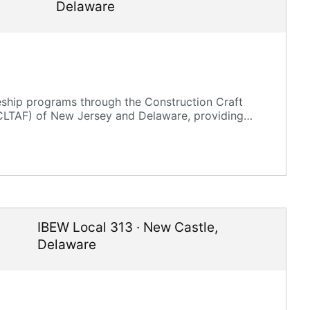
Delaware
eship programs through the Construction Craft
CLTAF) of New Jersey and Delaware, providing
IBEW Local 313
·
New Castle
,
Delaware