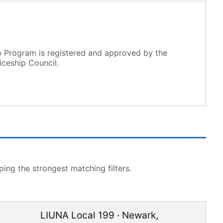
p Program is registered and approved by the
ceship Council.
ing the strongest matching filters.
LIUNA Local 199
·
Newark
,