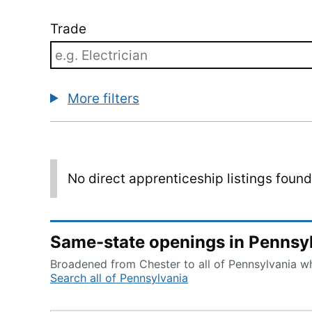
Trade
More filters
No direct apprenticeship listings foun
Same-state openings in Pennsy
Broadened from Chester to all of Pennsylvania whi
Search all of Pennsylvania