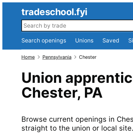
Skip to main content
tradeschool.fyi
Search openings
Search openings
Unions
Saved
S
Home
Pennsylvania
Chester
Union apprentic
Chester
,
PA
Browse current openings in
Ches
straight to the union or local site