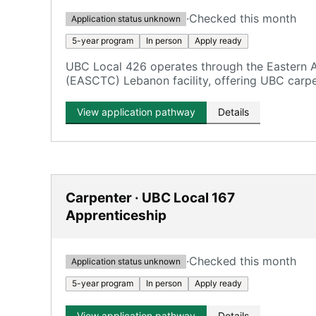
·
Checked this month
Application status unknown
5-year program
In person
Apply ready
UBC Local 426 operates through the Eastern At
(EASCTC) Lebanon facility, offering UBC carpe
View application pathway
Details
Carpenter · UBC Local 167
Apprenticeship
·
Checked this month
Application status unknown
5-year program
In person
Apply ready
View application pathway
Details