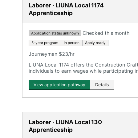
Laborer · LIUNA Local 1174
Apprenticeship
·
Checked this month
Application status unknown
5-year program
In person
Apply ready
Journeyman $23/hr
LIUNA Local 1174 offers the Construction Craf
individuals to earn wages while participating in 
development.
View application pathway
Details
Laborer · LIUNA Local 130
Apprenticeship