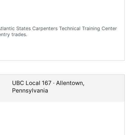
lantic States Carpenters Technical Training Center
ntry trades.
UBC Local 167
·
Allentown
,
Pennsylvania