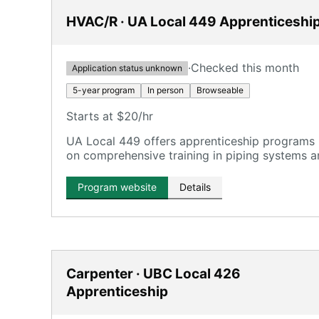
HVAC/R · UA Local 449 Apprenticeshi
·
Checked this month
Application status unknown
5-year program
In person
Browseable
Starts at $20/hr
UA Local 449 offers apprenticeship programs 
on comprehensive training in piping systems
Program website
Details
Carpenter · UBC Local 426
Apprenticeship