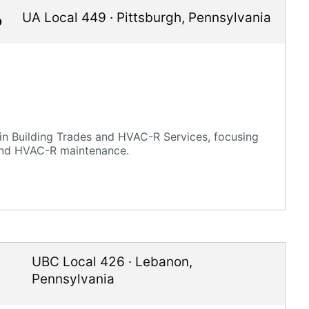
UA Local 449
·
Pittsburgh
,
Pennsylvania
p
in Building Trades and HVAC-R Services, focusing
 and HVAC-R maintenance.
UBC Local 426
·
Lebanon
,
Pennsylvania